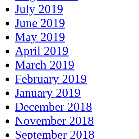
July 2019
June 2019
May 2019
April 2019
March 2019
February 2019
January 2019
December 2018
November 2018
September 2018