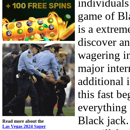
individuals
game of Bl
is a extrem
discover an
wagering i
major inter
additional 
this fast b
everything 
Black jack.
Read more about the
Las Vegas 2024 Super