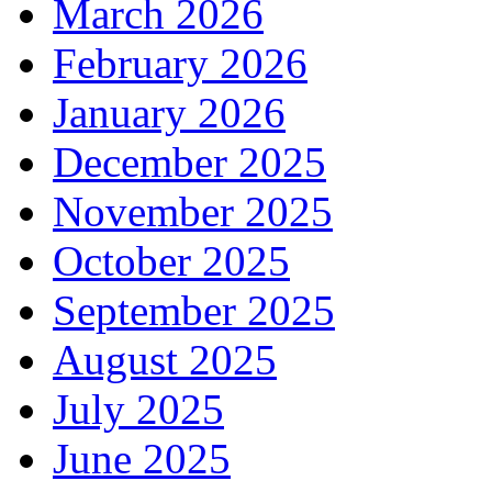
March 2026
February 2026
January 2026
December 2025
November 2025
October 2025
September 2025
August 2025
July 2025
June 2025