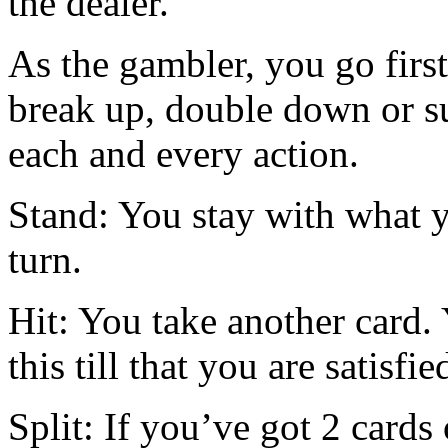
the dealer.
As the gambler, you go first.
break up, double down or su
each and every action.
Stand: You stay with what 
turn.
Hit: You take another card. 
this till that you are satisf
Split: If you’ve got 2 cards