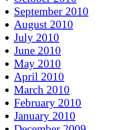
September 2010
August 2010
July 2010
June 2010
May 2010
April 2010
March 2010
February 2010
January 2010
December 2009