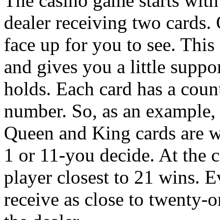
The casino game starts with
dealer receiving two cards. 
face up for you to see. This
and gives you a little suppo
holds. Each card has a count
number. So, as an example, 
Queen and King cards are wo
1 or 11-you decide. At the 
player closest to 21 wins. Ev
receive as close to twenty-o