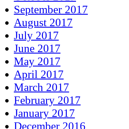
September 2017
August 2017
July 2017
June 2017
May 2017
April 2017
March 2017
February 2017
January 2017
December 2016