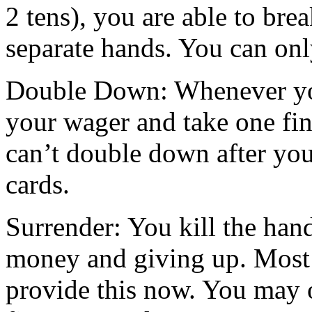
2 tens), you are able to br
separate hands. You can only
Double Down: Whenever yo
your wager and take one fin
can’t double down after yo
cards.
Surrender: You kill the han
money and giving up. Most
provide this now. You may 