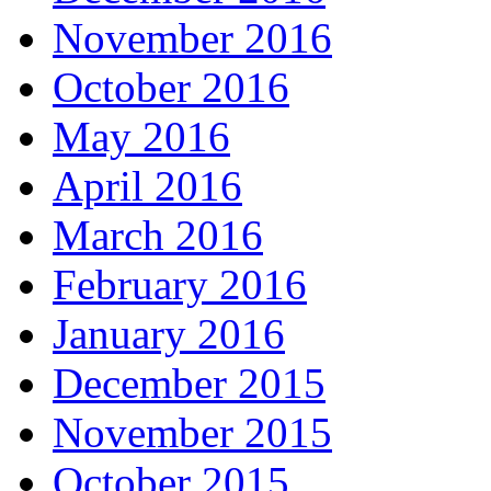
November 2016
October 2016
May 2016
April 2016
March 2016
February 2016
January 2016
December 2015
November 2015
October 2015