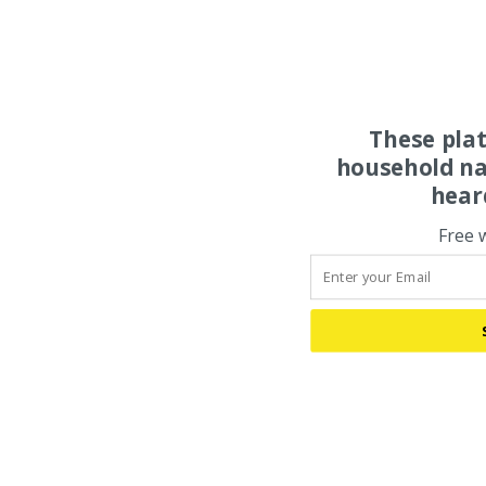
These pla
household na
hear
Free 