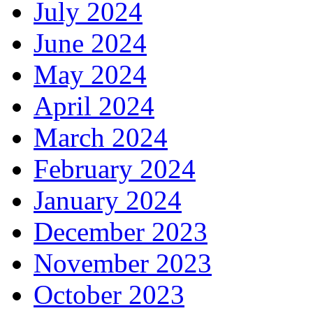
July 2024
June 2024
May 2024
April 2024
March 2024
February 2024
January 2024
December 2023
November 2023
October 2023