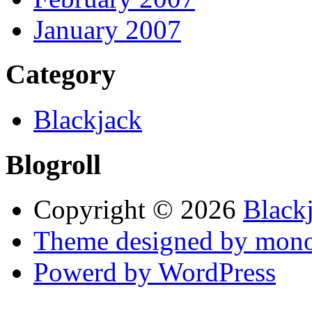
January 2007
Category
Blackjack
Blogroll
Copyright © 2026
Black
Theme designed by mono
Powerd by WordPress