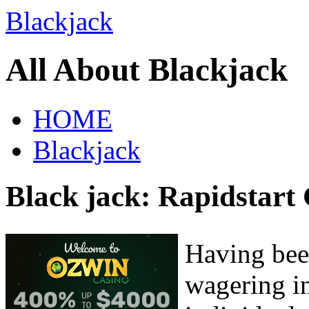
Blackjack
All About Blackjack
HOME
Blackjack
Black jack: Rapidstart
Having bee
wagering in