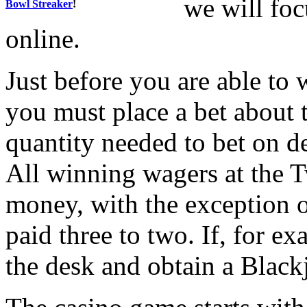
we will fo
Bowl Streaker
!
online.
Just before you are able to
you must place a bet about
quantity needed to bet on de
All winning wagers at the 
money, with the exception o
paid three to two. If, for ex
the desk and obtain a Black