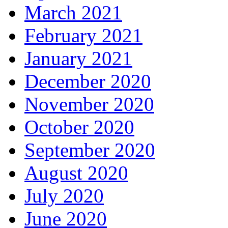
March 2021
February 2021
January 2021
December 2020
November 2020
October 2020
September 2020
August 2020
July 2020
June 2020