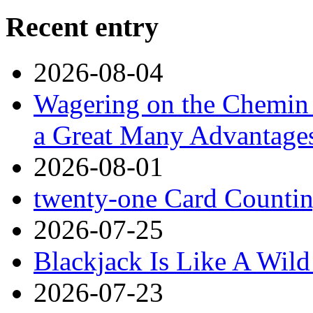
Recent entry
2026-08-04
Wagering on the Chemin 
a Great Many Advantage
2026-08-01
twenty-one Card Counti
2026-07-25
Blackjack Is Like A Wild
2026-07-23