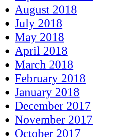
August 2018
July 2018
May 2018
April 2018
March 2018
February 2018
January 2018
December 2017
November 2017
October 2017