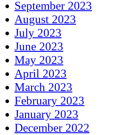
September 2023
August 2023
July 2023
June 2023
May 2023
April 2023
March 2023
February 2023
January 2023
December 2022