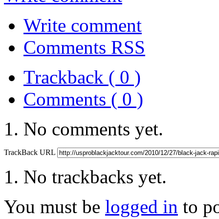
Write comment
Comments RSS
Trackback ( 0 )
Comments ( 0 )
No comments yet.
TrackBack URL
No trackbacks yet.
You must be
logged in
to p