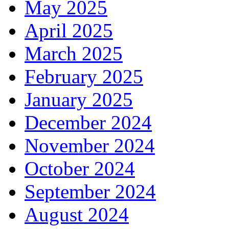
May 2025
April 2025
March 2025
February 2025
January 2025
December 2024
November 2024
October 2024
September 2024
August 2024