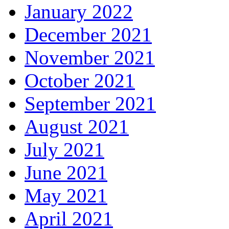
January 2022
December 2021
November 2021
October 2021
September 2021
August 2021
July 2021
June 2021
May 2021
April 2021