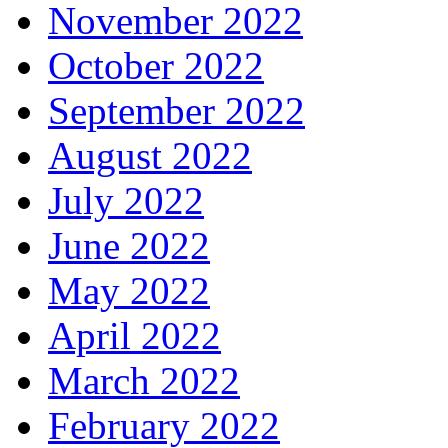
November 2022
October 2022
September 2022
August 2022
July 2022
June 2022
May 2022
April 2022
March 2022
February 2022