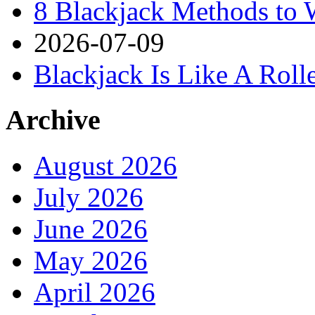
8 Blackjack Methods to 
2026-07-09
Blackjack Is Like A Rolle
Archive
August 2026
July 2026
June 2026
May 2026
April 2026