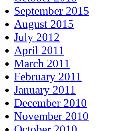
September 2015
August 2015
July 2012
April 2011
March 2011
February 2011
January 2011
December 2010
November 2010
October 2010