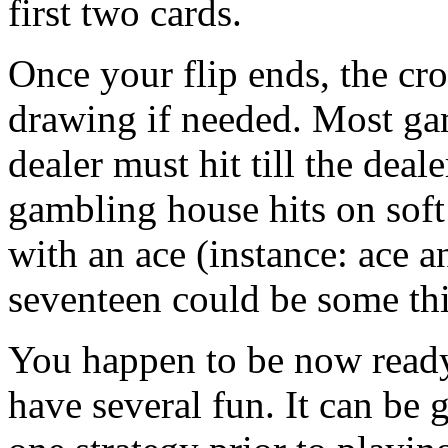
first two cards.
Once your flip ends, the cr
drawing if needed. Most gam
dealer must hit till the deal
gambling house hits on sof
with an ace (instance: ace an
seventeen could be some thin
You happen to be now ready
have several fun. It can be