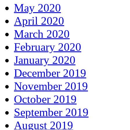
May 2020
April 2020
March 2020
February 2020
January 2020
December 2019
November 2019
October 2019
September 2019
August 2019