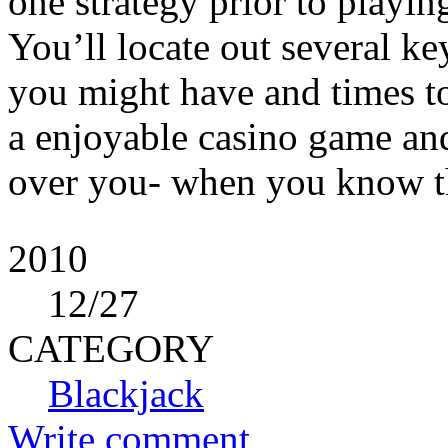
one strategy prior to playi
You’ll locate out several ke
you might have and times t
a enjoyable casino game an
over you- when you know th
2010
12
/27
CATEGORY
Blackjack
Write comment