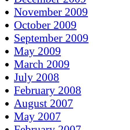
November 2009
October 2009
September 2009
May 2009
March 2009
July 2008
February 2008
August 2007
May 2007
February 2007