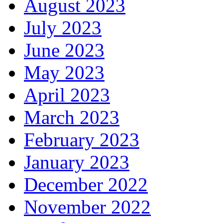
August 2023
July 2023
June 2023
May 2023
April 2023
March 2023
February 2023
January 2023
December 2022
November 2022