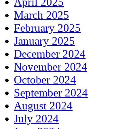
April 2025
March 2025
February 2025
January 2025
December 2024
November 2024
October 2024
September 2024
August 2024
July 2024