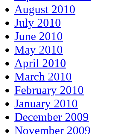
August 2010
July 2010
June 2010
May 2010
April 2010
March 2010
February 2010
January 2010
December 2009
November 2009