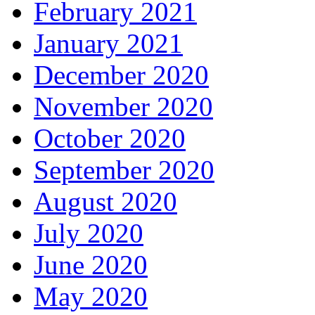
February 2021
January 2021
December 2020
November 2020
October 2020
September 2020
August 2020
July 2020
June 2020
May 2020