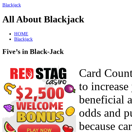
Blackjack
All About Blackjack
HOME
Blackjack
Five’s in Black-Jack
Card Count
to increase
beneficial 
odds and pu
because car