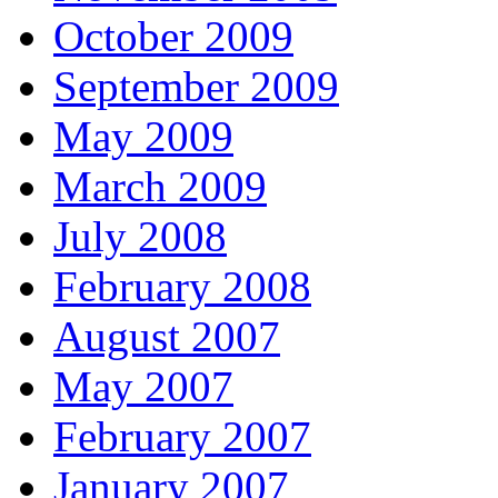
October 2009
September 2009
May 2009
March 2009
July 2008
February 2008
August 2007
May 2007
February 2007
January 2007