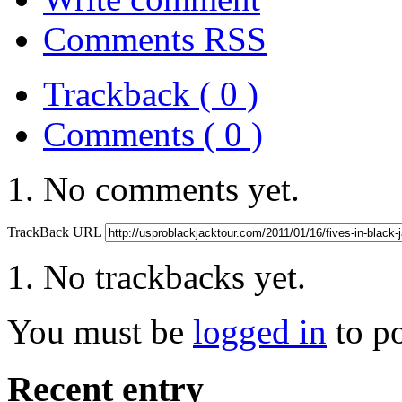
Comments RSS
Trackback ( 0 )
Comments ( 0 )
No comments yet.
TrackBack URL
No trackbacks yet.
You must be
logged in
to p
Recent entry