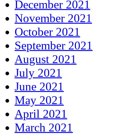
December 2021
November 2021
October 2021
September 2021
August 2021
July 2021
June 2021
May 2021
April 2021
March 2021