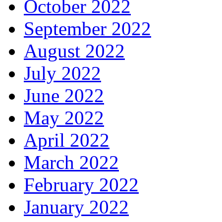
October 2022
September 2022
August 2022
July 2022
June 2022
May 2022
April 2022
March 2022
February 2022
January 2022