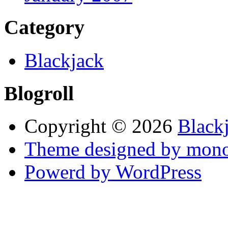
Category
Blackjack
Blogroll
Copyright © 2026
Black
Theme designed by mono
Powerd by WordPress