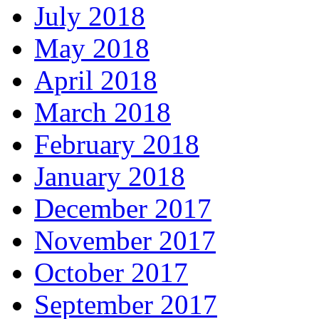
July 2018
May 2018
April 2018
March 2018
February 2018
January 2018
December 2017
November 2017
October 2017
September 2017