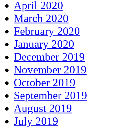
April 2020
March 2020
February 2020
January 2020
December 2019
November 2019
October 2019
September 2019
August 2019
July 2019