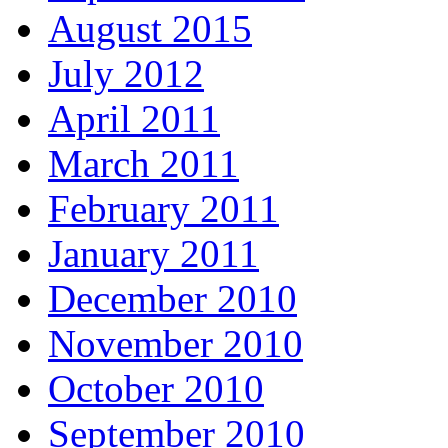
August 2015
July 2012
April 2011
March 2011
February 2011
January 2011
December 2010
November 2010
October 2010
September 2010