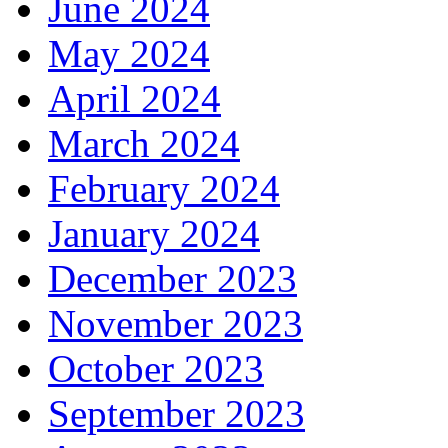
June 2024
May 2024
April 2024
March 2024
February 2024
January 2024
December 2023
November 2023
October 2023
September 2023