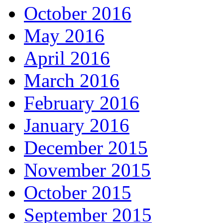
October 2016
May 2016
April 2016
March 2016
February 2016
January 2016
December 2015
November 2015
October 2015
September 2015