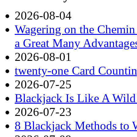
2026-08-04
Wagering on the Chemin 
a Great Many Advantage
2026-08-01
twenty-one Card Counti
2026-07-25
Blackjack Is Like A Wild
2026-07-23
8 Blackjack Methods to 