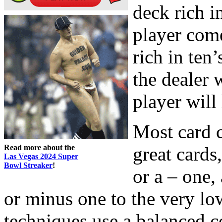
deck rich in
player come
rich in ten’
the dealer 
player will
Most card c
Read more about the
great cards
Las Vegas 2024 Super
Bowl Streaker
!
or a – one,
or minus one to the very lo
techniques use a balanced 