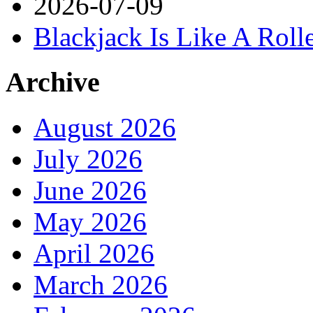
2026-07-09
Blackjack Is Like A Rolle
Archive
August 2026
July 2026
June 2026
May 2026
April 2026
March 2026