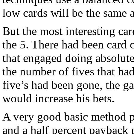
low cards will be the same 
But the most interesting ca
the 5. There had been card 
that engaged doing absolut
the number of fives that had
five’s had been gone, the g
would increase his bets.
A very good basic method pl
and a half percent payback 