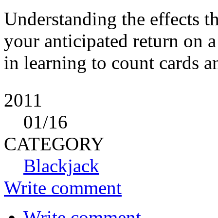
Understanding the effects t
your anticipated return on a
in learning to count cards a
2011
01
/16
CATEGORY
Blackjack
Write comment
Write comment