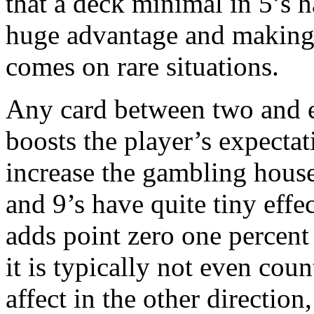
that a deck minimal in 5’s h
huge advantage and making a
comes on rare situations.
Any card between two and e
boosts the player’s expectat
increase the gambling house
and 9’s have quite tiny eff
adds point zero one percent
it is typically not even cou
affect in the other direction,