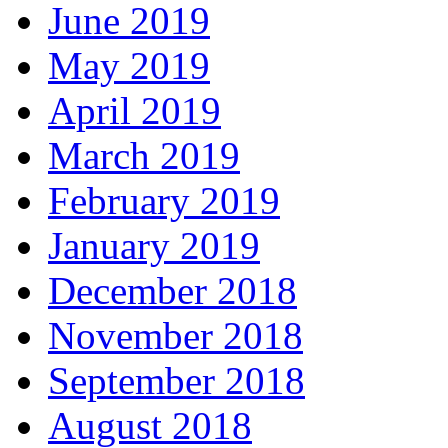
June 2019
May 2019
April 2019
March 2019
February 2019
January 2019
December 2018
November 2018
September 2018
August 2018