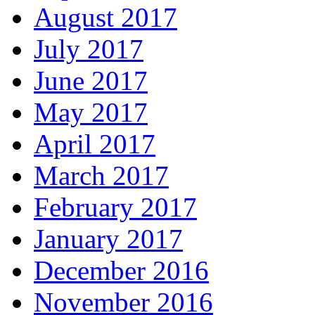
August 2017
July 2017
June 2017
May 2017
April 2017
March 2017
February 2017
January 2017
December 2016
November 2016