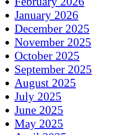
February 2026
January 2026
December 2025
November 2025
October 2025
September 2025
August 2025
July 2025
June 2025
May 2025