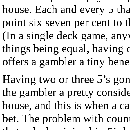
house. Each and every 5 tha
point six seven per cent to 
(In a single deck game, anyw
things being equal, having 
offers a gambler a tiny bene
Having two or three 5’s gon
the gambler a pretty consid
house, and this is when a ca
bet. The problem with count