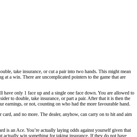
uble, take insurance, or cut a pair into two hands. This might mean
ng at a win. There are uncomplicated pointers to the game that are
ill have only 1 face up and a single one face down. You are allowed to
er to double, take insurance, or part a pair. After that it is then the
your earnings, or not, counting on who had the more favourable hand.
her card, and no more. The dealer, anyhow, can carry on to hit and aim
rd is an Ace. You’re actually laying odds against yourself given that
t actually win something for taking insurance. If they do not have