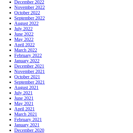
December 2022
November 2022
October 2022
September 2022
August 2022
July 2022
June 2022
May 2022
April 2022
March 2022
February 2022
January 2022
December 2021
November 2021
October 2021
September 2021
August 2021
July 2021
June 2021
May 2021
April 2021
March 2021
February 2021
January 2021
December 2020