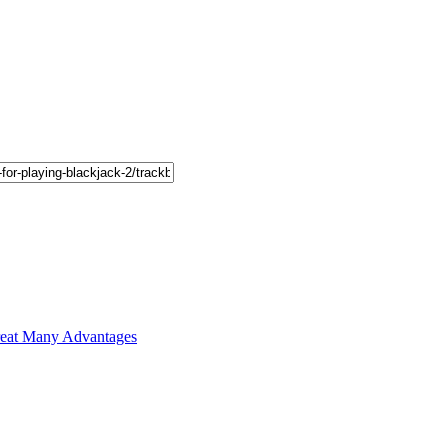
reat Many Advantages