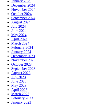
January 2025
December 2024
November 2024
October 2024
September 2024
August 2024
July 2024
June 2024
May 2024
April 2024
March 2024
February 2024
January 2024
December 2023
November 2023
October 2023
September 2023
August 2023
July 2023
June 2023
May 2023
April 2023
March 2023
February 2023
January 2023