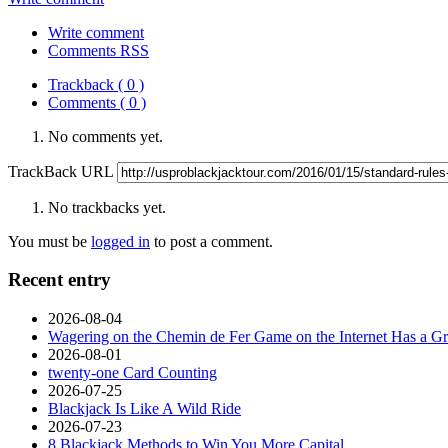
Write comment
Comments RSS
Trackback ( 0 )
Comments ( 0 )
No comments yet.
TrackBack URL
No trackbacks yet.
You must be
logged in
to post a comment.
Recent entry
2026-08-04
Wagering on the Chemin de Fer Game on the Internet Has a G
2026-08-01
twenty-one Card Counting
2026-07-25
Blackjack Is Like A Wild Ride
2026-07-23
8 Blackjack Methods to Win You More Capital