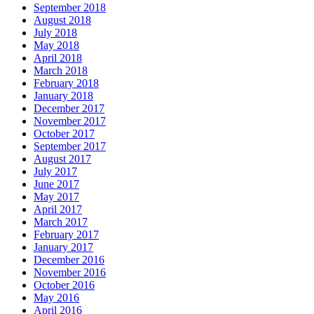
September 2018
August 2018
July 2018
May 2018
April 2018
March 2018
February 2018
January 2018
December 2017
November 2017
October 2017
September 2017
August 2017
July 2017
June 2017
May 2017
April 2017
March 2017
February 2017
January 2017
December 2016
November 2016
October 2016
May 2016
April 2016