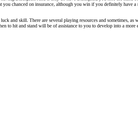
 you chanced on insurance, although you win if you definitely have a mo
luck and skill. There are several playing resources and sometimes, as
hen to hit and stand will be of assistance to you to develop into a more