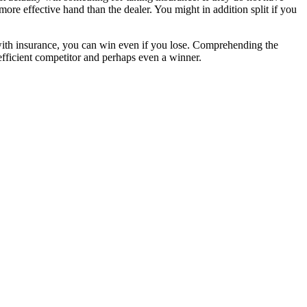
re effective hand than the dealer. You might in addition split if you
 with insurance, you can win even if you lose. Comprehending the
 efficient competitor and perhaps even a winner.