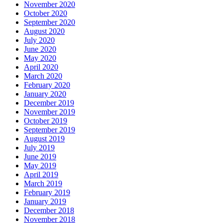
November 2020
October 2020
September 2020
August 2020
July 2020
June 2020
May 2020
April 2020
March 2020
February 2020
January 2020
December 2019
November 2019
October 2019
September 2019
August 2019
July 2019
June 2019
May 2019
April 2019
March 2019
February 2019
January 2019
December 2018
November 2018