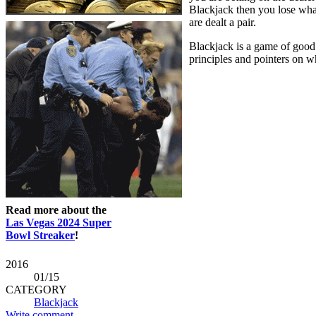
Blackjack then you lose what
are dealt a pair.
Blackjack is a game of good 
principles and pointers on w
Read more about the
Las Vegas 2024 Super
Bowl Streaker
!
2016
01
/15
CATEGORY
Blackjack
Write comment