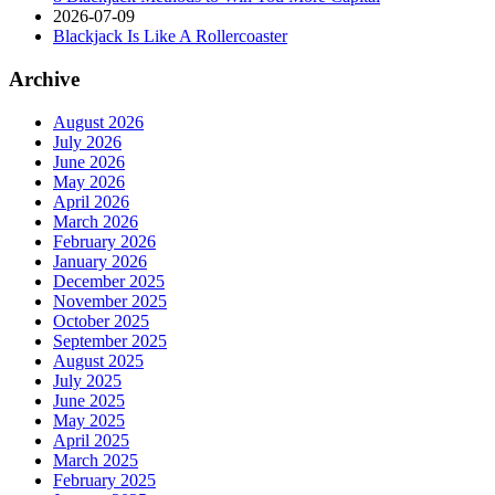
2026-07-09
Blackjack Is Like A Rollercoaster
Archive
August 2026
July 2026
June 2026
May 2026
April 2026
March 2026
February 2026
January 2026
December 2025
November 2025
October 2025
September 2025
August 2025
July 2025
June 2025
May 2025
April 2025
March 2025
February 2025