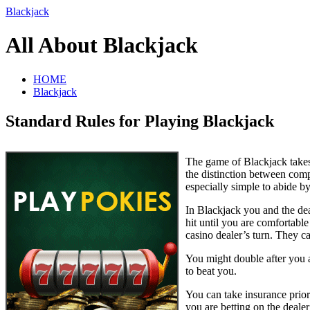
Blackjack
All About Blackjack
HOME
Blackjack
Standard Rules for Playing Blackjack
The game of Blackjack takes 
the distinction between comp
especially simple to abide by
In Blackjack you and the dea
hit until you are comfortable
casino dealer’s turn. They c
You might double after you a
to beat you.
You can take insurance prior
you are betting on the deale