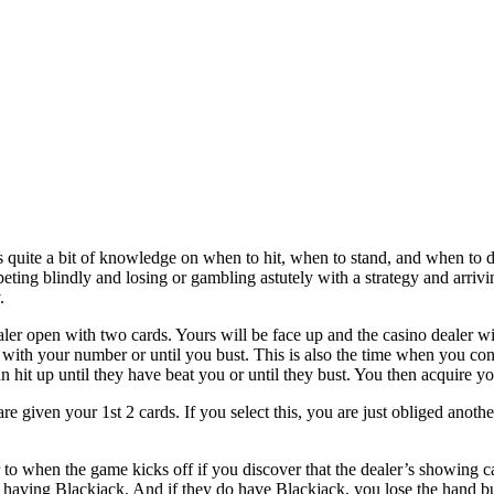
quite a bit of knowledge on when to hit, when to stand, and when to do
eting blindly and losing or gambling astutely with a strategy and arrivi
.
ler open with two cards. Yours will be face up and the casino dealer w
 with your number or until you bust. This is also the time when you consid
an hit up until they have beat you or until they bust. You then acquire 
re given your 1st 2 cards. If you select this, you are just obliged anot
 to when the game kicks off if you discover that the dealer’s showing ca
r having Blackjack. And if they do have Blackjack, you lose the hand bu