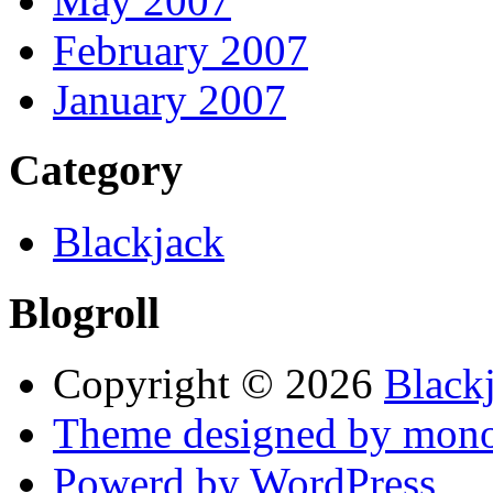
May 2007
February 2007
January 2007
Category
Blackjack
Blogroll
Copyright © 2026
Black
Theme designed by mono
Powerd by WordPress