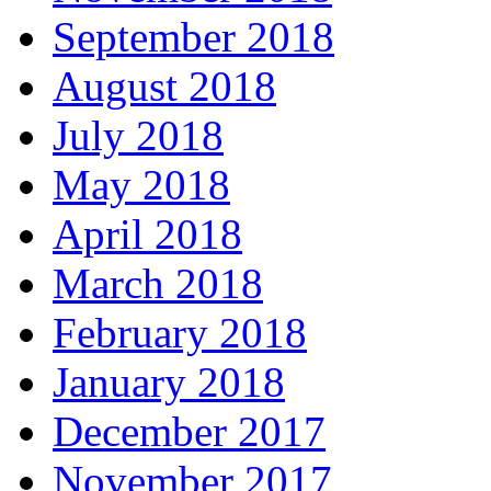
September 2018
August 2018
July 2018
May 2018
April 2018
March 2018
February 2018
January 2018
December 2017
November 2017