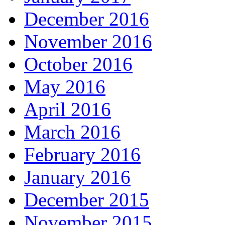
December 2016
November 2016
October 2016
May 2016
April 2016
March 2016
February 2016
January 2016
December 2015
November 2015