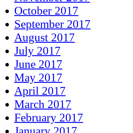
October 2017
September 2017
August 2017
July 2017
June 2017
May 2017
April 2017
March 2017
February 2017
January 2017