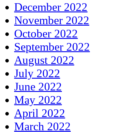
December 2022
November 2022
October 2022
September 2022
August 2022
July 2022
June 2022
May 2022
April 2022
March 2022