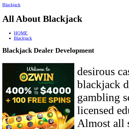
Blackjack
All About Blackjack
HOME
Blackjack
Blackjack Dealer Development
desirous ca
blackjack d
gambling sc
licensed ed
Almost all 