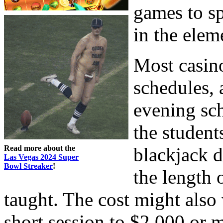
games to sp
in the elem
Most casin
schedules, 
evening sc
the studen
Read more about the
blackjack d
Las Vegas 2024 Super
Bowl Streaker
!
the length 
taught. The cost might also
short session to $2,000 or m