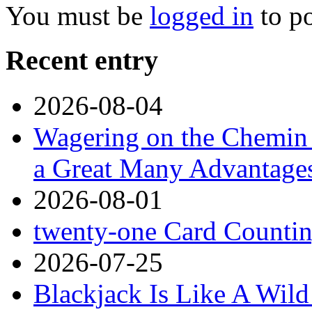
You must be
logged in
to p
Recent entry
2026-08-04
Wagering on the Chemin 
a Great Many Advantage
2026-08-01
twenty-one Card Counti
2026-07-25
Blackjack Is Like A Wild