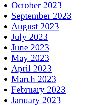
October 2023
September 2023
August 2023
July 2023
June 2023
May 2023
April 2023
March 2023
February 2023
January 2023