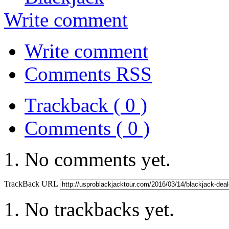
Write comment
Write comment
Comments RSS
Trackback ( 0 )
Comments ( 0 )
No comments yet.
TrackBack URL
No trackbacks yet.