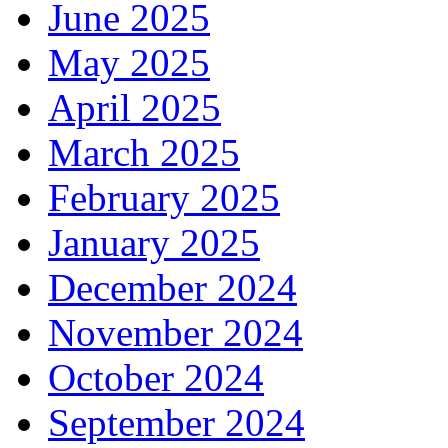
June 2025
May 2025
April 2025
March 2025
February 2025
January 2025
December 2024
November 2024
October 2024
September 2024