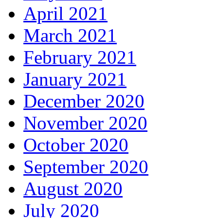
April 2021
March 2021
February 2021
January 2021
December 2020
November 2020
October 2020
September 2020
August 2020
July 2020