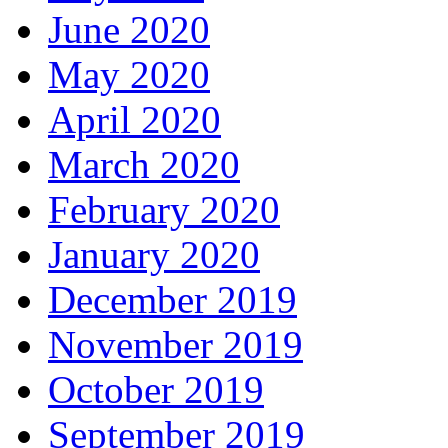
June 2020
May 2020
April 2020
March 2020
February 2020
January 2020
December 2019
November 2019
October 2019
September 2019