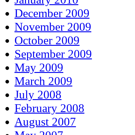
December 2009
November 2009
October 2009
September 2009
May 2009
March 2009
July 2008
February 2008
August 2007