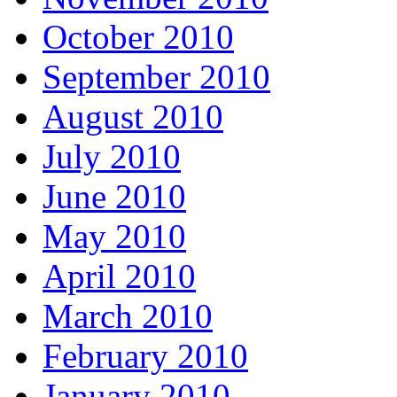
October 2010
September 2010
August 2010
July 2010
June 2010
May 2010
April 2010
March 2010
February 2010
January 2010