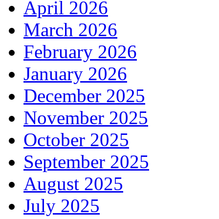
April 2026
March 2026
February 2026
January 2026
December 2025
November 2025
October 2025
September 2025
August 2025
July 2025