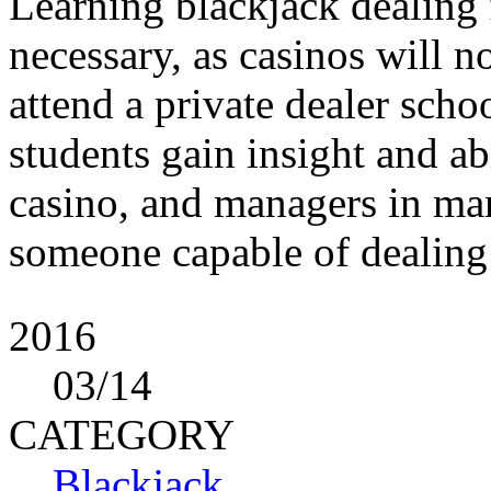
Learning blackjack dealing 
necessary, as casinos will no
attend a private dealer schoo
students gain insight and ab
casino, and managers in man
someone capable of dealing 
2016
03
/14
CATEGORY
Blackjack