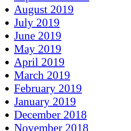
August 2019
July 2019
June 2019
May 2019
April 2019
March 2019
February 2019
January 2019
December 2018
November 2018