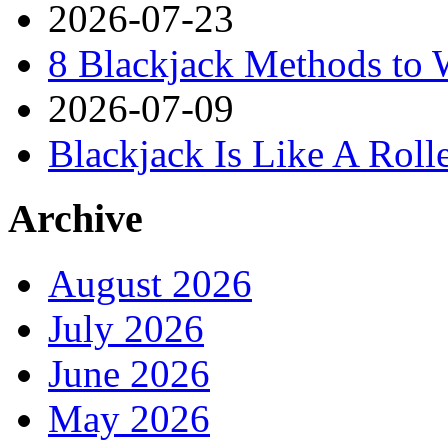
2026-07-23
8 Blackjack Methods to 
2026-07-09
Blackjack Is Like A Rolle
Archive
August 2026
July 2026
June 2026
May 2026