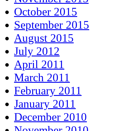
October 2015
September 2015
August 2015
July 2012
April 2011
March 2011
February 2011
January 2011
December 2010
November 2010