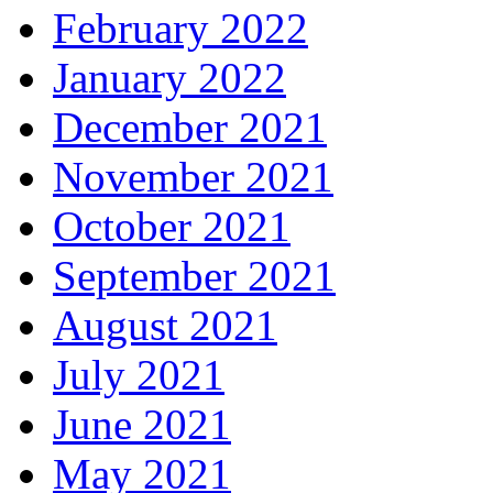
February 2022
January 2022
December 2021
November 2021
October 2021
September 2021
August 2021
July 2021
June 2021
May 2021