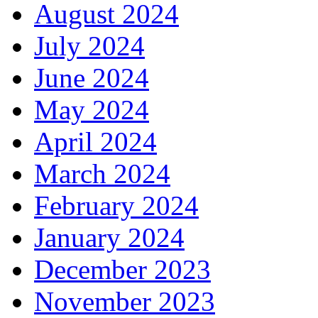
August 2024
July 2024
June 2024
May 2024
April 2024
March 2024
February 2024
January 2024
December 2023
November 2023