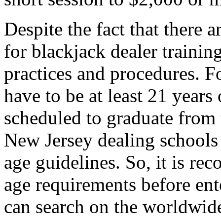
Despite the fact that there 
for blackjack dealer trainin
practices and procedures. F
have to be at least 21 years 
scheduled to graduate from 
New Jersey dealing schools 
age guidelines. So, it is r
age requirements before ent
can search on the worldwide