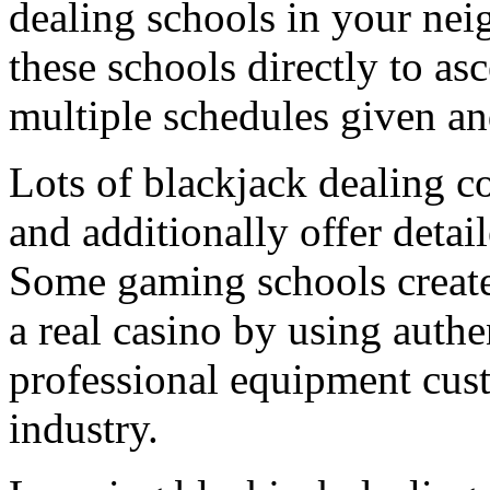
dealing schools in your ne
these schools directly to as
multiple schedules given and
Lots of blackjack dealing co
and additionally offer detai
Some gaming schools create 
a real casino by using authe
professional equipment cust
industry.