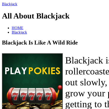
Blackjack
All About Blackjack
HOME
Blackjack
Blackjack Is Like A Wild Ride
Blackjack i
rollercoaste
out slowly,
grow your p
getting to 