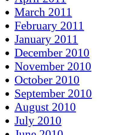
March 2011
February 2011
January 2011
December 2010
November 2010
October 2010
September 2010
August 2010
July 2010
June 2010