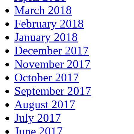
March 2018
February 2018
January 2018
December 2017
November 2017
October 2017
September 2017
August 2017
July 2017
June 2017