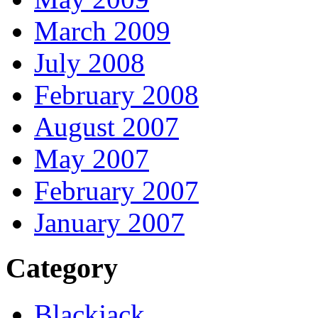
March 2009
July 2008
February 2008
August 2007
May 2007
February 2007
January 2007
Category
Blackjack