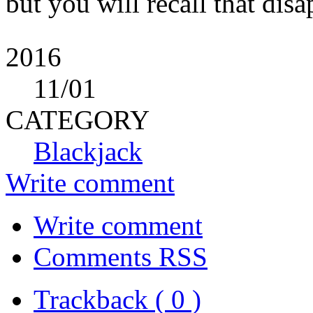
but you will recall that disa
2016
11
/01
CATEGORY
Blackjack
Write comment
Write comment
Comments RSS
Trackback ( 0 )