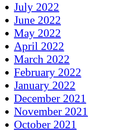
July 2022
June 2022
May 2022
April 2022
March 2022
February 2022
January 2022
December 2021
November 2021
October 2021