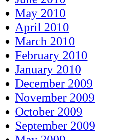
May 2010
April 2010
March 2010
February 2010
January 2010
December 2009
November 2009
October 2009
September 2009
May 2009