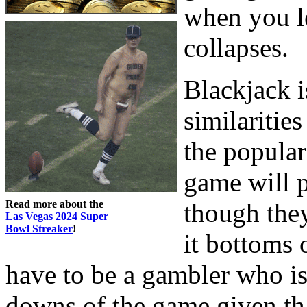
when you le
collapses.
Blackjack is
similarities
the popular
game will p
Read more about the
though they
Las Vegas 2024 Super
Bowl Streaker
!
it bottoms 
have to be a gambler who is
downs of the game given tha