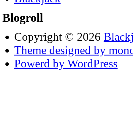
Blogroll
Copyright © 2026
Black
Theme designed by mono
Powerd by WordPress