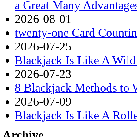
a Great Many Advantage
2026-08-01
twenty-one Card Counti
2026-07-25
Blackjack Is Like A Wild
2026-07-23
8 Blackjack Methods to 
2026-07-09
Blackjack Is Like A Rolle
Archive