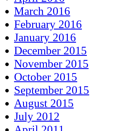
March 2016
February 2016
January 2016
December 2015
November 2015
October 2015
September 2015
August 2015
July 2012
April 2011