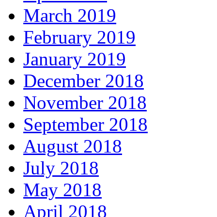
March 2019
February 2019
January 2019
December 2018
November 2018
September 2018
August 2018
July 2018
May 2018
April 2018