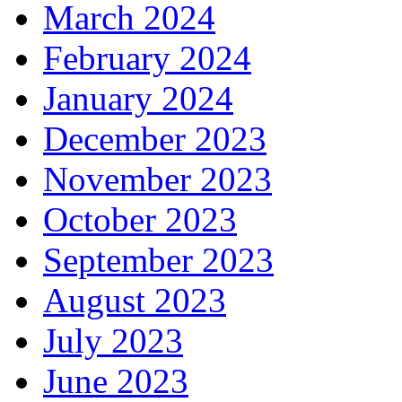
March 2024
February 2024
January 2024
December 2023
November 2023
October 2023
September 2023
August 2023
July 2023
June 2023