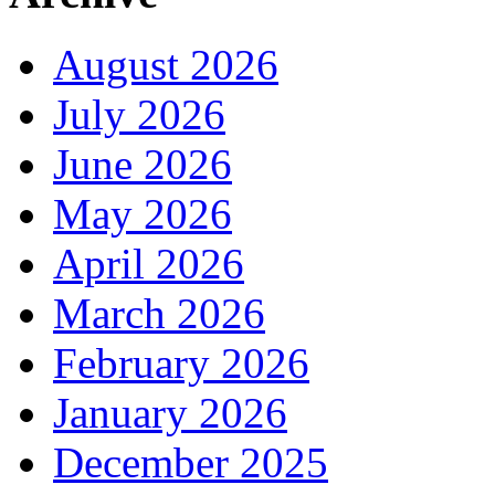
August 2026
July 2026
June 2026
May 2026
April 2026
March 2026
February 2026
January 2026
December 2025