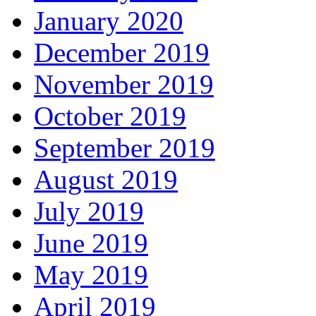
January 2020
December 2019
November 2019
October 2019
September 2019
August 2019
July 2019
June 2019
May 2019
April 2019