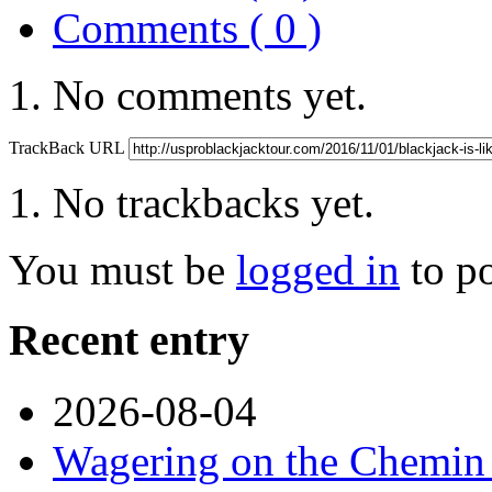
Comments ( 0 )
No comments yet.
TrackBack URL
No trackbacks yet.
You must be
logged in
to p
Recent entry
2026-08-04
Wagering on the Chemin 