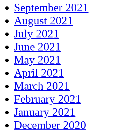
September 2021
August 2021
July 2021
June 2021
May 2021
April 2021
March 2021
February 2021
January 2021
December 2020