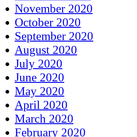
November 2020
October 2020
September 2020
August 2020
July 2020
June 2020
May 2020
April 2020
March 2020
February 2020