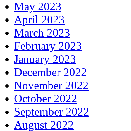
May 2023
April 2023
March 2023
February 2023
January 2023
December 2022
November 2022
October 2022
September 2022
August 2022