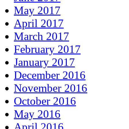
May 2017
April 2017
March 2017
February 2017
January 2017
December 2016
November 2016
October 2016
May 2016
April 2016