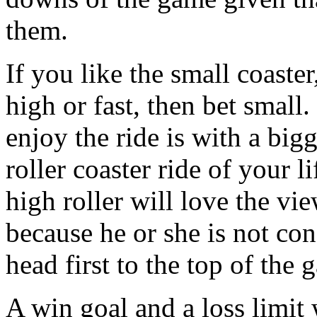
them.
If you like the small coaster
high or fast, then bet small
enjoy the ride is with a big
roller coaster ride of your l
high roller will love the vi
because he or she is not con
head first to the top of the 
A win goal and a loss limit 