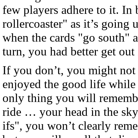
few players adhere to it. In 
rollercoaster" as it’s going
when the cards "go south" an
turn, you had better get out 
If you don’t, you might not
enjoyed the good life while
only thing you will remember
ride … your head in the sk
ifs", you won’t clearly re