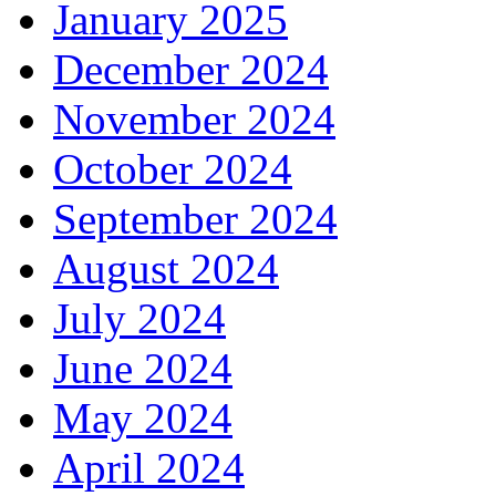
January 2025
December 2024
November 2024
October 2024
September 2024
August 2024
July 2024
June 2024
May 2024
April 2024