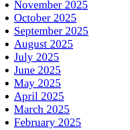
November 2025
October 2025
September 2025
August 2025
July 2025
June 2025
May 2025
April 2025
March 2025
February 2025