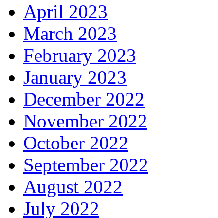
April 2023
March 2023
February 2023
January 2023
December 2022
November 2022
October 2022
September 2022
August 2022
July 2022