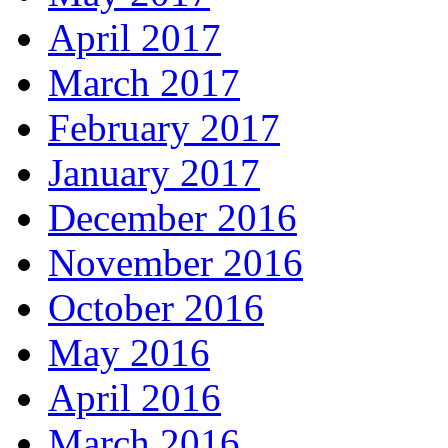
April 2017
March 2017
February 2017
January 2017
December 2016
November 2016
October 2016
May 2016
April 2016
March 2016