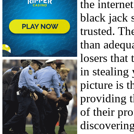
the interne
black jack 
trusted. Th
than adequa
losers that
in stealing
picture is 
providing t
of their pro
discovering