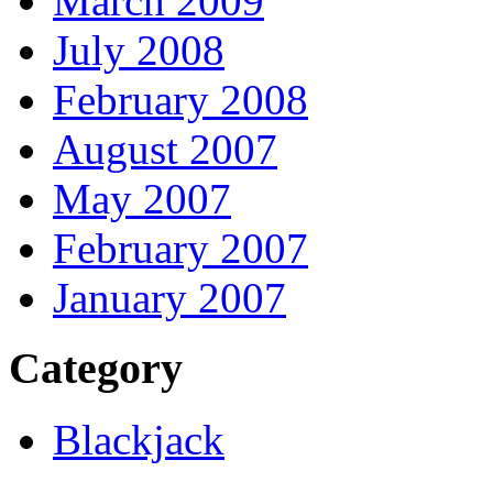
March 2009
July 2008
February 2008
August 2007
May 2007
February 2007
January 2007
Category
Blackjack