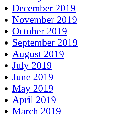
December 2019
November 2019
October 2019
September 2019
August 2019
July 2019
June 2019
May 2019
April 2019
March 2019