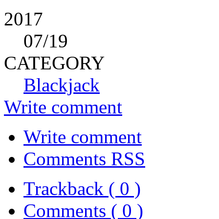
2017
07
/19
CATEGORY
Blackjack
Write comment
Write comment
Comments RSS
Trackback ( 0 )
Comments ( 0 )