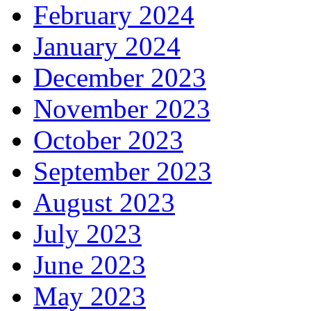
February 2024
January 2024
December 2023
November 2023
October 2023
September 2023
August 2023
July 2023
June 2023
May 2023