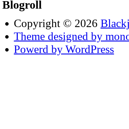
Blogroll
Copyright © 2026
Black
Theme designed by mono
Powerd by WordPress