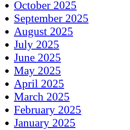
October 2025
September 2025
August 2025
July 2025
June 2025
May 2025
April 2025
March 2025
February 2025
January 2025