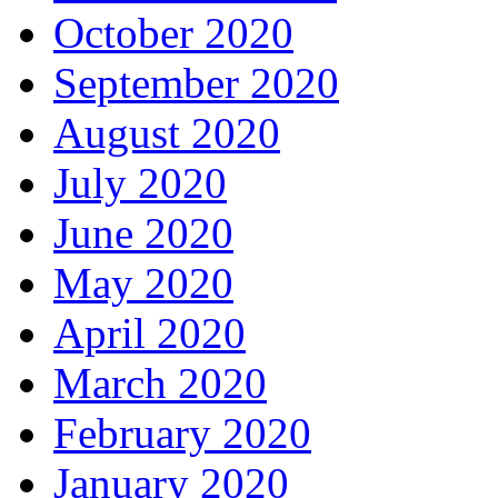
October 2020
September 2020
August 2020
July 2020
June 2020
May 2020
April 2020
March 2020
February 2020
January 2020