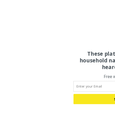
These pla
household na
hear
Free 