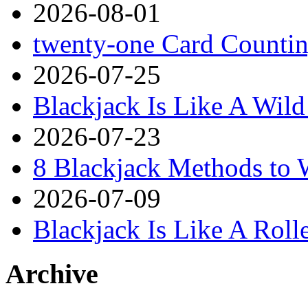
2026-08-01
twenty-one Card Counti
2026-07-25
Blackjack Is Like A Wild
2026-07-23
8 Blackjack Methods to 
2026-07-09
Blackjack Is Like A Rolle
Archive