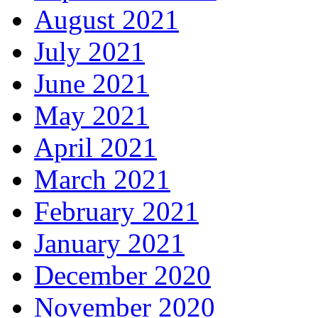
August 2021
July 2021
June 2021
May 2021
April 2021
March 2021
February 2021
January 2021
December 2020
November 2020