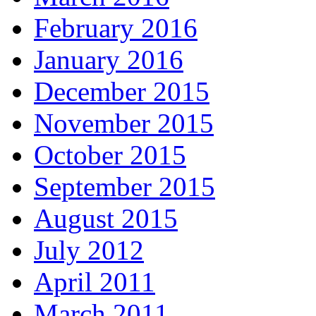
February 2016
January 2016
December 2015
November 2015
October 2015
September 2015
August 2015
July 2012
April 2011
March 2011