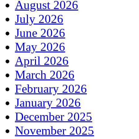
August 2026
July 2026
June 2026
May 2026
April 2026
March 2026
February 2026
January 2026
December 2025
November 2025