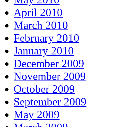
April 2010
March 2010
February 2010
January 2010
December 2009
November 2009
October 2009
September 2009
May 2009