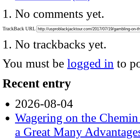
No comments yet.
TrackBack URL
No trackbacks yet.
You must be
logged in
to p
Recent entry
2026-08-04
Wagering on the Chemin 
a Great Many Advantage