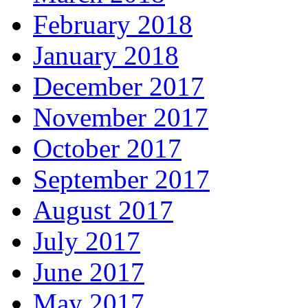
February 2018
January 2018
December 2017
November 2017
October 2017
September 2017
August 2017
July 2017
June 2017
May 2017