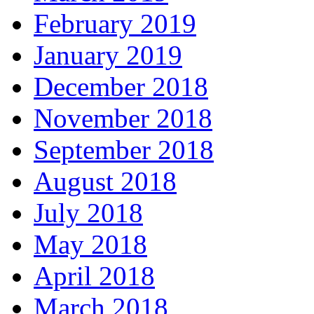
February 2019
January 2019
December 2018
November 2018
September 2018
August 2018
July 2018
May 2018
April 2018
March 2018