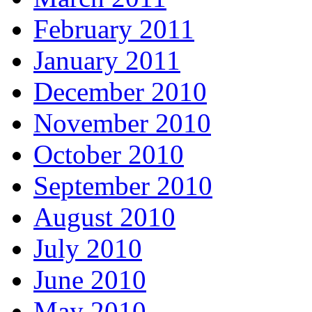
February 2011
January 2011
December 2010
November 2010
October 2010
September 2010
August 2010
July 2010
June 2010
May 2010