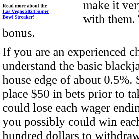
make it ver
Read more about the
Las Vegas 2024 Super
with them. 
Bowl Streaker
!
bonus.
If you are an experienced c
understand the basic blackj
house edge of about 0.5%. S
place $50 in bets prior to 
could lose each wager endin
you possibly could win eac
hundred dollars to withdraw