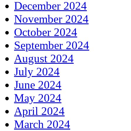
December 2024
November 2024
October 2024
September 2024
August 2024
July 2024
June 2024
May 2024
April 2024
March 2024