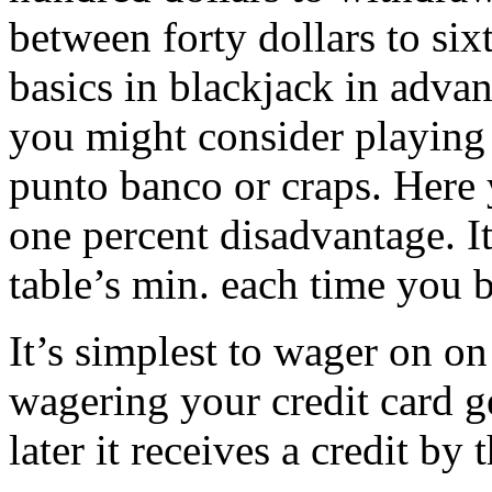
between forty dollars to sixt
basics in blackjack in advanc
you might consider playing
punto banco or craps. Here 
one percent disadvantage. I
table’s min. each time you b
It’s simplest to wager on o
wagering your credit card g
later it receives a credit b