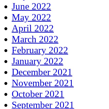
June 2022
May 2022
April 2022
March 2022
February 2022
January 2022
December 2021
November 2021
October 2021
September 2021