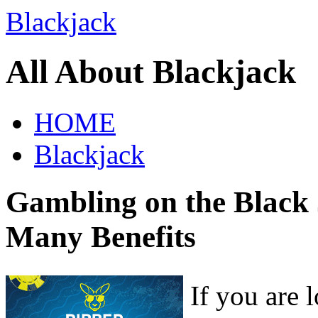
Blackjack
All About Blackjack
HOME
Blackjack
Gambling on the Black
Many Benefits
If you are 