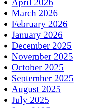
April 2026
March 2026
February 2026
January 2026
December 2025
November 2025
October 2025
September 2025
August 2025
July 2025