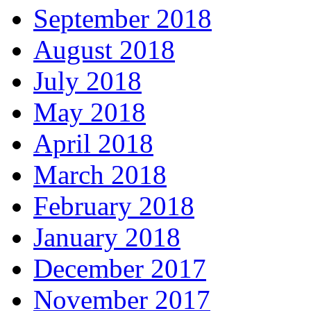
September 2018
August 2018
July 2018
May 2018
April 2018
March 2018
February 2018
January 2018
December 2017
November 2017