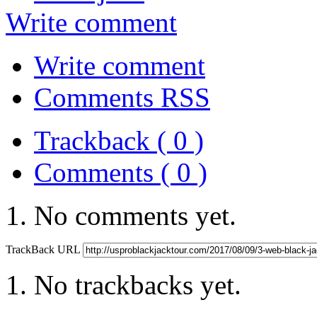
Write comment
Write comment
Comments RSS
Trackback ( 0 )
Comments ( 0 )
No comments yet.
TrackBack URL
No trackbacks yet.