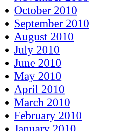
October 2010
September 2010
August 2010
July 2010
June 2010
May 2010
April 2010
March 2010
February 2010
January 2010