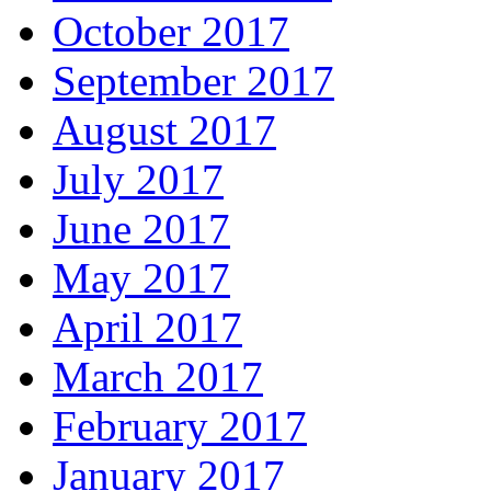
October 2017
September 2017
August 2017
July 2017
June 2017
May 2017
April 2017
March 2017
February 2017
January 2017