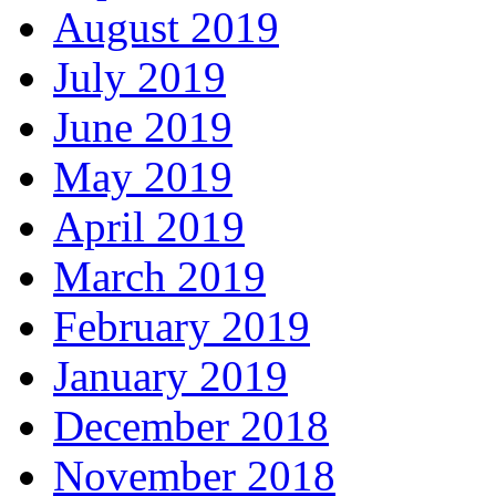
August 2019
July 2019
June 2019
May 2019
April 2019
March 2019
February 2019
January 2019
December 2018
November 2018