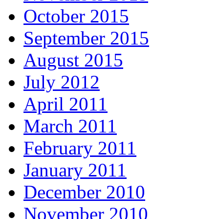
October 2015
September 2015
August 2015
July 2012
April 2011
March 2011
February 2011
January 2011
December 2010
November 2010