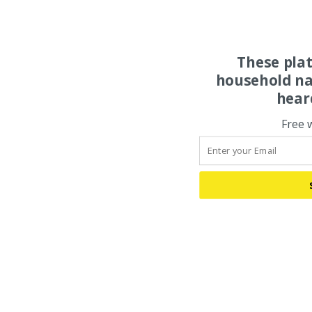
These pla
household na
hear
Free 