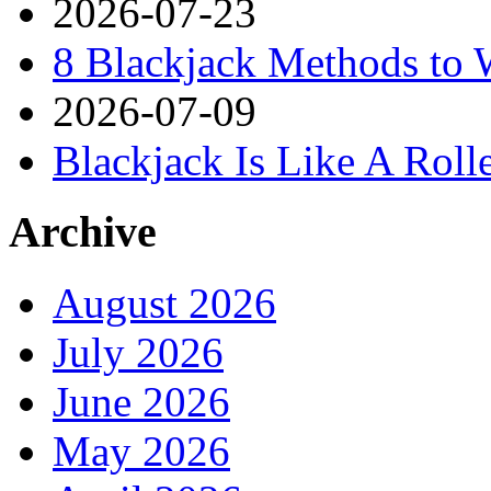
2026-07-23
8 Blackjack Methods to 
2026-07-09
Blackjack Is Like A Rolle
Archive
August 2026
July 2026
June 2026
May 2026