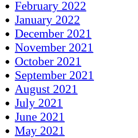
February 2022
January 2022
December 2021
November 2021
October 2021
September 2021
August 2021
July 2021
June 2021
May 2021