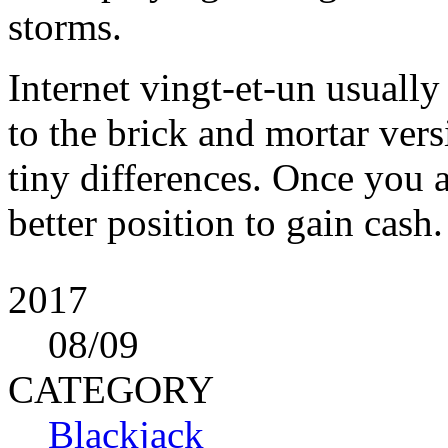
storms.
Internet vingt-et-un usually 
to the brick and mortar versi
tiny differences. Once you 
better position to gain cash.
2017
08
/09
CATEGORY
Blackjack