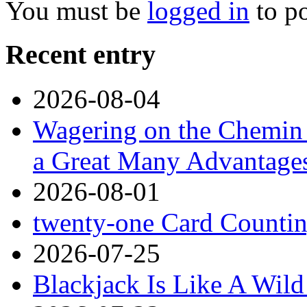
You must be
logged in
to p
Recent entry
2026-08-04
Wagering on the Chemin 
a Great Many Advantage
2026-08-01
twenty-one Card Counti
2026-07-25
Blackjack Is Like A Wild