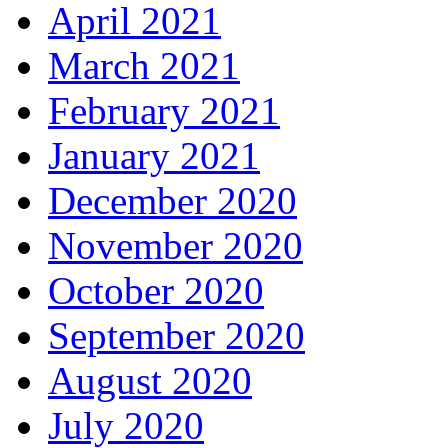
April 2021
March 2021
February 2021
January 2021
December 2020
November 2020
October 2020
September 2020
August 2020
July 2020