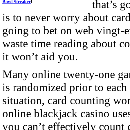
that’s g
Bowl Streaker
!
is to never worry about card 
going to bet on web vingt-et
waste time reading about co
it won’t aid you.
Many online twenty-one gam
is randomized prior to each d
situation, card counting won
online blackjack casino use
you can’t effectively count