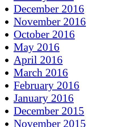
December 2016
November 2016
October 2016
May 2016
April 2016
March 2016
February 2016
January 2016
December 2015
November 2015