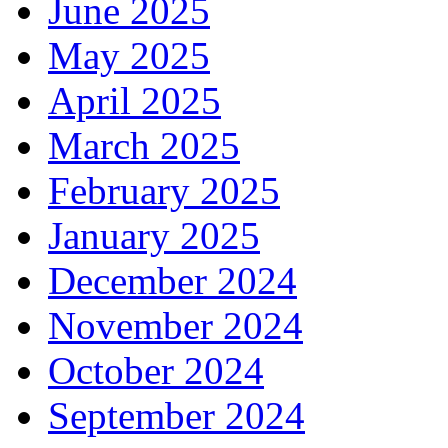
June 2025
May 2025
April 2025
March 2025
February 2025
January 2025
December 2024
November 2024
October 2024
September 2024