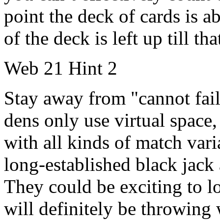
point the deck of cards is 
of the deck is left up till tha
Web 21 Hint 2
Stay away from "cannot fail
dens only use virtual space,
with all kinds of match vari
long-established black jack
They could be exciting to lo
will definitely be throwing 