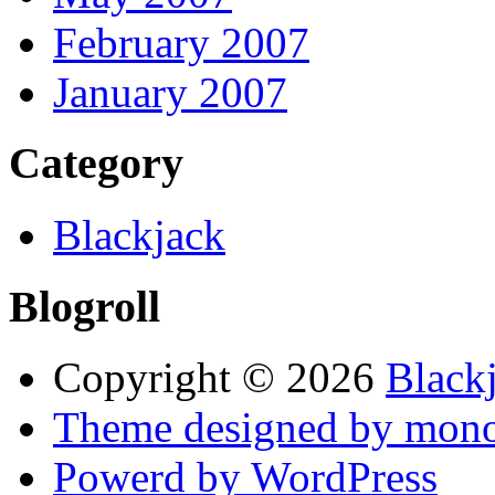
February 2007
January 2007
Category
Blackjack
Blogroll
Copyright © 2026
Black
Theme designed by mono
Powerd by WordPress