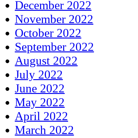
December 2022
November 2022
October 2022
September 2022
August 2022
July 2022
June 2022
May 2022
April 2022
March 2022