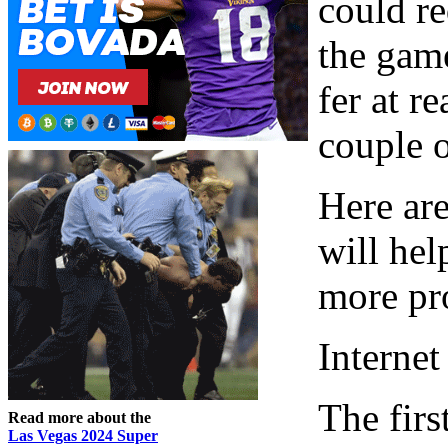
could re
the game
fer at r
couple o
Here are
will hel
more pro
Interne
The firs
Read more about the
Las Vegas 2024 Super