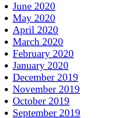
June 2020
May 2020
April 2020
March 2020
February 2020
January 2020
December 2019
November 2019
October 2019
September 2019