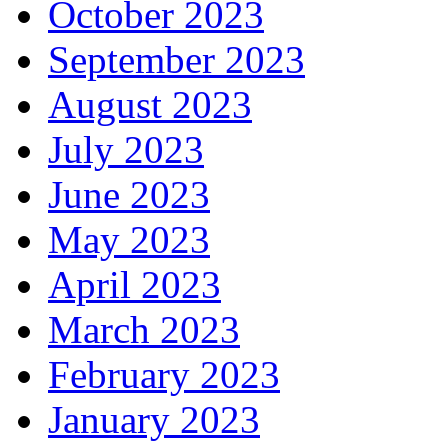
October 2023
September 2023
August 2023
July 2023
June 2023
May 2023
April 2023
March 2023
February 2023
January 2023