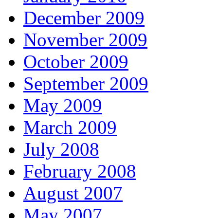
December 2009
November 2009
October 2009
September 2009
May 2009
March 2009
July 2008
February 2008
August 2007
May 2007