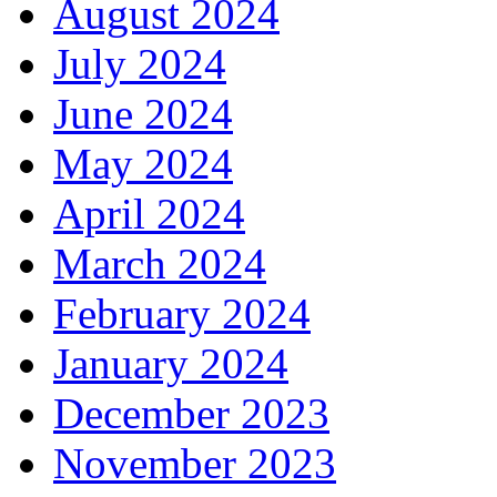
August 2024
July 2024
June 2024
May 2024
April 2024
March 2024
February 2024
January 2024
December 2023
November 2023