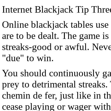
Internet Blackjack Tip Thre
Online blackjack tables use
are to be dealt. The game i
streaks-good or awful. Neve
"due" to win.
You should continuously ga
prey to detrimental streaks.
chemin de fer, just like in 
cease playing or wager with 