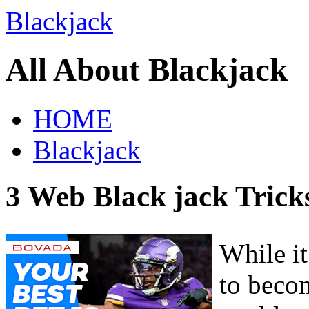
Blackjack
All About Blackjack
HOME
Blackjack
3 Web Black jack Trick
While it
to becom