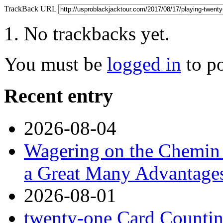
TrackBack URL
No trackbacks yet.
You must be
logged in
to p
Recent entry
2026-08-04
Wagering on the Chemin 
a Great Many Advantage
2026-08-01
twenty-one Card Counti