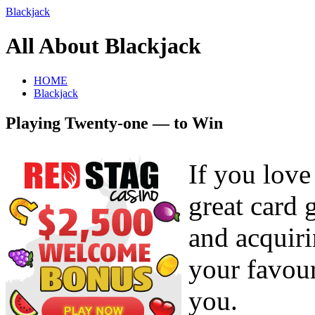
Blackjack
All About Blackjack
HOME
Blackjack
Playing Twenty-one — to Win
If you love
great card 
and acquir
your favour
you.