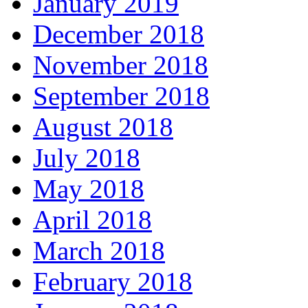
January 2019
December 2018
November 2018
September 2018
August 2018
July 2018
May 2018
April 2018
March 2018
February 2018