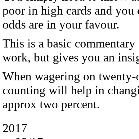
poor in high cards and you
odds are in your favour.
This is a basic commentary
work, but gives you an insi
When wagering on twenty-o
counting will help in chang
approx two percent.
2017