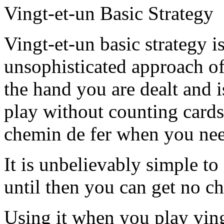
Vingt-et-un Basic Strategy
Vingt-et-un basic strategy 
unsophisticated approach o
the hand you are dealt and is
play without counting cards
chemin de fer when you need
It is unbelievably simple t
until then you can get no ch
Using it when you play ving