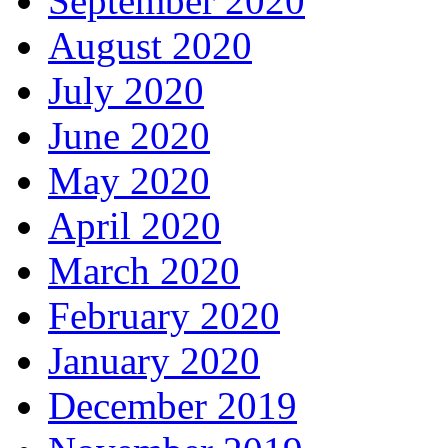
September 2020
August 2020
July 2020
June 2020
May 2020
April 2020
March 2020
February 2020
January 2020
December 2019