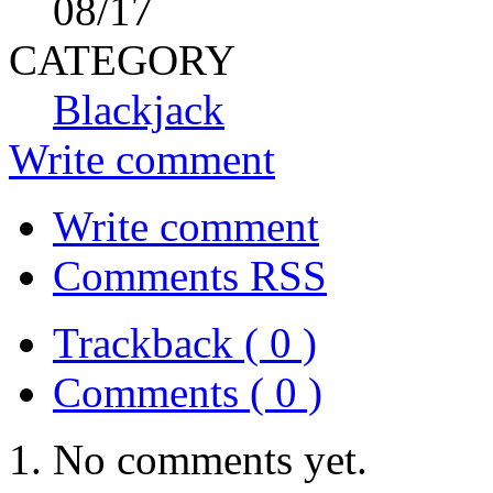
08
/17
CATEGORY
Blackjack
Write comment
Write comment
Comments RSS
Trackback ( 0 )
Comments ( 0 )
No comments yet.