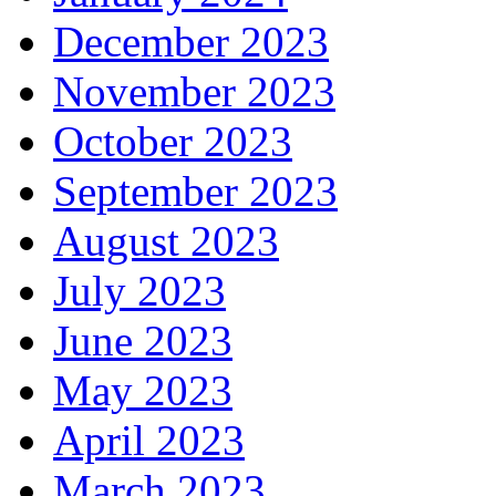
December 2023
November 2023
October 2023
September 2023
August 2023
July 2023
June 2023
May 2023
April 2023
March 2023