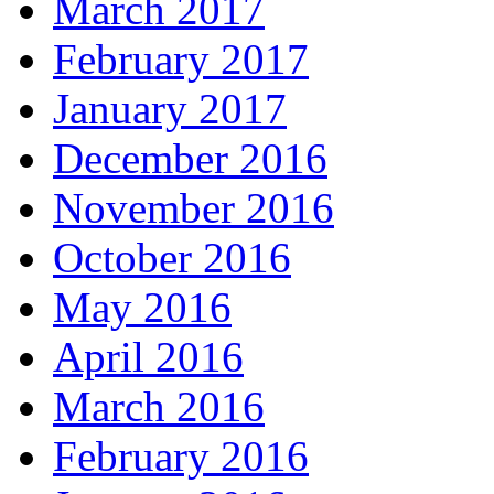
March 2017
February 2017
January 2017
December 2016
November 2016
October 2016
May 2016
April 2016
March 2016
February 2016