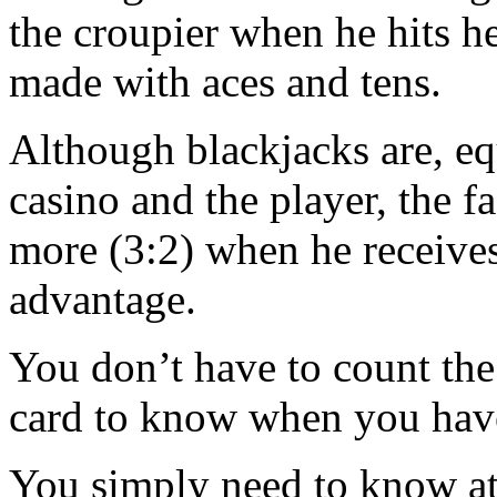
the croupier when he hits he
made with aces and tens.
Although blackjacks are, eq
casino and the player, the fa
more (3:2) when he receives
advantage.
You don’t have to count the 
card to know when you have
You simply need to know at 