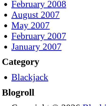
February 2008
August 2007
May 2007
February 2007
January 2007
Category
Blackjack
Blogroll