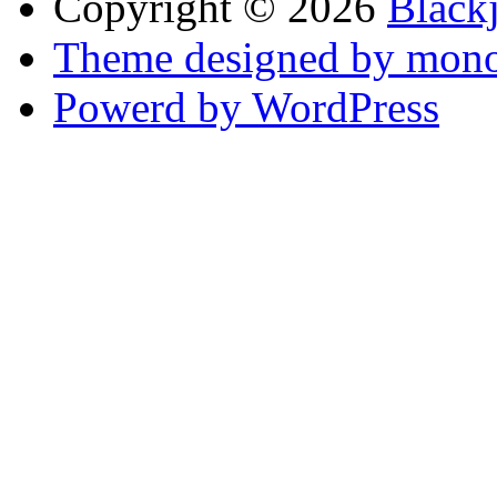
Copyright © 2026
Black
Theme designed by mono
Powerd by WordPress