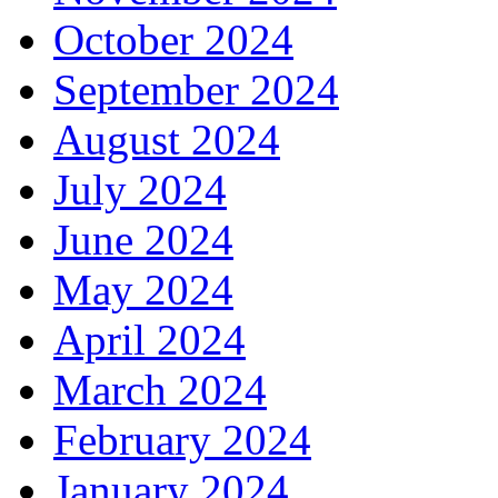
October 2024
September 2024
August 2024
July 2024
June 2024
May 2024
April 2024
March 2024
February 2024
January 2024