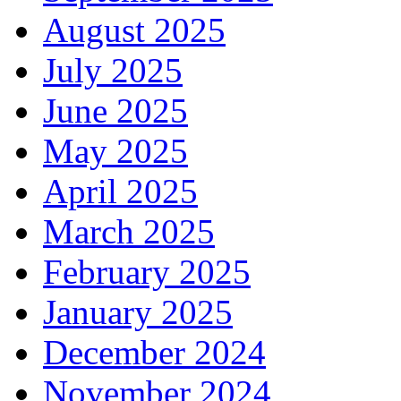
August 2025
July 2025
June 2025
May 2025
April 2025
March 2025
February 2025
January 2025
December 2024
November 2024