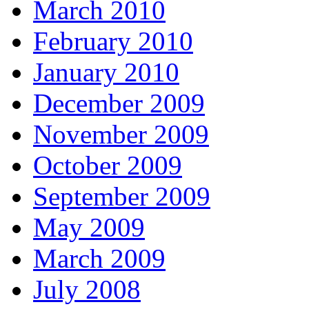
March 2010
February 2010
January 2010
December 2009
November 2009
October 2009
September 2009
May 2009
March 2009
July 2008