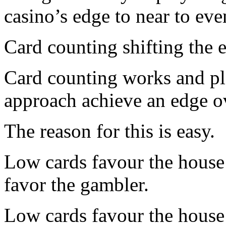
casino’s edge to near to eve
Card counting shifting the 
Card counting works and pl
approach achieve an edge o
The reason for this is easy.
Low cards favour the house
favor the gambler.
Low cards favour the house