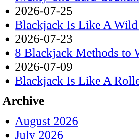
2026-07-25
Blackjack Is Like A Wild
2026-07-23
8 Blackjack Methods to 
2026-07-09
Blackjack Is Like A Rolle
Archive
August 2026
July 2026