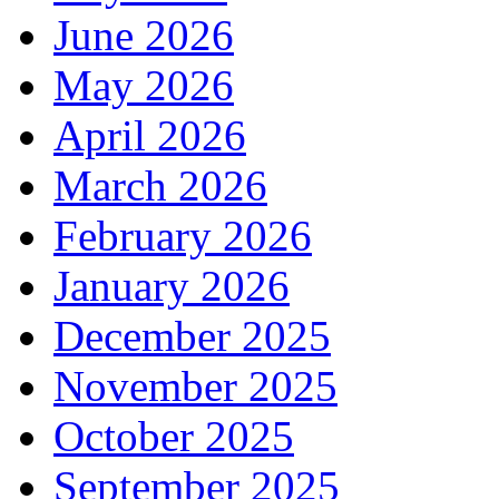
June 2026
May 2026
April 2026
March 2026
February 2026
January 2026
December 2025
November 2025
October 2025
September 2025