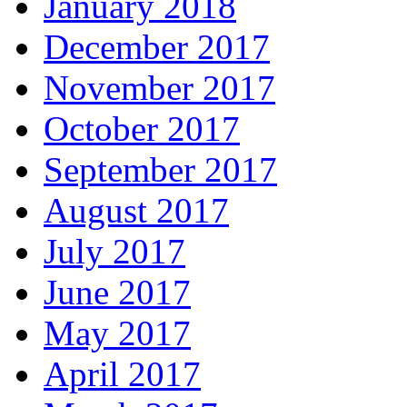
January 2018
December 2017
November 2017
October 2017
September 2017
August 2017
July 2017
June 2017
May 2017
April 2017