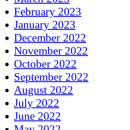
February 2023
January 2023
December 2022
November 2022
October 2022
September 2022
August 2022
July 2022
June 2022
May 2022