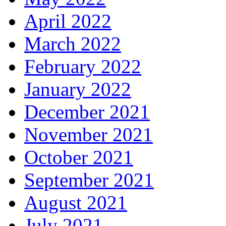
April 2022
March 2022
February 2022
January 2022
December 2021
November 2021
October 2021
September 2021
August 2021
July 2021