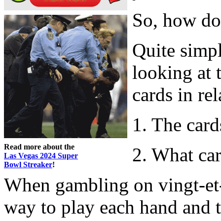
So, how do 
Quite simp
looking at 
cards in rel
1. The card
Read more about the
2. What car
Las Vegas 2024 Super
Bowl Streaker
!
When gambling on vingt-et-un
way to play each hand and th