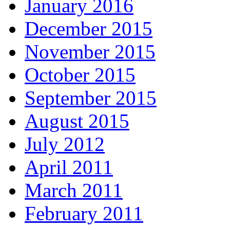
January 2016
December 2015
November 2015
October 2015
September 2015
August 2015
July 2012
April 2011
March 2011
February 2011