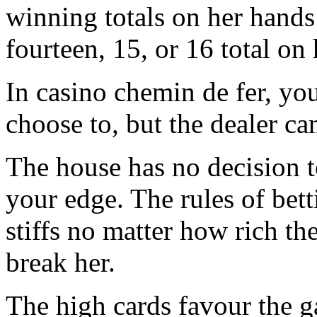
winning totals on her hands 
fourteen, 15, or 16 total on 
In casino chemin de fer, you
choose to, but the dealer ca
The house has no decision t
your edge. The rules of bett
stiffs no matter how rich the
break her.
The high cards favour the 