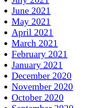
June 2021
May 2021
April 2021
March 2021
February 2021
January 2021
December 2020
November 2020
October 2020