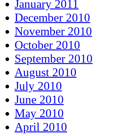
January 2011
December 2010
November 2010
October 2010
September 2010
August 2010
July 2010
June 2010
May 2010
April 2010