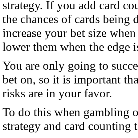
strategy. If you add card c
the chances of cards being 
increase your bet size when
lower them when the edge is
You are only going to succe
bet on, so it is important t
risks are in your favor.
To do this when gambling o
strategy and card counting 