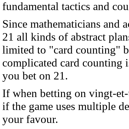
fundamental tactics and cou
Since mathematicians and a
21 all kinds of abstract pla
limited to "card counting" b
complicated card counting i
you bet on 21.
If when betting on vingt-et
if the game uses multiple de
your favour.