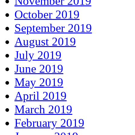
November 2019
October 2019
September 2019
August 2019
July 2019
June 2019
May 2019
April 2019
March 2019
February 2019