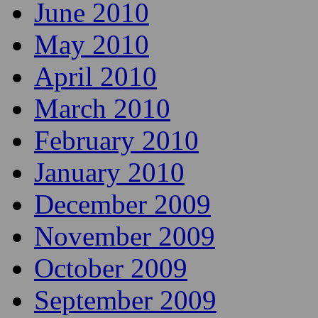
June 2010
May 2010
April 2010
March 2010
February 2010
January 2010
December 2009
November 2009
October 2009
September 2009