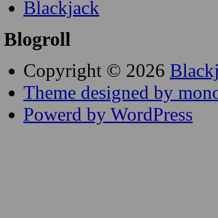
Blackjack
Blogroll
Copyright © 2026
Black
Theme designed by mono
Powerd by WordPress