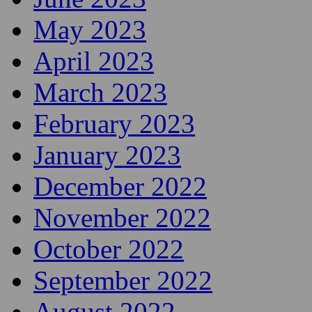
May 2023
April 2023
March 2023
February 2023
January 2023
December 2022
November 2022
October 2022
September 2022
August 2022