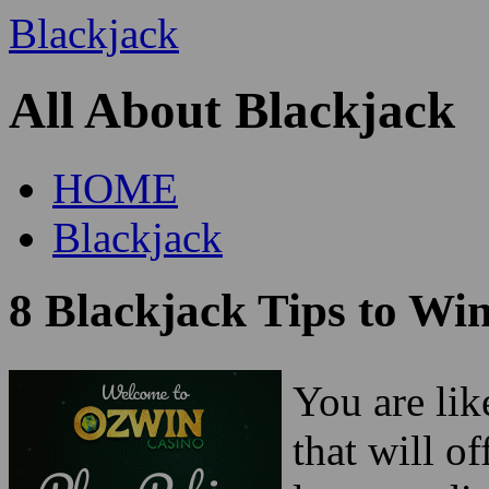
Blackjack
All About Blackjack
HOME
Blackjack
8 Blackjack Tips to W
You are lik
that will o