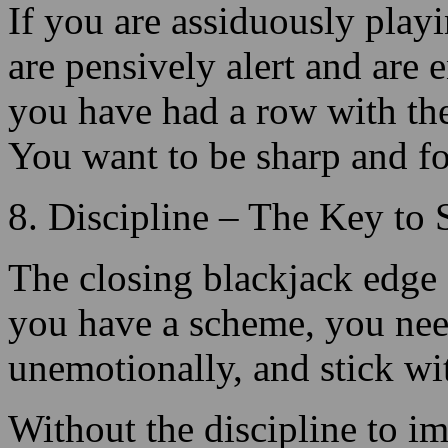
If you are assiduously play
are pensively alert and are
you have had a row with the
You want to be sharp and f
8. Discipline – The Key to 
The closing blackjack edge f
you have a scheme, you need
unemotionally, and stick wit
Without the discipline to 