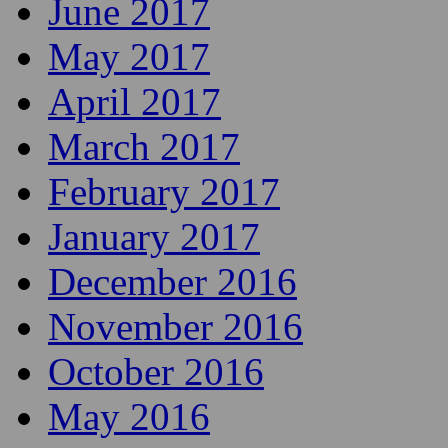
June 2017
May 2017
April 2017
March 2017
February 2017
January 2017
December 2016
November 2016
October 2016
May 2016