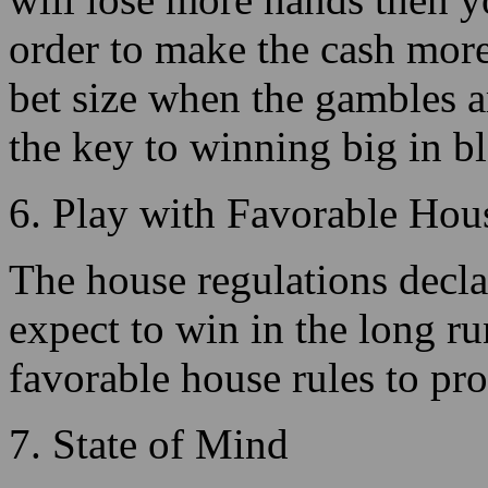
order to make the cash mor
bet size when the gambles a
the key to winning big in b
6. Play with Favorable Hous
The house regulations decl
expect to win in the long ru
favorable house rules to pr
7. State of Mind