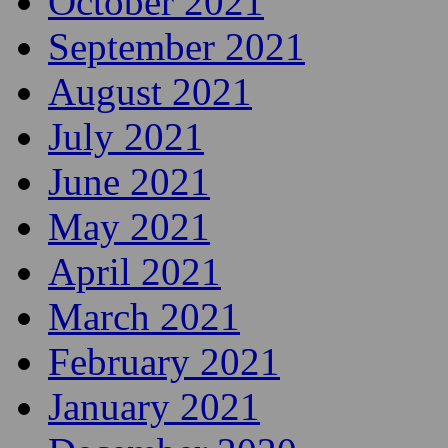
October 2021
September 2021
August 2021
July 2021
June 2021
May 2021
April 2021
March 2021
February 2021
January 2021