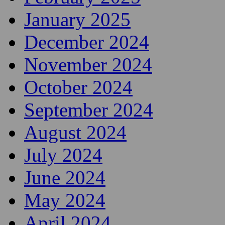
January 2025
December 2024
November 2024
October 2024
September 2024
August 2024
July 2024
June 2024
May 2024
April 2024