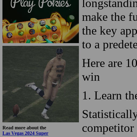
longstandin
make the f
the key app
to a predet
Here are 10
win
1. Learn th
Statisticall
competitor 
Read more about the
Las Vegas 2024 Super