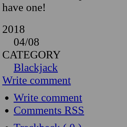
have one!
2018
04
/08
CATEGORY
Blackjack
Write comment
Write comment
Comments RSS