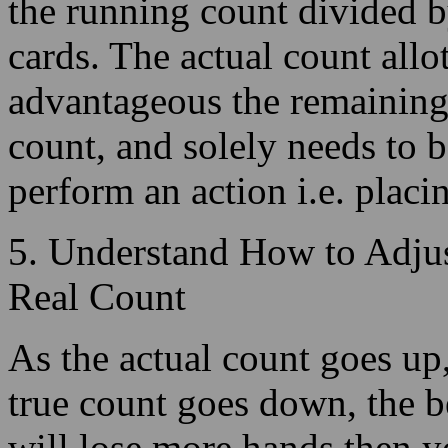
the running count divided b
cards. The actual count allo
advantageous the remaining 
count, and solely needs to 
perform an action i.e. placin
5. Understand How to Adjus
Real Count
As the actual count goes up,
true count goes down, the b
will lose more hands then yo