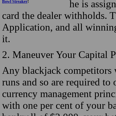
he is assig
Bowl Streaker
!
card the dealer withholds. T
Application, and all winnin
it.
2. Maneuver Your Capital P
Any blackjack competitors 
runs and so are required to 
currency management princip
with one per cent of your ba