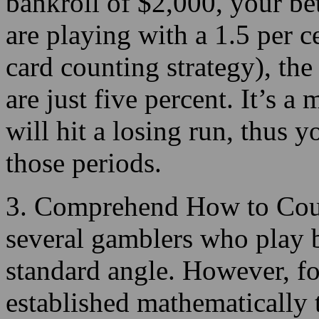
bankroll of $2,000, your bet
are playing with a 1.5 per c
card counting strategy), the 
are just five percent. It’s a
will hit a losing run, thus y
those periods.
3. Comprehend How to Coun
several gamblers who play 
standard angle. However, for
established mathematically 