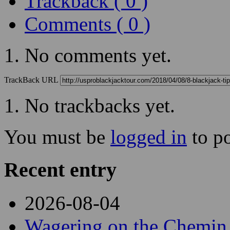
Trackback ( 0 )
Comments ( 0 )
No comments yet.
TrackBack URL
No trackbacks yet.
You must be
logged in
to p
Recent entry
2026-08-04
Wagering on the Chemin 