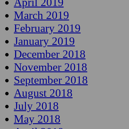
April 2019
March 2019
February 2019
January 2019
December 2018
November 2018
September 2018
August 2018
July 2018
May 2018