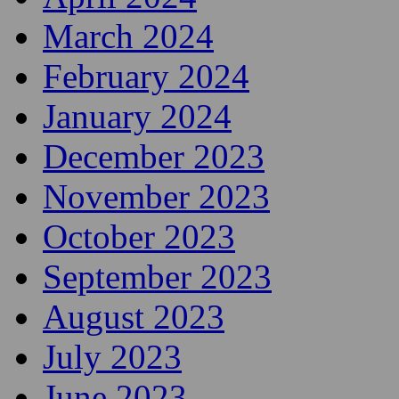
March 2024
February 2024
January 2024
December 2023
November 2023
October 2023
September 2023
August 2023
July 2023
June 2023