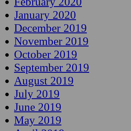
February 2020
January 2020
December 2019
November 2019
October 2019
September 2019
August 2019
July 2019
June 2019
May 2019