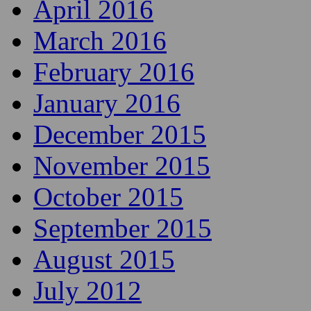
April 2016
March 2016
February 2016
January 2016
December 2015
November 2015
October 2015
September 2015
August 2015
July 2012