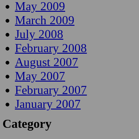
May 2009
March 2009
July 2008
February 2008
August 2007
May 2007
February 2007
January 2007
Category