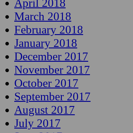
April 2018
March 2018
February 2018
January 2018
December 2017
November 2017
October 2017
September 2017
August 2017
July 2017