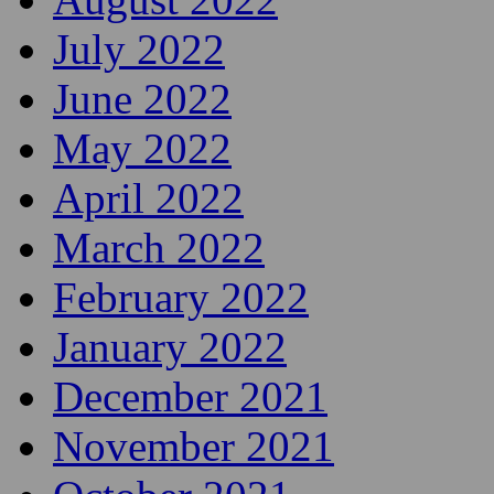
July 2022
June 2022
May 2022
April 2022
March 2022
February 2022
January 2022
December 2021
November 2021