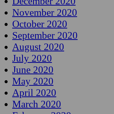
December 2020
November 2020
October 2020
September 2020
August 2020
July 2020
June 2020
May 2020
April 2020
March 2020