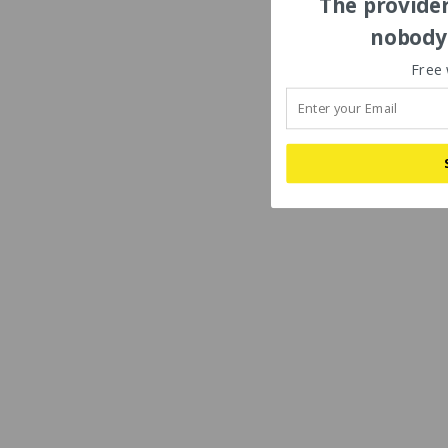
The provider
nobody'
Free 