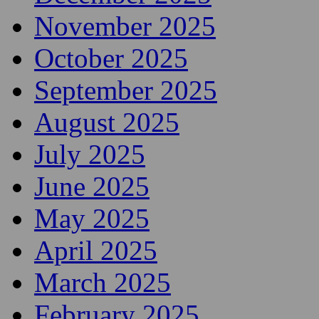
November 2025
October 2025
September 2025
August 2025
July 2025
June 2025
May 2025
April 2025
March 2025
February 2025