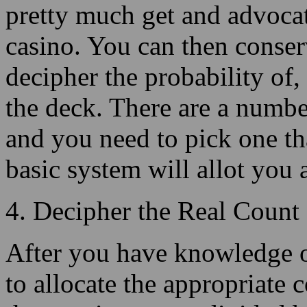
pretty much get and advocat
casino. You can then conser
decipher the probability of,
the deck. There are a numbe
and you need to pick one tha
basic system will allot you 
4. Decipher the Real Count
After you have knowledge o
to allocate the appropriate 