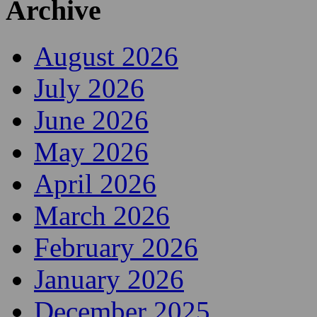
Archive
August 2026
July 2026
June 2026
May 2026
April 2026
March 2026
February 2026
January 2026
December 2025