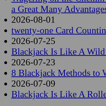
a Great Many Advantage
2026-08-01
twenty-one Card Counti
2026-07-25
Blackjack Is Like A Wild
2026-07-23
8 Blackjack Methods to 
2026-07-09
Blackjack Is Like A Rolle