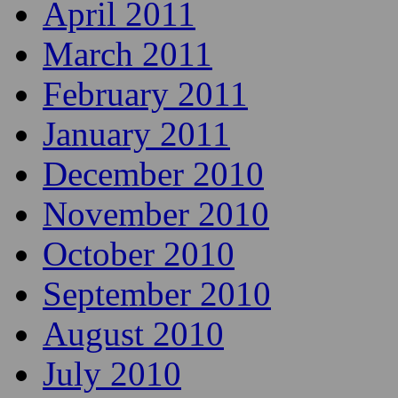
April 2011
March 2011
February 2011
January 2011
December 2010
November 2010
October 2010
September 2010
August 2010
July 2010