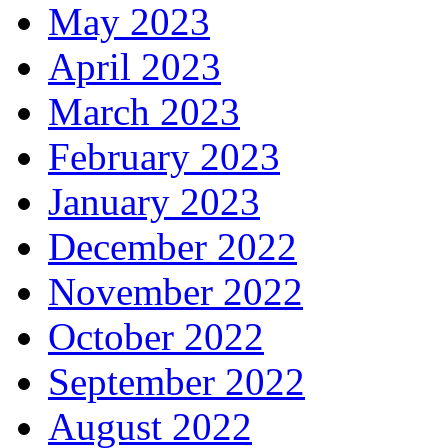
May 2023
April 2023
March 2023
February 2023
January 2023
December 2022
November 2022
October 2022
September 2022
August 2022