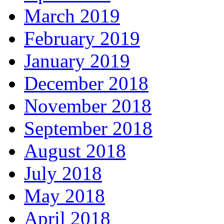
March 2019
February 2019
January 2019
December 2018
November 2018
September 2018
August 2018
July 2018
May 2018
April 2018