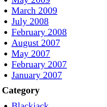
March 2009
July 2008
February 2008
August 2007
May 2007
February 2007
January 2007
Category
Blackjack