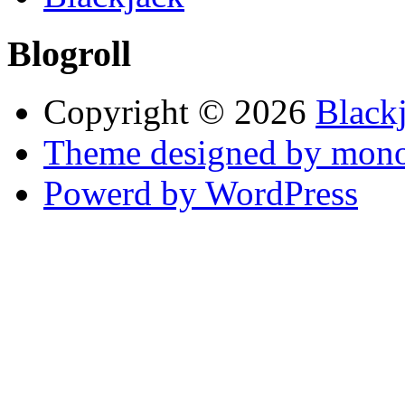
Blogroll
Copyright © 2026
Black
Theme designed by mono
Powerd by WordPress