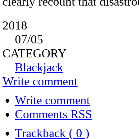
clearly recount that disastro
2018
07
/05
CATEGORY
Blackjack
Write comment
Write comment
Comments RSS
Trackback ( 0 )