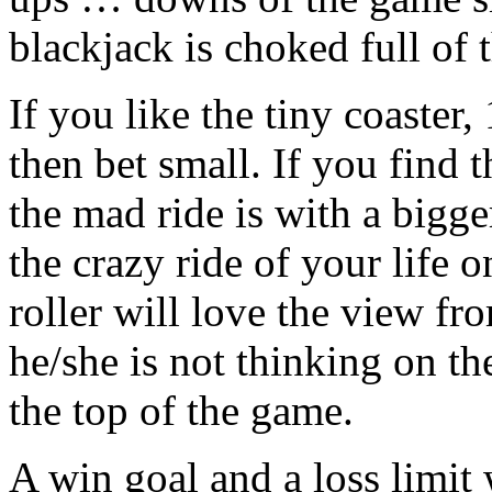
blackjack is choked full of 
If you like the tiny coaster,
then bet small. If you find 
the mad ride is with a bigg
the crazy ride of your life 
roller will love the view fr
he/she is not thinking on th
the top of the game.
A win goal and a loss limit 