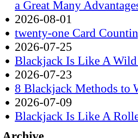
a Great Many Advantage
2026-08-01
twenty-one Card Counti
2026-07-25
Blackjack Is Like A Wild
2026-07-23
8 Blackjack Methods to 
2026-07-09
Blackjack Is Like A Rolle
Archive