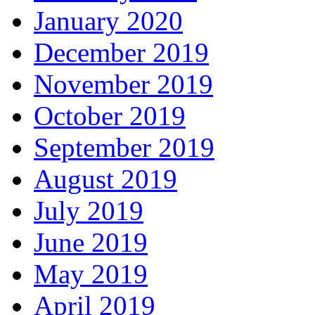
January 2020
December 2019
November 2019
October 2019
September 2019
August 2019
July 2019
June 2019
May 2019
April 2019