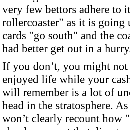
very few bettors adhere to it
rollercoaster" as it is going
cards "go south" and the coas
had better get out in a hurry
If you don’t, you might no
enjoyed life while your cas
will remember is a lot of u
head in the stratosphere. As
won’t clearly recount how 