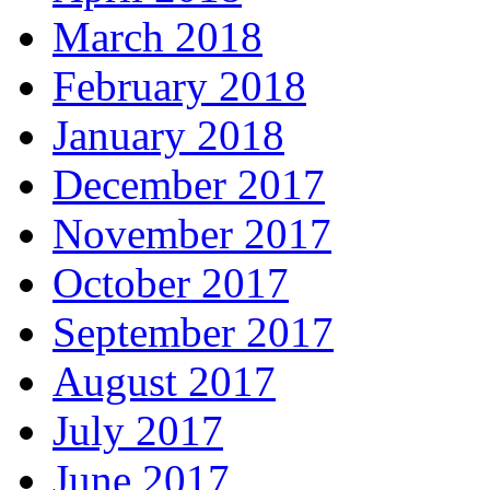
March 2018
February 2018
January 2018
December 2017
November 2017
October 2017
September 2017
August 2017
July 2017
June 2017