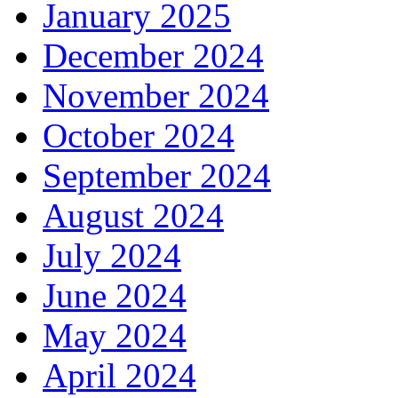
January 2025
December 2024
November 2024
October 2024
September 2024
August 2024
July 2024
June 2024
May 2024
April 2024