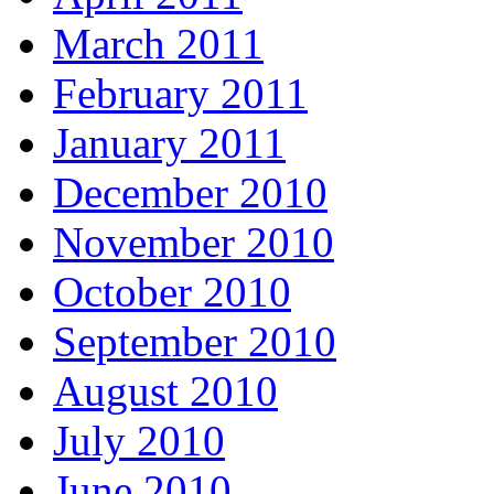
March 2011
February 2011
January 2011
December 2010
November 2010
October 2010
September 2010
August 2010
July 2010
June 2010