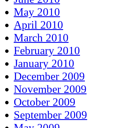
May 2010
April 2010
March 2010
February 2010
January 2010
December 2009
November 2009
October 2009
September 2009
May 2009