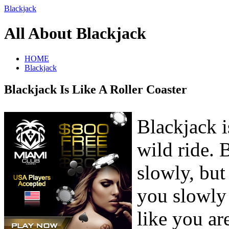
Blackjack
All About Blackjack
HOME
Blackjack
Blackjack Is Like A Roller Coaster
Blackjack i
wild ride. B
slowly, but
you slowly 
like you ar