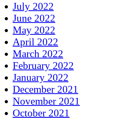
July 2022
June 2022
May 2022
April 2022
March 2022
February 2022
January 2022
December 2021
November 2021
October 2021