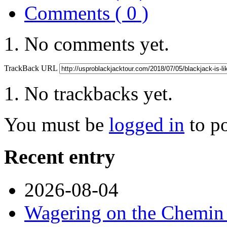
Comments ( 0 )
No comments yet.
TrackBack URL
No trackbacks yet.
You must be
logged in
to p
Recent entry
2026-08-04
Wagering on the Chemin 