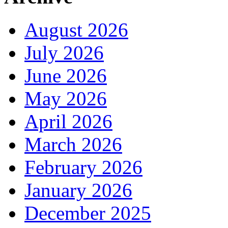
August 2026
July 2026
June 2026
May 2026
April 2026
March 2026
February 2026
January 2026
December 2025