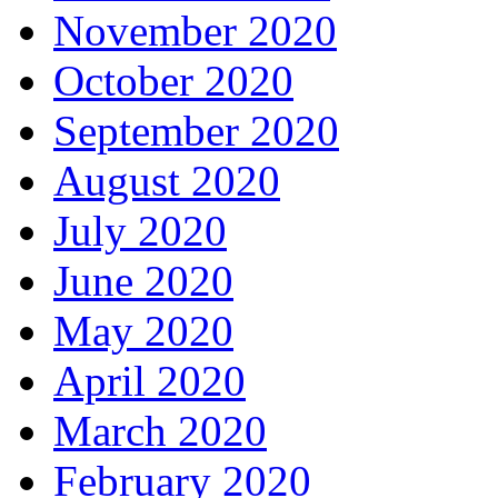
November 2020
October 2020
September 2020
August 2020
July 2020
June 2020
May 2020
April 2020
March 2020
February 2020