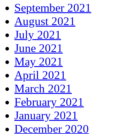
September 2021
August 2021
July 2021
June 2021
May 2021
April 2021
March 2021
February 2021
January 2021
December 2020