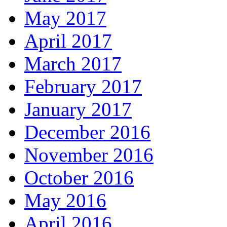
May 2017
April 2017
March 2017
February 2017
January 2017
December 2016
November 2016
October 2016
May 2016
April 2016