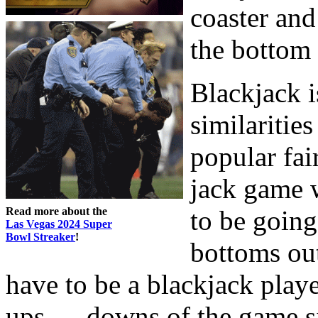
coaster and
the bottom 
Blackjack i
similarities
popular fai
jack game w
Read more about the
to be going
Las Vegas 2024 Super
Bowl Streaker
!
bottoms ou
have to be a blackjack playe
ups … downs of the game s