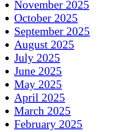
November 2025
October 2025
September 2025
August 2025
July 2025
June 2025
May 2025
April 2025
March 2025
February 2025