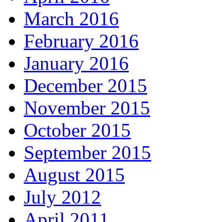
March 2016
February 2016
January 2016
December 2015
November 2015
October 2015
September 2015
August 2015
July 2012
April 2011