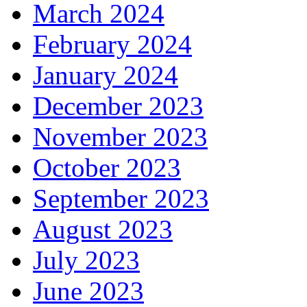
March 2024
February 2024
January 2024
December 2023
November 2023
October 2023
September 2023
August 2023
July 2023
June 2023