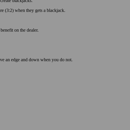
create blackjacks.
ore (3:2) when they gets a blackjack.
enefit on the dealer.
have an edge and down when you do not.