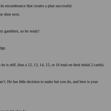
T its encumbrance that creates a plan successful.
he shoe next.
ery gamblers, so be ready!
dge.
s stiff, (has a 12, 13, 14, 15, or 16 total on their initial 2 cards).
an’t. He has little decision to make but you do, and here is your