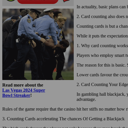
In actuality, basic plans can
2. Card counting also does no
Counting cards is but a chan
While it puts the expectation
1. Why card counting works
Players who employ smart tw
The reason for this is basic.
Lower cards favour the croupi
2. Card Counting Your Edge
Read more about the
Las Vegas 2024 Super
In gambling hall blackjack, y
Bowl Streaker
!
advantage.
Rules of the game require that the casino hit her stiffs no matter how r
3. Counting Cards accelerating The chances Of Getting a Blackjack