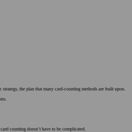
 strategy, the plan that many card-counting methods are built upon.
ons.
 card counting doesn’t have to be complicated.