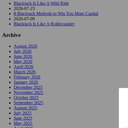
Blackjack Is Like A Wild Ride
2026-07-23
8 Blackjack Methods to Win You More Capital
2026-07-09
Blackjack Is Like A Rollercoaster
Archive
August 2026
July 2026
June 2026
May 2026
April 2026
March 2026
February 2026
January 2026
December 2025
November 2025
October 2025
September 2025
August 2025
July 2025
June 2025
May 2025