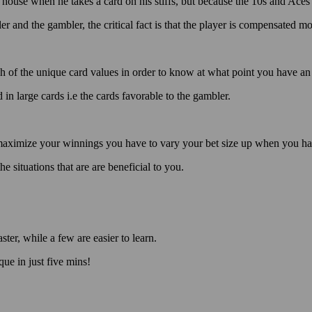
house when he takes a card on his stiffs, but because the 10s and Aces 
r and the gambler, the critical fact is that the player is compensated m
of the unique card values in order to know at what point you have an b
n large cards i.e the cards favorable to the gambler.
maximize your winnings you have to vary your bet size up when you 
 situations that are are beneficial to you.
er, while a few are easier to learn.
ue in just five mins!