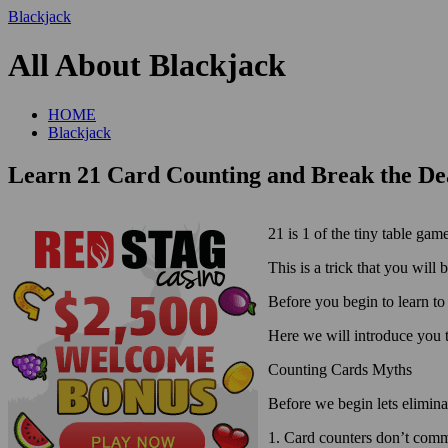
Blackjack
All About Blackjack
HOME
Blackjack
Learn 21 Card Counting and Break the De
21 is 1 of the tiny table ga
This is a trick that you wil
Before you begin to learn to
Here we will introduce you
Counting Cards Myths
Before we begin lets elimin
1. Card counters don’t commi