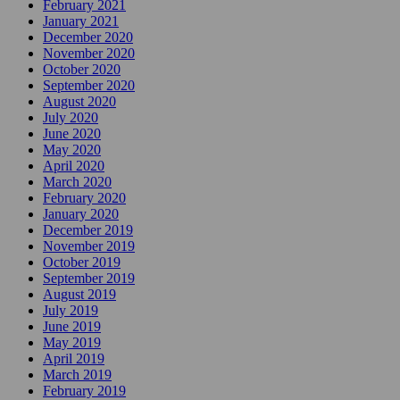
February 2021
January 2021
December 2020
November 2020
October 2020
September 2020
August 2020
July 2020
June 2020
May 2020
April 2020
March 2020
February 2020
January 2020
December 2019
November 2019
October 2019
September 2019
August 2019
July 2019
June 2019
May 2019
April 2019
March 2019
February 2019