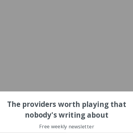
The providers worth playing that
nobody's writing about
Free weekly newsletter