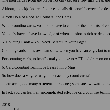
The high cards favour the player not only because they may break the 
Although blackjacks are of course, equally dispersed between the deale
4. You Do Not Need To Count All the Cards
When counting cards, you do not have to compute the amounts of each 
You only have to have knowledge of when the shoe is rich or depleted i
5. Counting Cards – You Need To Act On Your Edge!
Counting cards on its own can show when you have an edge, but to 
For counting cards, to be effectual you have to ACT and draw on on the
6. Card Counting Technique Learn It In 5 Mins!
So how does a vingt-et-un gambler actually count cards?
There are a good many different approaches; some are awkward to mast
In fact, you can learn an uncomplicated effective card counting techniq
2018
11
/20