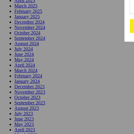
April 2025
March 2025
February 2025
January 2025
December 2024
November 2024
October 2024
September 2024
August 2024
July 2024
June 2024
May 2024
April 2024
March 2024
February 2024
January 2024
December 2023
November 2023
October 2023
September 2023
August 2023
July 2023
June 2023
May 2023
April 2023