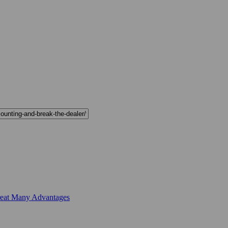
reat Many Advantages