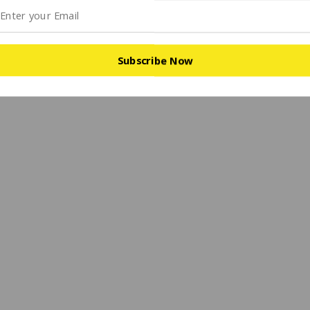
Subscribe Now