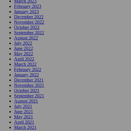
March 2023
February 2023
January 2023
December 2022
November 2022
October 2022
September 2022
August 2022
July 2022
June 2022
May 2022
April 2022
March 2022
February 2022
January 2022
December 2021
November 2021
October 2021
September 2021
August 2021
July 2021
June 2021
May 2021
April 2021
March 2021