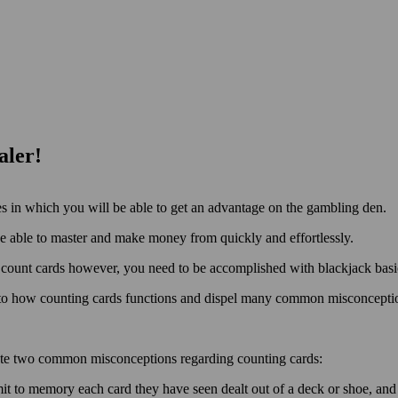
aler!
mes in which you will be able to get an advantage on the gambling den.
l be able to master and make money from quickly and effortlessly.
 count cards however, you need to be accomplished with blackjack basic
 to how counting cards functions and dispel many common misconcepti
ate two common misconceptions regarding counting cards:
t to memory each card they have seen dealt out of a deck or shoe, and