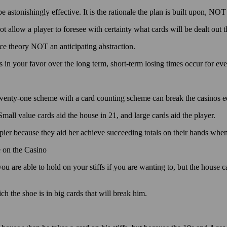
 be astonishingly effective. It is the rationale the plan is built upon, NO
t allow a player to foresee with certainty what cards will be dealt out t
ce theory NOT an anticipating abstraction.
s in your favor over the long term, short-term losing times occur for ev
enty-one scheme with a card counting scheme can break the casinos e
 Small value cards aid the house in 21, and large cards aid the player.
er because they aid her achieve succeeding totals on their hands when he i
 on the Casino
ou are able to hold on your stiffs if you are wanting to, but the house c
ich the shoe is in big cards that will break him.