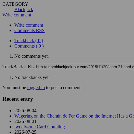
CATEGORY
Blackjack
Write comment
Write comment
Comments RSS
Trackback ( 0 )
Comments ( 0 )
No comments yet.
TrackBack URL
No trackbacks yet.
You must be
logged in
to post a comment.
Recent entry
2026-08-04
Wagering on the Chemin de Fer Game on the Internet Has a G
2026-08-01
twenty-one Card Counting
2026-07-25