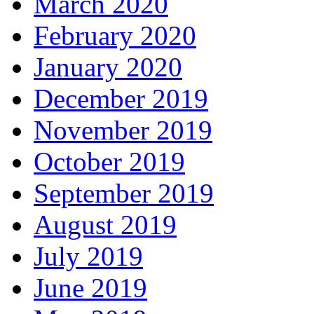
March 2020
February 2020
January 2020
December 2019
November 2019
October 2019
September 2019
August 2019
July 2019
June 2019