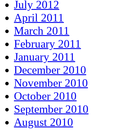
July 2012
April 2011
March 2011
February 2011
January 2011
December 2010
November 2010
October 2010
September 2010
August 2010