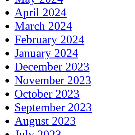
April 2024
March 2024
February 2024
January 2024
December 2023
November 2023
October 2023
September 2023
August 2023
July 2023