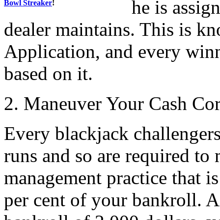
he is assig
Bowl Streaker
!
dealer maintains. This is 
Application, and every winn
based on it.
2. Maneuver Your Cash Cor
Every blackjack challengers
runs and so are required to
management practice that is
per cent of your bankroll. 