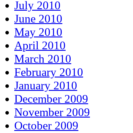
July 2010
June 2010
May 2010
April 2010
March 2010
February 2010
January 2010
December 2009
November 2009
October 2009