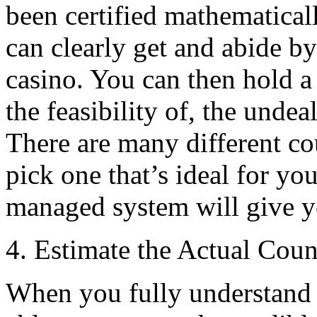
been certified mathematical
can clearly get and abide by
casino. You can then hold a
the feasibility of, the undea
There are many different c
pick one that’s ideal for you
managed system will give y
4. Estimate the Actual Coun
When you fully understand 