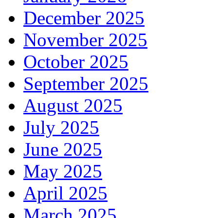
December 2025
November 2025
October 2025
September 2025
August 2025
July 2025
June 2025
May 2025
April 2025
March 2025