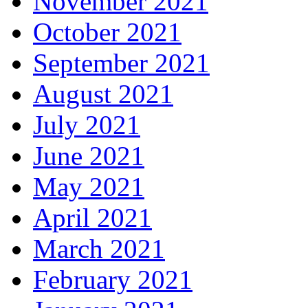
November 2021
October 2021
September 2021
August 2021
July 2021
June 2021
May 2021
April 2021
March 2021
February 2021