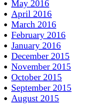
May 2016
April 2016
March 2016
February 2016
January 2016
December 2015
November 2015
October 2015
September 2015
August 2015