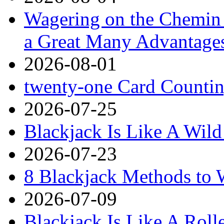
Wagering on the Chemin 
a Great Many Advantage
2026-08-01
twenty-one Card Counti
2026-07-25
Blackjack Is Like A Wild
2026-07-23
8 Blackjack Methods to 
2026-07-09
Blackjack Is Like A Rolle