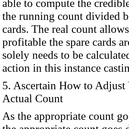
able to compute the credibl
the running count divided b
cards. The real count allow
profitable the spare cards a
solely needs to be calculat
action in this instance casti
5. Ascertain How to Adjust
Actual Count
As the appropriate count goe
the appropriate count goes 