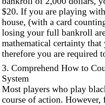
bankroll of 2,000 dollars, yo
$20. If you are playing with
house, (with a card counting
losing your full bankroll are
mathematical certainty that 
therefore you are required 
3. Comprehend How to Coun
System
Most players who play blac
course of action. However, f