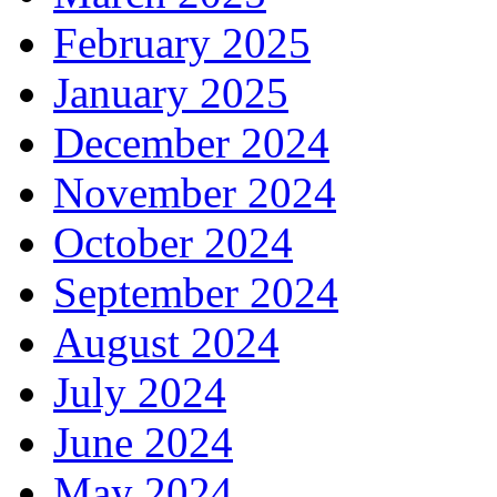
February 2025
January 2025
December 2024
November 2024
October 2024
September 2024
August 2024
July 2024
June 2024
May 2024