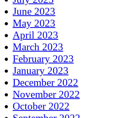
June 2023
May 2023
April 2023
March 2023
February 2023
January 2023
December 2022
November 2022
October 2022
September 2022