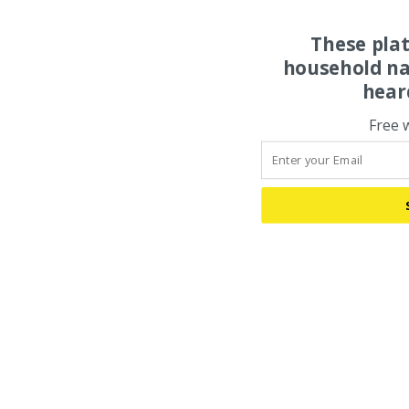
These pla
household na
hear
Free 