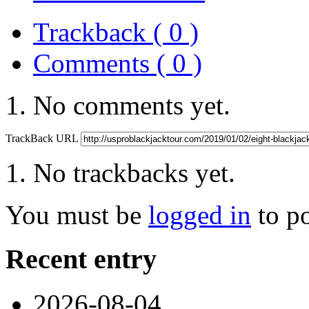
Trackback ( 0 )
Comments ( 0 )
No comments yet.
TrackBack URL
No trackbacks yet.
You must be
logged in
to p
Recent entry
2026-08-04