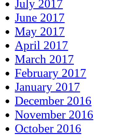
July 2017
June 2017
May 2017
April 2017
March 2017
February 2017
January 2017
December 2016
November 2016
October 2016