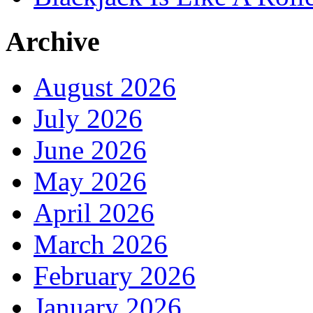
Archive
August 2026
July 2026
June 2026
May 2026
April 2026
March 2026
February 2026
January 2026