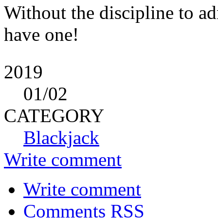
Without the discipline to ad
have one!
2019
01
/02
CATEGORY
Blackjack
Write comment
Write comment
Comments RSS