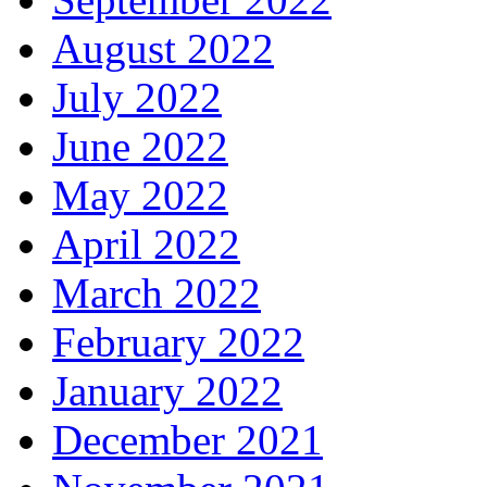
August 2022
July 2022
June 2022
May 2022
April 2022
March 2022
February 2022
January 2022
December 2021