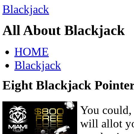
Blackjack
All About Blackjack
HOME
Blackjack
Eight Blackjack Pointe
You could, 
will allot 