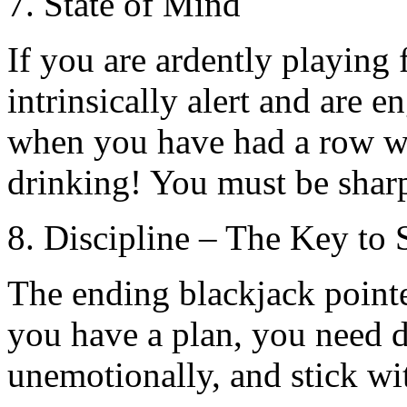
7. State of Mind
If you are ardently playing
intrinsically alert and are 
when you have had a row wi
drinking! You must be shar
8. Discipline – The Key to 
The ending blackjack pointer
you have a plan, you need d
unemotionally, and stick wi