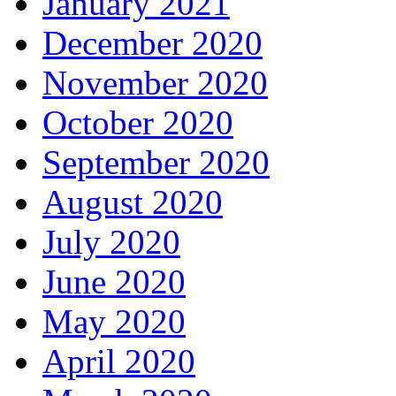
January 2021
December 2020
November 2020
October 2020
September 2020
August 2020
July 2020
June 2020
May 2020
April 2020