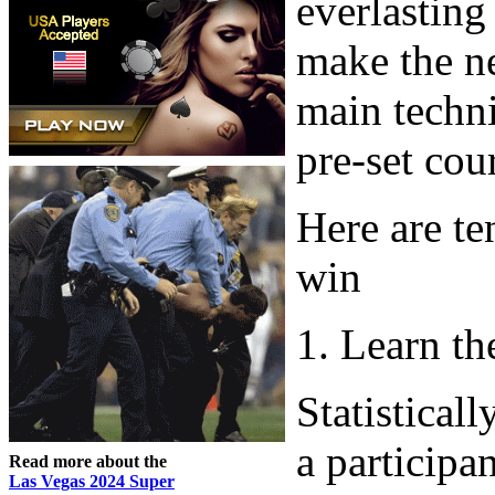
everlasting
make the ne
main techni
pre-set cou
Here are te
win
1. Learn t
Statisticall
a participa
Read more about the
Las Vegas 2024 Super