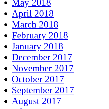
May 2018
April 2018
March 2018
February 2018
January 2018
December 2017
November 2017
October 2017
September 2017
August 2017