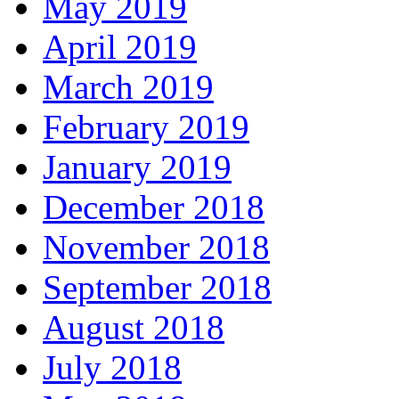
May 2019
April 2019
March 2019
February 2019
January 2019
December 2018
November 2018
September 2018
August 2018
July 2018