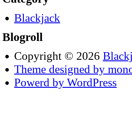
Blackjack
Blogroll
Copyright © 2026
Black
Theme designed by mono
Powerd by WordPress