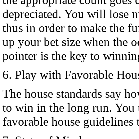
depreciated. You will lose 
thus in order to make the f
up your bet size when the o
pointer is the key to winnin
6. Play with Favorable Hou
The house standards say h
to win in the long run. You 
favorable house guidelines 