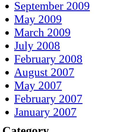
September 2009
May 2009
March 2009
July 2008
February 2008
August 2007
May 2007
February 2007
January 2007
Category