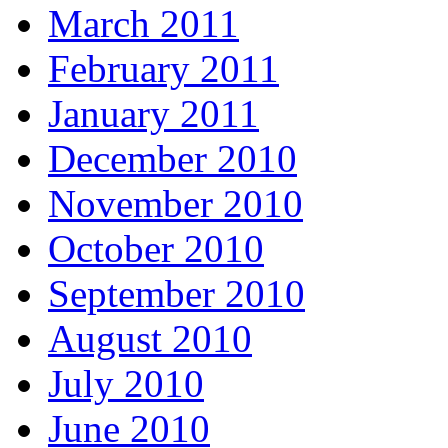
March 2011
February 2011
January 2011
December 2010
November 2010
October 2010
September 2010
August 2010
July 2010
June 2010