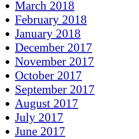
March 2018
February 2018
January 2018
December 2017
November 2017
October 2017
September 2017
August 2017
July 2017
June 2017