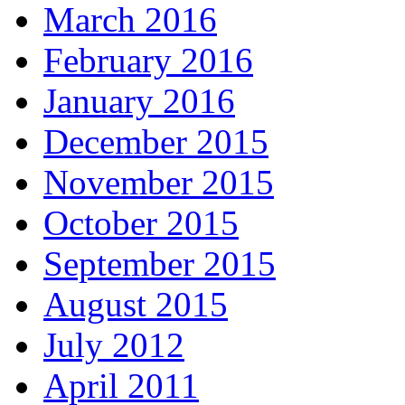
March 2016
February 2016
January 2016
December 2015
November 2015
October 2015
September 2015
August 2015
July 2012
April 2011