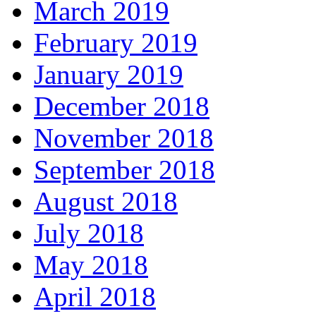
March 2019
February 2019
January 2019
December 2018
November 2018
September 2018
August 2018
July 2018
May 2018
April 2018