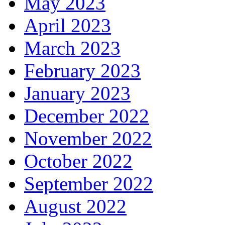
May 2023
April 2023
March 2023
February 2023
January 2023
December 2022
November 2022
October 2022
September 2022
August 2022