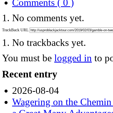
Comments ( 0 )
No comments yet.
TrackBack URL
No trackbacks yet.
You must be
logged in
to p
Recent entry
2026-08-04
Wagering on the Chemin 