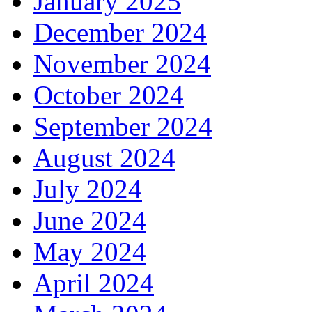
January 2025
December 2024
November 2024
October 2024
September 2024
August 2024
July 2024
June 2024
May 2024
April 2024