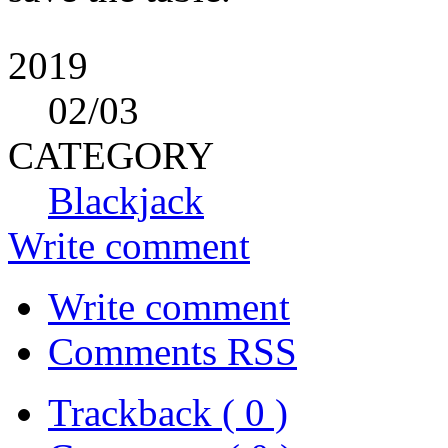
2019
02
/03
CATEGORY
Blackjack
Write comment
Write comment
Comments RSS
Trackback ( 0 )