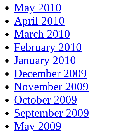
May 2010
April 2010
March 2010
February 2010
January 2010
December 2009
November 2009
October 2009
September 2009
May 2009