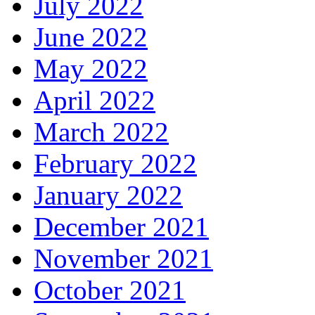
July 2022
June 2022
May 2022
April 2022
March 2022
February 2022
January 2022
December 2021
November 2021
October 2021