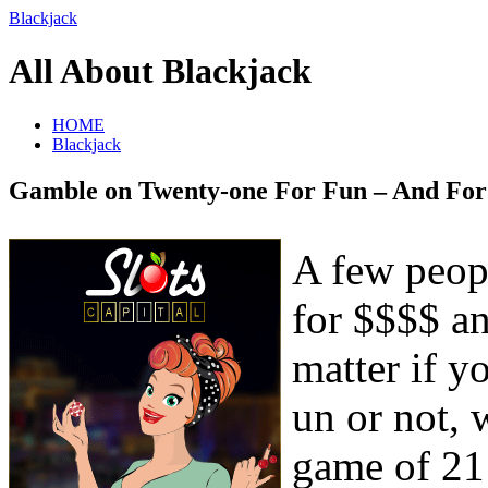
Blackjack
All About Blackjack
HOME
Blackjack
Gamble on Twenty-one For Fun – And For 
A few peopl
for $$$$ an
matter if y
un or not, 
game of 21