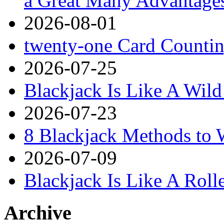
a Great Many Advantage
2026-08-01
twenty-one Card Counti
2026-07-25
Blackjack Is Like A Wild
2026-07-23
8 Blackjack Methods to 
2026-07-09
Blackjack Is Like A Rolle
Archive