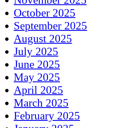
October 2025
September 2025
August 2025
July 2025
June 2025
May 2025
April 2025
March 2025
February 2025