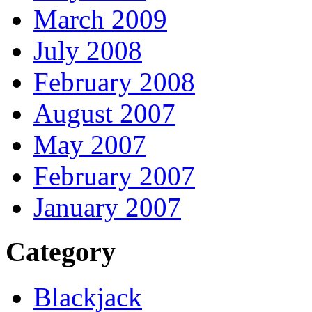
March 2009
July 2008
February 2008
August 2007
May 2007
February 2007
January 2007
Category
Blackjack