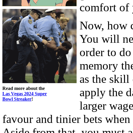
comfort of
Now, how c
You will ne
order to do
memory the 
as the skil
Read more about the
apply the d
Las Vegas 2024 Super
Bowl Streaker
!
larger wag
favour and tinier bets when 
Aside from that, you must a