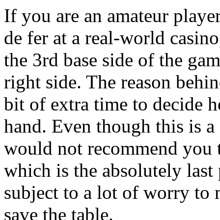
If you are an amateur playe
de fer at a real-world casino,
the 3rd base side of the gam
right side. The reason behind
bit of extra time to decide
hand. Even though this is a g
would not recommend you to 
which is the absolutely last
subject to a lot of worry to 
save the table.