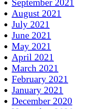
September 2021
August 2021
July 2021
June 2021
May 2021
April 2021
March 2021
February 2021
January 2021
December 2020