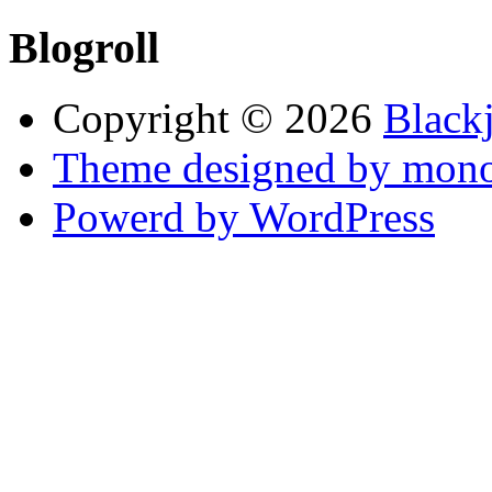
Blogroll
Copyright © 2026
Black
Theme designed by mono
Powerd by WordPress