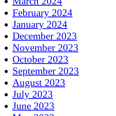
March 2024
February 2024
January 2024
December 2023
November 2023
October 2023
September 2023
August 2023
July 2023
June 2023