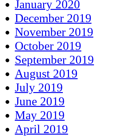
January 2020
December 2019
November 2019
October 2019
September 2019
August 2019
July 2019
June 2019
May 2019
April 2019