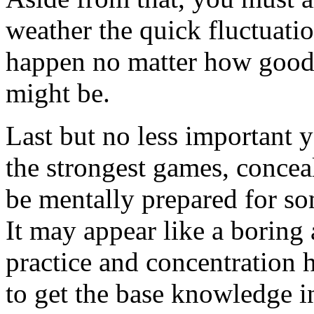
weather the quick fluctuatio
happen no matter how good
might be.
Last but no less important 
the strongest games, conceal
be mentally prepared for so
It may appear like a boring 
practice and concentration 
to get the base knowledge i