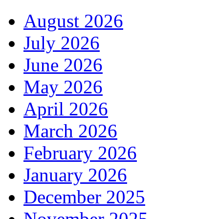
August 2026
July 2026
June 2026
May 2026
April 2026
March 2026
February 2026
January 2026
December 2025
November 2025