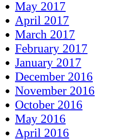
May 2017
April 2017
March 2017
February 2017
January 2017
December 2016
November 2016
October 2016
May 2016
April 2016