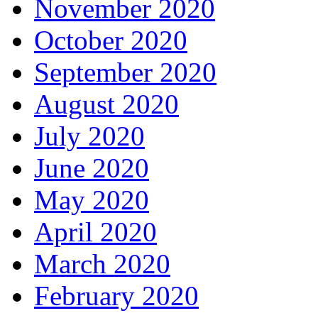
November 2020
October 2020
September 2020
August 2020
July 2020
June 2020
May 2020
April 2020
March 2020
February 2020