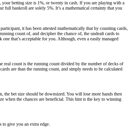
your betting size is 1%, or twenty in cash. If you are playing with a
r full bankroll are solely 5%. It’s a mathematical certainty that you
articipant, it has been attested mathematically that by counting cards,
 running count of, and decipher the chance of, the undealt cards to
k one that’s acceptable for you. Although, even a easily managed
e real count is the running count divided by the number of decks of
r cards are than the running count, and simply needs to be calculated
wn, the bet size should be downsized. You will lose more hands then
ze when the chances are beneficial. This hint is the key to winning
s to give you an extra edge.