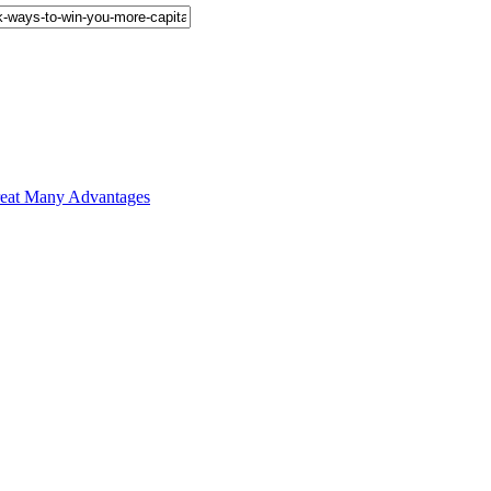
reat Many Advantages