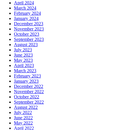
April 2024
March 2024
February 2024
January 2024
December 2023
November 2023
October 2023
September 2023
August 2023
July 2023
June 2023
May 2023
April 2023
March 2023
February 2023
January 2023
December 2022
November 2022
October 2022
September 2022
August 2022
July 2022
June 2022
May 2022
April 2022