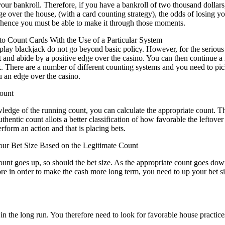
ur bankroll. Therefore, if you have a bankroll of two thousand dollars, 
e over the house, (with a card counting strategy), the odds of losing you
n, hence you must be able to make it through those moments.
o Count Cards With the Use of a Particular System
play blackjack do not go beyond basic policy. However, for the serious p
et and abide by a positive edge over the casino. You can then continue a
. There are a number of different counting systems and you need to pic
 an edge over the casino.
Count
edge of the running count, you can calculate the appropriate count. Th
thentic count allots a better classification of how favorable the leftove
form an action and that is placing bets.
Your Bet Size Based on the Legitimate Count
ount goes up, so should the bet size. As the appropriate count goes do
ore in order to make the cash more long term, you need to up your bet si
 the long run. You therefore need to look for favorable house practice