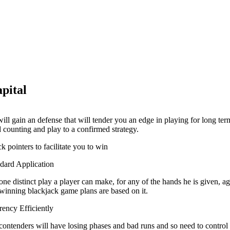
pital
ill gain an defense that will tender you an edge in playing for long ter
 counting and play to a confirmed strategy.
k pointers to facilitate you to win
ndard Application
is one distinct play a player can make, for any of the hands he is given, a
winning blackjack game plans are based on it.
ency Efficiently
 contenders will have losing phases and bad runs and so need to control t