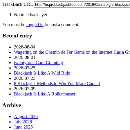
TrackBack URL
No trackbacks yet.
You must be
logged in
to post a comment.
Recent entry
2026-08-04
Wagering on the Chemin de Fer Game on the Internet Has a G
2026-08-01
twenty-one Card Counting
2026-07-25
Blackjack Is Like A Wild Ride
2026-07-23
8 Blackjack Methods to Win You More Capital
2026-07-09
Blackjack Is Like A Rollercoaster
Archive
August 2026
July 2026
June 2026