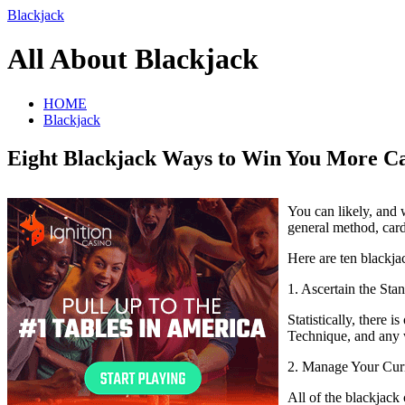
Blackjack
All About Blackjack
HOME
Blackjack
Eight Blackjack Ways to Win You More Ca
You can likely, and w
general method, card
Here are ten blackjac
1. Ascertain the Sta
Statistically, there 
Technique, and any 
2. Manage Your Curr
All of the blackjack