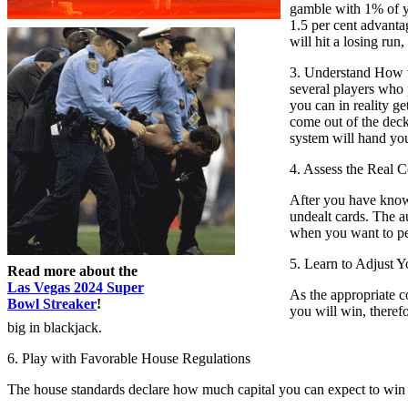
gamble with 1% of yo
1.5 per cent advantag
will hit a losing ru
3. Understand How t
several players who 
you can in reality g
come out of the deck
system will hand you
4. Assess the Real 
After you have knowl
undealt cards. The au
when you want to per
5. Learn to Adjust 
Read more about the
Las Vegas 2024 Super
As the appropriate c
Bowl Streaker
!
you will win, theref
big in blackjack.
6. Play with Favorable House Regulations
The house standards declare how much capital you can expect to win in