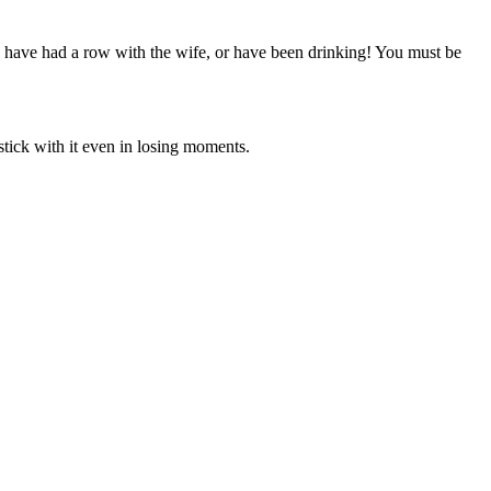
ou have had a row with the wife, or have been drinking! You must be
stick with it even in losing moments.