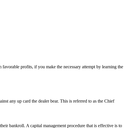
m favorable profits, if you make the necessary attempt by learning the
gainst any up card the dealer bear. This is referred to as the Chief
heir bankroll. A capital management procedure that is effective is to