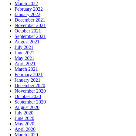
March 2022
February 2022
January 2022
December 2021
November 2021
October 2021
September 2021
August 2021
July 2021
June 2021
May 2021
April 2021
March 2021
February 2021
January 2021
December 2020
November 2020
October 2020
September 2020
August 2020
July 2020
June 2020
May 2020
April 2020
March 2020