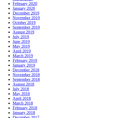
February 2020
January 2020
December 2019
November 2019
October 2019
September 2019
August 2019
July 2019
June 2019
May 2019
April 2019
March 2019
February 2019
January 2019
December 2018
November 2018
September 2018
August 2018
July 2018
May 2018
April 2018
March 2018
February 2018
January 2018
December 2017