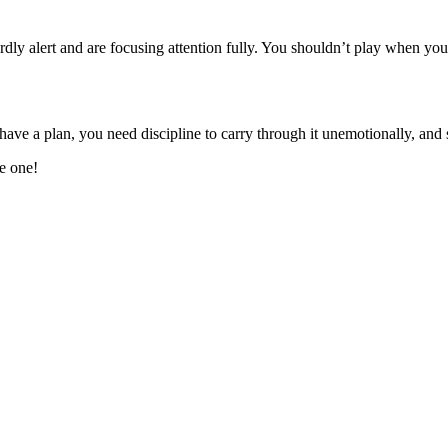
rdly alert and are focusing attention fully. You shouldn’t play when y
 have a plan, you need discipline to carry through it unemotionally, and 
ve one!