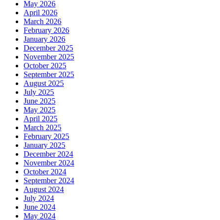
May 2026
April 2026
March 2026
February 2026
January 2026
December 2025
November 2025
October 2025
September 2025
August 2025
July 2025
June 2025
May 2025
April 2025
March 2025
February 2025
January 2025
December 2024
November 2024
October 2024
September 2024
August 2024
July 2024
June 2024
May 2024