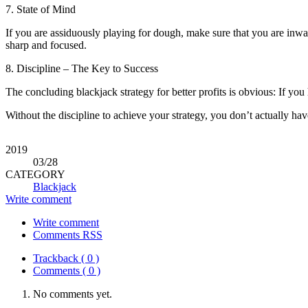
7. State of Mind
If you are assiduously playing for dough, make sure that you are inwa
sharp and focused.
8. Discipline – The Key to Success
The concluding blackjack strategy for better profits is obvious: If you
Without the discipline to achieve your strategy, you don’t actually ha
2019
03
/28
CATEGORY
Blackjack
Write comment
Write comment
Comments RSS
Trackback ( 0 )
Comments ( 0 )
No comments yet.