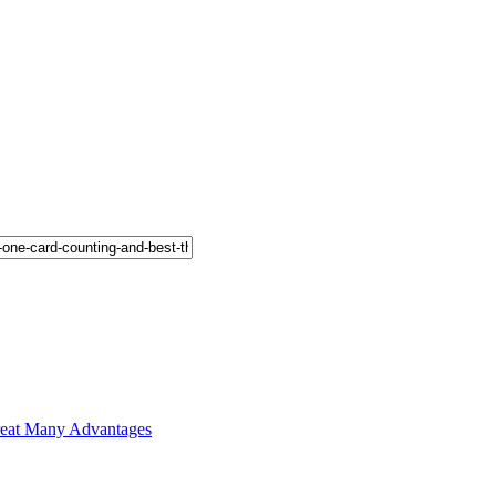
reat Many Advantages