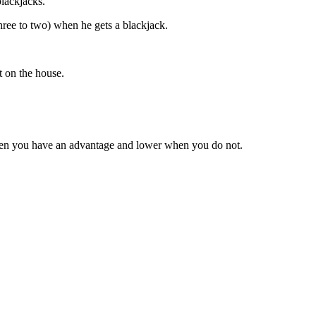
blackjacks.
three to two) when he gets a blackjack.
t on the house.
when you have an advantage and lower when you do not.