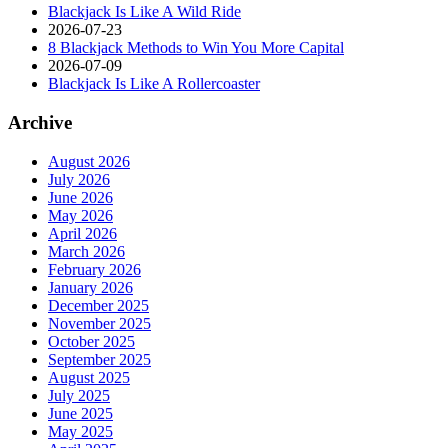
Blackjack Is Like A Wild Ride
2026-07-23
8 Blackjack Methods to Win You More Capital
2026-07-09
Blackjack Is Like A Rollercoaster
Archive
August 2026
July 2026
June 2026
May 2026
April 2026
March 2026
February 2026
January 2026
December 2025
November 2025
October 2025
September 2025
August 2025
July 2025
June 2025
May 2025