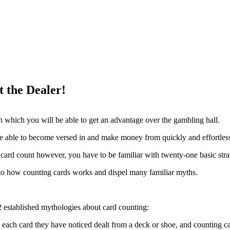
 the Dealer!
n which you will be able to get an advantage over the gambling hall.
be able to become versed in and make money from quickly and effortless
o card count however, you have to be familiar with twenty-one basic st
to how counting cards works and dispel many familiar myths.
2 established mythologies about card counting:
in each card they have noticed dealt from a deck or shoe, and counting