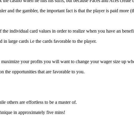
 the casino when he hits his stiffs, but because Faces and Aces create 
er and the gambler, the important fact is that the player is paid more (
the individual card values in order to realize when you have an benefi
n large cards i.e the cards favorable to the player.
to maximize your profits you will want to change your wager size up 
on the opportunities that are favorable to you.
e others are effortless to be a master of.
chnique in approximately five mins!