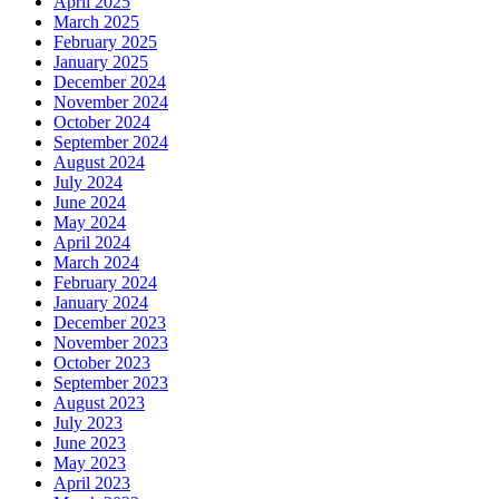
April 2025
March 2025
February 2025
January 2025
December 2024
November 2024
October 2024
September 2024
August 2024
July 2024
June 2024
May 2024
April 2024
March 2024
February 2024
January 2024
December 2023
November 2023
October 2023
September 2023
August 2023
July 2023
June 2023
May 2023
April 2023