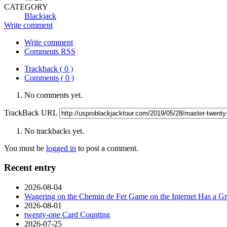
CATEGORY
Blackjack
Write comment
Write comment
Comments RSS
Trackback ( 0 )
Comments ( 0 )
No comments yet.
TrackBack URL
No trackbacks yet.
You must be
logged in
to post a comment.
Recent entry
2026-08-04
Wagering on the Chemin de Fer Game on the Internet Has a G
2026-08-01
twenty-one Card Counting
2026-07-25