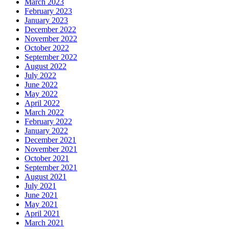
March 2023
February 2023
January 2023
December 2022
November 2022
October 2022
September 2022
August 2022
July 2022
June 2022
May 2022
April 2022
March 2022
February 2022
January 2022
December 2021
November 2021
October 2021
September 2021
August 2021
July 2021
June 2021
May 2021
April 2021
March 2021