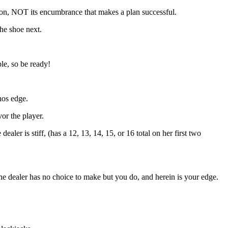
ed on, NOT its encumbrance that makes a plan successful.
the shoe next.
le, so be ready!
nos edge.
or the player.
ler is stiff, (has a 12, 13, 14, 15, or 16 total on her first two
 The dealer has no choice to make but you do, and herein is your edge.