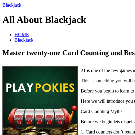
Blackjack
All About Blackjack
HOME
Blackjack
Master twenty-one Card Counting and Best
21 is one of the few games i
This is something you will 
Before you begin to learn t
Here we will introduce you 
Card Counting Myths
Before we begin lets dispel 
1. Card counters don’t reta