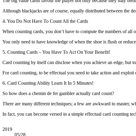
The big value cards favour the player not only because they may break
Although blackjacks are of course, equally distributed between the deal
4. You Do Not Have To Count All the Cards
When counting cards, you don’t have to compute the numbers of all of 
You only need to have knowledge of when the shoe is flush or reduced i
5. Counting Cards – You Have To Act On Your Benefit!
Card counting by itself can disclose when you achieve an edge, but 
For card counting, to be effectual you need to take action and exploit 
6. Card Counting Ability Learn It In 5 Minutes!
So how does a chemin de fer gambler actually card count?
There are many different techniques; a few are awkward to master, whil
In fact, you can become versed in a simple effectual card counting te
2019
05
/28