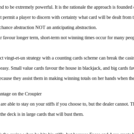
tend to be extremely powerful. It is the rationale the approach is found
 permit a player to discern with certainty what card will be dealt from 
 chance abstraction NOT an anticipating abstraction.
ur favour longer term, short-term not winning times occur for many peop
 vingt-et-un strategy with a counting cards scheme can break the casi
 easy. Small value cards favour the house in blackjack, and big cards fav
ause they assist them in making winning totals on her hands when the dea
ntage on the Croupier
are able to stay on your stiffs if you choose to, but the dealer cannot.
he deck is in large cards that will bust them.