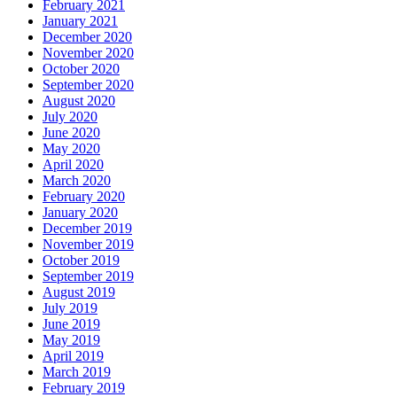
February 2021
January 2021
December 2020
November 2020
October 2020
September 2020
August 2020
July 2020
June 2020
May 2020
April 2020
March 2020
February 2020
January 2020
December 2019
November 2019
October 2019
September 2019
August 2019
July 2019
June 2019
May 2019
April 2019
March 2019
February 2019