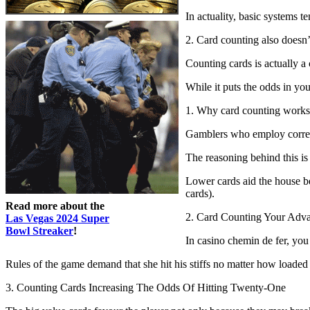
In actuality, basic systems 
2. Card counting also doesn’t
Counting cards is actually a
While it puts the odds in yo
1. Why card counting works
Gamblers who employ correct
The reasoning behind this is
Lower cards aid the house bec
cards).
Read more about the
2. Card Counting Your Adva
Las Vegas 2024 Super
Bowl Streaker
!
In casino chemin de fer, you 
Rules of the game demand that she hit his stiffs no matter how loaded t
3. Counting Cards Increasing The Odds Of Hitting Twenty-One