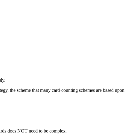
ly.
rategy, the scheme that many card-counting schemes are based upon.
 cards does NOT need to be complex.