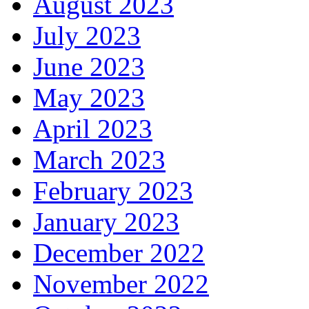
August 2023
July 2023
June 2023
May 2023
April 2023
March 2023
February 2023
January 2023
December 2022
November 2022