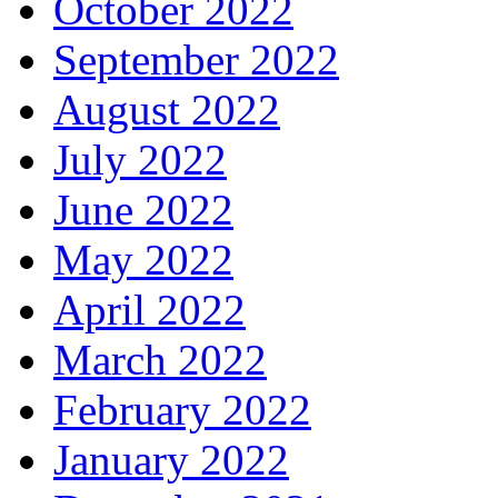
October 2022
September 2022
August 2022
July 2022
June 2022
May 2022
April 2022
March 2022
February 2022
January 2022