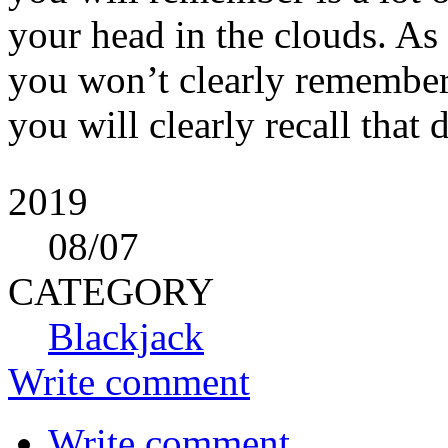
your head in the clouds. As
you won’t clearly remembe
you will clearly recall that 
2019
08
/07
CATEGORY
Blackjack
Write comment
Write comment