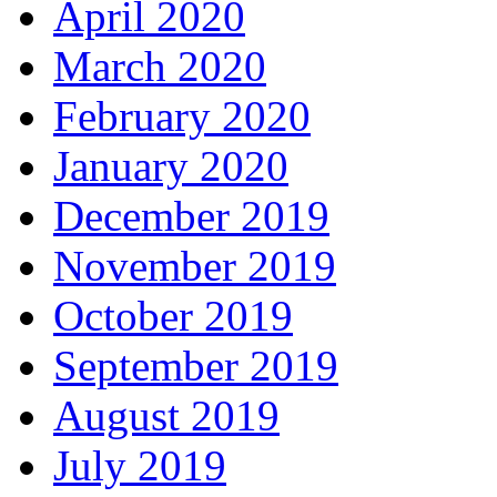
April 2020
March 2020
February 2020
January 2020
December 2019
November 2019
October 2019
September 2019
August 2019
July 2019