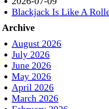
2026-07-09
Blackjack Is Like A Rolle
Archive
August 2026
July 2026
June 2026
May 2026
April 2026
March 2026