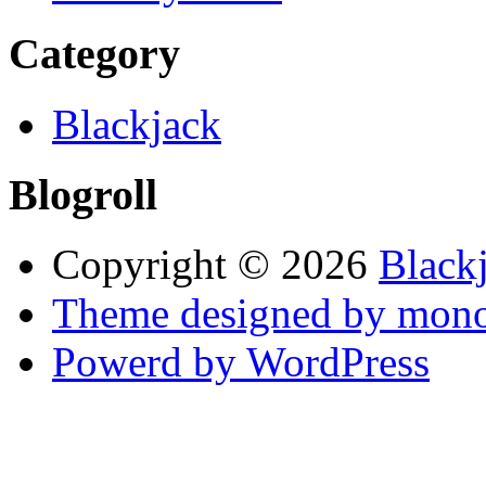
Category
Blackjack
Blogroll
Copyright © 2026
Black
Theme designed by mono
Powerd by WordPress