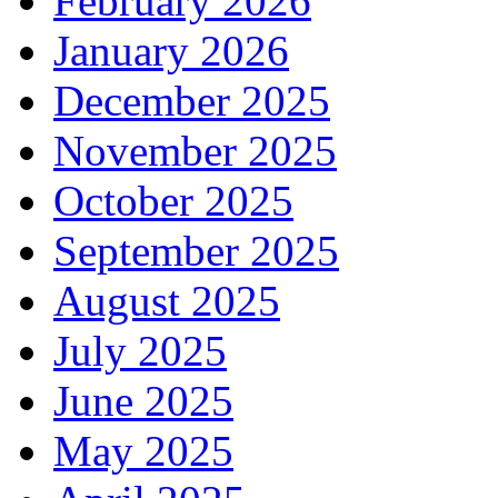
February 2026
January 2026
December 2025
November 2025
October 2025
September 2025
August 2025
July 2025
June 2025
May 2025