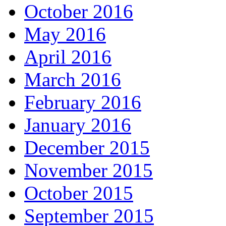
October 2016
May 2016
April 2016
March 2016
February 2016
January 2016
December 2015
November 2015
October 2015
September 2015