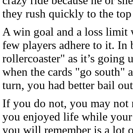
crazy ride because he or she
they rush quickly to the top
A win goal and a loss limit 
few players adhere to it. In 
rollercoaster" as it’s going u
when the cards "go south" a
turn, you had better bail out
If you do not, you may not
you enjoyed life while your
you will remember is a lot o