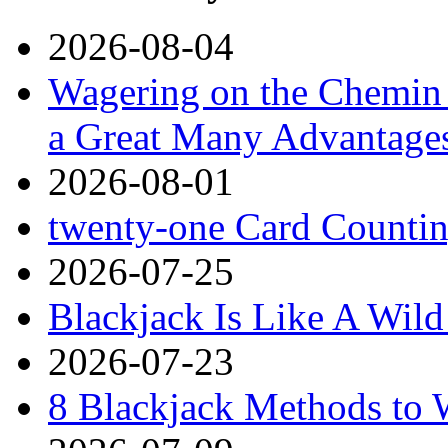
2026-08-04
Wagering on the Chemin 
a Great Many Advantage
2026-08-01
twenty-one Card Counti
2026-07-25
Blackjack Is Like A Wild
2026-07-23
8 Blackjack Methods to 