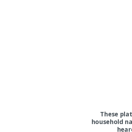
These pla
household na
hear