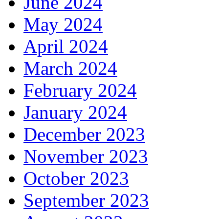
June 2024
May 2024
April 2024
March 2024
February 2024
January 2024
December 2023
November 2023
October 2023
September 2023