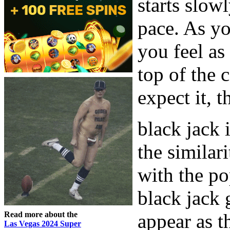
starts slow
pace. As yo
you feel as
top of the 
expect it, t
black jack 
the similari
with the p
black jack 
Read more about the
appear as t
Las Vegas 2024 Super