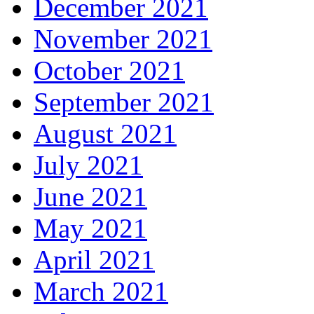
December 2021
November 2021
October 2021
September 2021
August 2021
July 2021
June 2021
May 2021
April 2021
March 2021