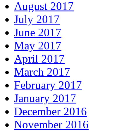
August 2017
July 2017
June 2017
May 2017
April 2017
March 2017
February 2017
January 2017
December 2016
November 2016