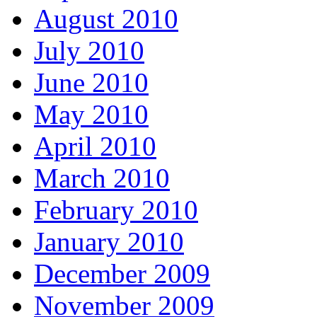
August 2010
July 2010
June 2010
May 2010
April 2010
March 2010
February 2010
January 2010
December 2009
November 2009