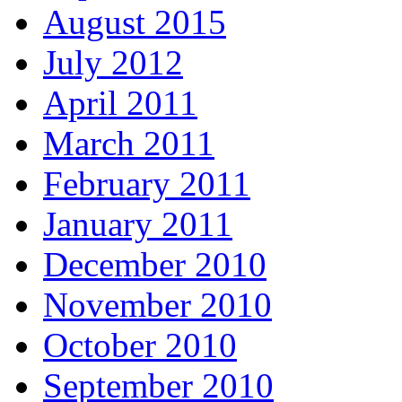
August 2015
July 2012
April 2011
March 2011
February 2011
January 2011
December 2010
November 2010
October 2010
September 2010