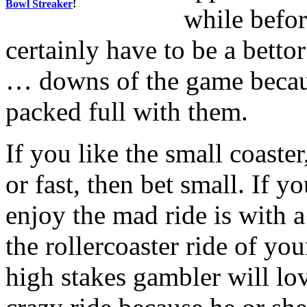
Bowl Streaker
!
while befor
certainly have to be a bettor
… downs of the game becaus
packed full with them.
If you like the small coaster
or fast, then bet small. If 
enjoy the mad ride is with a
the rollercoaster ride of you
high stakes gambler will lo