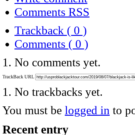
Comments RSS
Trackback ( 0 )
Comments ( 0 )
No comments yet.
TrackBack URL
No trackbacks yet.
You must be
logged in
to p
Recent entry