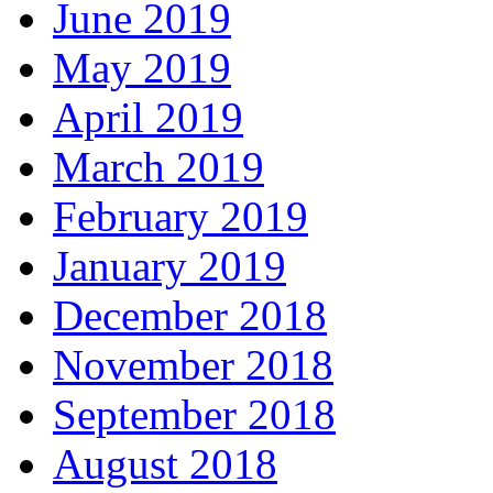
June 2019
May 2019
April 2019
March 2019
February 2019
January 2019
December 2018
November 2018
September 2018
August 2018