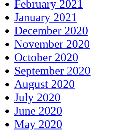
February 2021
January 2021
December 2020
November 2020
October 2020
September 2020
August 2020
July 2020
June 2020
May 2020