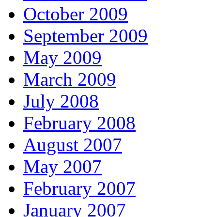
October 2009
September 2009
May 2009
March 2009
July 2008
February 2008
August 2007
May 2007
February 2007
January 2007