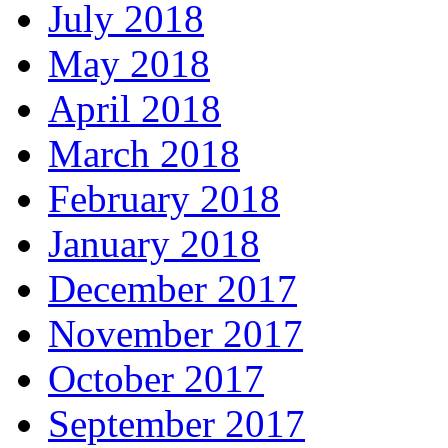
July 2018
May 2018
April 2018
March 2018
February 2018
January 2018
December 2017
November 2017
October 2017
September 2017