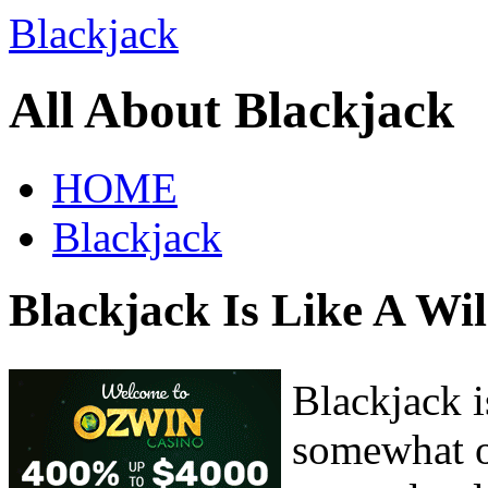
Blackjack
All About Blackjack
HOME
Blackjack
Blackjack Is Like A Wi
Blackjack 
somewhat of