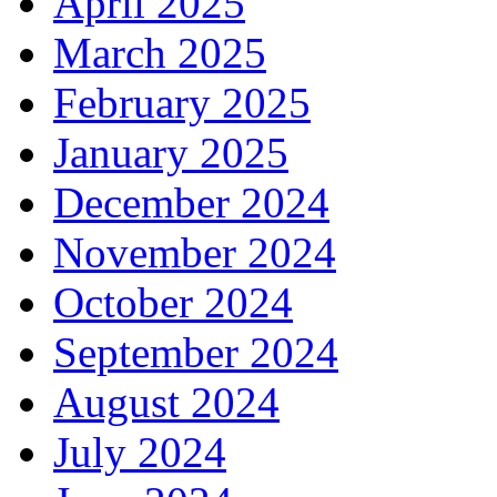
April 2025
March 2025
February 2025
January 2025
December 2024
November 2024
October 2024
September 2024
August 2024
July 2024