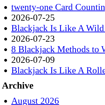
twenty-one Card Counti
2026-07-25
Blackjack Is Like A Wild
2026-07-23
8 Blackjack Methods to 
2026-07-09
Blackjack Is Like A Rolle
Archive
August 2026