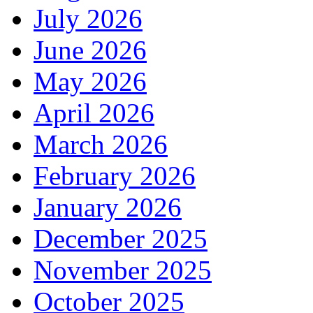
July 2026
June 2026
May 2026
April 2026
March 2026
February 2026
January 2026
December 2025
November 2025
October 2025