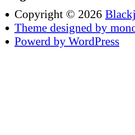
Copyright © 2026
Black
Theme designed by mono
Powerd by WordPress