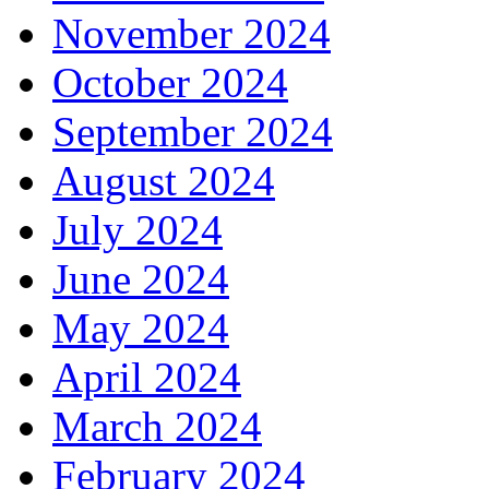
November 2024
October 2024
September 2024
August 2024
July 2024
June 2024
May 2024
April 2024
March 2024
February 2024