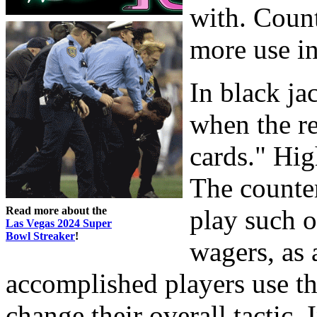
with. Count
more use in
In black ja
when the r
cards." Hig
The counter
Read more about the
play such o
Las Vegas 2024 Super
Bowl Streaker
!
wagers, as
accomplished players use th
change their overall tactic.