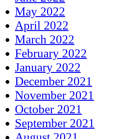
May 2022
April 2022
March 2022
February 2022
January 2022
December 2021
November 2021
October 2021
September 2021
August 2021