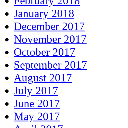
February 2018
January 2018
December 2017
November 2017
October 2017
September 2017
August 2017
July 2017
June 2017
May 2017