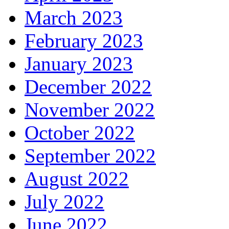
March 2023
February 2023
January 2023
December 2022
November 2022
October 2022
September 2022
August 2022
July 2022
June 2022