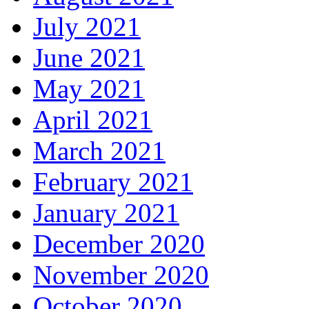
July 2021
June 2021
May 2021
April 2021
March 2021
February 2021
January 2021
December 2020
November 2020
October 2020