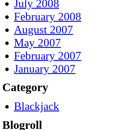
July 2008
February 2008
August 2007
May 2007
February 2007
January 2007
Category
Blackjack
Blogroll