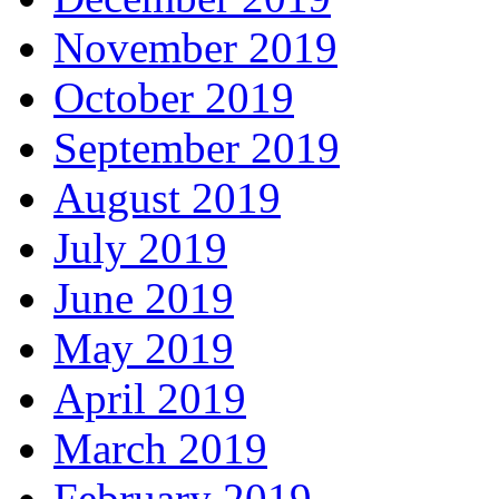
November 2019
October 2019
September 2019
August 2019
July 2019
June 2019
May 2019
April 2019
March 2019
February 2019