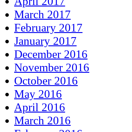
April 2017
March 2017
February 2017
January 2017
December 2016
November 2016
October 2016
May 2016
April 2016
March 2016