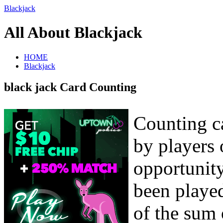
Blackjack
All About Blackjack
HOME
Blackjack
black jack Card Counting
Counting ca
by players 
opportunity
been played
of the sum 