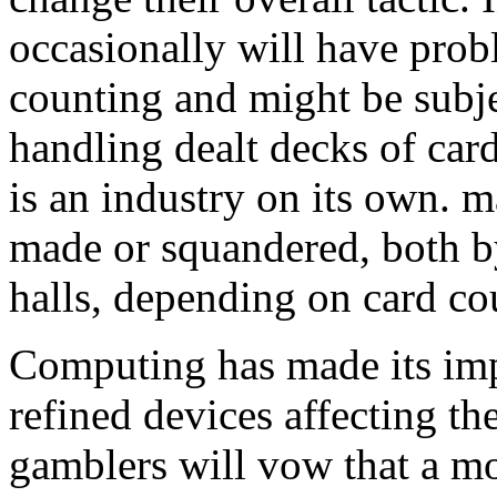
occasionally will have prob
counting and might be subje
handling dealt decks of car
is an industry on its own. 
made or squandered, both b
halls, depending on card co
Computing has made its imp
refined devices affecting the
gamblers will vow that a m