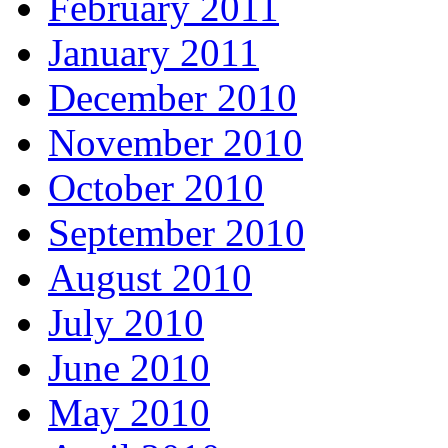
February 2011
January 2011
December 2010
November 2010
October 2010
September 2010
August 2010
July 2010
June 2010
May 2010