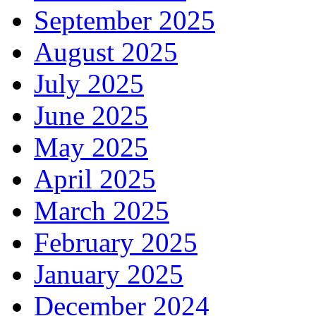
September 2025
August 2025
July 2025
June 2025
May 2025
April 2025
March 2025
February 2025
January 2025
December 2024