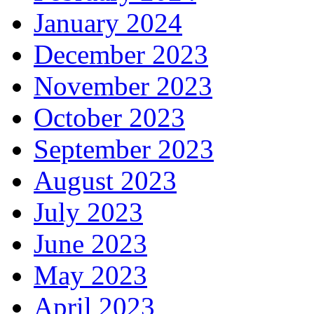
January 2024
December 2023
November 2023
October 2023
September 2023
August 2023
July 2023
June 2023
May 2023
April 2023