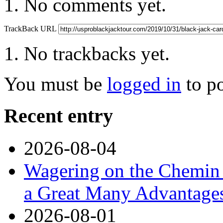
No comments yet.
TrackBack URL
No trackbacks yet.
You must be
logged in
to p
Recent entry
2026-08-04
Wagering on the Chemin 
a Great Many Advantage
2026-08-01