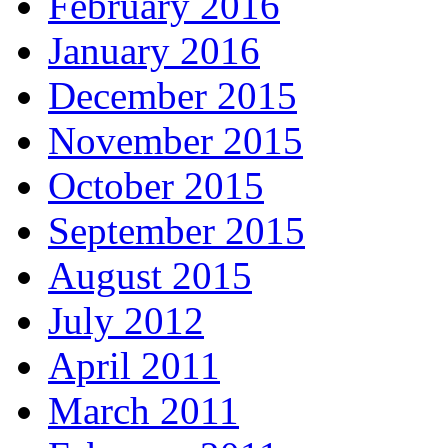
February 2016
January 2016
December 2015
November 2015
October 2015
September 2015
August 2015
July 2012
April 2011
March 2011