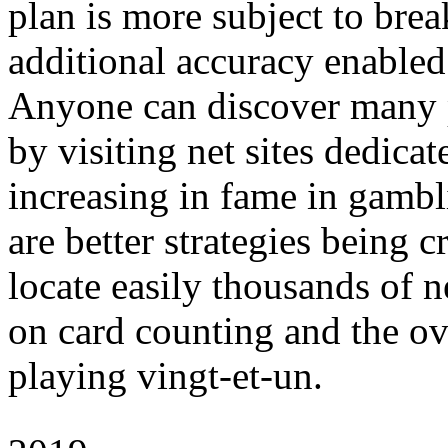
plan is more subject to bre
additional accuracy enabled
Anyone can discover many p
by visiting net sites dedica
increasing in fame in gambli
are better strategies being 
locate easily thousands of 
on card counting and the ove
playing vingt-et-un.