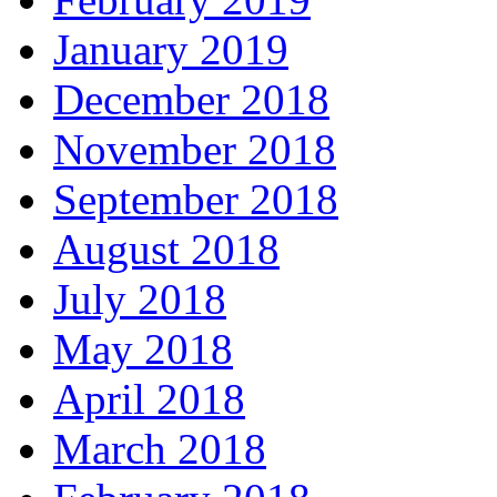
January 2019
December 2018
November 2018
September 2018
August 2018
July 2018
May 2018
April 2018
March 2018