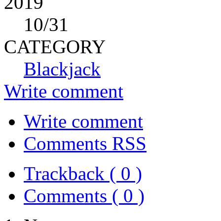
2019
10
/31
CATEGORY
Blackjack
Write comment
Write comment
Comments RSS
Trackback ( 0 )
Comments ( 0 )