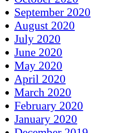
September 2020
August 2020
July 2020
June 2020
May 2020
April 2020
March 2020
February 2020
January 2020
December 2019