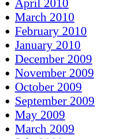
April 2010
March 2010
February 2010
January 2010
December 2009
November 2009
October 2009
September 2009
May 2009
March 2009