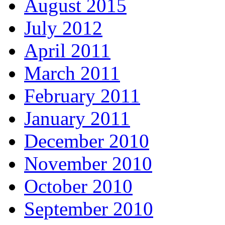
August 2015
July 2012
April 2011
March 2011
February 2011
January 2011
December 2010
November 2010
October 2010
September 2010