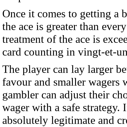
Once it comes to getting a 
the ace is greater than ever
treatment of the ace is excee
card counting in vingt-et-un
The player can lay larger bet
favour and smaller wagers w
gambler can adjust their ch
wager with a safe strategy. I
absolutely legitimate and c