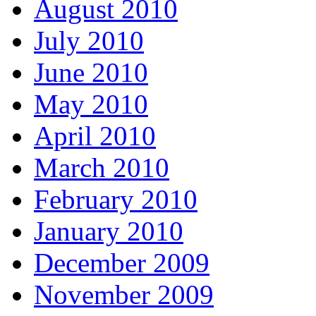
August 2010
July 2010
June 2010
May 2010
April 2010
March 2010
February 2010
January 2010
December 2009
November 2009