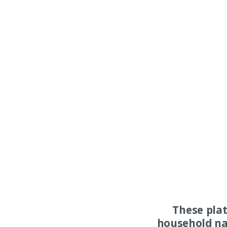
These pla
household na