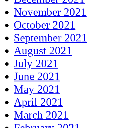
November 2021
October 2021
September 2021
August 2021
July 2021
June 2021
May 2021
April 2021
March 2021
February 2021