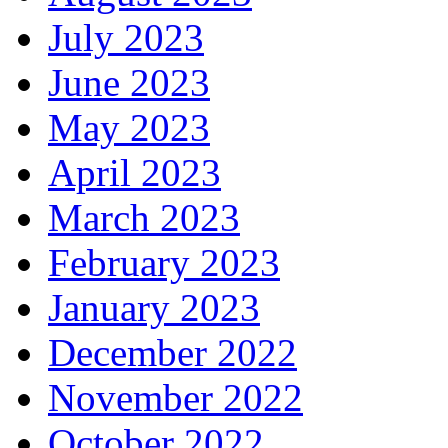
July 2023
June 2023
May 2023
April 2023
March 2023
February 2023
January 2023
December 2022
November 2022
October 2022