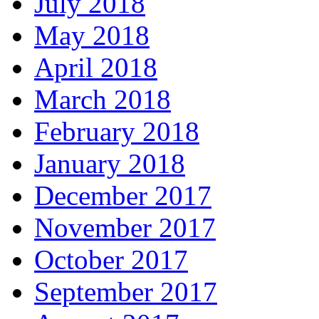
July 2018
May 2018
April 2018
March 2018
February 2018
January 2018
December 2017
November 2017
October 2017
September 2017