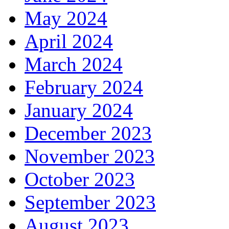
May 2024
April 2024
March 2024
February 2024
January 2024
December 2023
November 2023
October 2023
September 2023
August 2023