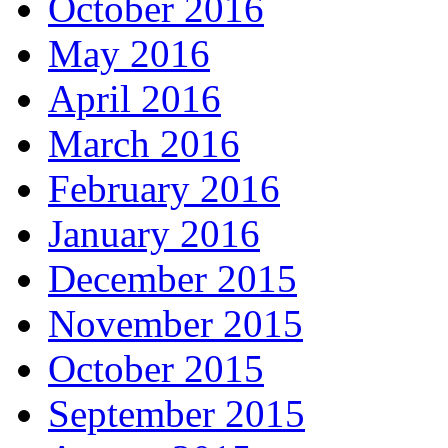
October 2016
May 2016
April 2016
March 2016
February 2016
January 2016
December 2015
November 2015
October 2015
September 2015