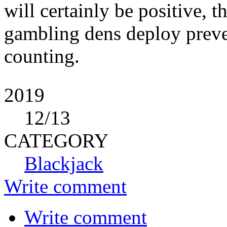
will certainly be positive, t
gambling dens deploy preven
counting.
2019
12
/13
CATEGORY
Blackjack
Write comment
Write comment