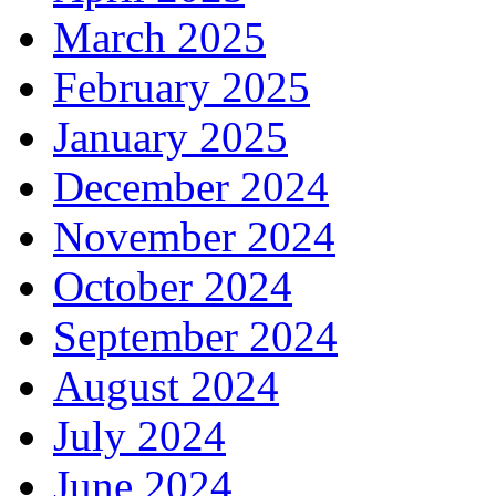
March 2025
February 2025
January 2025
December 2024
November 2024
October 2024
September 2024
August 2024
July 2024
June 2024