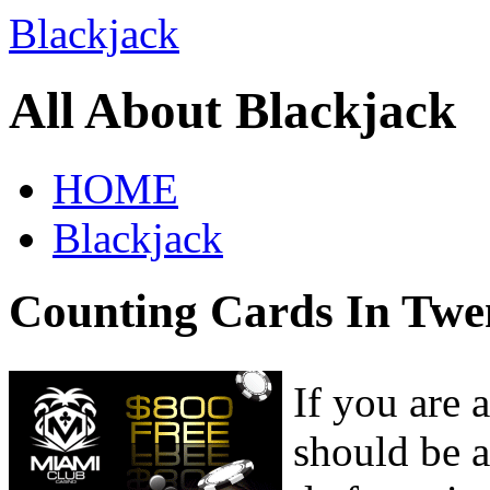
Blackjack
All About Blackjack
HOME
Blackjack
Counting Cards In Twe
If you are 
should be a