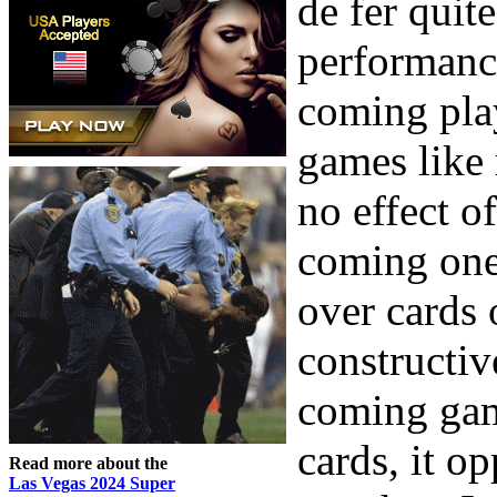
de fer quit
performanc
coming play
games like 
no effect o
coming one.
over cards 
constructiv
coming gam
cards, it o
Read more about the
Las Vegas 2024 Super