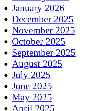
January 2026
December 2025
November 2025
October 2025
September 2025
August 2025
July 2025
June 2025
May 2025
April 2025