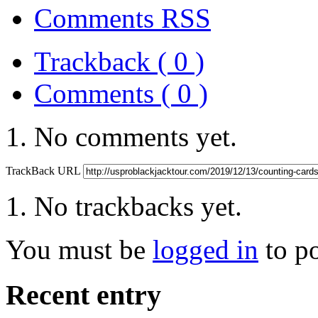
Comments RSS
Trackback ( 0 )
Comments ( 0 )
No comments yet.
TrackBack URL
No trackbacks yet.
You must be
logged in
to p
Recent entry