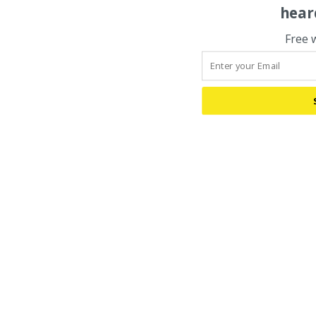
hear
Free 