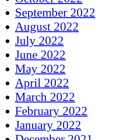
September 2022
August 2022
July 2022
June 2022
May 2022
April 2022
March 2022
February 2022
January 2022
December 2021