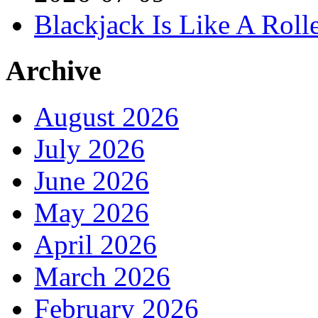
Blackjack Is Like A Rolle
Archive
August 2026
July 2026
June 2026
May 2026
April 2026
March 2026
February 2026