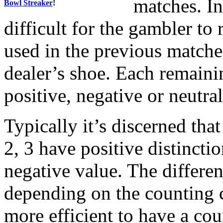
matches. In
Bowl Streaker
!
difficult for the gambler to 
used in the previous matche
dealer’s shoe. Each remainin
positive, negative or neutra
Typically it’s discerned tha
2, 3 have positive distincti
negative value. The different
depending on the counting 
more efficient to have a co