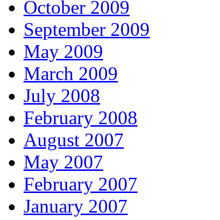
October 2009
September 2009
May 2009
March 2009
July 2008
February 2008
August 2007
May 2007
February 2007
January 2007