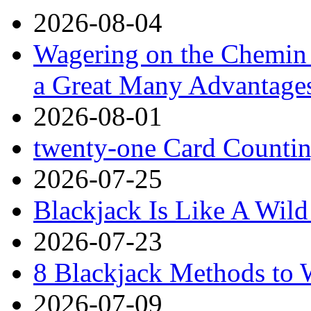
2026-08-04
Wagering on the Chemin 
a Great Many Advantage
2026-08-01
twenty-one Card Counti
2026-07-25
Blackjack Is Like A Wild
2026-07-23
8 Blackjack Methods to 
2026-07-09