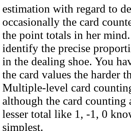
estimation with regard to d
occasionally the card counte
the point totals in her mind.
identify the precise proporti
in the dealing shoe. You hav
the card values the harder t
Multiple-level card counting
although the card counting a
lesser total like 1, -1, 0 kn
simplest.