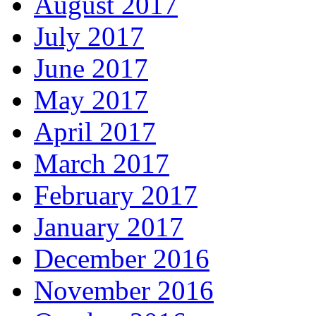
August 2017
July 2017
June 2017
May 2017
April 2017
March 2017
February 2017
January 2017
December 2016
November 2016