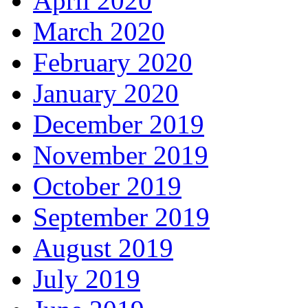
April 2020
March 2020
February 2020
January 2020
December 2019
November 2019
October 2019
September 2019
August 2019
July 2019