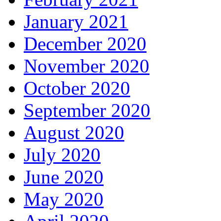
January 2021
December 2020
November 2020
October 2020
September 2020
August 2020
July 2020
June 2020
May 2020