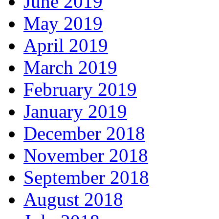
June 2019
May 2019
April 2019
March 2019
February 2019
January 2019
December 2018
November 2018
September 2018
August 2018