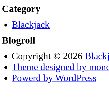
Category
Blackjack
Blogroll
Copyright © 2026
Black
Theme designed by mono
Powerd by WordPress