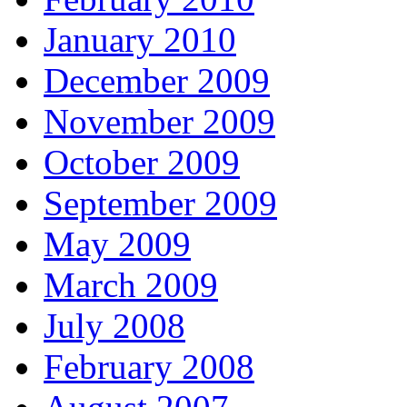
January 2010
December 2009
November 2009
October 2009
September 2009
May 2009
March 2009
July 2008
February 2008