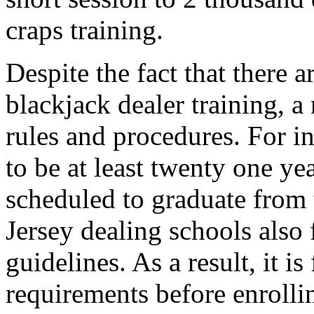
craps training.
Despite the fact that there 
blackjack dealer training, a
rules and procedures. For i
to be at least twenty one ye
scheduled to graduate from 
Jersey dealing schools also
guidelines. As a result, it i
requirements before enrolli