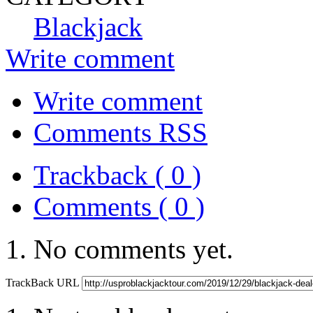
Blackjack
Write comment
Write comment
Comments RSS
Trackback ( 0 )
Comments ( 0 )
No comments yet.
TrackBack URL