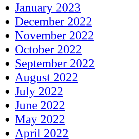
January 2023
December 2022
November 2022
October 2022
September 2022
August 2022
July 2022
June 2022
May 2022
April 2022