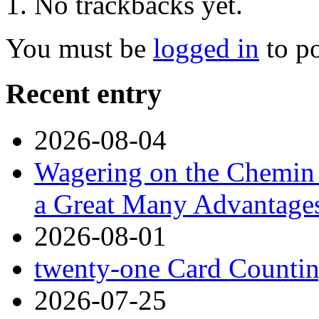
No trackbacks yet.
You must be
logged in
to p
Recent entry
2026-08-04
Wagering on the Chemin 
a Great Many Advantage
2026-08-01
twenty-one Card Counti
2026-07-25