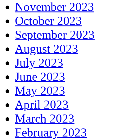
November 2023
October 2023
September 2023
August 2023
July 2023
June 2023
May 2023
April 2023
March 2023
February 2023