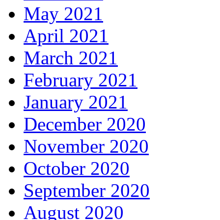
May 2021
April 2021
March 2021
February 2021
January 2021
December 2020
November 2020
October 2020
September 2020
August 2020