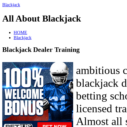
Blackjack
All About Blackjack
HOME
Blackjack
Blackjack Dealer Training
ambitious c
blackjack d
betting sch
licensed tr
Almost all 