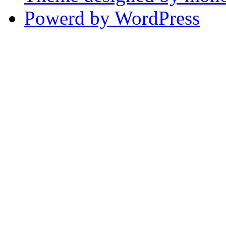
Powerd by WordPress