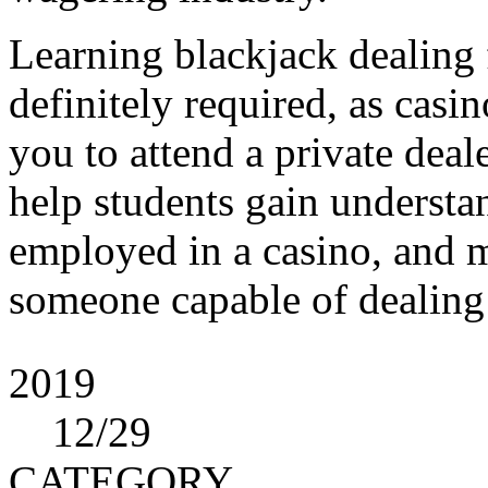
Learning blackjack dealing 
definitely required, as casin
you to attend a private dea
help students gain understa
employed in a casino, and 
someone capable of dealing 
2019
12
/29
CATEGORY