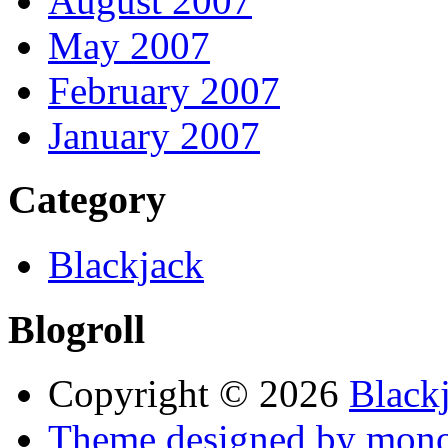
August 2007
May 2007
February 2007
January 2007
Category
Blackjack
Blogroll
Copyright © 2026
Black
Theme designed by mono