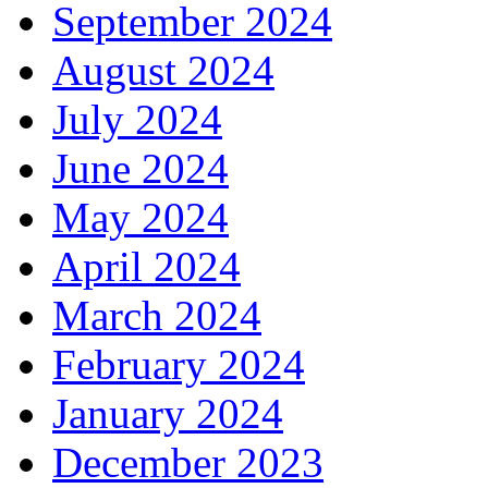
September 2024
August 2024
July 2024
June 2024
May 2024
April 2024
March 2024
February 2024
January 2024
December 2023