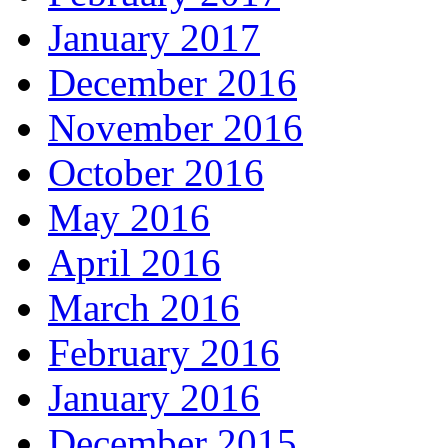
January 2017
December 2016
November 2016
October 2016
May 2016
April 2016
March 2016
February 2016
January 2016
December 2015