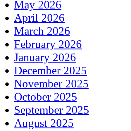
May 2026
April 2026
March 2026
February 2026
January 2026
December 2025
November 2025
October 2025
September 2025
August 2025