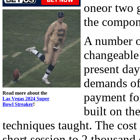
oneor two g
the compon
A number o
changeable
present day
demands of
Read more about the
payment for
Las Vegas 2024 Super
Bowl Streaker
!
built on th
techniques taught. The cost
short session to 2 thousand