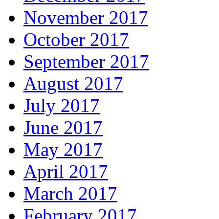
November 2017
October 2017
September 2017
August 2017
July 2017
June 2017
May 2017
April 2017
March 2017
February 2017