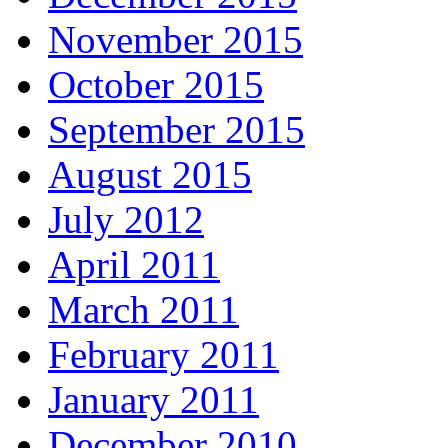
November 2015
October 2015
September 2015
August 2015
July 2012
April 2011
March 2011
February 2011
January 2011
December 2010