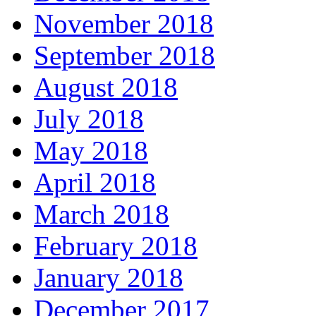
November 2018
September 2018
August 2018
July 2018
May 2018
April 2018
March 2018
February 2018
January 2018
December 2017