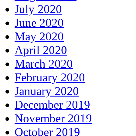
July 2020
June 2020
May 2020
April 2020
March 2020
February 2020
January 2020
December 2019
November 2019
October 2019