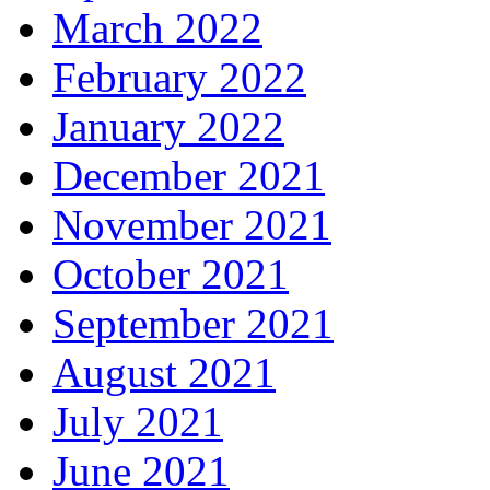
March 2022
February 2022
January 2022
December 2021
November 2021
October 2021
September 2021
August 2021
July 2021
June 2021