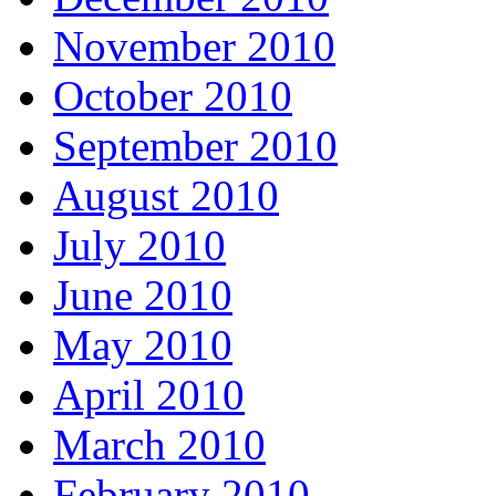
November 2010
October 2010
September 2010
August 2010
July 2010
June 2010
May 2010
April 2010
March 2010
February 2010