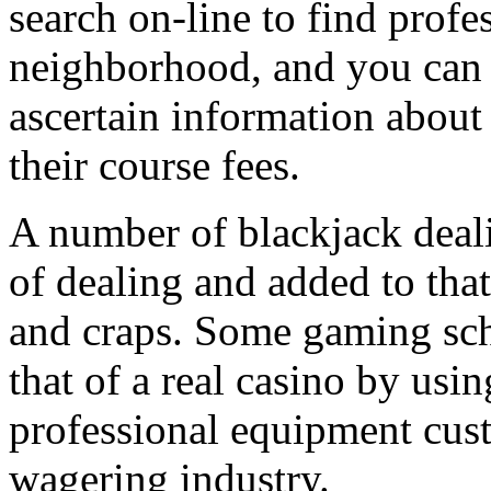
search on-line to find profe
neighborhood, and you can c
ascertain information about 
their course fees.
A number of blackjack deali
of dealing and added to that
and craps. Some gaming scho
that of a real casino by usin
professional equipment cust
wagering industry.