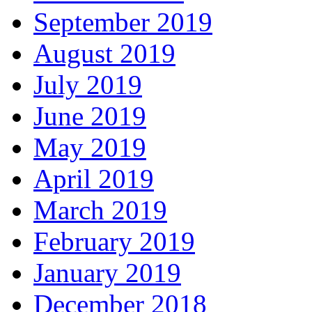
September 2019
August 2019
July 2019
June 2019
May 2019
April 2019
March 2019
February 2019
January 2019
December 2018