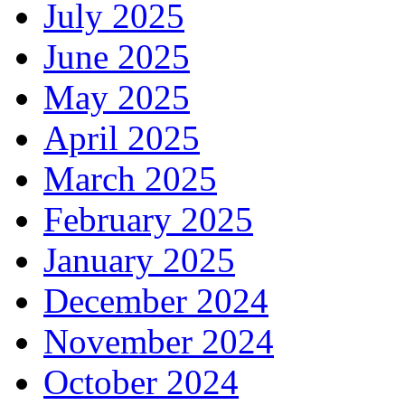
July 2025
June 2025
May 2025
April 2025
March 2025
February 2025
January 2025
December 2024
November 2024
October 2024