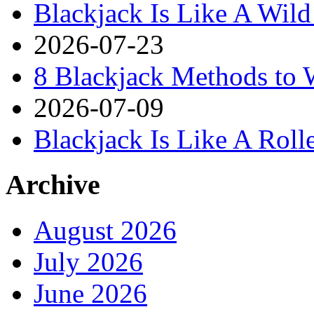
Blackjack Is Like A Wild
2026-07-23
8 Blackjack Methods to 
2026-07-09
Blackjack Is Like A Rolle
Archive
August 2026
July 2026
June 2026