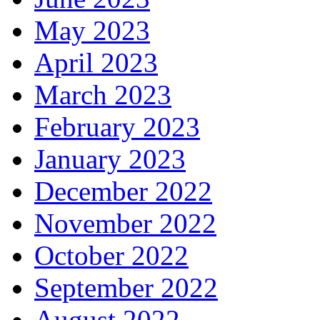
May 2023
April 2023
March 2023
February 2023
January 2023
December 2022
November 2022
October 2022
September 2022
August 2022