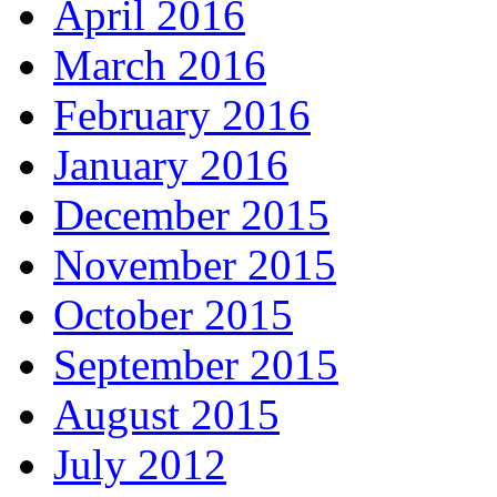
April 2016
March 2016
February 2016
January 2016
December 2015
November 2015
October 2015
September 2015
August 2015
July 2012