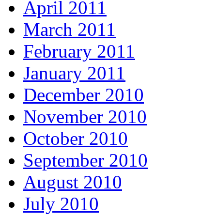
April 2011
March 2011
February 2011
January 2011
December 2010
November 2010
October 2010
September 2010
August 2010
July 2010