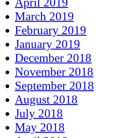
April 2019
March 2019
February 2019
January 2019
December 2018
November 2018
September 2018
August 2018
July 2018
May 2018