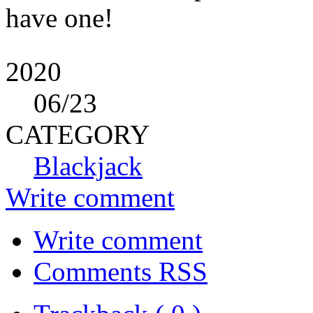
have one!
2020
06
/23
CATEGORY
Blackjack
Write comment
Write comment
Comments RSS