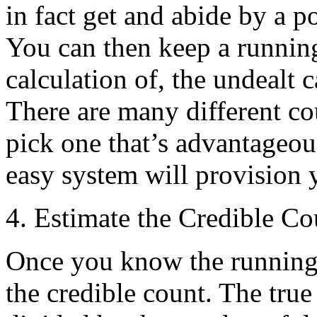
in fact get and abide by a p
You can then keep a running
calculation of, the undealt 
There are many different c
pick one that’s advantageou
easy system will provision 
4. Estimate the Credible Co
Once you know the running 
the credible count. The true