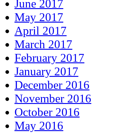
June 2017
May 2017
April 2017
March 2017
February 2017
January 2017
December 2016
November 2016
October 2016
May 2016