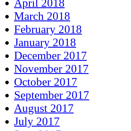
April 2018
March 2018
February 2018
January 2018
December 2017
November 2017
October 2017
September 2017
August 2017
July 2017