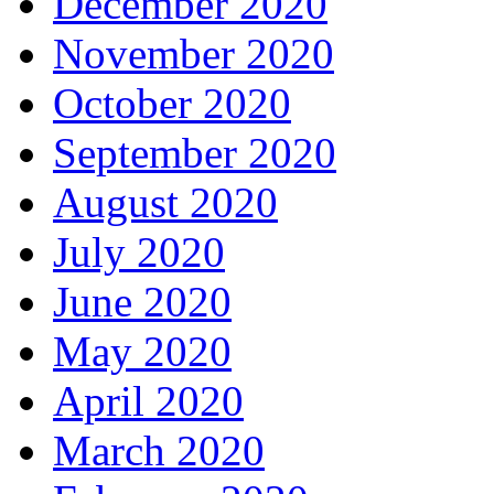
December 2020
November 2020
October 2020
September 2020
August 2020
July 2020
June 2020
May 2020
April 2020
March 2020