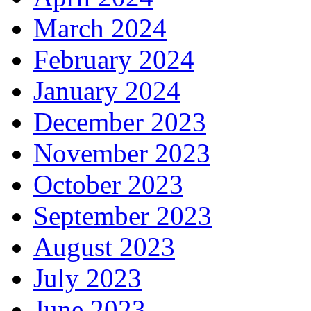
March 2024
February 2024
January 2024
December 2023
November 2023
October 2023
September 2023
August 2023
July 2023
June 2023