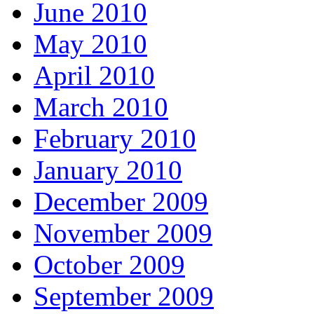
June 2010
May 2010
April 2010
March 2010
February 2010
January 2010
December 2009
November 2009
October 2009
September 2009