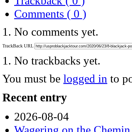
Trackback ( 0 )
Comments ( 0 )
No comments yet.
TrackBack URL
No trackbacks yet.
You must be
logged in
to p
Recent entry
2026-08-04
Wagering on the Chemin 