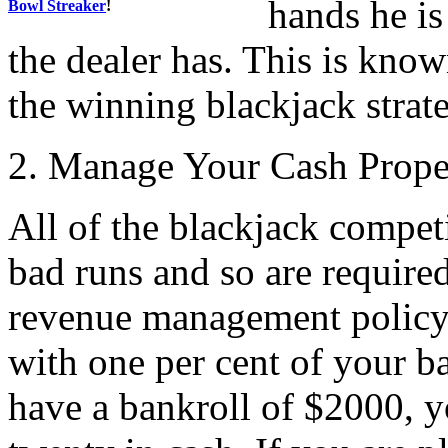
hands he is
Bowl Streaker
!
the dealer has. This is know
the winning blackjack strate
2. Manage Your Cash Prope
All of the blackjack competi
bad runs and so are required
revenue management policy th
with one per cent of your b
have a bankroll of $2000, yo