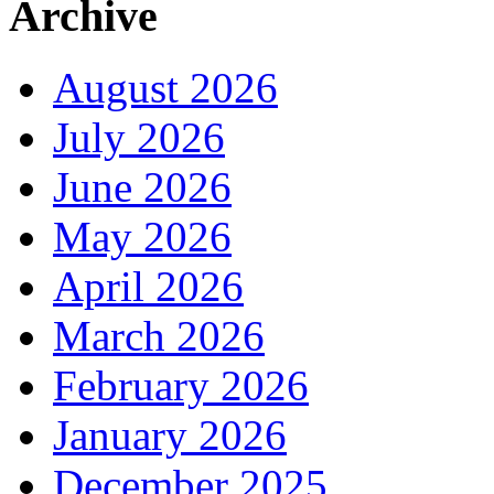
Archive
August 2026
July 2026
June 2026
May 2026
April 2026
March 2026
February 2026
January 2026
December 2025