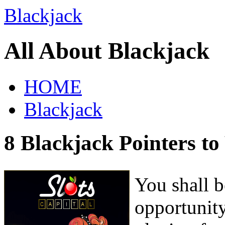
Blackjack
All About Blackjack
HOME
Blackjack
8 Blackjack Pointers t
You shall b
opportunity