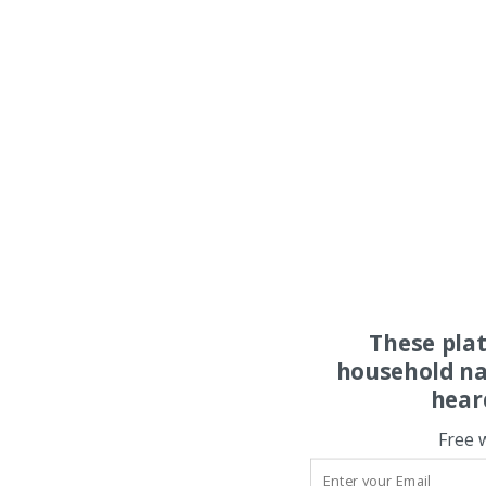
These pla
household na
hear
Free 