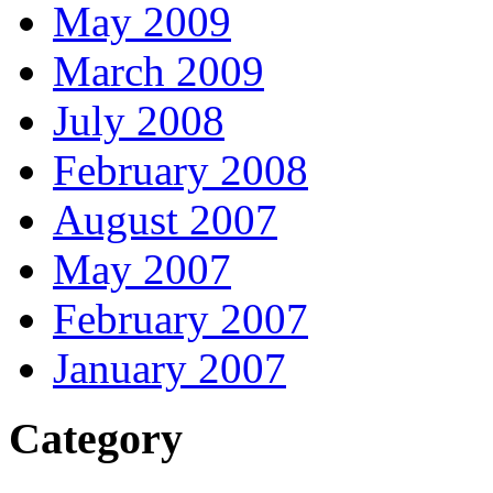
May 2009
March 2009
July 2008
February 2008
August 2007
May 2007
February 2007
January 2007
Category