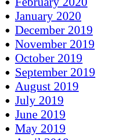
February 2020
January 2020
December 2019
November 2019
October 2019
September 2019
August 2019
July 2019
June 2019
May 2019