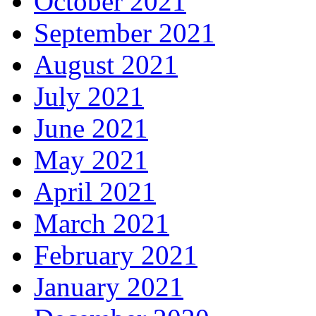
October 2021
September 2021
August 2021
July 2021
June 2021
May 2021
April 2021
March 2021
February 2021
January 2021