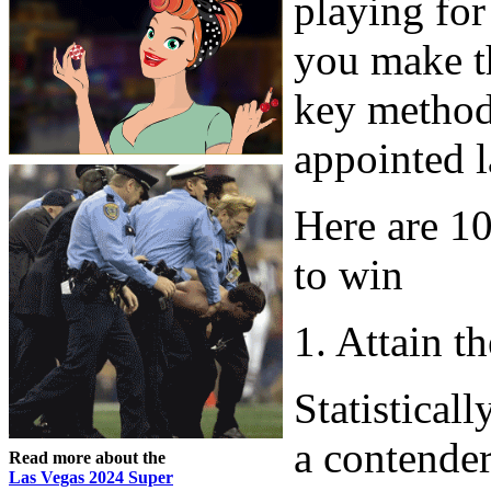
playing for
you make th
key method,
appointed l
Here are 10
to win
1. Attain t
Statisticall
a contender
Read more about the
Las Vegas 2024 Super