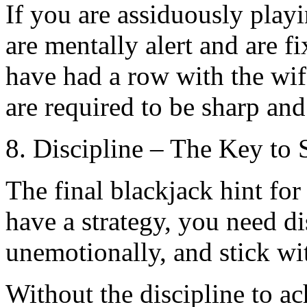
If you are assiduously play
are mentally alert and are f
have had a row with the wif
are required to be sharp and
8. Discipline – The Key to 
The final blackjack hint for
have a strategy, you need di
unemotionally, and stick wi
Without the discipline to ac