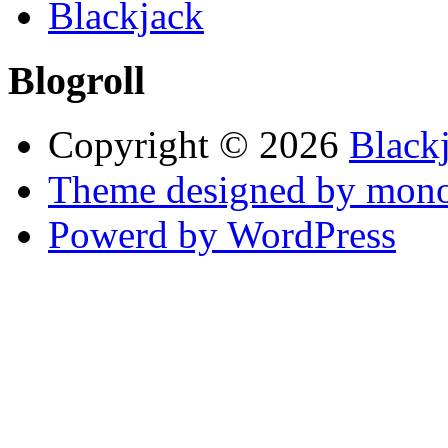
Blackjack
Blogroll
Copyright © 2026
Black
Theme designed by mono
Powerd by WordPress