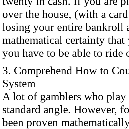
twenty in cash. If you are 
over the house, (with a card
losing your entire bankroll a
mathematical certainty that 
you have to be able to ride
3. Comprehend How to Coun
System
A lot of gamblers who play
standard angle. However, for
been proven mathematically