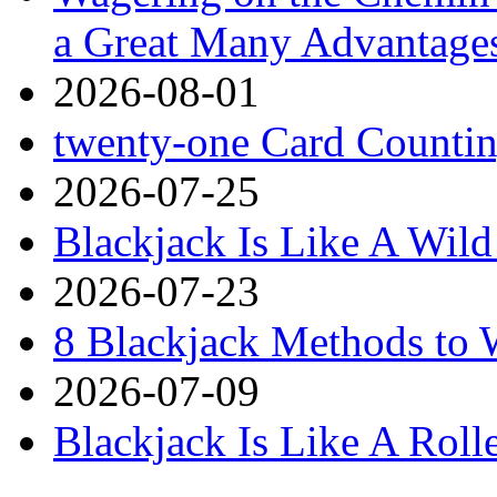
a Great Many Advantage
2026-08-01
twenty-one Card Counti
2026-07-25
Blackjack Is Like A Wild
2026-07-23
8 Blackjack Methods to 
2026-07-09
Blackjack Is Like A Rolle