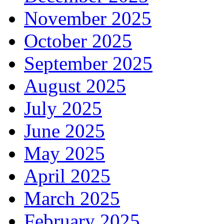
November 2025
October 2025
September 2025
August 2025
July 2025
June 2025
May 2025
April 2025
March 2025
February 2025