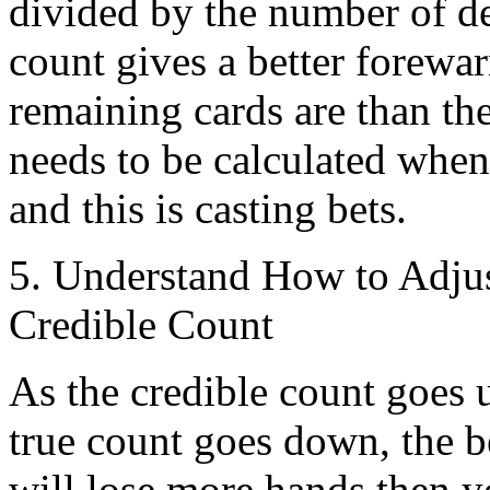
divided by the number of de
count gives a better forewa
remaining cards are than th
needs to be calculated when
and this is casting bets.
5. Understand How to Adjus
Credible Count
As the credible count goes u
true count goes down, the b
will lose more hands then y