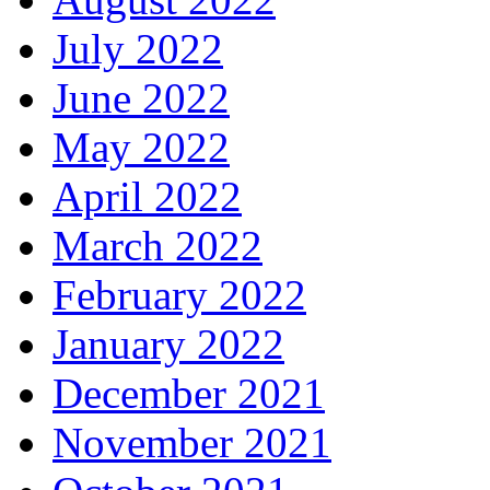
July 2022
June 2022
May 2022
April 2022
March 2022
February 2022
January 2022
December 2021
November 2021