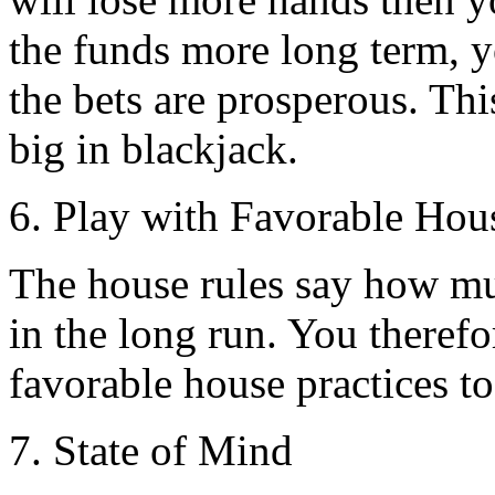
the funds more long term, y
the bets are prosperous. Thi
big in blackjack.
6. Play with Favorable Hou
The house rules say how m
in the long run. You therefo
favorable house practices t
7. State of Mind