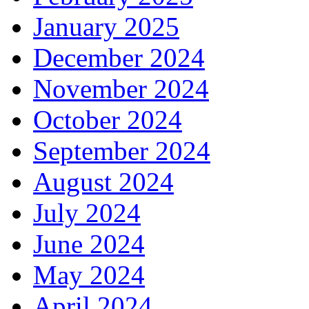
January 2025
December 2024
November 2024
October 2024
September 2024
August 2024
July 2024
June 2024
May 2024
April 2024