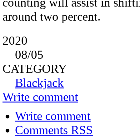
counting will assist in shif
around two percent.
2020
08
/05
CATEGORY
Blackjack
Write comment
Write comment
Comments RSS