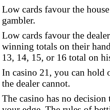
Low cards favour the house 
gambler.
Low cards favour the dealer
winning totals on their hand
13, 14, 15, or 16 total on his
In casino 21, you can hold o
the dealer cannot.
The casino has no decision 
your edge. The rules of bett