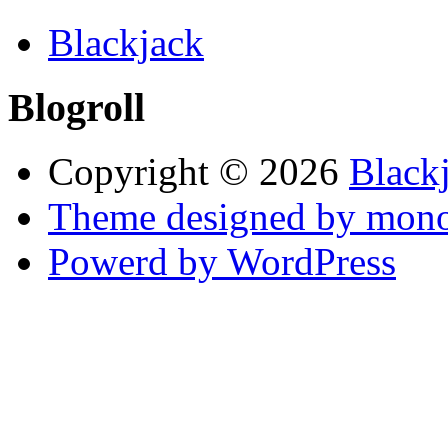
Blackjack
Blogroll
Copyright © 2026
Black
Theme designed by mono
Powerd by WordPress