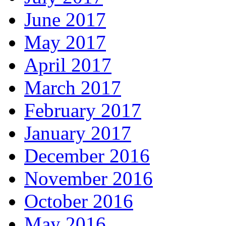
June 2017
May 2017
April 2017
March 2017
February 2017
January 2017
December 2016
November 2016
October 2016
May 2016