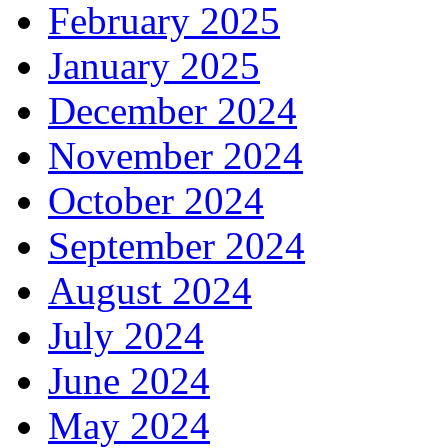
February 2025
January 2025
December 2024
November 2024
October 2024
September 2024
August 2024
July 2024
June 2024
May 2024