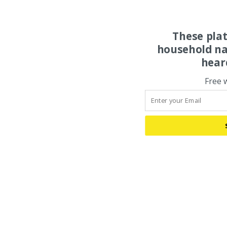
These pla
household na
hear
Free 