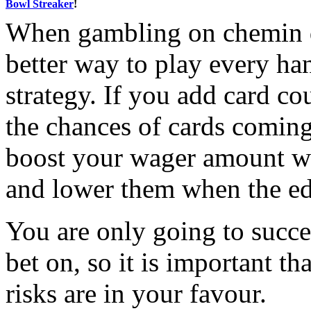
Bowl Streaker
!
When gambling on chemin de 
better way to play every han
strategy. If you add card co
the chances of cards coming
boost your wager amount wh
and lower them when the ed
You are only going to succe
bet on, so it is important t
risks are in your favour.