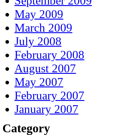
September 2009
May 2009
March 2009
July 2008
February 2008
August 2007
May 2007
February 2007
January 2007
Category