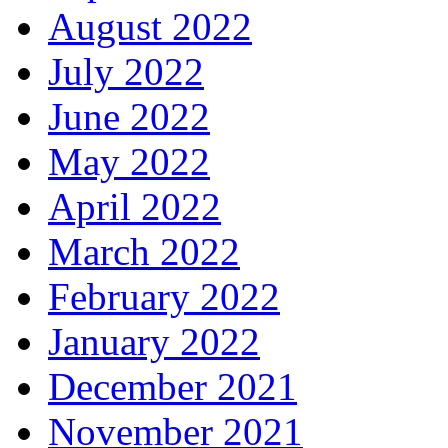
August 2022
July 2022
June 2022
May 2022
April 2022
March 2022
February 2022
January 2022
December 2021
November 2021