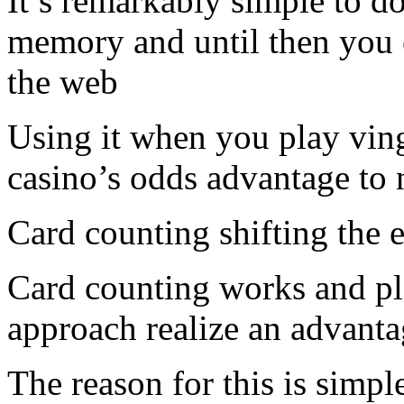
It’s remarkably simple to d
memory and until then you 
the web
Using it when you play ving
casino’s odds advantage to n
Card counting shifting the 
Card counting works and pl
approach realize an advanta
The reason for this is simpl