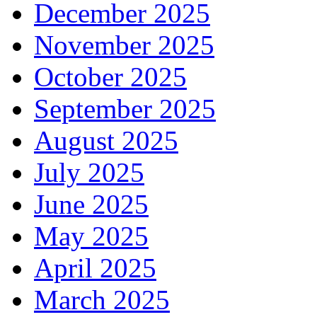
December 2025
November 2025
October 2025
September 2025
August 2025
July 2025
June 2025
May 2025
April 2025
March 2025