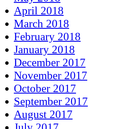
April 2018
March 2018
February 2018
January 2018
December 2017
November 2017
October 2017
September 2017
August 2017
July 2017