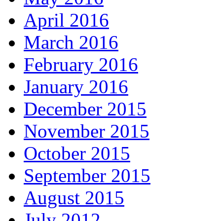
April 2016
March 2016
February 2016
January 2016
December 2015
November 2015
October 2015
September 2015
August 2015
July 2012