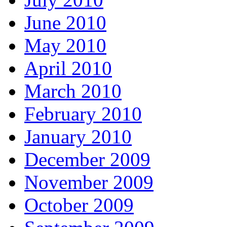
June 2010
May 2010
April 2010
March 2010
February 2010
January 2010
December 2009
November 2009
October 2009