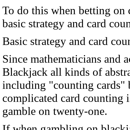
To do this when betting on 
basic strategy and card coun
Basic strategy and card cou
Since mathematicians and a
Blackjack all kinds of abst
including "counting cards" 
complicated card counting i
gamble on twenty-one.
If when gambling on blackj