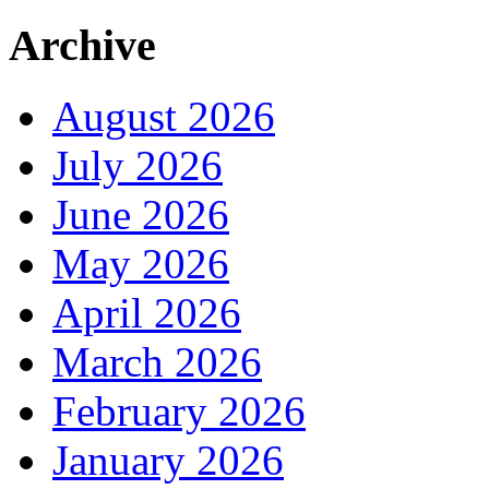
Archive
August 2026
July 2026
June 2026
May 2026
April 2026
March 2026
February 2026
January 2026