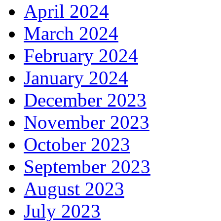
April 2024
March 2024
February 2024
January 2024
December 2023
November 2023
October 2023
September 2023
August 2023
July 2023