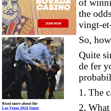
of winn
the odds
vingt-et
So, how
Quite s
de fer y
probabil
1. The c
Read more about the
2. What 
Las Vegas 2024 Super