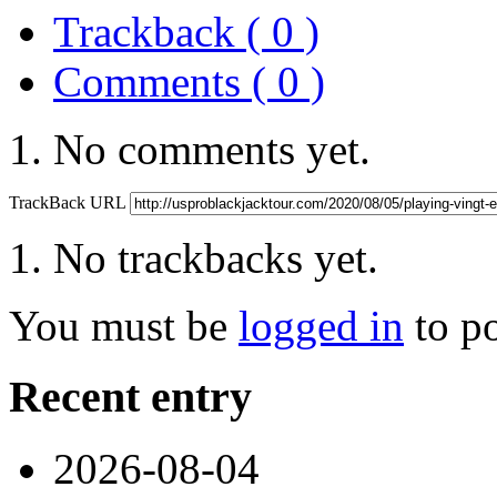
Trackback ( 0 )
Comments ( 0 )
No comments yet.
TrackBack URL
No trackbacks yet.
You must be
logged in
to p
Recent entry
2026-08-04