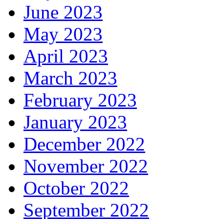
June 2023
May 2023
April 2023
March 2023
February 2023
January 2023
December 2022
November 2022
October 2022
September 2022