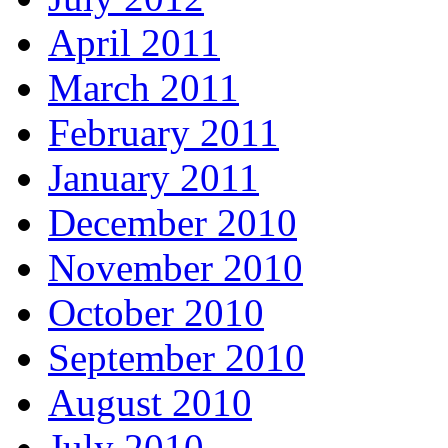
April 2011
March 2011
February 2011
January 2011
December 2010
November 2010
October 2010
September 2010
August 2010
July 2010