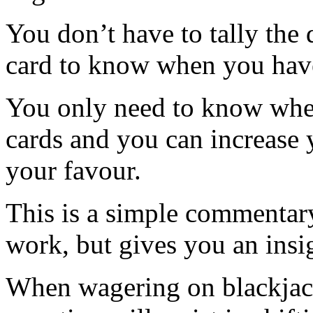
You don’t have to tally the 
card to know when you have
You only need to know when 
cards and you can increase 
your favour.
This is a simple commentar
work, but gives you an insi
When wagering on blackjack