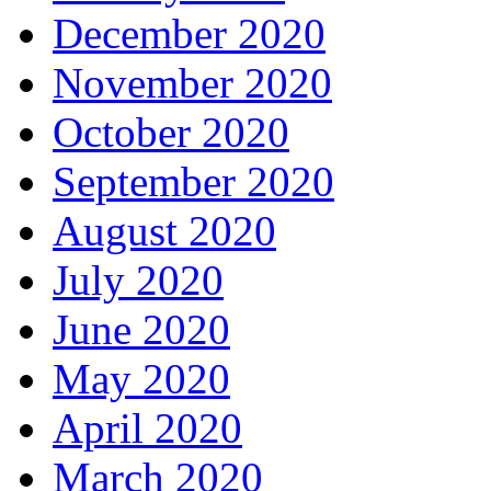
December 2020
November 2020
October 2020
September 2020
August 2020
July 2020
June 2020
May 2020
April 2020
March 2020