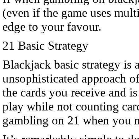
(even if the game uses multi
edge to your favour.
21 Basic Strategy
Blackjack basic strategy is
unsophisticated approach o
the cards you receive and i
play while not counting car
gambling on 21 when you ne