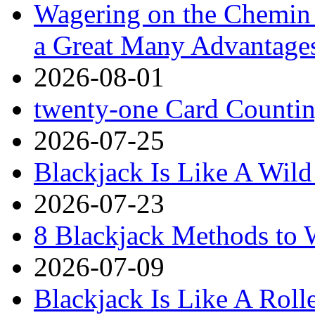
Wagering on the Chemin 
a Great Many Advantage
2026-08-01
twenty-one Card Counti
2026-07-25
Blackjack Is Like A Wild
2026-07-23
8 Blackjack Methods to 
2026-07-09
Blackjack Is Like A Rolle