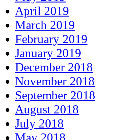
April 2019
March 2019
February 2019
January 2019
December 2018
November 2018
September 2018
August 2018
July 2018
May 2018