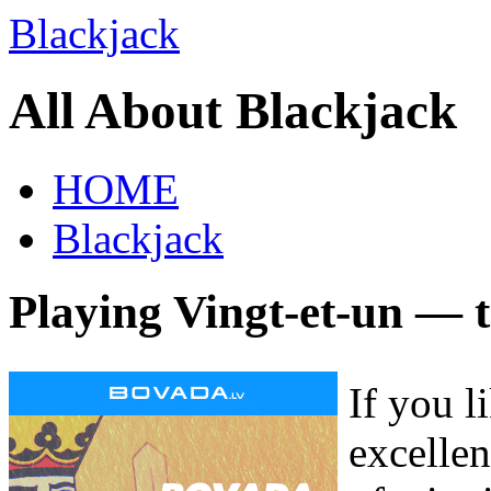
Blackjack
All About Blackjack
HOME
Blackjack
Playing Vingt-et-un — 
If you l
excelle