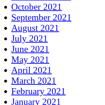
October 2021
September 2021
August 2021
July 2021
June 2021
May 2021
April 2021
March 2021
February 2021
January 2021