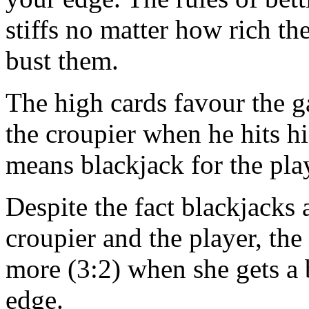
stiffs no matter how rich the
bust them.
The high cards favour the 
the croupier when he hits hi
means blackjack for the pla
Despite the fact blackjacks 
croupier and the player, the 
more (3:2) when she gets a 
edge.