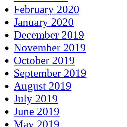
February 2020
January 2020
December 2019
November 2019
October 2019
September 2019
August 2019
July 2019
June 2019
May 2019