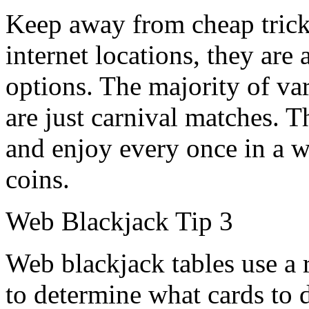
Keep away from cheap tricks
internet locations, they are 
options. The majority of va
are just carnival matches.
and enjoy every once in a wh
coins.
Web Blackjack Tip 3
Web blackjack tables use 
to determine what cards to 