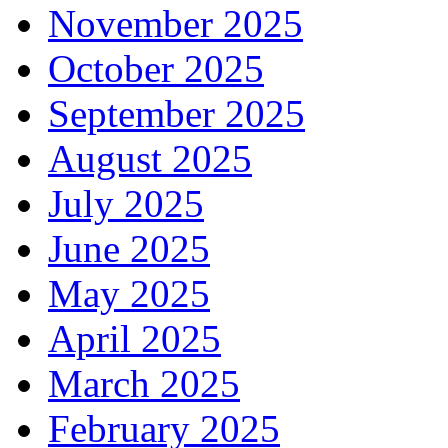
November 2025
October 2025
September 2025
August 2025
July 2025
June 2025
May 2025
April 2025
March 2025
February 2025