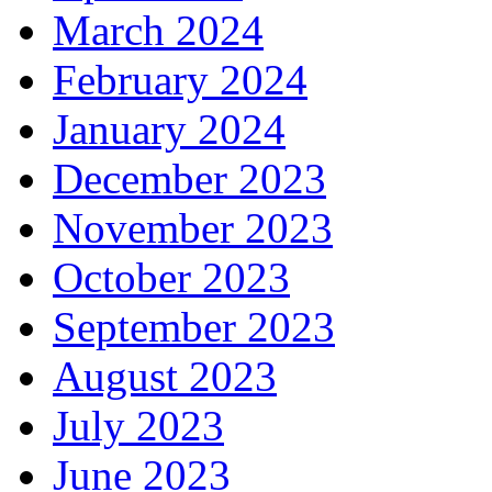
March 2024
February 2024
January 2024
December 2023
November 2023
October 2023
September 2023
August 2023
July 2023
June 2023