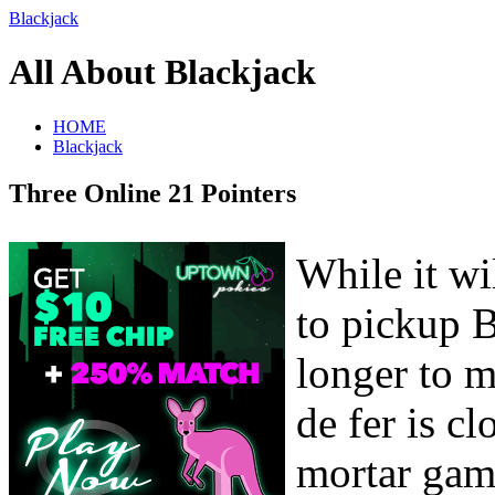
Blackjack
All About Blackjack
HOME
Blackjack
Three Online 21 Pointers
While it wi
to pickup B
longer to m
de fer is cl
mortar gamb