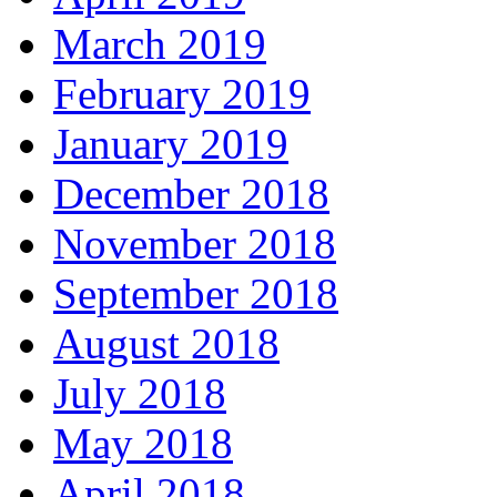
March 2019
February 2019
January 2019
December 2018
November 2018
September 2018
August 2018
July 2018
May 2018
April 2018