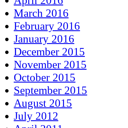
April 2016
March 2016
February 2016
January 2016
December 2015
November 2015
October 2015
September 2015
August 2015
July 2012