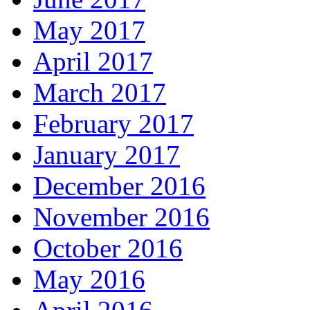
May 2017
April 2017
March 2017
February 2017
January 2017
December 2016
November 2016
October 2016
May 2016