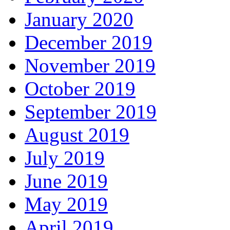
January 2020
December 2019
November 2019
October 2019
September 2019
August 2019
July 2019
June 2019
May 2019
April 2019