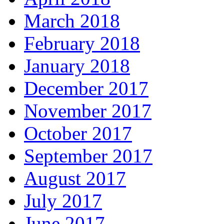
March 2018
February 2018
January 2018
December 2017
November 2017
October 2017
September 2017
August 2017
July 2017
June 2017