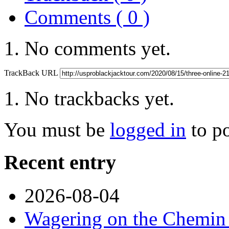
Comments ( 0 )
No comments yet.
TrackBack URL
No trackbacks yet.
You must be
logged in
to p
Recent entry
2026-08-04
Wagering on the Chemin 