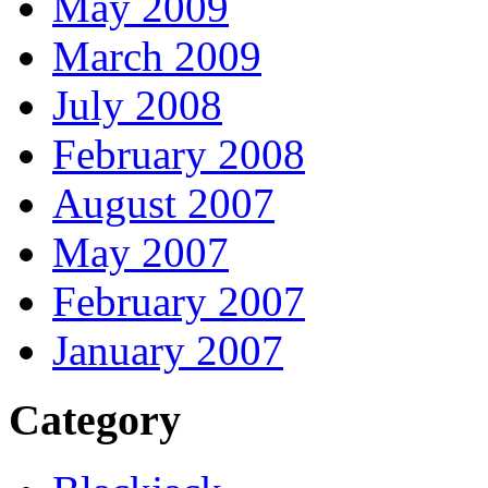
May 2009
March 2009
July 2008
February 2008
August 2007
May 2007
February 2007
January 2007
Category