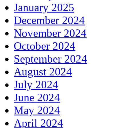
January 2025
December 2024
November 2024
October 2024
September 2024
August 2024
July 2024
June 2024
May 2024
April 2024