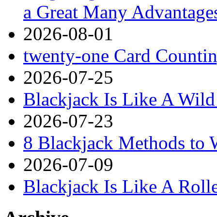
a Great Many Advantage
2026-08-01
twenty-one Card Counti
2026-07-25
Blackjack Is Like A Wild
2026-07-23
8 Blackjack Methods to 
2026-07-09
Blackjack Is Like A Rolle