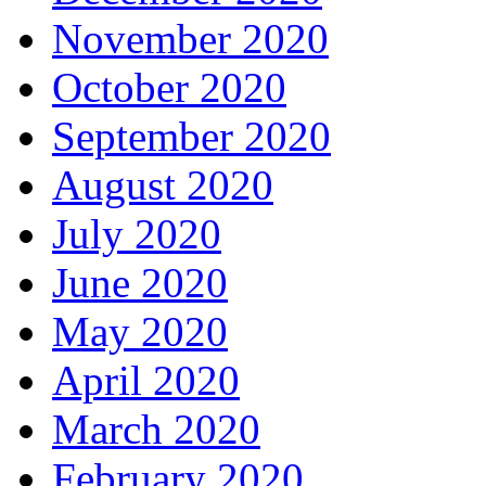
November 2020
October 2020
September 2020
August 2020
July 2020
June 2020
May 2020
April 2020
March 2020
February 2020