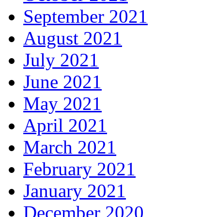
September 2021
August 2021
July 2021
June 2021
May 2021
April 2021
March 2021
February 2021
January 2021
December 2020