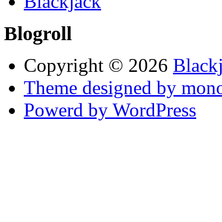
Blackjack
Blogroll
Copyright © 2026
Black
Theme designed by mono
Powerd by WordPress