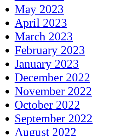
May 2023
April 2023
March 2023
February 2023
January 2023
December 2022
November 2022
October 2022
September 2022
August 2022