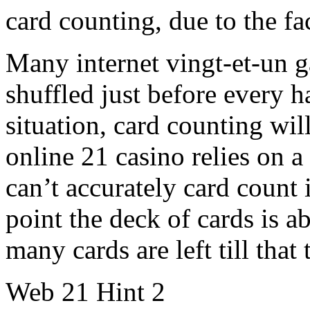
card counting, due to the fac
Many internet vingt-et-un g
shuffled just before every ha
situation, card counting wil
online 21 casino relies on 
can’t accurately card count
point the deck of cards is 
many cards are left till that 
Web 21 Hint 2