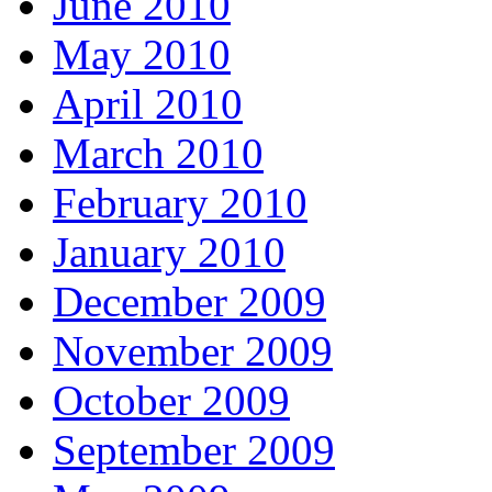
June 2010
May 2010
April 2010
March 2010
February 2010
January 2010
December 2009
November 2009
October 2009
September 2009