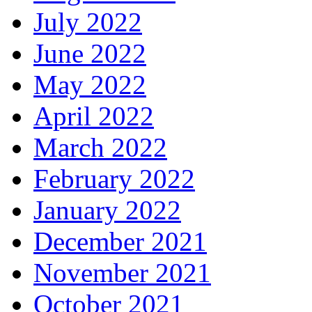
July 2022
June 2022
May 2022
April 2022
March 2022
February 2022
January 2022
December 2021
November 2021
October 2021