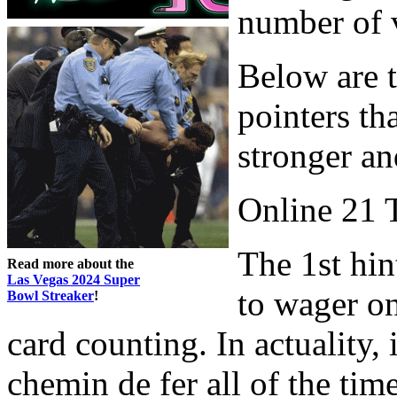
number of v
Below are t
pointers th
stronger an
Online 21 
The 1st hin
Read more about the
Las Vegas 2024 Super
to wager on
Bowl Streaker
!
card counting. In actuality,
chemin de fer all of the tim