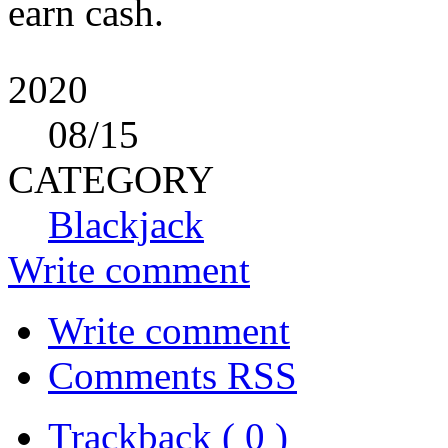
earn cash.
2020
08
/15
CATEGORY
Blackjack
Write comment
Write comment
Comments RSS
Trackback ( 0 )