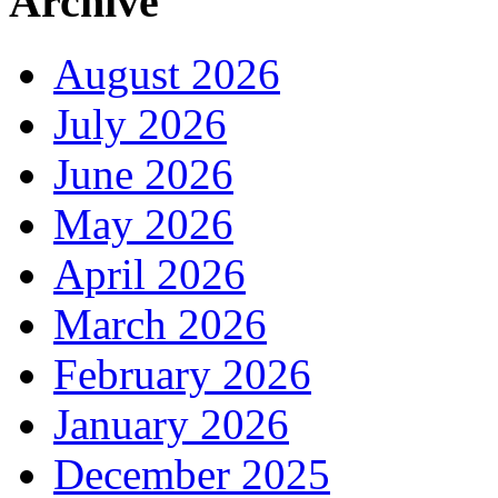
Archive
August 2026
July 2026
June 2026
May 2026
April 2026
March 2026
February 2026
January 2026
December 2025