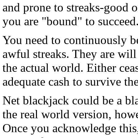
and prone to streaks-good o
you are "bound" to succeed
You need to continuously be
awful streaks. They are will 
the actual world. Either ce
adequate cash to survive th
Net blackjack could be a blas
the real world version, howe
Once you acknowledge this, 