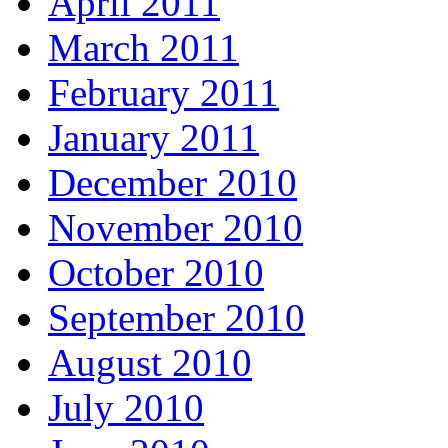
April 2011
March 2011
February 2011
January 2011
December 2010
November 2010
October 2010
September 2010
August 2010
July 2010