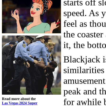
starts off 
speed. As 
feel as tho
the coaster
it, the bot
Blackjack i
similaritie
amusement 
peak and th
Read more about the
for awhile 
Las Vegas 2024 Super