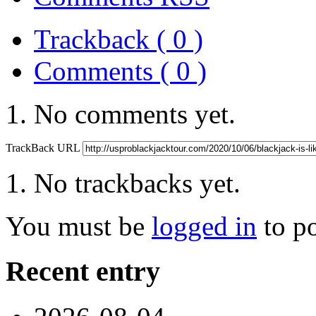
Trackback ( 0 )
Comments ( 0 )
No comments yet.
TrackBack URL
No trackbacks yet.
You must be
logged in
to p
Recent entry