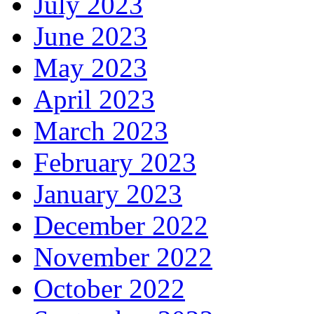
July 2023
June 2023
May 2023
April 2023
March 2023
February 2023
January 2023
December 2022
November 2022
October 2022