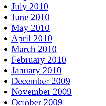
July 2010
June 2010
May 2010
April 2010
March 2010
February 2010
January 2010
December 2009
November 2009
October 2009