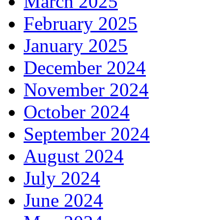
March 2025
February 2025
January 2025
December 2024
November 2024
October 2024
September 2024
August 2024
July 2024
June 2024