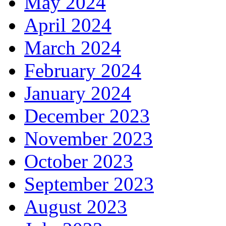
May 2024
April 2024
March 2024
February 2024
January 2024
December 2023
November 2023
October 2023
September 2023
August 2023