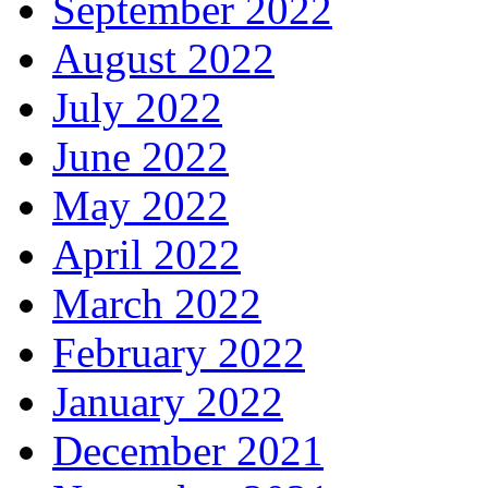
September 2022
August 2022
July 2022
June 2022
May 2022
April 2022
March 2022
February 2022
January 2022
December 2021