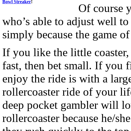
Bowl Streaker
!
Of course y
who’s able to adjust well t
simply because the game of 
If you like the little coaster
fast, then bet small. If you
enjoy the ride is with a lar
rollercoaster ride of your l
deep pocket gambler will l
rollercoaster because he/she