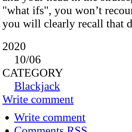
"what ifs", you won’t reco
you will clearly recall that 
2020
10
/06
CATEGORY
Blackjack
Write comment
Write comment
Comments RSS