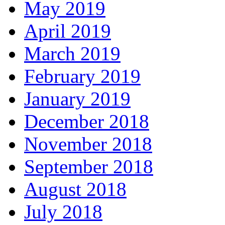
May 2019
April 2019
March 2019
February 2019
January 2019
December 2018
November 2018
September 2018
August 2018
July 2018