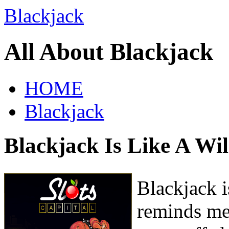
Blackjack
All About Blackjack
HOME
Blackjack
Blackjack Is Like A Wi
Blackjack i
reminds me 