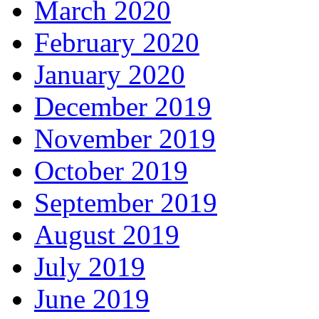
March 2020
February 2020
January 2020
December 2019
November 2019
October 2019
September 2019
August 2019
July 2019
June 2019