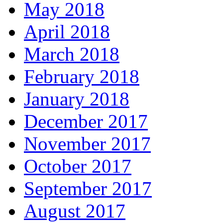
May 2018
April 2018
March 2018
February 2018
January 2018
December 2017
November 2017
October 2017
September 2017
August 2017