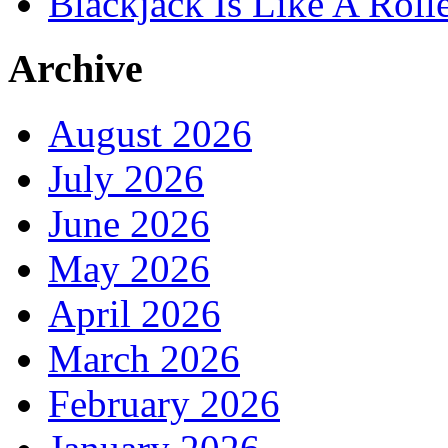
Blackjack Is Like A Rolle
Archive
August 2026
July 2026
June 2026
May 2026
April 2026
March 2026
February 2026