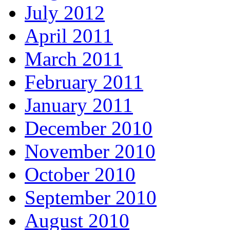
July 2012
April 2011
March 2011
February 2011
January 2011
December 2010
November 2010
October 2010
September 2010
August 2010