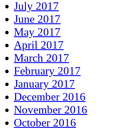
July 2017
June 2017
May 2017
April 2017
March 2017
February 2017
January 2017
December 2016
November 2016
October 2016