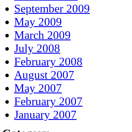
September 2009
May 2009
March 2009
July 2008
February 2008
August 2007
May 2007
February 2007
January 2007