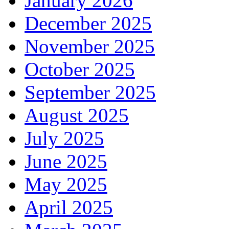
January 2026
December 2025
November 2025
October 2025
September 2025
August 2025
July 2025
June 2025
May 2025
April 2025