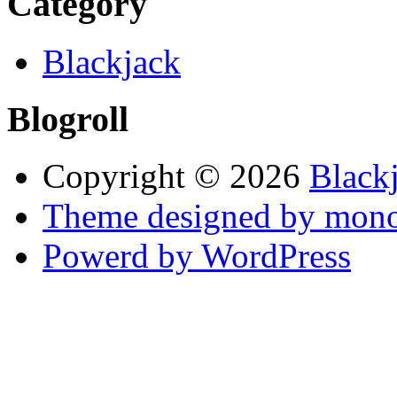
Category
Blackjack
Blogroll
Copyright © 2026
Black
Theme designed by mono
Powerd by WordPress