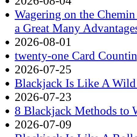
2026-08-04
Wagering on the Chemin 
a Great Many Advantage
2026-08-01
twenty-one Card Counti
2026-07-25
Blackjack Is Like A Wild
2026-07-23
8 Blackjack Methods to 
2026-07-09