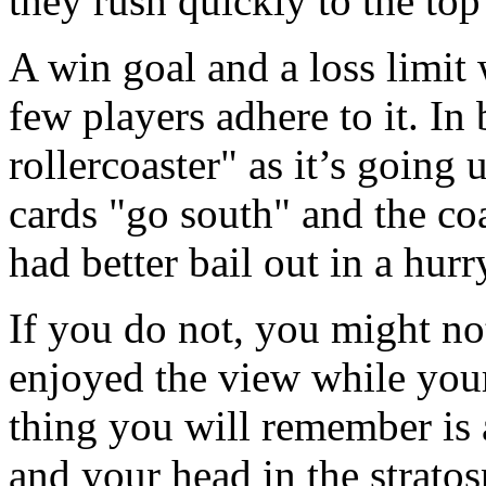
they rush quickly to the top
A win goal and a loss limit 
few players adhere to it. In 
rollercoaster" as it’s going u
cards "go south" and the coa
had better bail out in a hurr
If you do not, you might n
enjoyed the view while you
thing you will remember is a 
and your head in the strato