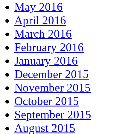
May 2016
April 2016
March 2016
February 2016
January 2016
December 2015
November 2015
October 2015
September 2015
August 2015