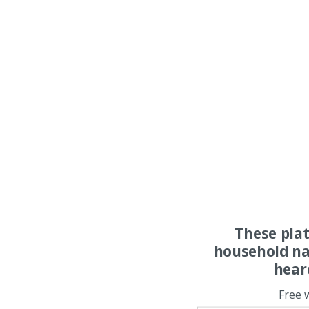
These pla
household na
hear
Free 