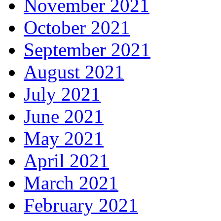
November 2021
October 2021
September 2021
August 2021
July 2021
June 2021
May 2021
April 2021
March 2021
February 2021