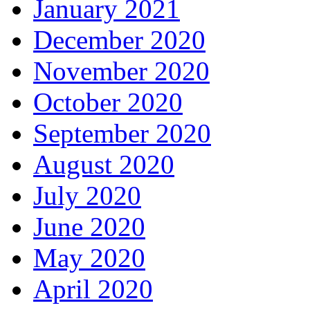
January 2021
December 2020
November 2020
October 2020
September 2020
August 2020
July 2020
June 2020
May 2020
April 2020