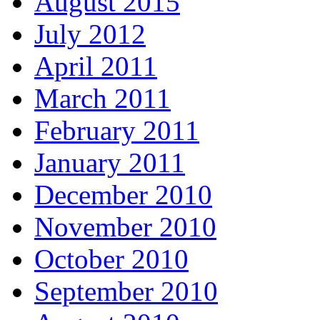
August 2015
July 2012
April 2011
March 2011
February 2011
January 2011
December 2010
November 2010
October 2010
September 2010