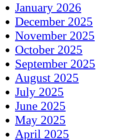
January 2026
December 2025
November 2025
October 2025
September 2025
August 2025
July 2025
June 2025
May 2025
April 2025