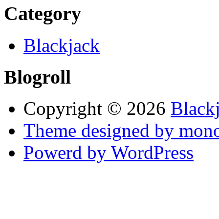
Category
Blackjack
Blogroll
Copyright © 2026
Black
Theme designed by mono
Powerd by WordPress