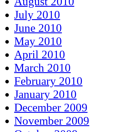
August 2010
July 2010
June 2010
May 2010
April 2010
March 2010
February 2010
January 2010
December 2009
November 2009