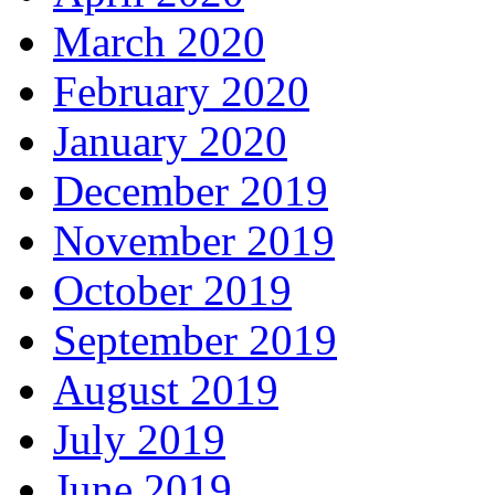
March 2020
February 2020
January 2020
December 2019
November 2019
October 2019
September 2019
August 2019
July 2019
June 2019