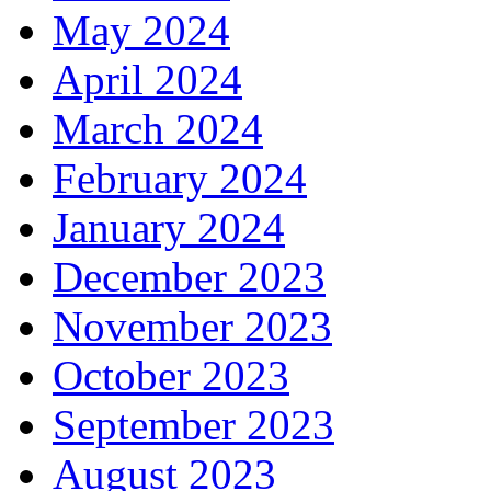
May 2024
April 2024
March 2024
February 2024
January 2024
December 2023
November 2023
October 2023
September 2023
August 2023