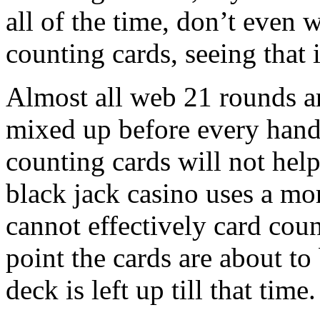
all of the time, don’t even 
counting cards, seeing that i
Almost all web 21 rounds ar
mixed up before every hand. 
counting cards will not help
black jack casino uses a mo
cannot effectively card cou
point the cards are about t
deck is left up till that time.