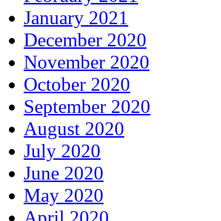
January 2021
December 2020
November 2020
October 2020
September 2020
August 2020
July 2020
June 2020
May 2020
April 2020