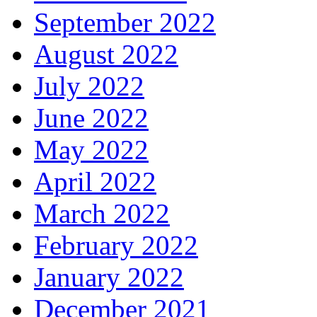
September 2022
August 2022
July 2022
June 2022
May 2022
April 2022
March 2022
February 2022
January 2022
December 2021