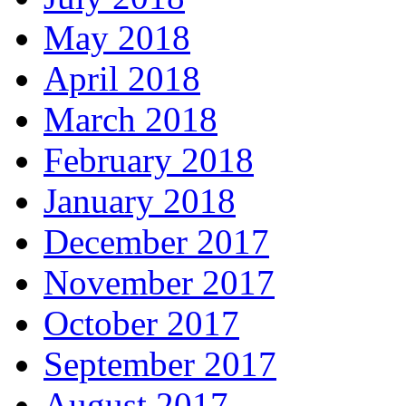
May 2018
April 2018
March 2018
February 2018
January 2018
December 2017
November 2017
October 2017
September 2017
August 2017