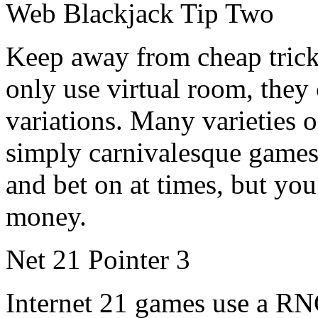
Web Blackjack Tip Two
Keep away from cheap trick
only use virtual room, they 
variations. Many varieties o
simply carnivalesque games
and bet on at times, but you
money.
Net 21 Pointer 3
Internet 21 games use a RN