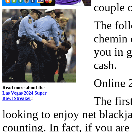
couple o
The fol
chemin d
you in 
cash.
Online 
Read more about the
Las Vegas 2024 Super
The firs
Bowl Streaker
!
looking to enjoy net blackja
counting. In fact, if you ar