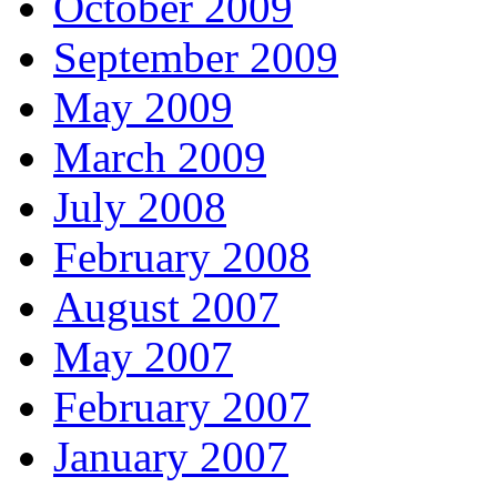
October 2009
September 2009
May 2009
March 2009
July 2008
February 2008
August 2007
May 2007
February 2007
January 2007