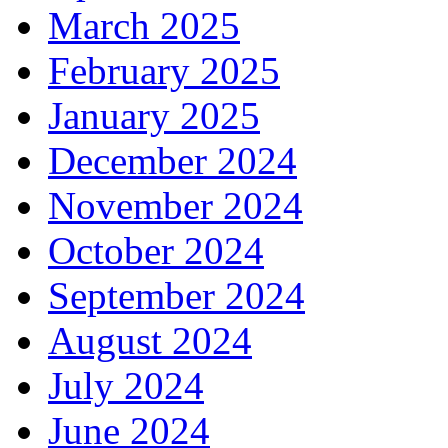
March 2025
February 2025
January 2025
December 2024
November 2024
October 2024
September 2024
August 2024
July 2024
June 2024