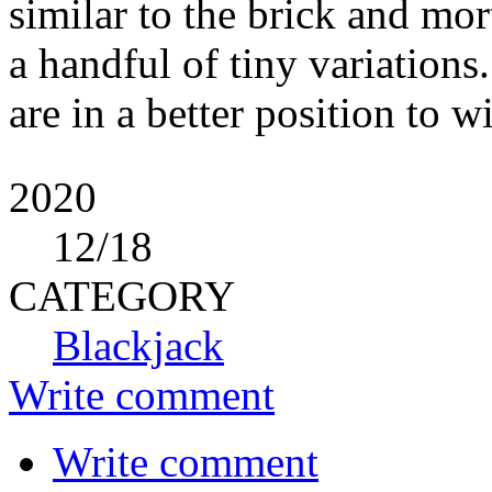
similar to the brick and mor
a handful of tiny variations
are in a better position to w
2020
12
/18
CATEGORY
Blackjack
Write comment
Write comment