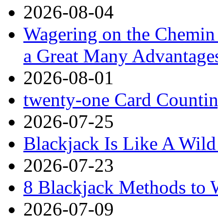
2026-08-04
Wagering on the Chemin 
a Great Many Advantage
2026-08-01
twenty-one Card Counti
2026-07-25
Blackjack Is Like A Wild
2026-07-23
8 Blackjack Methods to 
2026-07-09