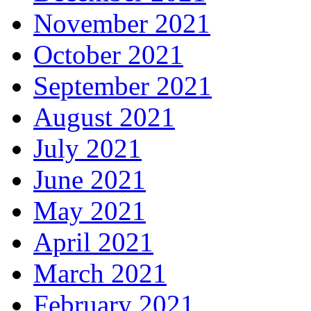
November 2021
October 2021
September 2021
August 2021
July 2021
June 2021
May 2021
April 2021
March 2021
February 2021