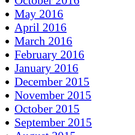
October 2016
May 2016
April 2016
March 2016
February 2016
January 2016
December 2015
November 2015
October 2015
September 2015