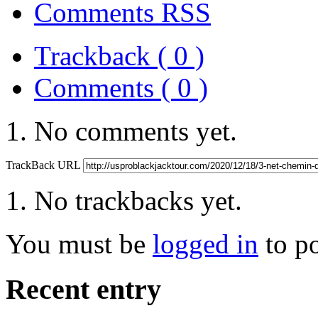
Comments RSS
Trackback ( 0 )
Comments ( 0 )
No comments yet.
TrackBack URL
No trackbacks yet.
You must be
logged in
to p
Recent entry