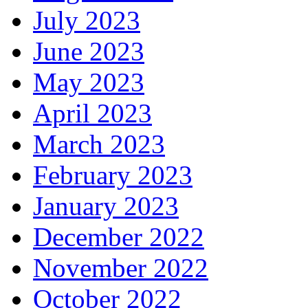
July 2023
June 2023
May 2023
April 2023
March 2023
February 2023
January 2023
December 2022
November 2022
October 2022