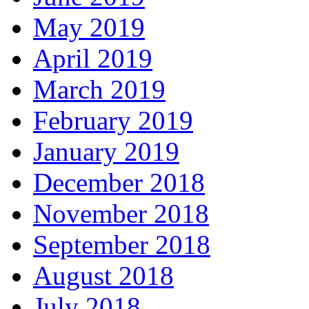
May 2019
April 2019
March 2019
February 2019
January 2019
December 2018
November 2018
September 2018
August 2018
July 2018