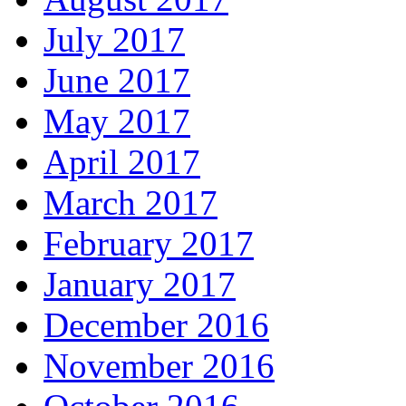
July 2017
June 2017
May 2017
April 2017
March 2017
February 2017
January 2017
December 2016
November 2016