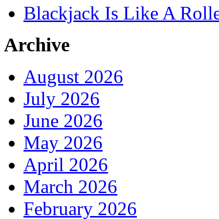
Blackjack Is Like A Rolle
Archive
August 2026
July 2026
June 2026
May 2026
April 2026
March 2026
February 2026