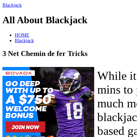
Blackjack
All About Blackjack
HOME
Blackjack
3 Net Chemin de fer Tricks
While it
mins to 
much mo
blackjac
based ga