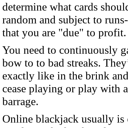
determine what cards should
random and subject to runs
that you are "due" to profit.
You need to continuously g
bow to to bad streaks. They
exactly like in the brink an
cease playing or play with a
barrage.
Online blackjack usually is 