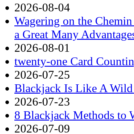
2026-08-04
Wagering on the Chemin 
a Great Many Advantage
2026-08-01
twenty-one Card Counti
2026-07-25
Blackjack Is Like A Wild
2026-07-23
8 Blackjack Methods to 
2026-07-09