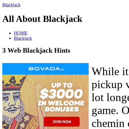
Blackjack
All About Blackjack
HOME
Blackjack
3 Web Blackjack Hints
While i
pickup v
lot long
game. On
chemin d