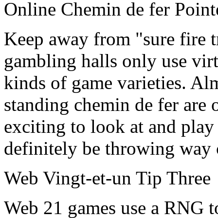
Online Chemin de fer Poin
Keep away from "sure fire tr
gambling halls only use virt
kinds of game varieties. Alm
standing chemin de fer are
exciting to look at and play
definitely be throwing way 
Web Vingt-et-un Tip Three
Web 21 games use a RNG to 