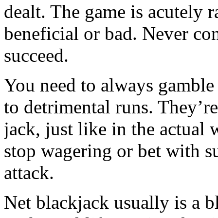
dealt. The game is acutely 
beneficial or bad. Never con
succeed.
You need to always gamble 
to detrimental runs. They’r
jack, just like in the actual
stop wagering or bet with s
attack.
Net blackjack usually is a bl