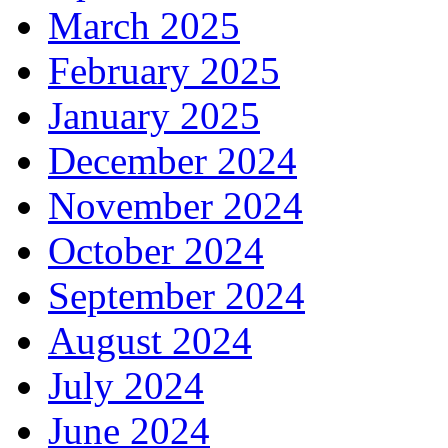
March 2025
February 2025
January 2025
December 2024
November 2024
October 2024
September 2024
August 2024
July 2024
June 2024