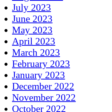
July 2023
June 2023
May 2023
April 2023
March 2023
February 2023
January 2023
December 2022
November 2022
October 2022