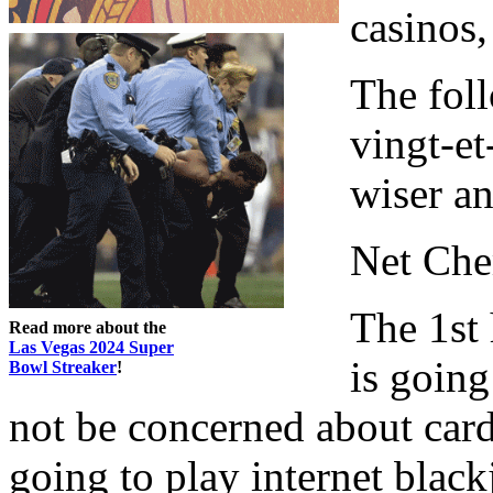
casinos,
The foll
vingt-et
wiser an
Net Che
The 1st
Read more about the
Las Vegas 2024 Super
is going
Bowl Streaker
!
not be concerned about card 
going to play internet black