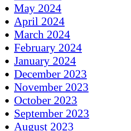
May 2024
April 2024
March 2024
February 2024
January 2024
December 2023
November 2023
October 2023
September 2023
August 2023