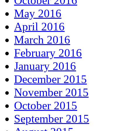
October 2016
May 2016
April 2016
March 2016
February 2016
January 2016
December 2015
November 2015
October 2015
September 2015