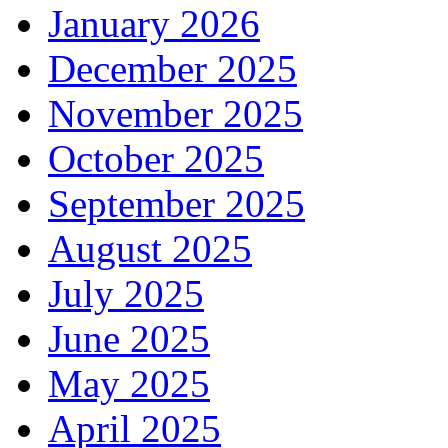
January 2026
December 2025
November 2025
October 2025
September 2025
August 2025
July 2025
June 2025
May 2025
April 2025