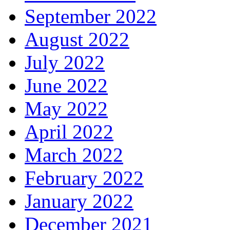
September 2022
August 2022
July 2022
June 2022
May 2022
April 2022
March 2022
February 2022
January 2022
December 2021