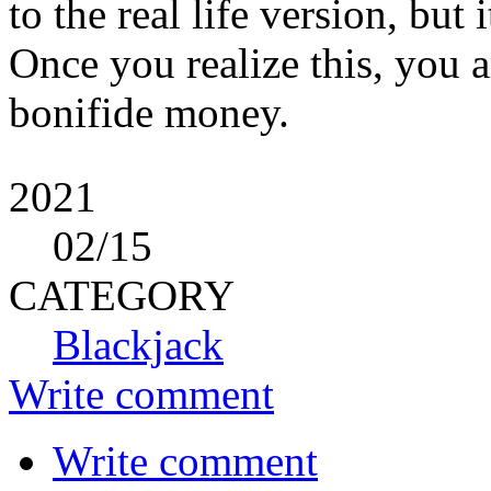
to the real life version, but
Once you realize this, you a
bonifide money.
2021
02
/15
CATEGORY
Blackjack
Write comment
Write comment