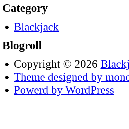
Category
Blackjack
Blogroll
Copyright © 2026
Black
Theme designed by mono
Powerd by WordPress