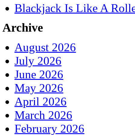
Blackjack Is Like A Rolle
Archive
August 2026
July 2026
June 2026
May 2026
April 2026
March 2026
February 2026