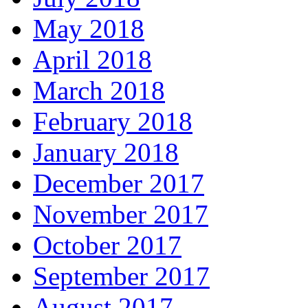
May 2018
April 2018
March 2018
February 2018
January 2018
December 2017
November 2017
October 2017
September 2017
August 2017