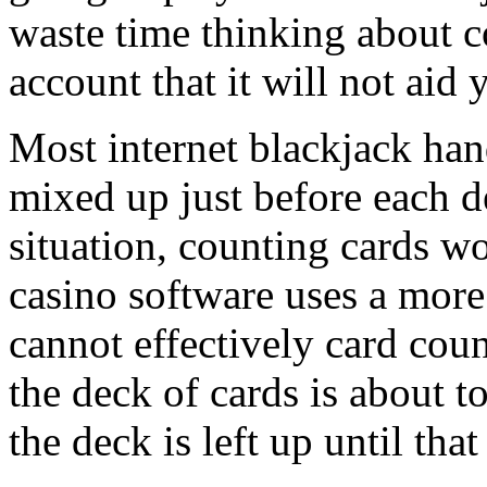
waste time thinking about c
account that it will not aid 
Most internet blackjack han
mixed up just before each dea
situation, counting cards w
casino software uses a more
cannot effectively card cou
the deck of cards is about
the deck is left up until that