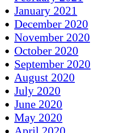
January 2021
December 2020
November 2020
October 2020
September 2020
August 2020
July 2020
June 2020
May 2020
April 2020