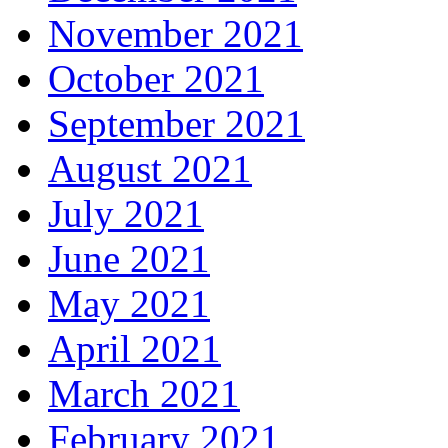
November 2021
October 2021
September 2021
August 2021
July 2021
June 2021
May 2021
April 2021
March 2021
February 2021