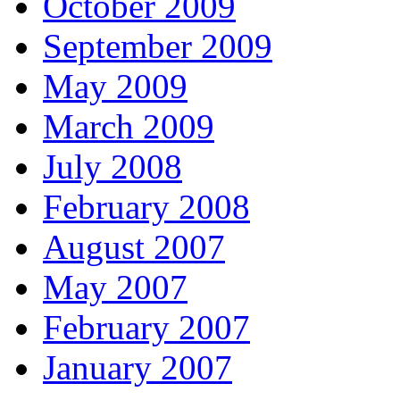
October 2009
September 2009
May 2009
March 2009
July 2008
February 2008
August 2007
May 2007
February 2007
January 2007