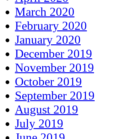
March 2020
February 2020
January 2020
December 2019
November 2019
October 2019
September 2019
August 2019
July 2019
June 2019