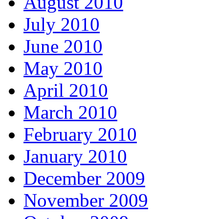
August 2010
July 2010
June 2010
May 2010
April 2010
March 2010
February 2010
January 2010
December 2009
November 2009