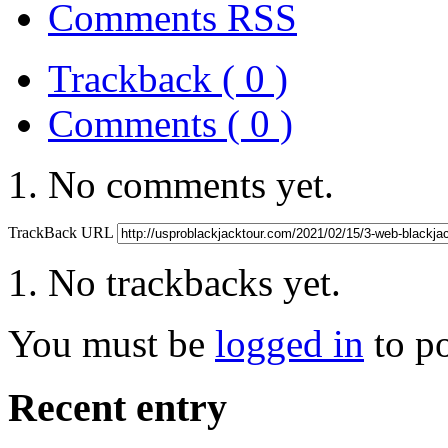
Comments RSS
Trackback ( 0 )
Comments ( 0 )
No comments yet.
TrackBack URL
No trackbacks yet.
You must be
logged in
to p
Recent entry