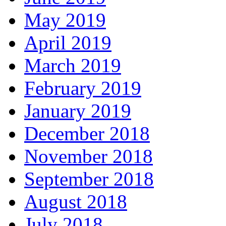
May 2019
April 2019
March 2019
February 2019
January 2019
December 2018
November 2018
September 2018
August 2018
July 2018