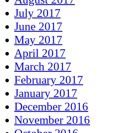
July 2017
June 2017
May 2017
April 2017
March 2017
February 2017
January 2017
December 2016
November 2016