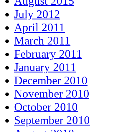
August 2015
July 2012
April 2011
March 2011
February 2011
January 2011
December 2010
November 2010
October 2010
September 2010