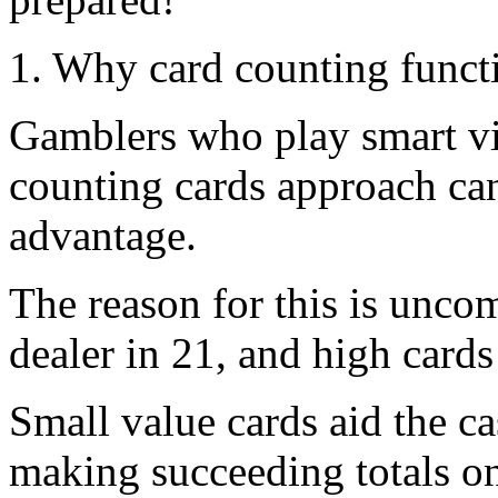
1. Why card counting funct
Gamblers who play smart vin
counting cards approach can
advantage.
The reason for this is uncom
dealer in 21, and high cards
Small value cards aid the c
making succeeding totals on