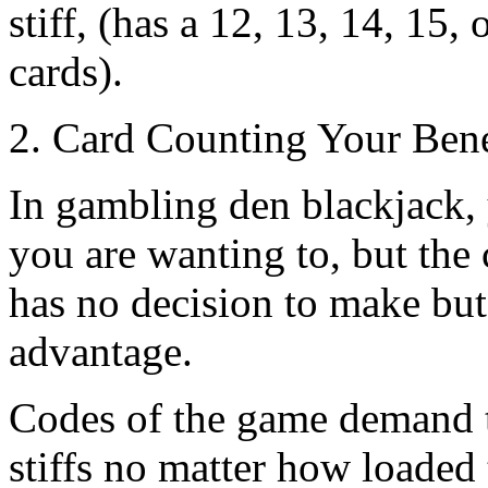
stiff, (has a 12, 13, 14, 15, 
cards).
2. Card Counting Your Bene
In gambling den blackjack, y
you are wanting to, but the 
has no decision to make but
advantage.
Codes of the game demand t
stiffs no matter how loaded 