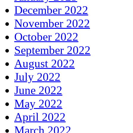
December 2022
November 2022
October 2022
September 2022
August 2022
July 2022
June 2022
May 2022
April 2022
March 2022