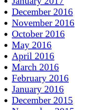
January 2017
December 2016
November 2016
October 2016
May 2016
April 2016
March 2016
February 2016
January 2016
December 2015