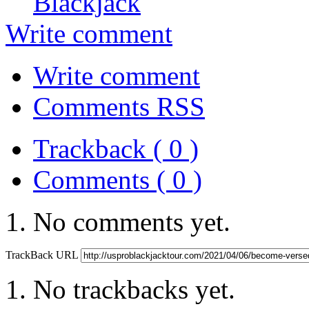
Blackjack
Write comment
Write comment
Comments RSS
Trackback ( 0 )
Comments ( 0 )
No comments yet.
TrackBack URL
No trackbacks yet.