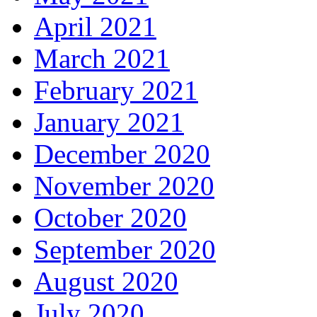
April 2021
March 2021
February 2021
January 2021
December 2020
November 2020
October 2020
September 2020
August 2020
July 2020