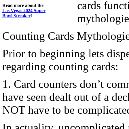
cards func
Read more about the
Las Vegas 2024 Super
mythologie
Bowl Streaker
!
Counting Cards Mythologi
Prior to beginning lets di
regarding counting cards:
1. Card counters don’t com
have seen dealt out of a de
NOT have to be complicate
In actuality, uncomplicated 