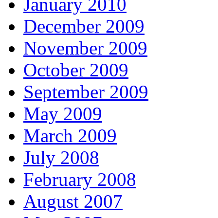
January 2010
December 2009
November 2009
October 2009
September 2009
May 2009
March 2009
July 2008
February 2008
August 2007