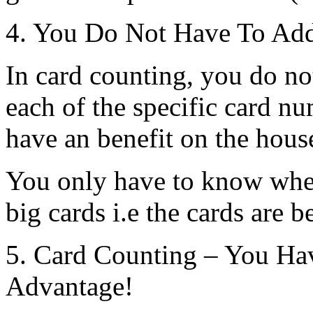
4. You Do Not Have To Add
In card counting, you do no
each of the specific card 
have an benefit on the hous
You only have to know when 
big cards i.e the cards are be
5. Card Counting – You Ha
Advantage!