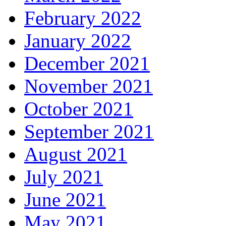
February 2022
January 2022
December 2021
November 2021
October 2021
September 2021
August 2021
July 2021
June 2021
May 2021