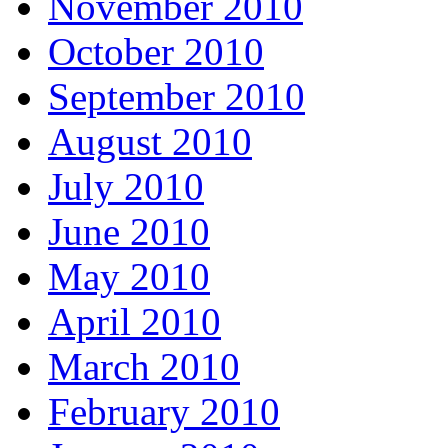
November 2010
October 2010
September 2010
August 2010
July 2010
June 2010
May 2010
April 2010
March 2010
February 2010