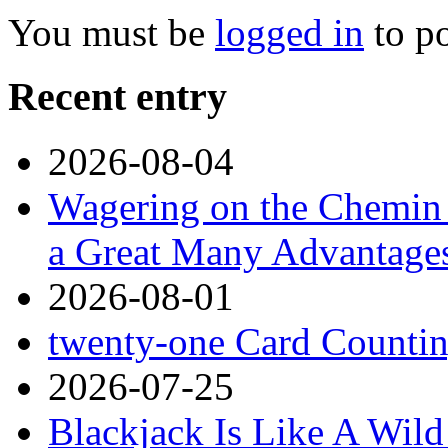
You must be
logged in
to p
Recent entry
2026-08-04
Wagering on the Chemin 
a Great Many Advantage
2026-08-01
twenty-one Card Counti
2026-07-25
Blackjack Is Like A Wild