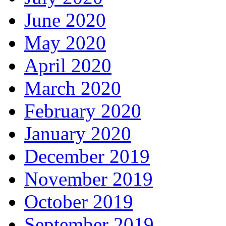
June 2020
May 2020
April 2020
March 2020
February 2020
January 2020
December 2019
November 2019
October 2019
September 2019