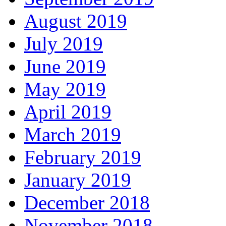
August 2019
July 2019
June 2019
May 2019
April 2019
March 2019
February 2019
January 2019
December 2018
November 2018