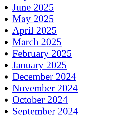
June 2025
May 2025
April 2025
March 2025
February 2025
January 2025
December 2024
November 2024
October 2024
September 2024