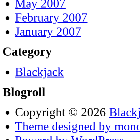
May 2007
February 2007
January 2007
Category
Blackjack
Blogroll
Copyright © 2026
Black
Theme designed by mono