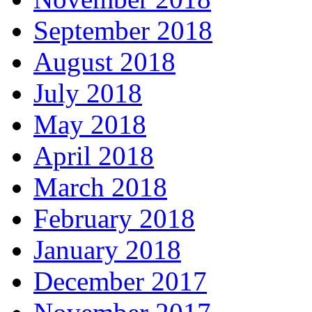
September 2018
August 2018
July 2018
May 2018
April 2018
March 2018
February 2018
January 2018
December 2017