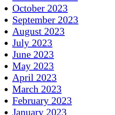
October 2023
September 2023
August 2023
July 2023
June 2023
May 2023
April 2023
March 2023
February 2023
January 2023