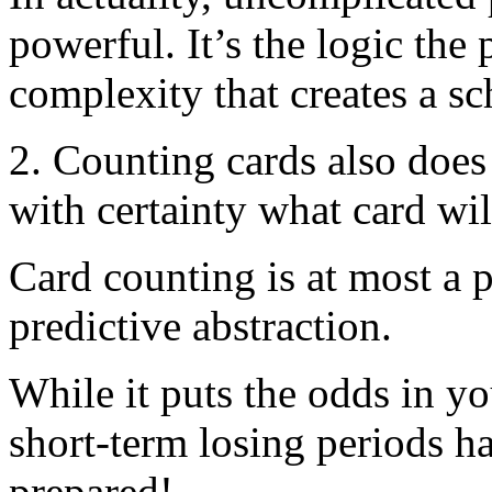
powerful. It’s the logic the
complexity that creates a s
2. Counting cards also does
with certainty what card wil
Card counting is at most a 
predictive abstraction.
While it puts the odds in yo
short-term losing periods h
prepared!