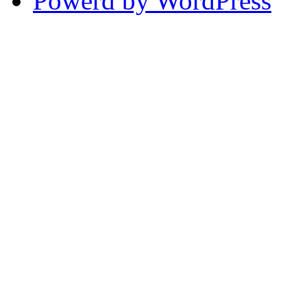
Powerd by WordPress