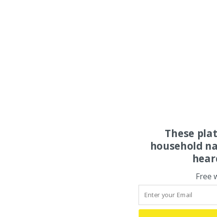
These pla
household na
hear
Free 