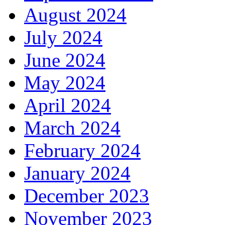
August 2024
July 2024
June 2024
May 2024
April 2024
March 2024
February 2024
January 2024
December 2023
November 2023