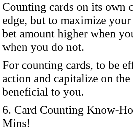
Counting cards on its own 
edge, but to maximize your
bet amount higher when yo
when you do not.
For counting cards, to be ef
action and capitalize on the
beneficial to you.
6. Card Counting Know-How
Mins!