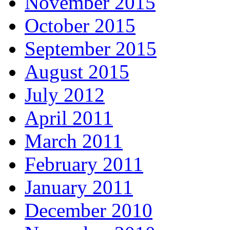
November 2015
October 2015
September 2015
August 2015
July 2012
April 2011
March 2011
February 2011
January 2011
December 2010