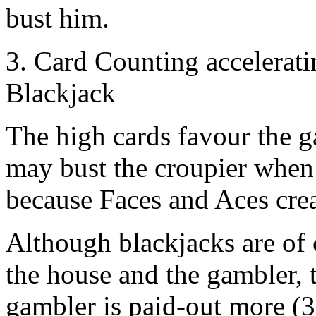
bust him.
3. Card Counting accelerat
Blackjack
The high cards favour the g
may bust the croupier when h
because Faces and Aces crea
Although blackjacks are of 
the house and the gambler, th
gambler is paid-out more (3