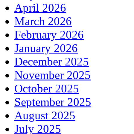
April 2026
March 2026
February 2026
January 2026
December 2025
November 2025
October 2025
September 2025
August 2025
July 2025