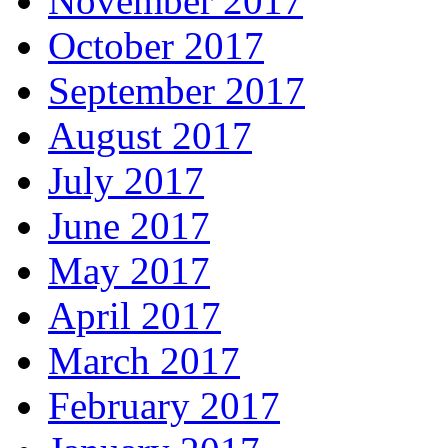
November 2017
October 2017
September 2017
August 2017
July 2017
June 2017
May 2017
April 2017
March 2017
February 2017