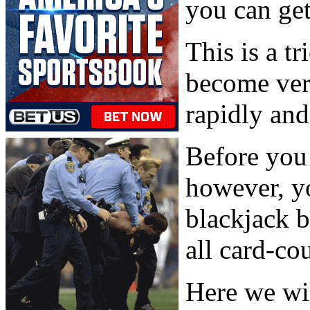
you can get
This is a tr
become ver
rapidly and
Before you 
however, y
blackjack b
all card-co
Here we wi