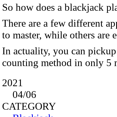
So how does a blackjack pla
There are a few different a
to master, while others are e
In actuality, you can picku
counting method in only 5 
2021
04
/06
CATEGORY