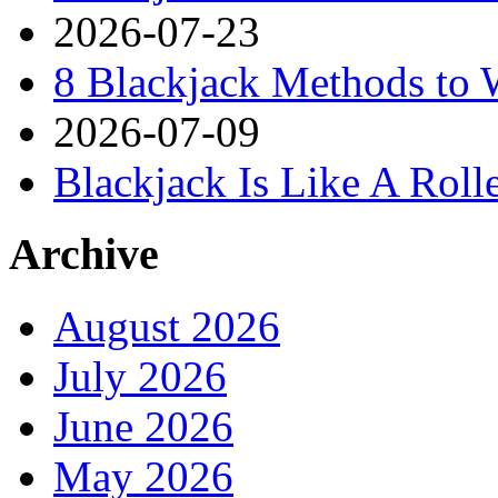
2026-07-23
8 Blackjack Methods to 
2026-07-09
Blackjack Is Like A Rolle
Archive
August 2026
July 2026
June 2026
May 2026