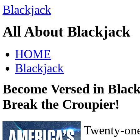
Blackjack
All About Blackjack
HOME
Blackjack
Become Versed in Blac
Break the Croupier!
Twenty-one