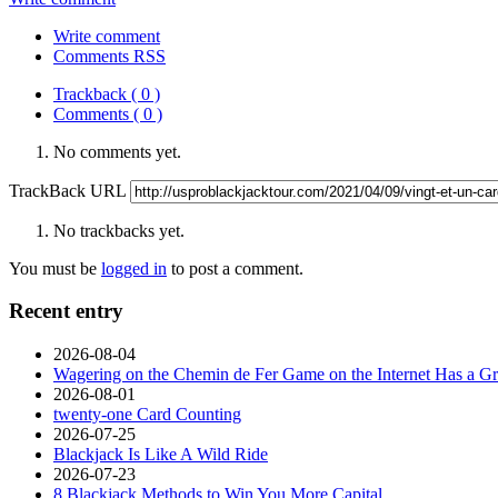
Write comment
Comments RSS
Trackback ( 0 )
Comments ( 0 )
No comments yet.
TrackBack URL
No trackbacks yet.
You must be
logged in
to post a comment.
Recent entry
2026-08-04
Wagering on the Chemin de Fer Game on the Internet Has a G
2026-08-01
twenty-one Card Counting
2026-07-25
Blackjack Is Like A Wild Ride
2026-07-23
8 Blackjack Methods to Win You More Capital