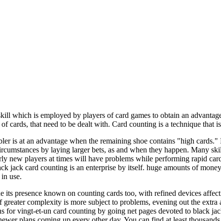
skill which is employed by players of card games to obtain an advantag
 of cards, that need to be dealt with. Card counting is a technique that
bler is at an advantage when the remaining shoe contains "high cards." 
ircumstances by laying larger bets, as and when they happen. Many skil
irly new players at times will have problems while performing rapid ca
ack jack card counting is an enterprise by itself. huge amounts of mone
 in use.
its presence known on counting cards too, with refined devices affecting 
 greater complexity is more subject to problems, evening out the extra
ns for vingt-et-un card counting by going net pages devoted to black ja
 newer plans coming up every other day. You can find at least thousands 