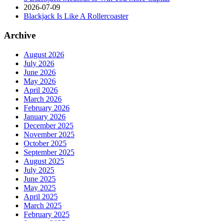
2026-07-09
Blackjack Is Like A Rollercoaster
Archive
August 2026
July 2026
June 2026
May 2026
April 2026
March 2026
February 2026
January 2026
December 2025
November 2025
October 2025
September 2025
August 2025
July 2025
June 2025
May 2025
April 2025
March 2025
February 2025