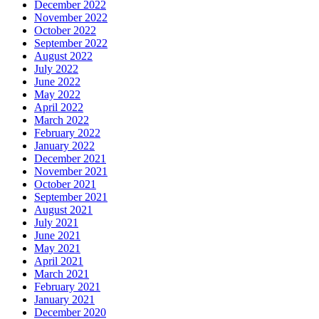
December 2022
November 2022
October 2022
September 2022
August 2022
July 2022
June 2022
May 2022
April 2022
March 2022
February 2022
January 2022
December 2021
November 2021
October 2021
September 2021
August 2021
July 2021
June 2021
May 2021
April 2021
March 2021
February 2021
January 2021
December 2020