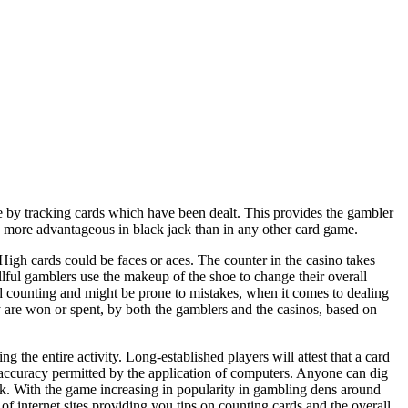
e by tracking cards which have been dealt. This provides the gambler
 is more advantageous in black jack than in any other card game.
High cards could be faces or aces. The counter in the casino takes
lful gamblers use the makeup of the shoe to change their overall
rd counting and might be prone to mistakes, when it comes to dealing
y are won or spent, by both the gamblers and the casinos, based on
the entire activity. Long-established players will attest that a card
 accuracy permitted by the application of computers. Anyone can dig
ck. With the game increasing in popularity in gambling dens around
of internet sites providing you tips on counting cards and the overall