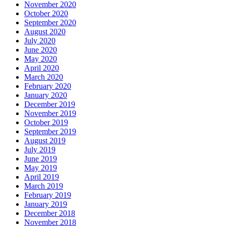
November 2020
October 2020
September 2020
August 2020
July 2020
June 2020
May 2020
April 2020
March 2020
February 2020
January 2020
December 2019
November 2019
October 2019
September 2019
August 2019
July 2019
June 2019
May 2019
April 2019
March 2019
February 2019
January 2019
December 2018
November 2018