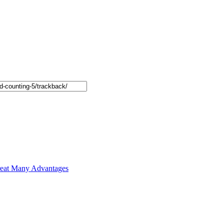
reat Many Advantages