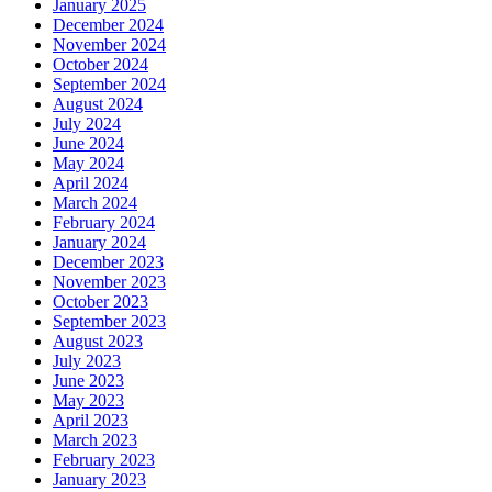
January 2025
December 2024
November 2024
October 2024
September 2024
August 2024
July 2024
June 2024
May 2024
April 2024
March 2024
February 2024
January 2024
December 2023
November 2023
October 2023
September 2023
August 2023
July 2023
June 2023
May 2023
April 2023
March 2023
February 2023
January 2023