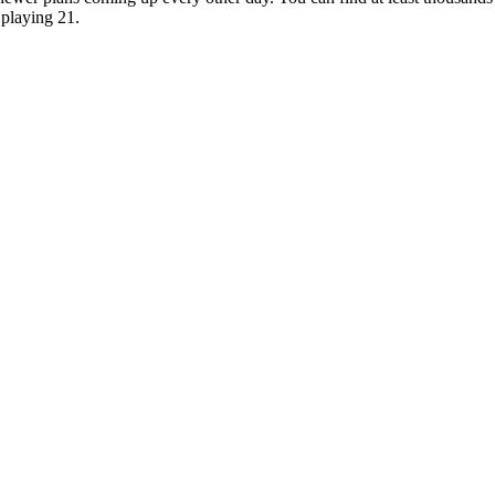
 playing 21.