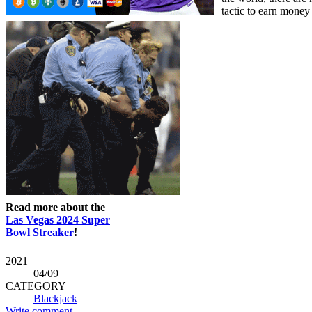
tactic to earn money
Read more about the
Las Vegas 2024 Super
Bowl Streaker
!
2021
04
/09
CATEGORY
Blackjack
Write comment