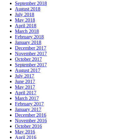
September 2018
August 2018
July 2018
May 2018
April 2018
March 2018
February 2018
January 2018
December 2017
November 2017
October 2017
September 2017
August 2017
July 2017
June 2017
May 2017
April 2017
March 2017
February 2017
January 2017
December 2016
November 2016
October 2016
May 2016
April 2016