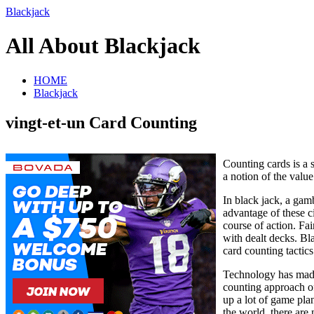
Blackjack
All About Blackjack
HOME
Blackjack
vingt-et-un Card Counting
Counting cards is a 
a notion of the value
In black jack, a gam
advantage of these c
course of action. Fa
with dealt decks. Bl
card counting tactics
Technology has made 
counting approach of
up a lot of game pla
the world, there are