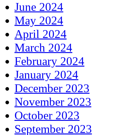
June 2024
May 2024
April 2024
March 2024
February 2024
January 2024
December 2023
November 2023
October 2023
September 2023