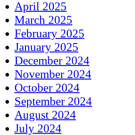
April 2025
March 2025
February 2025
January 2025
December 2024
November 2024
October 2024
September 2024
August 2024
July 2024