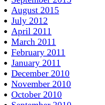
August 2015
July 2012
April 2011
March 2011
February 2011
January 2011
December 2010
November 2010
October 2010
September 2010