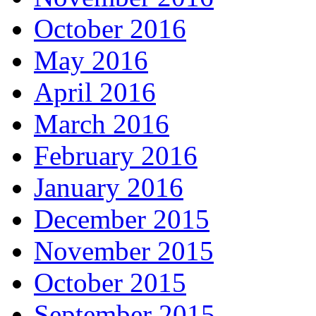
October 2016
May 2016
April 2016
March 2016
February 2016
January 2016
December 2015
November 2015
October 2015
September 2015