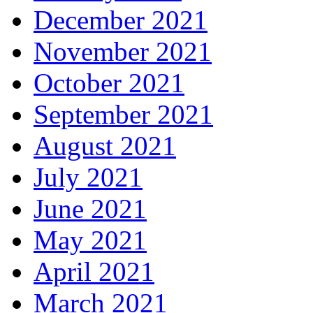
December 2021
November 2021
October 2021
September 2021
August 2021
July 2021
June 2021
May 2021
April 2021
March 2021