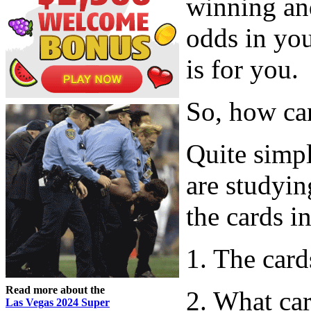
winning an
odds in yo
is for you.
So, how can
Quite simp
are studyin
the cards in
1. The card
Read more about the
2. What car
Las Vegas 2024 Super