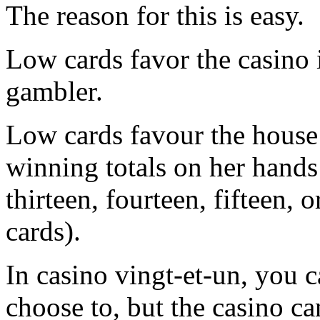
The reason for this is easy.
Low cards favor the casino 
gambler.
Low cards favour the house 
winning totals on her hands 
thirteen, fourteen, fifteen, o
cards).
In casino vingt-et-un, you c
choose to, but the casino ca