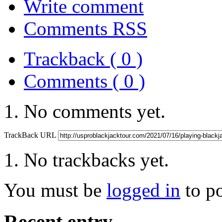
Write comment
Comments RSS
Trackback ( 0 )
Comments ( 0 )
No comments yet.
TrackBack URL
No trackbacks yet.
You must be
logged in
to p
Recent entry