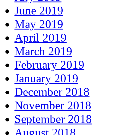
June 2019
May 2019
April 2019
March 2019
February 2019
January 2019
December 2018
November 2018
September 2018
August 2018