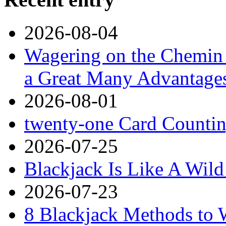
2026-08-04
Wagering on the Chemin 
a Great Many Advantage
2026-08-01
twenty-one Card Counti
2026-07-25
Blackjack Is Like A Wild
2026-07-23
8 Blackjack Methods to 