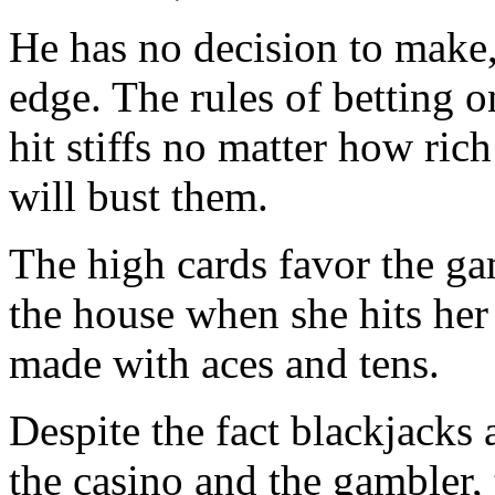
He has no decision to make,
edge. The rules of betting o
hit stiffs no matter how rich
will bust them.
The high cards favor the ga
the house when she hits her 
made with aces and tens.
Despite the fact blackjacks 
the casino and the gambler, t