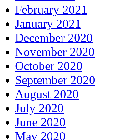
February 2021
January 2021
December 2020
November 2020
October 2020
September 2020
August 2020
July 2020
June 2020
May 2020