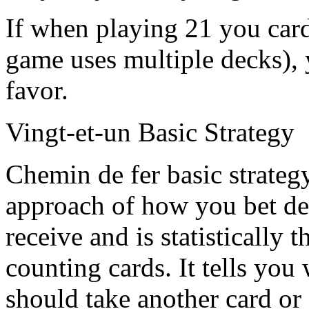
If when playing 21 you card 
game uses multiple decks), 
favor.
Vingt-et-un Basic Strategy
Chemin de fer basic strateg
approach of how you bet de
receive and is statistically 
counting cards. It tells yo
should take another card or 