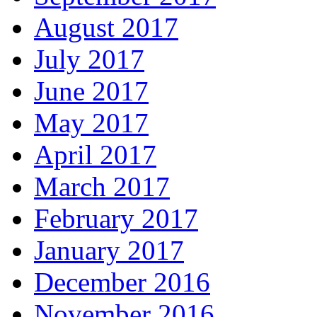
August 2017
July 2017
June 2017
May 2017
April 2017
March 2017
February 2017
January 2017
December 2016
November 2016