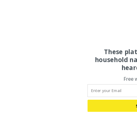
These pla
household na
hear
Free 