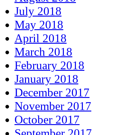
July 2018
May 2018
April 2018
March 2018
February 2018
January 2018
December 2017
November 2017
October 2017
September 2017