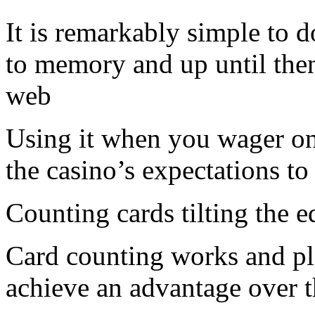
It is remarkably simple to 
to memory and up until then
web
Using it when you wager on
the casino’s expectations to
Counting cards tilting the 
Card counting works and pl
achieve an advantage over t