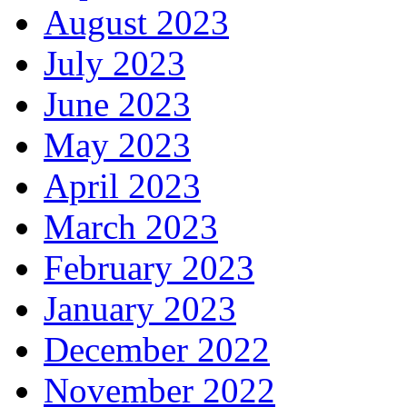
August 2023
July 2023
June 2023
May 2023
April 2023
March 2023
February 2023
January 2023
December 2022
November 2022