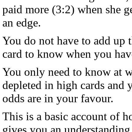
paid more (3:2) when she ge
an edge.
You do not have to add up t
card to know when you have
You only need to know at wh
depleted in high cards and 
odds are in your favour.
This is a basic account of 
gives you an understanding 