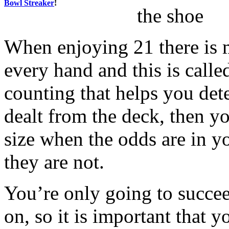
Bowl Streaker
!
the shoe
When enjoying 21 there is m
every hand and this is calle
counting that helps you det
dealt from the deck, then y
size when the odds are in 
they are not.
You’re only going to succee
on, so it is important that y