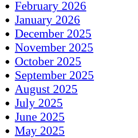
February 2026
January 2026
December 2025
November 2025
October 2025
September 2025
August 2025
July 2025
June 2025
May 2025