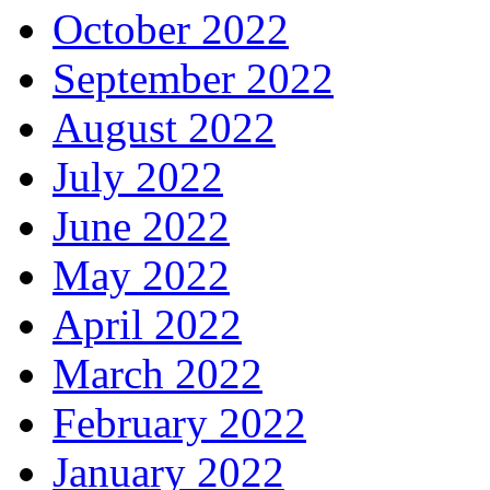
October 2022
September 2022
August 2022
July 2022
June 2022
May 2022
April 2022
March 2022
February 2022
January 2022