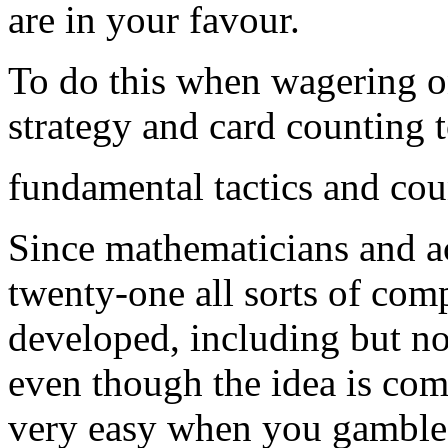
are in your favour.
To do this when wagering o
strategy and card counting 
fundamental tactics and cou
Since mathematicians and a
twenty-one all sorts of com
developed, including but no
even though the idea is com
very easy when you gamble 