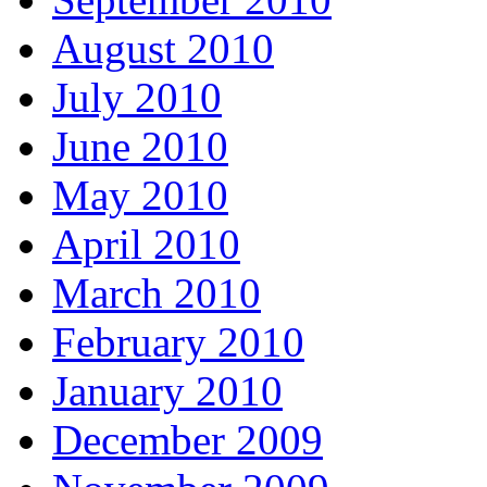
August 2010
July 2010
June 2010
May 2010
April 2010
March 2010
February 2010
January 2010
December 2009