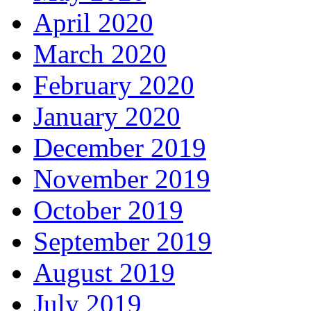
April 2020
March 2020
February 2020
January 2020
December 2019
November 2019
October 2019
September 2019
August 2019
July 2019