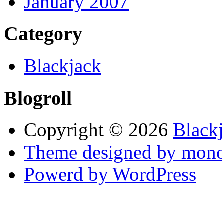
January 2007
Category
Blackjack
Blogroll
Copyright © 2026
Black
Theme designed by mono
Powerd by WordPress