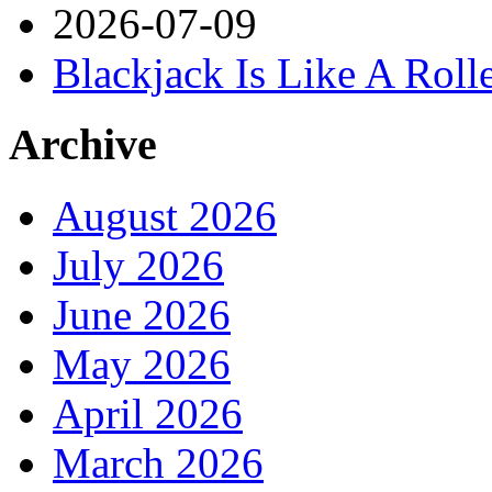
2026-07-09
Blackjack Is Like A Rolle
Archive
August 2026
July 2026
June 2026
May 2026
April 2026
March 2026