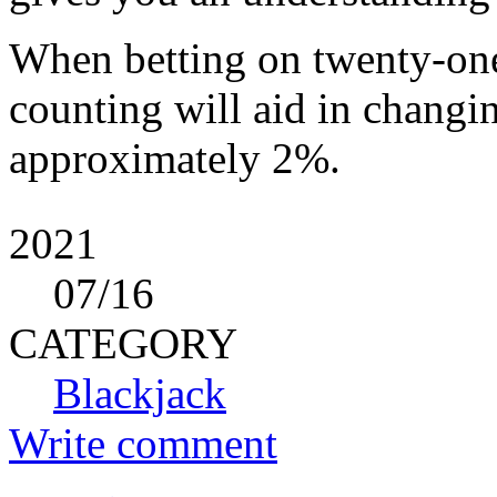
When betting on twenty-one
counting will aid in changi
approximately 2%.
2021
07
/16
CATEGORY
Blackjack
Write comment