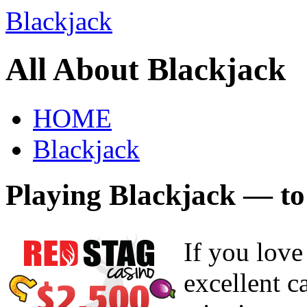
Blackjack
All About Blackjack
HOME
Blackjack
Playing Blackjack — t
If you love
excellent c