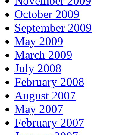
November 2009
October 2009
September 2009
May 2009
March 2009
July 2008
February 2008
August 2007
May 2007
February 2007