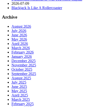
2026-07-09
Blackjack Is Like A Rollercoaster
Archive
August 2026
July 2026
June 2026
May 2026
April 2026
March 2026
February 2026
January 2026
December 2025
November 2025
October 2025
September 2025
August 2025
July 2025
June 2025
May 2025
April 2025
March 2025
February 2025