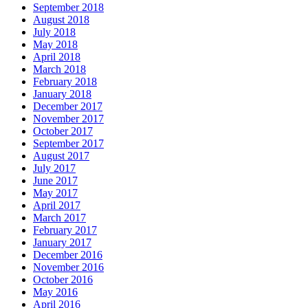
September 2018
August 2018
July 2018
May 2018
April 2018
March 2018
February 2018
January 2018
December 2017
November 2017
October 2017
September 2017
August 2017
July 2017
June 2017
May 2017
April 2017
March 2017
February 2017
January 2017
December 2016
November 2016
October 2016
May 2016
April 2016