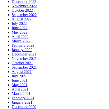
December 2022
November 2022
October 2022
September 2022
August 2022
July 2022
June 2022
May 2022
April 2022
March 2022
February 2022
January 2022
December 2021
November 2021
October 2021
September 2021
August 2021
July 2021
June 2021
May 2021
April 2021
March 2021
February 2021
January 2021
December 2020