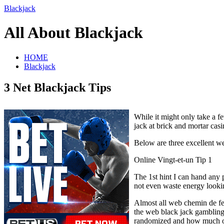
Blackjack
All About Blackjack
HOME
Blackjack
3 Net Blackjack Tips
While it might only take a fe
jack at brick and mortar casi
Below are three excellent we
Online Vingt-et-un Tip 1
The 1st hint I can hand any p
not even waste energy looking
Almost all web chemin de fer
the web black jack gambling 
randomized and how much of t