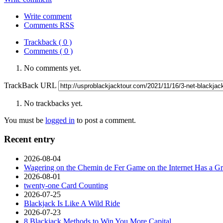
Write comment
Comments RSS
Trackback ( 0 )
Comments ( 0 )
No comments yet.
TrackBack URL
No trackbacks yet.
You must be
logged in
to post a comment.
Recent entry
2026-08-04
Wagering on the Chemin de Fer Game on the Internet Has a G
2026-08-01
twenty-one Card Counting
2026-07-25
Blackjack Is Like A Wild Ride
2026-07-23
8 Blackjack Methods to Win You More Capital