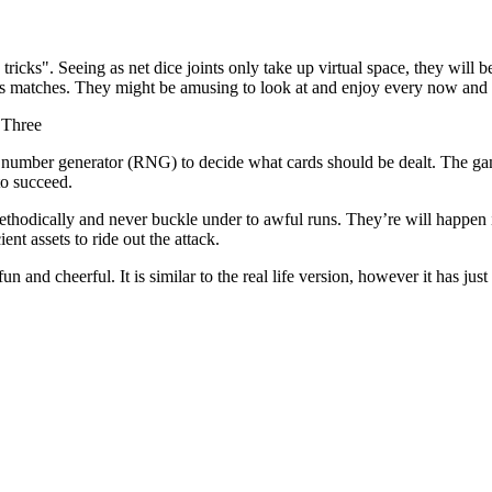
tricks". Seeing as net dice joints only take up virtual space, they will b
cus matches. They might be amusing to look at and enjoy every now and
 Three
number generator (RNG) to decide what cards should be dealt. The game 
to succeed.
odically and never buckle under to awful runs. They’re will happen in n
ent assets to ride out the attack.
un and cheerful. It is similar to the real life version, however it has jus