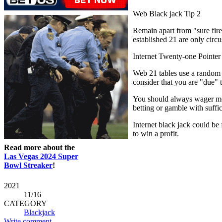
Web Black jack Tip 2
Remain apart from "sure fire 
established 21 are only cir
Internet Twenty-one Pointer
Web 21 tables use a random 
consider that you are "due" 
You should always wager meth
betting or gamble with suffici
Internet black jack could be f
to win a profit.
Read more about the
Las Vegas 2024 Super
Bowl Streaker
!
2021
11
/16
CATEGORY
Blackjack
Write comment