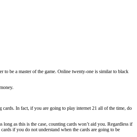
ger to be a master of the game. Online twenty-one is similar to black
 money.
cards. In fact, if you are going to play internet 21 all of the time, do
long as this is the case, counting cards won’t aid you. Regardless if
 cards if you do not understand when the cards are going to be