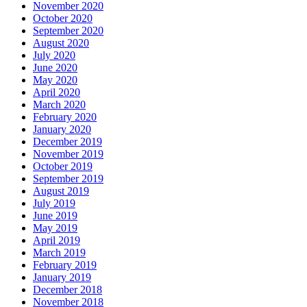
November 2020
October 2020
September 2020
August 2020
July 2020
June 2020
May 2020
April 2020
March 2020
February 2020
January 2020
December 2019
November 2019
October 2019
September 2019
August 2019
July 2019
June 2019
May 2019
April 2019
March 2019
February 2019
January 2019
December 2018
November 2018