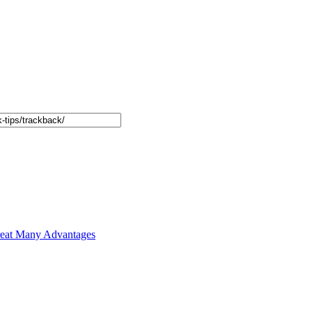
reat Many Advantages