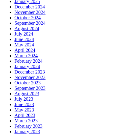
January 2025
December 2024
November 2024
October 2024
September 2024
August 2024
July 2024
June 2024
May 2024
April 2024
March 2024
February 2024
January 2024
December 2023
November 2023
October 2023
September 2023
August 2023
July 2023
June 2023
May 2023
April 2023
March 2023
February 2023
January 2023