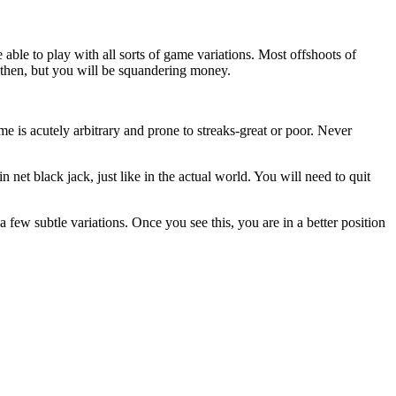
e able to play with all sorts of game variations. Most offshoots of
 then, but you will be squandering money.
is acutely arbitrary and prone to streaks-great or poor. Never
et black jack, just like in the actual world. You will need to quit
t a few subtle variations. Once you see this, you are in a better position