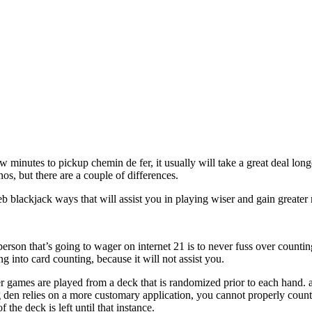
w minutes to pickup chemin de fer, it usually will take a great deal lon
nos, but there are a couple of differences.
b blackjack ways that will assist you in playing wiser and gain greater
erson that’s going to wager on internet 21 is to never fuss over counting 
 into card counting, because it will not assist you.
 games are played from a deck that is randomized prior to each hand. as 
den relies on a more customary application, you cannot properly count
he deck is left until that instance.