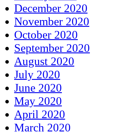
December 2020
November 2020
October 2020
September 2020
August 2020
July 2020
June 2020
May 2020
April 2020
March 2020