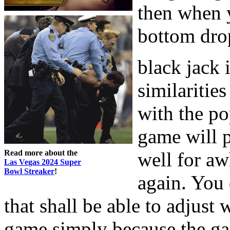
then when y
bottom dro
black jack i
similarities
with the po
game will p
Read more about the
well for aw
Las Vegas 2024 Super
Bowl Streaker
!
again. You 
that shall be able to adjust
game simply because the gam