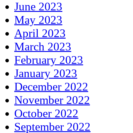
June 2023
May 2023
April 2023
March 2023
February 2023
January 2023
December 2022
November 2022
October 2022
September 2022