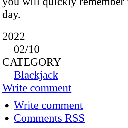
you will quickly remember t
day.
2022
02
/10
CATEGORY
Blackjack
Write comment
Write comment
Comments RSS