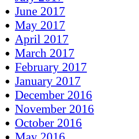
June 2017
May 2017
April 2017
March 2017
February 2017
January 2017
December 2016
November 2016
October 2016
May 2016