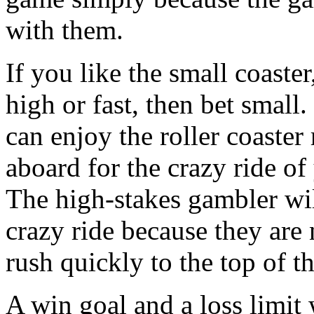
with them.
If you like the small coaster
high or fast, then bet small
can enjoy the roller coaster 
aboard for the crazy ride of
The high-stakes gambler wil
crazy ride because they are 
rush quickly to the top of t
A win goal and a loss limit 