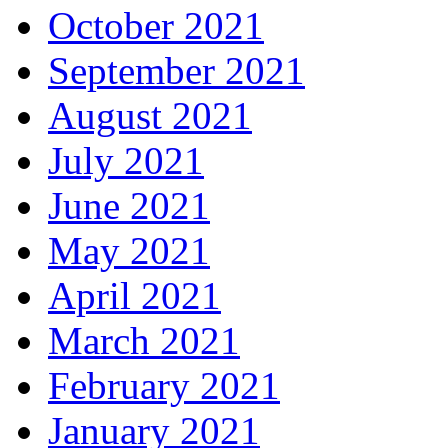
October 2021
September 2021
August 2021
July 2021
June 2021
May 2021
April 2021
March 2021
February 2021
January 2021