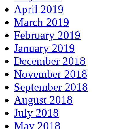
April 2019
March 2019
February 2019
January 2019
December 2018
November 2018
September 2018
August 2018
July 2018
May 2018