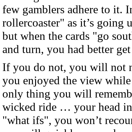
few gamblers adhere to it. I
rollercoaster" as it’s going 
but when the cards "go south
and turn, you had better get 
If you do not, you will not
you enjoyed the view while
only thing you will remember
wicked ride … your head in
"what ifs", you won’t reco