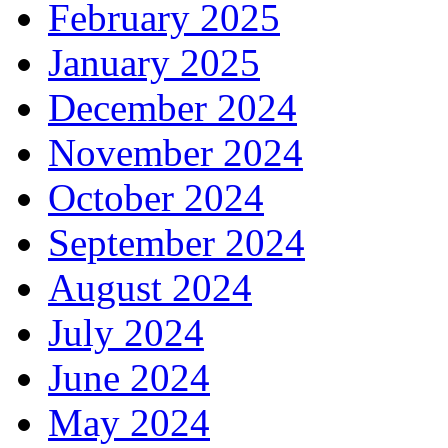
February 2025
January 2025
December 2024
November 2024
October 2024
September 2024
August 2024
July 2024
June 2024
May 2024