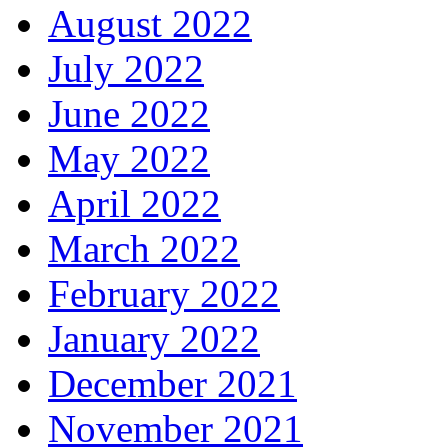
August 2022
July 2022
June 2022
May 2022
April 2022
March 2022
February 2022
January 2022
December 2021
November 2021