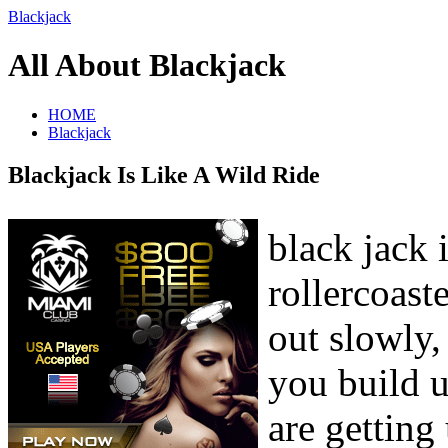
Blackjack
All About Blackjack
HOME
Blackjack
Blackjack Is Like A Wild Ride
black jack 
rollercoaste
out slowly,
you build u
are getting