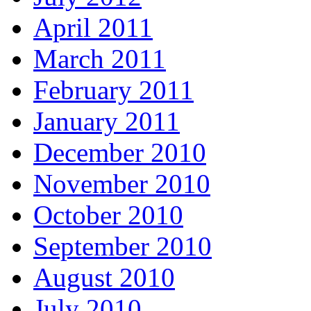
April 2011
March 2011
February 2011
January 2011
December 2010
November 2010
October 2010
September 2010
August 2010
July 2010