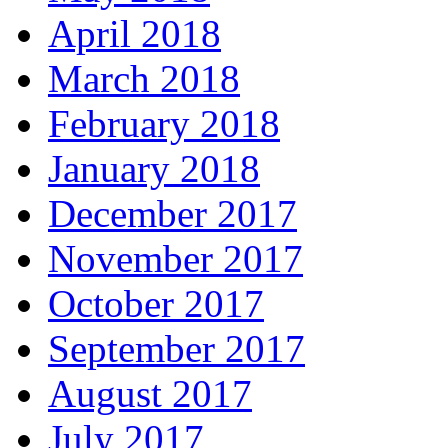
April 2018
March 2018
February 2018
January 2018
December 2017
November 2017
October 2017
September 2017
August 2017
July 2017