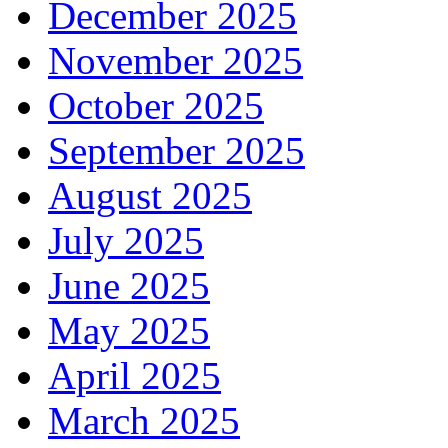
December 2025
November 2025
October 2025
September 2025
August 2025
July 2025
June 2025
May 2025
April 2025
March 2025