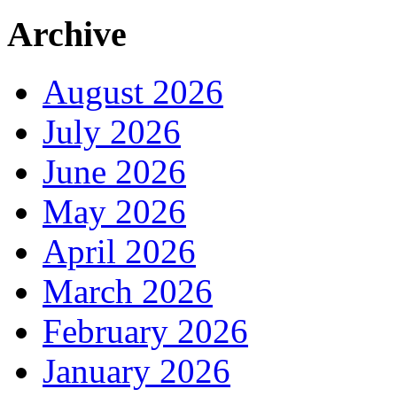
Archive
August 2026
July 2026
June 2026
May 2026
April 2026
March 2026
February 2026
January 2026