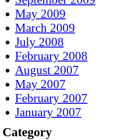
May 2009
March 2009
July 2008
February 2008
August 2007
May 2007
February 2007
January 2007
Category