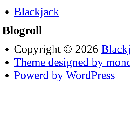
Blackjack
Blogroll
Copyright © 2026
Black
Theme designed by mono
Powerd by WordPress