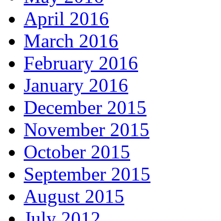
April 2016
March 2016
February 2016
January 2016
December 2015
November 2015
October 2015
September 2015
August 2015
July 2012