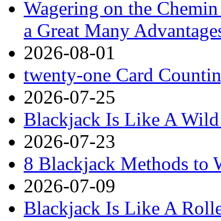
Wagering on the Chemin 
a Great Many Advantage
2026-08-01
twenty-one Card Counti
2026-07-25
Blackjack Is Like A Wild
2026-07-23
8 Blackjack Methods to 
2026-07-09
Blackjack Is Like A Rolle