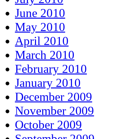
June 2010
May 2010
April 2010
March 2010
February 2010
January 2010
December 2009
November 2009
October 2009
September 2009