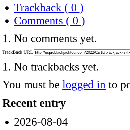
Trackback ( 0 )
Comments ( 0 )
No comments yet.
TrackBack URL
No trackbacks yet.
You must be
logged in
to p
Recent entry
2026-08-04