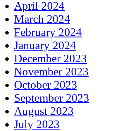
April 2024
March 2024
February 2024
January 2024
December 2023
November 2023
October 2023
September 2023
August 2023
July 2023