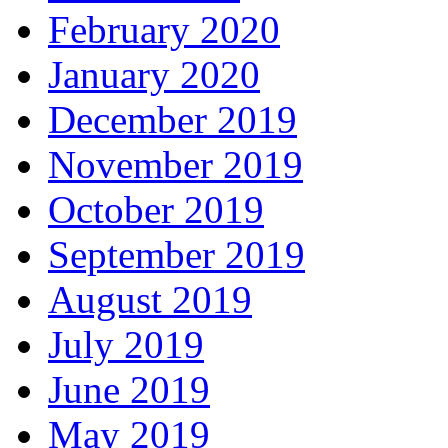
February 2020
January 2020
December 2019
November 2019
October 2019
September 2019
August 2019
July 2019
June 2019
May 2019