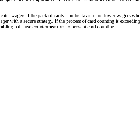
reater wagers if the pack of cards is in his favour and lower wagers whe
ager with a secure strategy. If the process of card counting is exceeding
ambling halls use countermeasures to prevent card counting.