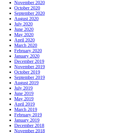
November 2020
October 2020
September 2020
August 2020
July 2020
June 2020
May 2020
April 2020
March 2020
February 2020
January 2020
December 2019
November 2019
October 2019
September 2019
August 2019
July 2019
June 2019
May 2019
April 2019
March 2019
February 2019
January 2019
December 2018
November 2018