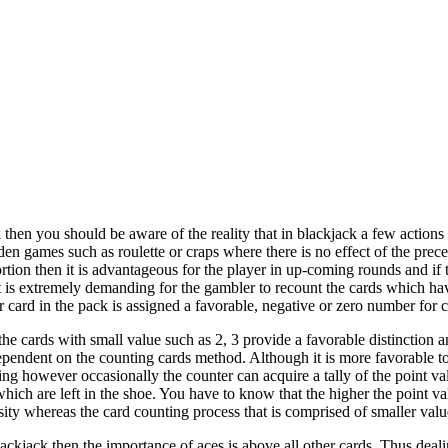
k then you should be aware of the reality that in blackjack a few action
den games such as roulette or craps where there is no effect of the prec
rtion then it is advantageous for the player in up-coming rounds and if 
 it is extremely demanding for the gambler to recount the cards which 
r card in the pack is assigned a favorable, negative or zero number for 
t the cards with small value such as 2, 3 provide a favorable distinction a
ependent on the counting cards method. Although it is more favorable to
ng however occasionally the counter can acquire a tally of the point value
which are left in the shoe. You have to know that the higher the point val
ity whereas the card counting process that is comprised of smaller value
ackjack then the importance of aces is above all other cards. Thus dealin