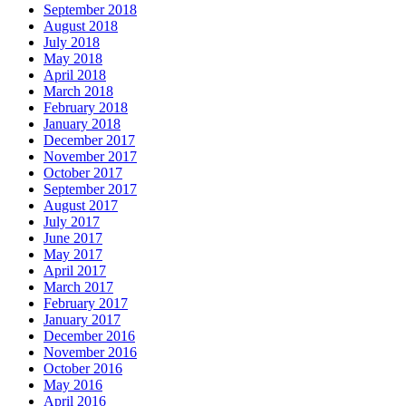
September 2018
August 2018
July 2018
May 2018
April 2018
March 2018
February 2018
January 2018
December 2017
November 2017
October 2017
September 2017
August 2017
July 2017
June 2017
May 2017
April 2017
March 2017
February 2017
January 2017
December 2016
November 2016
October 2016
May 2016
April 2016