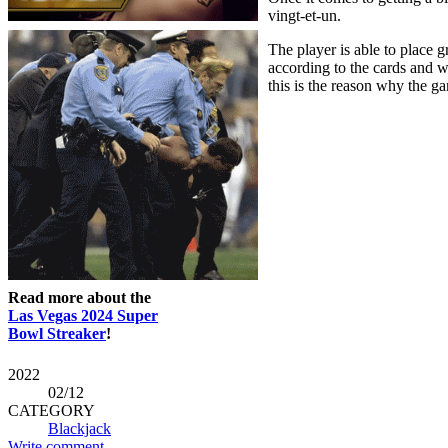
vingt-et-un.
The player is able to place g
according to the cards and w
this is the reason why the g
Read more about the
Las Vegas 2024 Super
Bowl Streaker
!
2022
02
/12
CATEGORY
Blackjack
Write comment