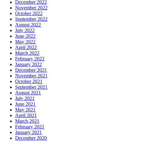
December 2022
November 2022
October 2022
September 2022
August 2022
July 2022
June 2022
May 2022
April 2022
March 2022
February 2022
January 2022
December 2021
November 2021
October 2021
September 2021
August 2021
July 2021
June 2021
May 2021
April 2021
March 2021
February 2021
January 2021
December 2020