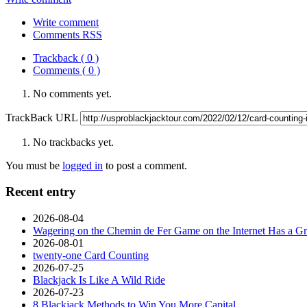
Write comment
Comments RSS
Trackback ( 0 )
Comments ( 0 )
No comments yet.
TrackBack URL
No trackbacks yet.
You must be
logged in
to post a comment.
Recent entry
2026-08-04
Wagering on the Chemin de Fer Game on the Internet Has a G
2026-08-01
twenty-one Card Counting
2026-07-25
Blackjack Is Like A Wild Ride
2026-07-23
8 Blackjack Methods to Win You More Capital