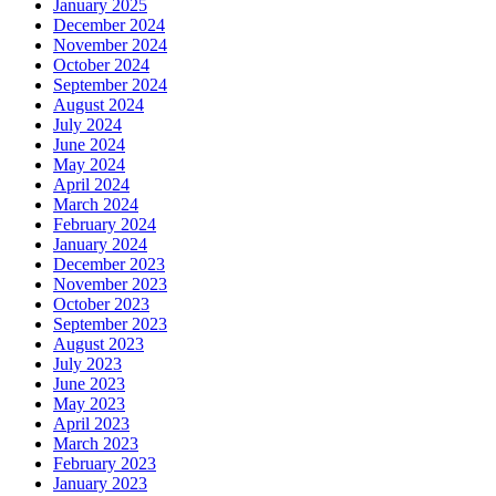
January 2025
December 2024
November 2024
October 2024
September 2024
August 2024
July 2024
June 2024
May 2024
April 2024
March 2024
February 2024
January 2024
December 2023
November 2023
October 2023
September 2023
August 2023
July 2023
June 2023
May 2023
April 2023
March 2023
February 2023
January 2023