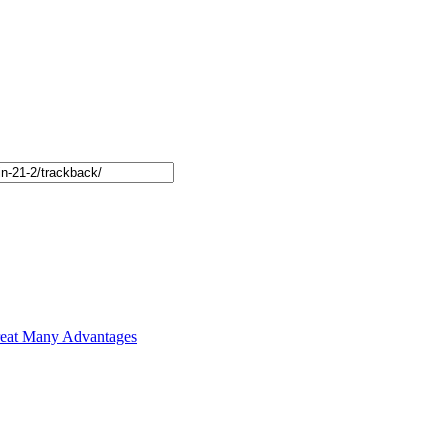
reat Many Advantages