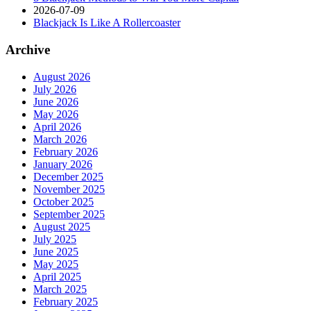
2026-07-09
Blackjack Is Like A Rollercoaster
Archive
August 2026
July 2026
June 2026
May 2026
April 2026
March 2026
February 2026
January 2026
December 2025
November 2025
October 2025
September 2025
August 2025
July 2025
June 2025
May 2025
April 2025
March 2025
February 2025