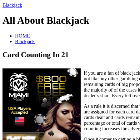
Blackjack
All About Blackjack
HOME
Blackjack
Card Counting In 21
If you are a fan of black jac
not like any other gambling 
remaining cards of big propo
the majority of of the cases
dealer’s shoe. Every left ove
As a rule it is discerned tha
are assigned for each card d
cards dealt and cards remaini
percentage or total of cards 
counting increases the advers
Once it comes to getting a bl