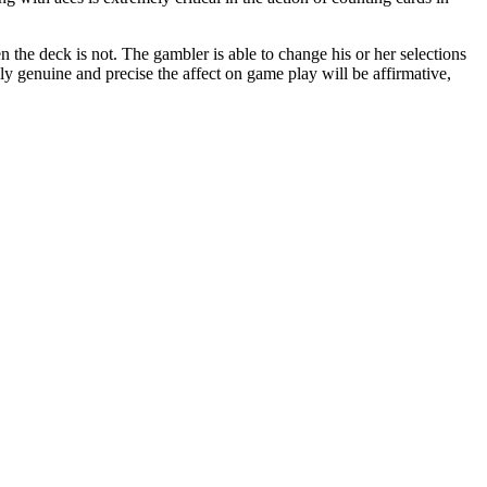
n the deck is not. The gambler is able to change his or her selections
ly genuine and precise the affect on game play will be affirmative,