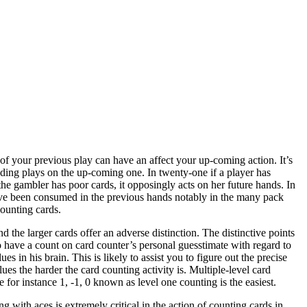
s of your previous play can have an affect your up-coming action. It’s
eding plays on the up-coming one. In twenty-one if a player has
the gambler has poor cards, it opposingly acts on her future hands. In
have been consumed in the previous hands notably in the many pack
counting cards.
nd the larger cards offer an adverse distinction. The distinctive points
 have a count on card counter’s personal guesstimate with regard to
s in his brain. This is likely to assist you to figure out the precise
ues the harder the card counting activity is. Multiple-level card
 for instance 1, -1, 0 known as level one counting is the easiest.
g with aces is extremely critical in the action of counting cards in