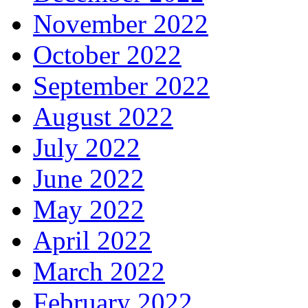
November 2022
October 2022
September 2022
August 2022
July 2022
June 2022
May 2022
April 2022
March 2022
February 2022