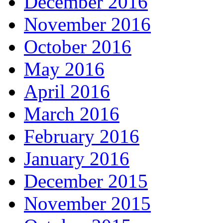
December 2016
November 2016
October 2016
May 2016
April 2016
March 2016
February 2016
January 2016
December 2015
November 2015