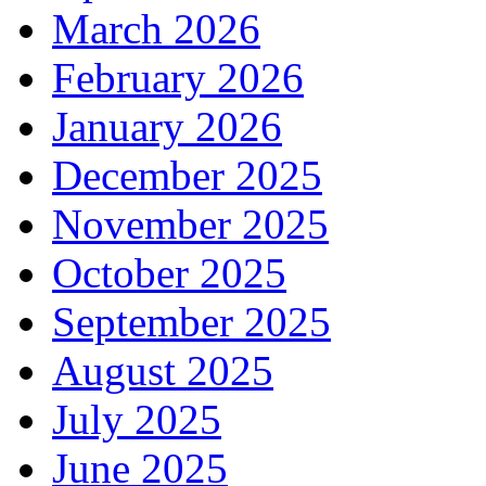
March 2026
February 2026
January 2026
December 2025
November 2025
October 2025
September 2025
August 2025
July 2025
June 2025