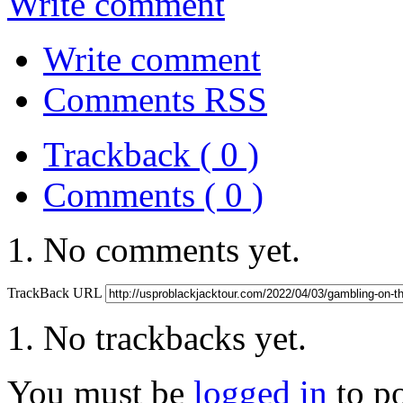
Write comment
Write comment
Comments RSS
Trackback ( 0 )
Comments ( 0 )
No comments yet.
TrackBack URL
No trackbacks yet.
You must be
logged in
to p