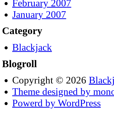
February 2007
January 2007
Category
Blackjack
Blogroll
Copyright © 2026
Black
Theme designed by mono
Powerd by WordPress