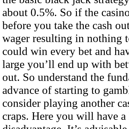
about 0.5%. So if the casin
before you take the cash ou
wager resulting in nothing 
could win every bet and hav
large you’ll end up with bet
out. So understand the fund
advance of starting to gamb
consider playing another ca
craps. Here you will have a 
disadvantage. It’s advisable