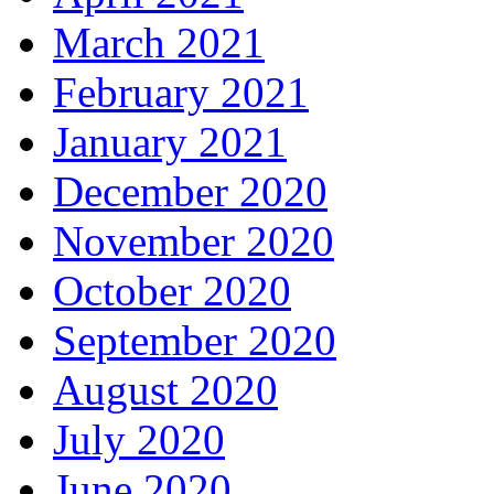
March 2021
February 2021
January 2021
December 2020
November 2020
October 2020
September 2020
August 2020
July 2020
June 2020