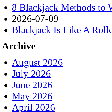
8 Blackjack Methods to 
2026-07-09
Blackjack Is Like A Rolle
Archive
August 2026
July 2026
June 2026
May 2026
April 2026