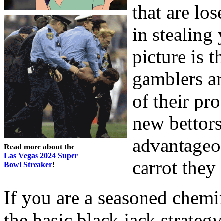
that are los
in stealing
picture is 
gamblers a
of their pr
new bettors,
advantageou
Read more about the
Las Vegas 2024 Super
carrot they
Bowl Streaker
!
If you are a seasoned chemi
the basic black jack strateg