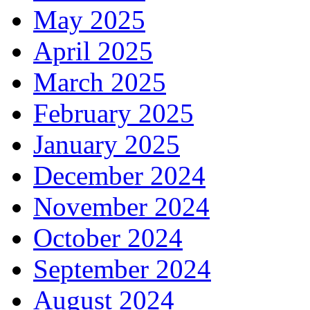
May 2025
April 2025
March 2025
February 2025
January 2025
December 2024
November 2024
October 2024
September 2024
August 2024