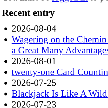
Recent entry
2026-08-04
Wagering on the Chemin 
a Great Many Advantage
2026-08-01
twenty-one Card Counti
2026-07-25
Blackjack Is Like A Wild
2026-07-23