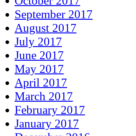
October 2017
September 2017
August 2017
July 2017
June 2017
May 2017
April 2017
March 2017
February 2017
January 2017