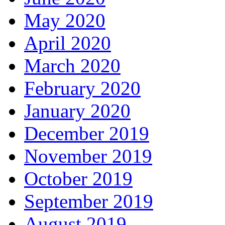
May 2020
April 2020
March 2020
February 2020
January 2020
December 2019
November 2019
October 2019
September 2019
August 2019