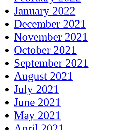
January 2022
December 2021
November 2021
October 2021
September 2021
August 2021
July 2021
June 2021
May 2021
April 2021