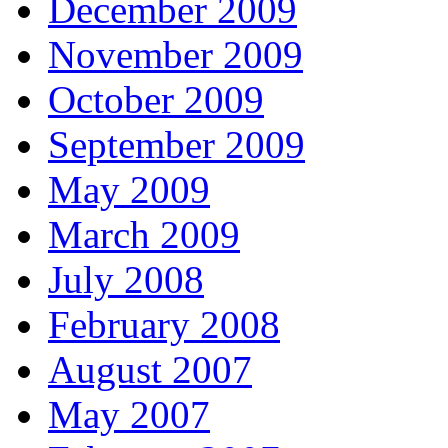
December 2009
November 2009
October 2009
September 2009
May 2009
March 2009
July 2008
February 2008
August 2007
May 2007