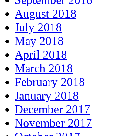
August 2018
July 2018
May 2018
April 2018
March 2018
February 2018
January 2018
December 2017
November 2017