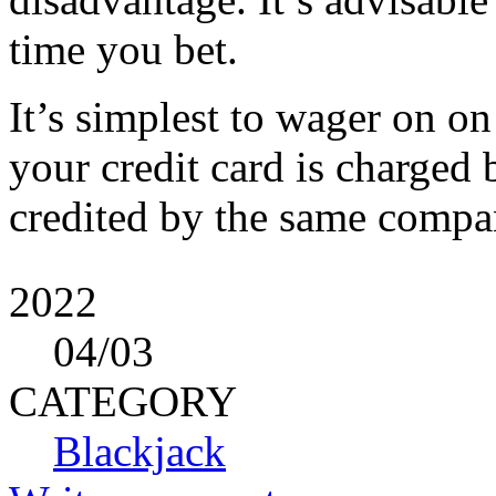
time you bet.
It’s simplest to wager on o
your credit card is charged b
credited by the same compa
2022
04
/03
CATEGORY
Blackjack