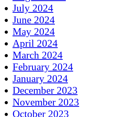
July 2024
June 2024
May 2024
April 2024
March 2024
February 2024
January 2024
December 2023
November 2023
October 2023