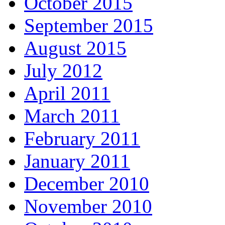
October 2015
September 2015
August 2015
July 2012
April 2011
March 2011
February 2011
January 2011
December 2010
November 2010