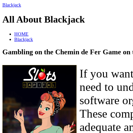
Blackjack
All About Blackjack
HOME
Blackjack
Gambling on the Chemin de Fer Game on 
If you want
need to und
software or
These comp
adequate am