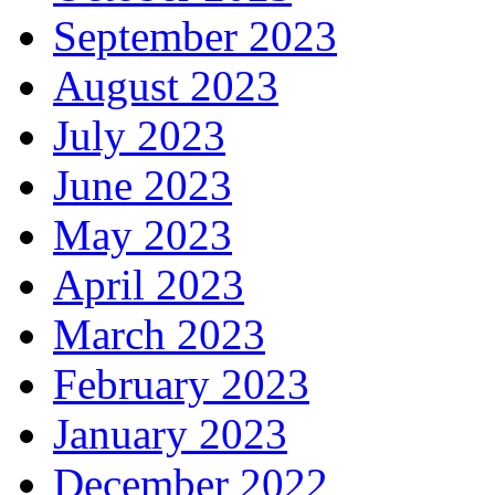
September 2023
August 2023
July 2023
June 2023
May 2023
April 2023
March 2023
February 2023
January 2023
December 2022