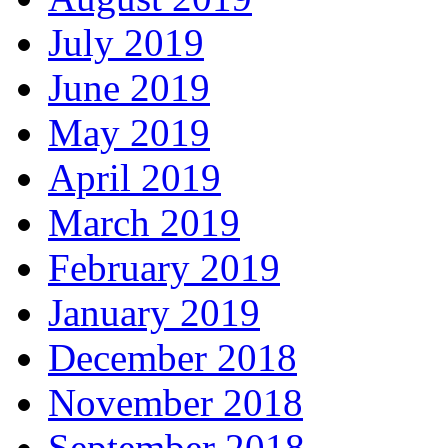
July 2019
June 2019
May 2019
April 2019
March 2019
February 2019
January 2019
December 2018
November 2018
September 2018