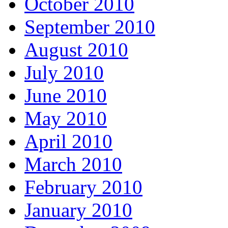
October 2010
September 2010
August 2010
July 2010
June 2010
May 2010
April 2010
March 2010
February 2010
January 2010