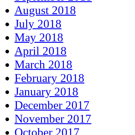
August 2018
July 2018
May 2018
April 2018
March 2018
February 2018
January 2018
December 2017
November 2017
October 2017