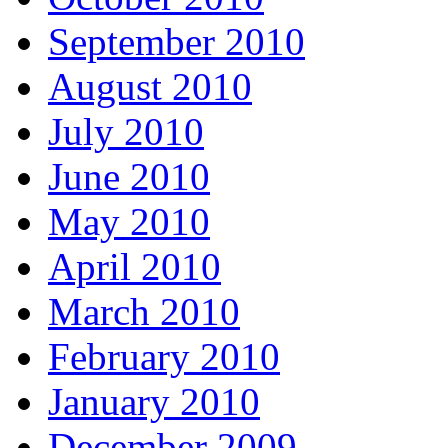
September 2010
August 2010
July 2010
June 2010
May 2010
April 2010
March 2010
February 2010
January 2010
December 2009