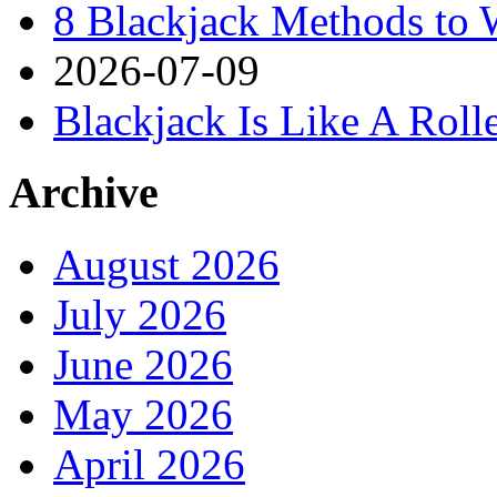
8 Blackjack Methods to 
2026-07-09
Blackjack Is Like A Rolle
Archive
August 2026
July 2026
June 2026
May 2026
April 2026