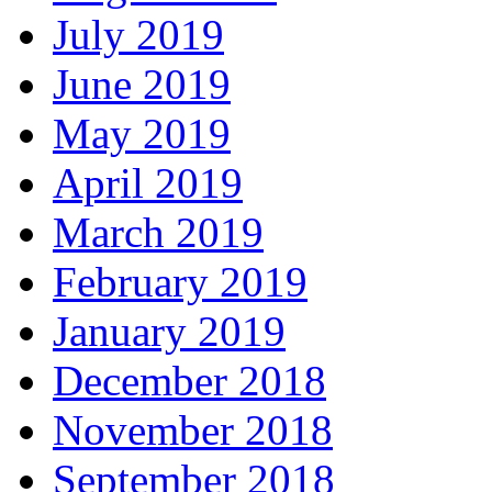
July 2019
June 2019
May 2019
April 2019
March 2019
February 2019
January 2019
December 2018
November 2018
September 2018