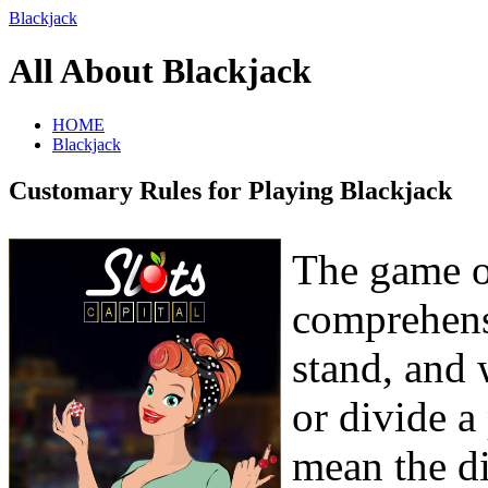
Blackjack
All About Blackjack
HOME
Blackjack
Customary Rules for Playing Blackjack
The game of
comprehens
stand, and 
or divide a
mean the d