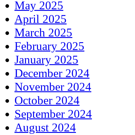
May 2025
April 2025
March 2025
February 2025
January 2025
December 2024
November 2024
October 2024
September 2024
August 2024