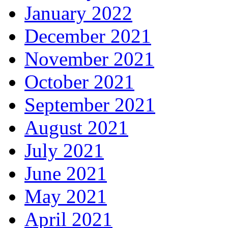
January 2022
December 2021
November 2021
October 2021
September 2021
August 2021
July 2021
June 2021
May 2021
April 2021