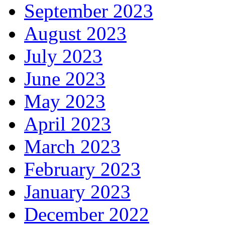
September 2023
August 2023
July 2023
June 2023
May 2023
April 2023
March 2023
February 2023
January 2023
December 2022