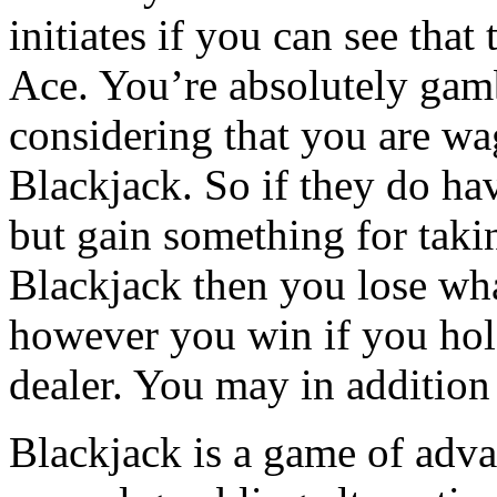
initiates if you can see that
Ace. You’re absolutely gamb
considering that you are wa
Blackjack. So if they do ha
but gain something for taki
Blackjack then you lose wh
however you win if you hold
dealer. You may in addition s
Blackjack is a game of adva