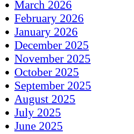
March 2026
February 2026
January 2026
December 2025
November 2025
October 2025
September 2025
August 2025
July 2025
June 2025