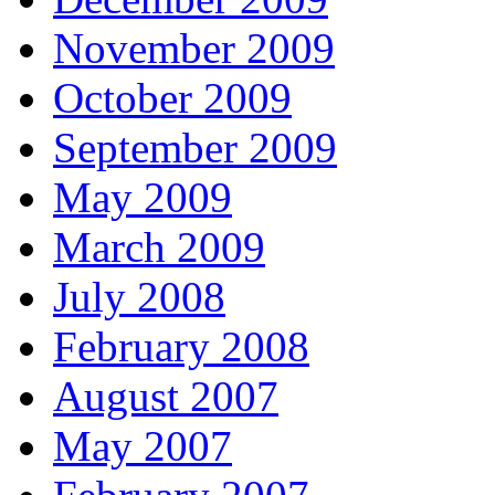
November 2009
October 2009
September 2009
May 2009
March 2009
July 2008
February 2008
August 2007
May 2007