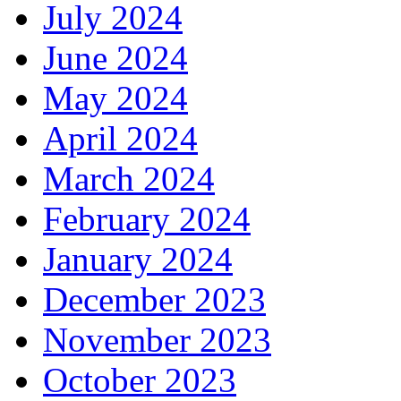
July 2024
June 2024
May 2024
April 2024
March 2024
February 2024
January 2024
December 2023
November 2023
October 2023