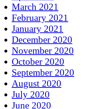
March 2021
February 2021
January 2021
December 2020
November 2020
October 2020
September 2020
August 2020
July 2020
June 2020