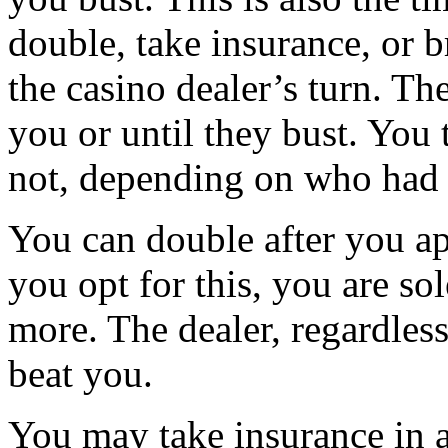
double, take insurance, or br
the casino dealer’s turn. Th
you or until they bust. You
not, depending on who had 
You can double after you ap
you opt for this, you are so
more. The dealer, regardless
beat you.
You may take insurance in 