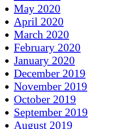
May 2020
April 2020
March 2020
February 2020
January 2020
December 2019
November 2019
October 2019
September 2019
August 2019