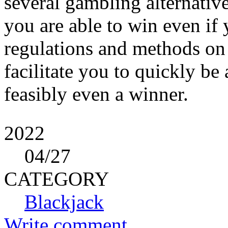
several gambling alternative
you are able to win even if 
regulations and methods on 
facilitate you to quickly be
feasibly even a winner.
2022
04
/27
CATEGORY
Blackjack
Write comment