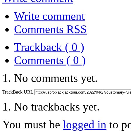
Write comment
Comments RSS
Trackback ( 0 )
Comments ( 0 )
No comments yet.
TrackBack URL
No trackbacks yet.
You must be
logged in
to p