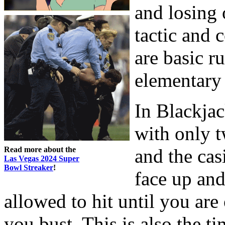
and losing 
tactic and
are basic r
elementary 
In Blackja
with only t
Read more about the
and the cas
Las Vegas 2024 Super
Bowl Streaker
!
face up an
allowed to hit until you ar
you bust. This is also the 