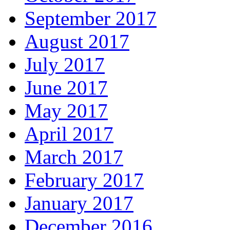
September 2017
August 2017
July 2017
June 2017
May 2017
April 2017
March 2017
February 2017
January 2017
December 2016