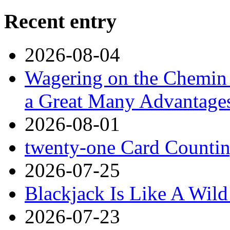
Recent entry
2026-08-04
Wagering on the Chemin 
a Great Many Advantage
2026-08-01
twenty-one Card Counti
2026-07-25
Blackjack Is Like A Wild
2026-07-23