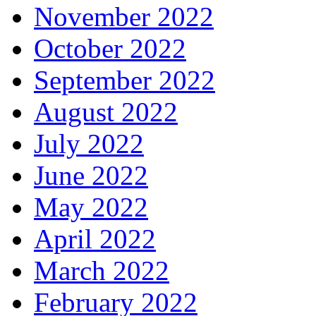
November 2022
October 2022
September 2022
August 2022
July 2022
June 2022
May 2022
April 2022
March 2022
February 2022