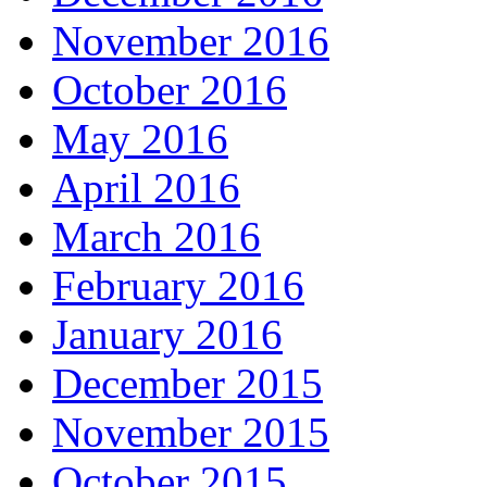
November 2016
October 2016
May 2016
April 2016
March 2016
February 2016
January 2016
December 2015
November 2015
October 2015