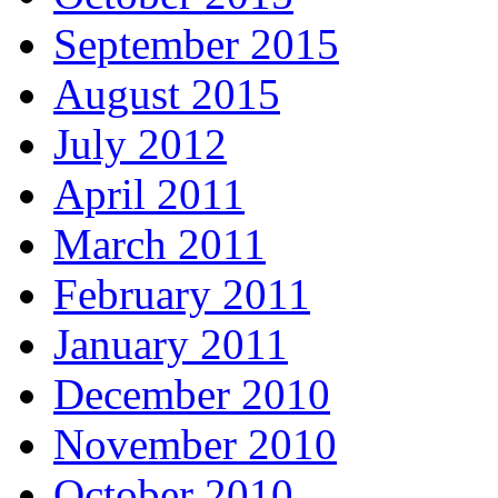
September 2015
August 2015
July 2012
April 2011
March 2011
February 2011
January 2011
December 2010
November 2010
October 2010