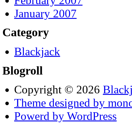
February 2007
January 2007
Category
Blackjack
Blogroll
Copyright © 2026
Black
Theme designed by mono
Powerd by WordPress