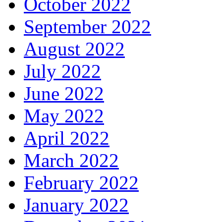
October 2022
September 2022
August 2022
July 2022
June 2022
May 2022
April 2022
March 2022
February 2022
January 2022