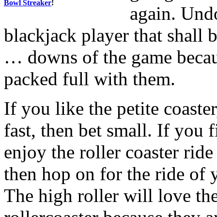
Bowl Streaker
!
again. Und
blackjack player that shall b
… downs of the game becaus
packed full with them.
If you like the petite coaste
fast, then bet small. If you
enjoy the roller coaster rid
then hop on for the ride of 
The high roller will love t