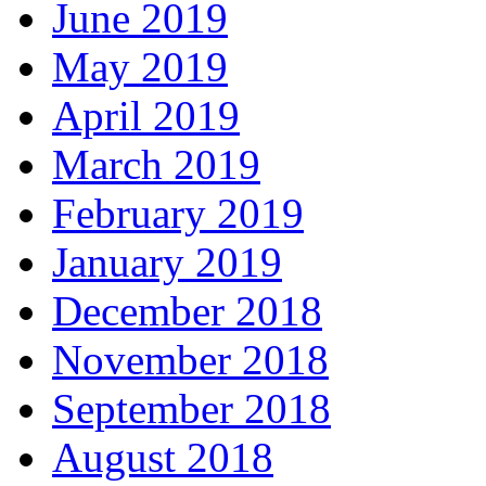
June 2019
May 2019
April 2019
March 2019
February 2019
January 2019
December 2018
November 2018
September 2018
August 2018