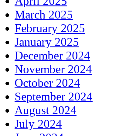
April 2025
March 2025
February 2025
January 2025
December 2024
November 2024
October 2024
September 2024
August 2024
July 2024