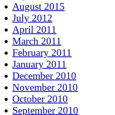
August 2015
July 2012
April 2011
March 2011
February 2011
January 2011
December 2010
November 2010
October 2010
September 2010