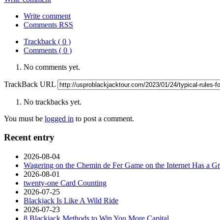
Write comment
Comments RSS
Trackback ( 0 )
Comments ( 0 )
No comments yet.
TrackBack URL
No trackbacks yet.
You must be
logged in
to post a comment.
Recent entry
2026-08-04
Wagering on the Chemin de Fer Game on the Internet Has a G
2026-08-01
twenty-one Card Counting
2026-07-25
Blackjack Is Like A Wild Ride
2026-07-23
8 Blackjack Methods to Win You More Capital