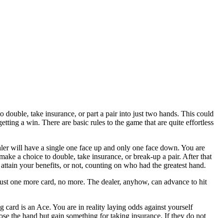
double, take insurance, or part a pair into just two hands. This could
ting a win. There are basic rules to the game that are quite effortless
ler will have a single one face up and only one face down. You are
make a choice to double, take insurance, or break-up a pair. After that
en attain your benefits, or not, counting on who had the greatest hand.
 just one more card, no more. The dealer, anyhow, can advance to hit
 card is an Ace. You are in reality laying odds against yourself
ose the hand but gain something for taking insurance. If they do not