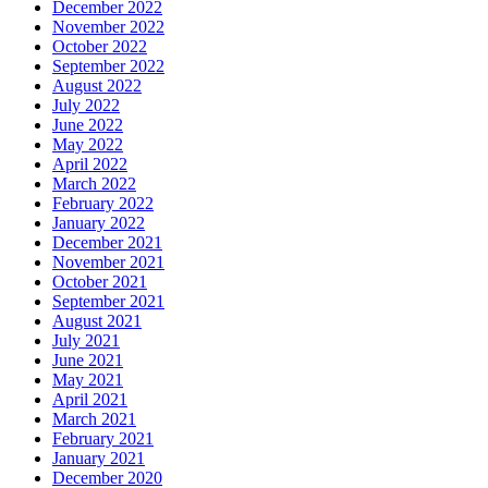
December 2022
November 2022
October 2022
September 2022
August 2022
July 2022
June 2022
May 2022
April 2022
March 2022
February 2022
January 2022
December 2021
November 2021
October 2021
September 2021
August 2021
July 2021
June 2021
May 2021
April 2021
March 2021
February 2021
January 2021
December 2020