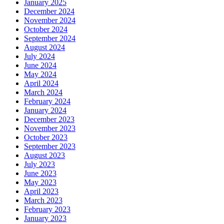
January 2025
December 2024
November 2024
October 2024
September 2024
August 2024
July 2024
June 2024
May 2024
April 2024
March 2024
February 2024
January 2024
December 2023
November 2023
October 2023
September 2023
August 2023
July 2023
June 2023
May 2023
April 2023
March 2023
February 2023
January 2023