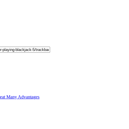
reat Many Advantages