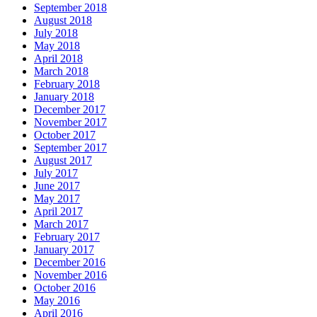
September 2018
August 2018
July 2018
May 2018
April 2018
March 2018
February 2018
January 2018
December 2017
November 2017
October 2017
September 2017
August 2017
July 2017
June 2017
May 2017
April 2017
March 2017
February 2017
January 2017
December 2016
November 2016
October 2016
May 2016
April 2016