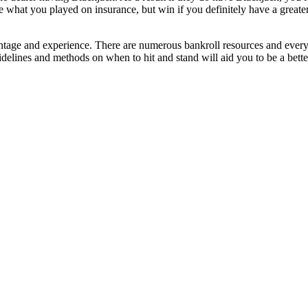
 what you played on insurance, but win if you definitely have a greater h
ntage and experience. There are numerous bankroll resources and every 
elines and methods on when to hit and stand will aid you to be a bette