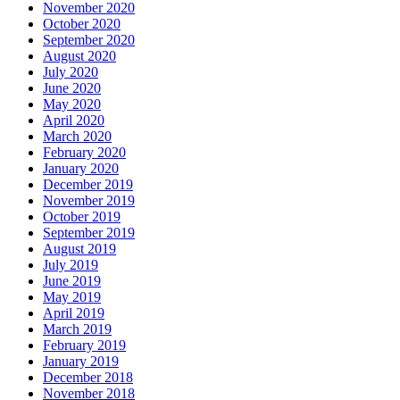
November 2020
October 2020
September 2020
August 2020
July 2020
June 2020
May 2020
April 2020
March 2020
February 2020
January 2020
December 2019
November 2019
October 2019
September 2019
August 2019
July 2019
June 2019
May 2019
April 2019
March 2019
February 2019
January 2019
December 2018
November 2018