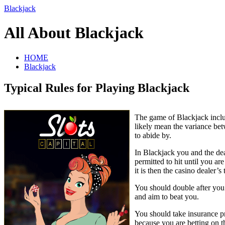
Blackjack
All About Blackjack
HOME
Blackjack
Typical Rules for Playing Blackjack
The game of Blackjack includ
likely mean the variance bet
to abide by.
In Blackjack you and the de
permitted to hit until you ar
it is then the casino dealer’
You should double after you 
and aim to beat you.
You should take insurance pri
because you are betting on t