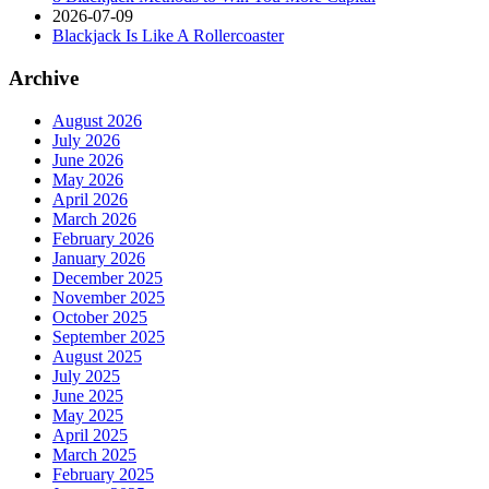
2026-07-09
Blackjack Is Like A Rollercoaster
Archive
August 2026
July 2026
June 2026
May 2026
April 2026
March 2026
February 2026
January 2026
December 2025
November 2025
October 2025
September 2025
August 2025
July 2025
June 2025
May 2025
April 2025
March 2025
February 2025