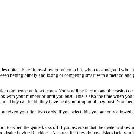
es quite a bit of know-how on when to hit, when to stand, and when to 
ween betting blindly and losing or competing smart with a method and get
aler commence with two cards. Yours will be face up and the casino dea
e ok with your number or until you bust. This is also the time when you 
s turn. They can hit till they have beat you or up until they bust. You th
are given your first two cards. If you select this, you are only allowed
or to when the game kicks off if you ascertain that the dealer’s showing
he dealer having Blackjack. As a result if they do have Blackjack, you l