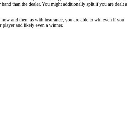
and than the dealer. You might additionally split if you are dealt a
now and then, as with insurance, you are able to win even if you
r player and likely even a winner.