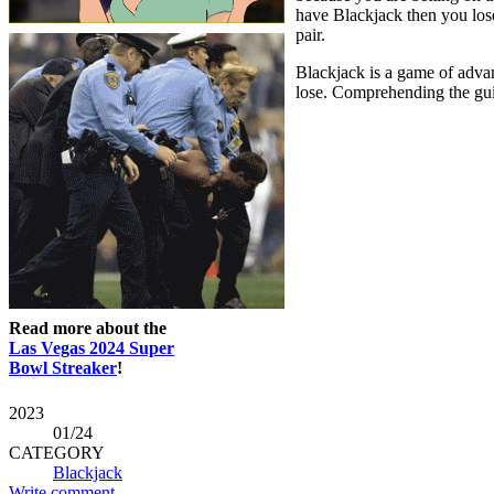
have Blackjack then you lose
pair.
Blackjack is a game of adva
lose. Comprehending the guid
Read more about the
Las Vegas 2024 Super
Bowl Streaker
!
2023
01
/24
CATEGORY
Blackjack
Write comment