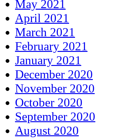
May 2021
April 2021
March 2021
February 2021
January 2021
December 2020
November 2020
October 2020
September 2020
August 2020