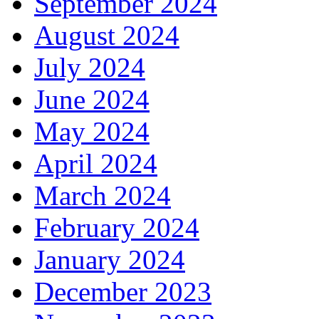
September 2024
August 2024
July 2024
June 2024
May 2024
April 2024
March 2024
February 2024
January 2024
December 2023