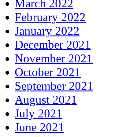
March 2022
February 2022
January 2022
December 2021
November 2021
October 2021
September 2021
August 2021
July 2021
June 2021