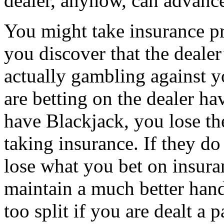
dealer, anyhow, can advance 
You might take insurance pr
you discover that the deale
actually gambling against yo
are betting on the dealer ha
have Blackjack, you lose th
taking insurance. If they d
lose what you bet on insura
maintain a much better hand 
too split if you are dealt a pa