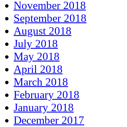
November 2018
September 2018
August 2018
July 2018
May 2018
April 2018
March 2018
February 2018
January 2018
December 2017