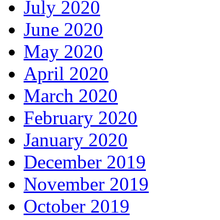
July 2020
June 2020
May 2020
April 2020
March 2020
February 2020
January 2020
December 2019
November 2019
October 2019