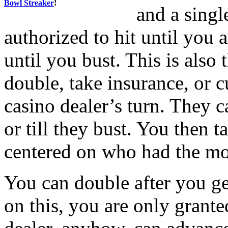
Bowl Streaker
!
and a singl
authorized to hit until you
until you bust. This is also
double, take insurance, or cu
casino dealer’s turn. They c
or till they bust. You then t
centered on who had the mo
You can double after you get
on this, you are only grant