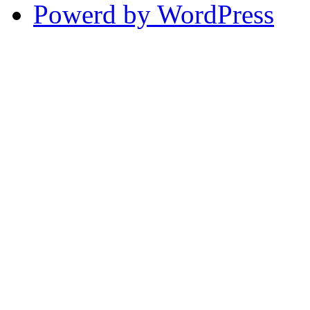
Powerd by WordPress