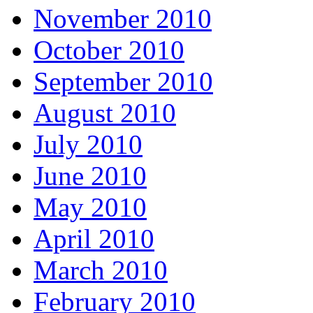
November 2010
October 2010
September 2010
August 2010
July 2010
June 2010
May 2010
April 2010
March 2010
February 2010