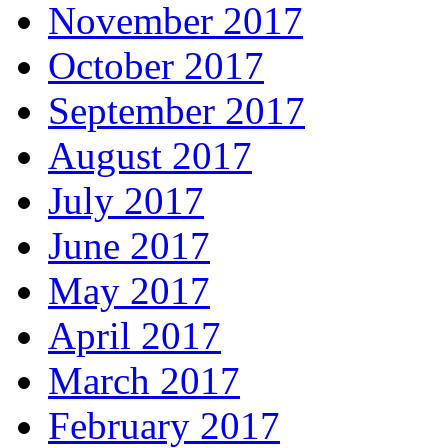
November 2017
October 2017
September 2017
August 2017
July 2017
June 2017
May 2017
April 2017
March 2017
February 2017