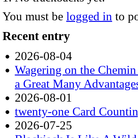
You must be
logged in
to p
Recent entry
2026-08-04
Wagering on the Chemin 
a Great Many Advantage
2026-08-01
twenty-one Card Counti
2026-07-25