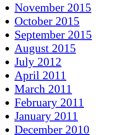
November 2015
October 2015
September 2015
August 2015
July 2012
April 2011
March 2011
February 2011
January 2011
December 2010