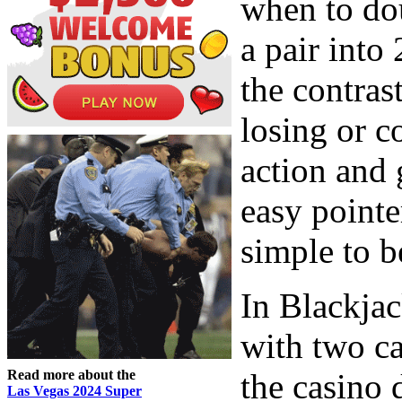
when to dou
a pair into
the contras
losing or c
action and 
easy pointe
simple to b
In Blackjac
with two ca
Read more about the
the casino 
Las Vegas 2024 Super