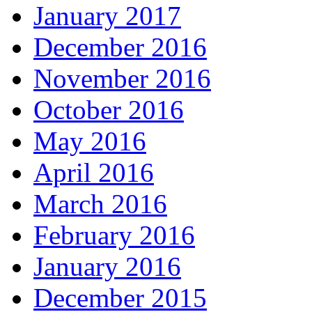
January 2017
December 2016
November 2016
October 2016
May 2016
April 2016
March 2016
February 2016
January 2016
December 2015