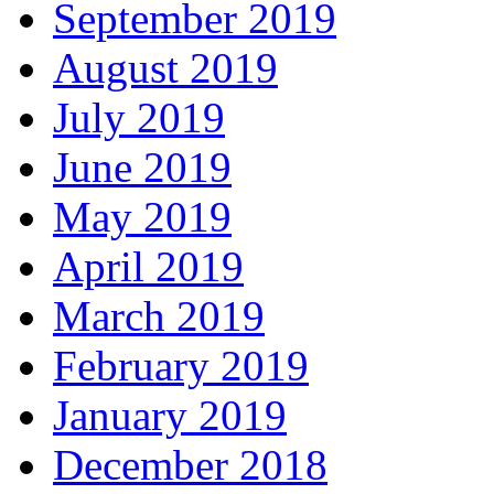
September 2019
August 2019
July 2019
June 2019
May 2019
April 2019
March 2019
February 2019
January 2019
December 2018