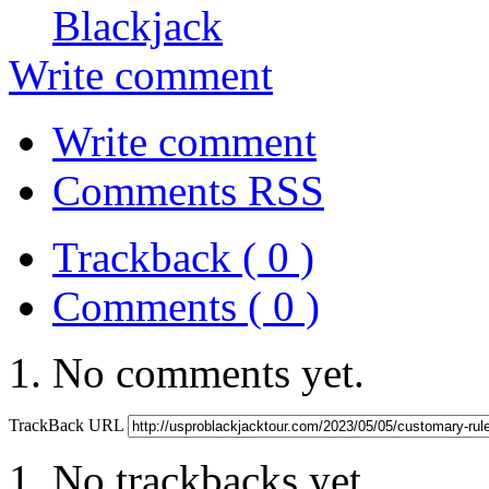
Blackjack
Write comment
Write comment
Comments RSS
Trackback ( 0 )
Comments ( 0 )
No comments yet.
TrackBack URL
No trackbacks yet.