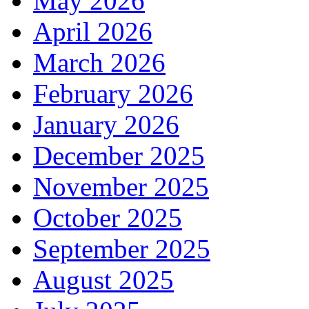
May 2026
April 2026
March 2026
February 2026
January 2026
December 2025
November 2025
October 2025
September 2025
August 2025