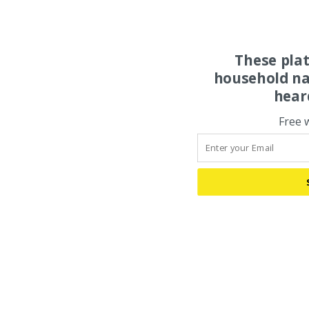
These pla
household na
hear
Free 