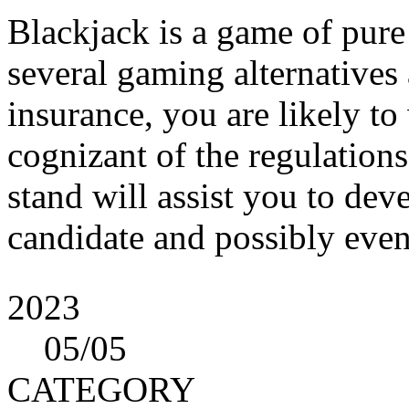
Blackjack is a game of pure
several gaming alternatives
insurance, you are likely to
cognizant of the regulation
stand will assist you to dev
candidate and possibly even
2023
05
/05
CATEGORY