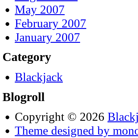
May 2007
February 2007
January 2007
Category
Blackjack
Blogroll
Copyright © 2026
Black
Theme designed by mono