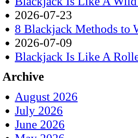
Blackjack Is Like A Wild
2026-07-23
8 Blackjack Methods to 
2026-07-09
Blackjack Is Like A Rolle
Archive
August 2026
July 2026
June 2026