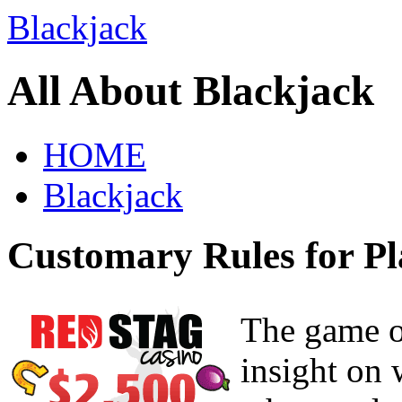
Blackjack
All About Blackjack
HOME
Blackjack
Customary Rules for Pl
The game of
insight on 