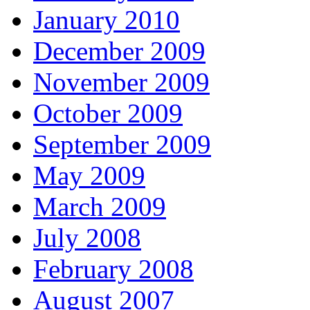
January 2010
December 2009
November 2009
October 2009
September 2009
May 2009
March 2009
July 2008
February 2008
August 2007