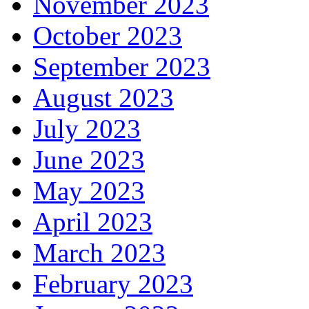
November 2023
October 2023
September 2023
August 2023
July 2023
June 2023
May 2023
April 2023
March 2023
February 2023