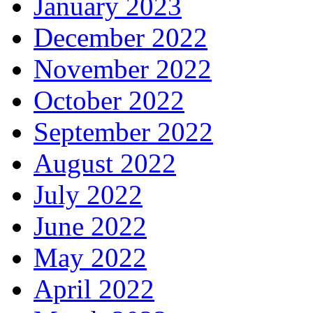
January 2023
December 2022
November 2022
October 2022
September 2022
August 2022
July 2022
June 2022
May 2022
April 2022