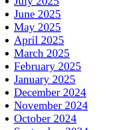
July 2025
June 2025
May 2025
April 2025
March 2025
February 2025
January 2025
December 2024
November 2024
October 2024