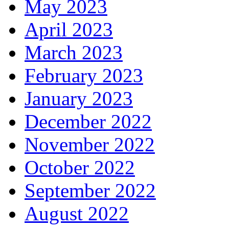
May 2023
April 2023
March 2023
February 2023
January 2023
December 2022
November 2022
October 2022
September 2022
August 2022