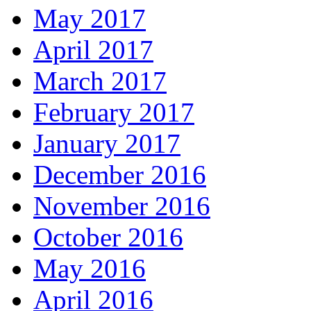
May 2017
April 2017
March 2017
February 2017
January 2017
December 2016
November 2016
October 2016
May 2016
April 2016