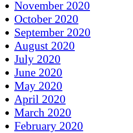
November 2020
October 2020
September 2020
August 2020
July 2020
June 2020
May 2020
April 2020
March 2020
February 2020