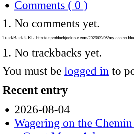
Comments ( 0 )
No comments yet.
TrackBack URL
No trackbacks yet.
You must be
logged in
to p
Recent entry
2026-08-04
Wagering on the Chemin 