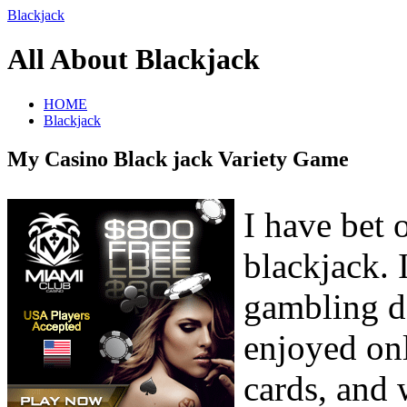
Blackjack
All About Blackjack
HOME
Blackjack
My Casino Black jack Variety Game
I have bet 
blackjack.
gambling d
enjoyed on
cards, and 