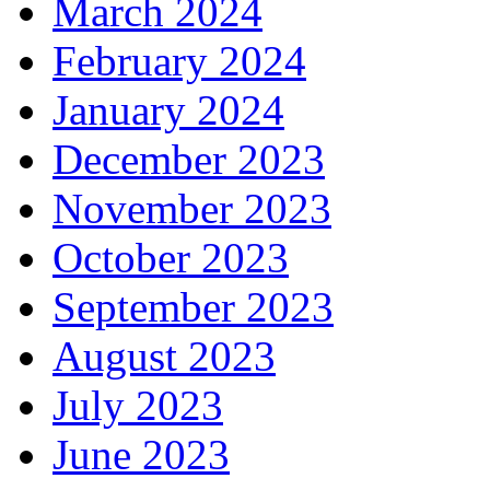
March 2024
February 2024
January 2024
December 2023
November 2023
October 2023
September 2023
August 2023
July 2023
June 2023