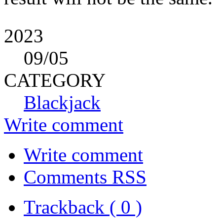
2023
09
/05
CATEGORY
Blackjack
Write comment
Write comment
Comments RSS
Trackback ( 0 )