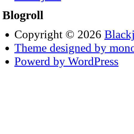
Blogroll
Copyright © 2026
Black
Theme designed by mono
Powerd by WordPress