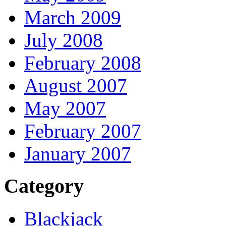
March 2009
July 2008
February 2008
August 2007
May 2007
February 2007
January 2007
Category
Blackjack