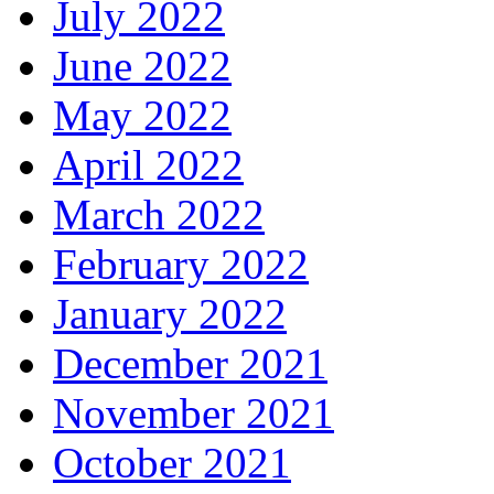
July 2022
June 2022
May 2022
April 2022
March 2022
February 2022
January 2022
December 2021
November 2021
October 2021