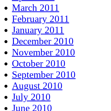
March 2011
February 2011
January 2011
December 2010
November 2010
October 2010
September 2010
August 2010
July 2010
June 2010