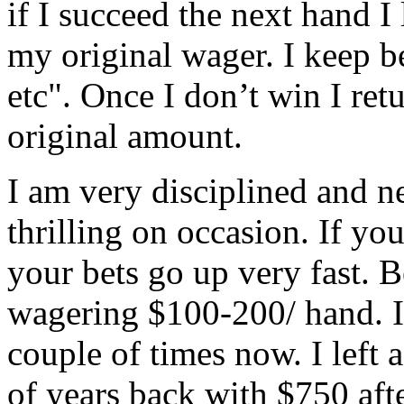
if I succeed the next hand I 
my original wager. I keep be
etc". Once I don’t win I ret
original amount.
I am very disciplined and ne
thrilling on occasion. If y
your bets go up very fast. 
wagering $100-200/ hand. I 
couple of times now. I left 
of years back with $750 aft