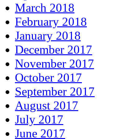
March 2018
February 2018
January 2018
December 2017
November 2017
October 2017
September 2017
August 2017
July 2017
June 2017