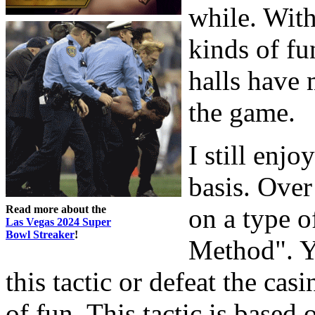
while. With 
kinds of fu
halls have 
the game.
I still enj
basis. Over
Read more about the
on a type o
Las Vegas 2024 Super
Bowl Streaker
!
Method". Yo
this tactic or defeat the ca
of fun. This tactic is based 