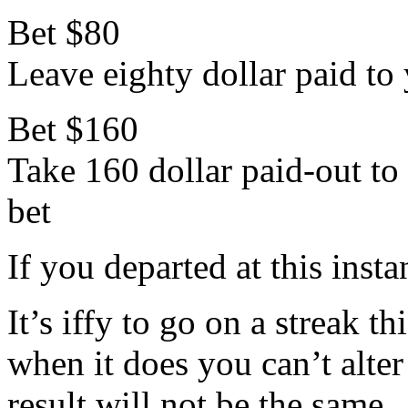
Bet $80
Leave eighty dollar paid to 
Bet $160
Take 160 dollar paid-out to 
bet
If you departed at this ins
It’s iffy to go on a streak t
when it does you can’t alter
result will not be the same.