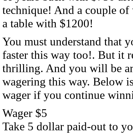
technique! And a couple of w
a table with $1200!
You must understand that y
faster this way too!. But it
thrilling. And you will be a
wagering this way. Below i
wager if you continue winnin
Wager $5
Take 5 dollar paid-out to yo