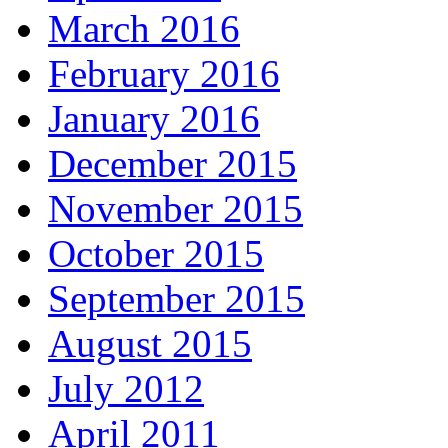
March 2016
February 2016
January 2016
December 2015
November 2015
October 2015
September 2015
August 2015
July 2012
April 2011