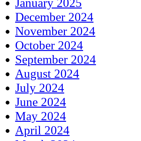
January 2025
December 2024
November 2024
October 2024
September 2024
August 2024
July 2024
June 2024
May 2024
April 2024