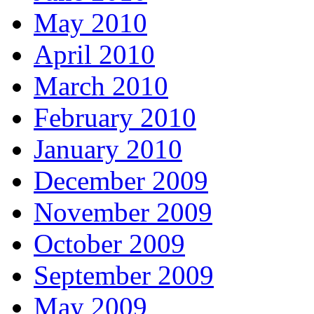
May 2010
April 2010
March 2010
February 2010
January 2010
December 2009
November 2009
October 2009
September 2009
May 2009