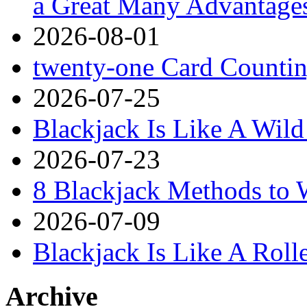
a Great Many Advantage
2026-08-01
twenty-one Card Counti
2026-07-25
Blackjack Is Like A Wild
2026-07-23
8 Blackjack Methods to 
2026-07-09
Blackjack Is Like A Rolle
Archive