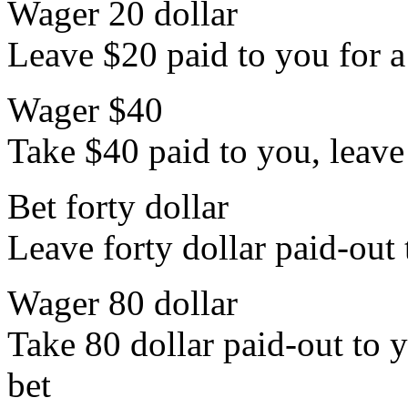
Wager 20 dollar
Leave $20 paid to you for a 
Wager $40
Take $40 paid to you, leave
Bet forty dollar
Leave forty dollar paid-out t
Wager 80 dollar
Take 80 dollar paid-out to yo
bet