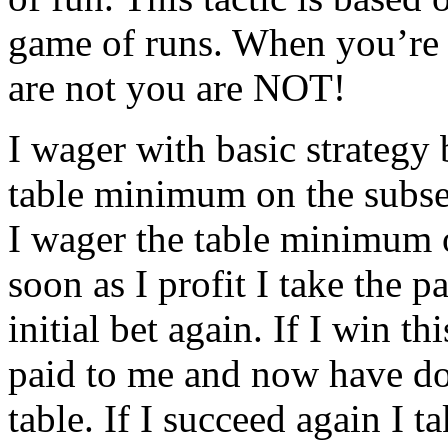
game of runs. When you’re 
are not you are NOT!
I wager with basic strategy 
table minimum on the subseq
I wager the table minimum o
soon as I profit I take the p
initial bet again. If I win t
paid to me and now have do
table. If I succeed again I 