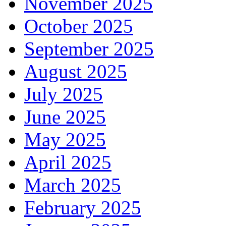
November 2025
October 2025
September 2025
August 2025
July 2025
June 2025
May 2025
April 2025
March 2025
February 2025