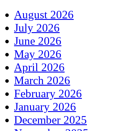
August 2026
July 2026
June 2026
May 2026
April 2026
March 2026
February 2026
January 2026
December 2025