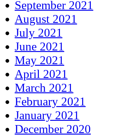
September 2021
August 2021
July 2021
June 2021
May 2021
April 2021
March 2021
February 2021
January 2021
December 2020