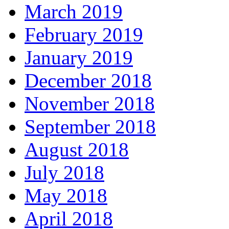
March 2019
February 2019
January 2019
December 2018
November 2018
September 2018
August 2018
July 2018
May 2018
April 2018