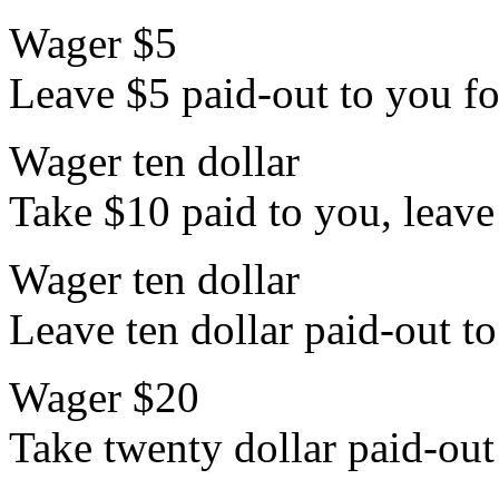
Wager $5
Leave $5 paid-out to you for
Wager ten dollar
Take $10 paid to you, leave
Wager ten dollar
Leave ten dollar paid-out to
Wager $20
Take twenty dollar paid-out 