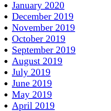
January 2020
December 2019
November 2019
October 2019
September 2019
August 2019
July 2019
June 2019
May 2019
April 2019