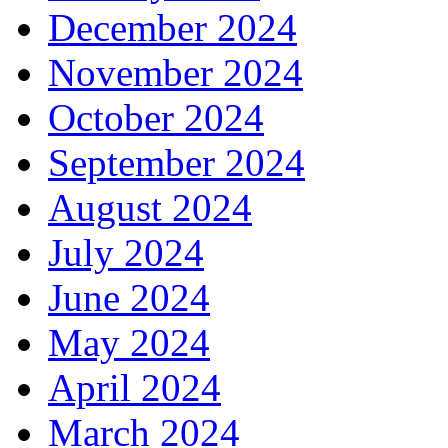
December 2024
November 2024
October 2024
September 2024
August 2024
July 2024
June 2024
May 2024
April 2024
March 2024