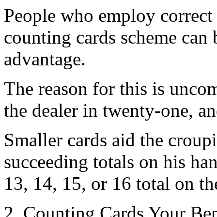
People who employ correct 
counting cards scheme can b
advantage.
The reason for this is unco
the dealer in twenty-one, an
Smaller cards aid the croup
succeeding totals on his han
13, 14, 15, or 16 total on th
2. Counting Cards Your Ben