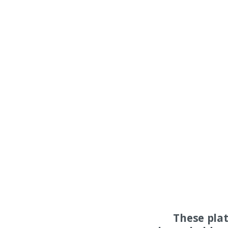
These pla