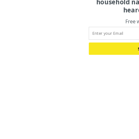
household na
hear
Free 