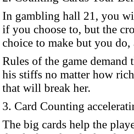
In gambling hall 21, you wil
if you choose to, but the cro
choice to make but you do, 
Rules of the game demand th
his stiffs no matter how rich
that will break her.
3. Card Counting accelerat
The big cards help the play