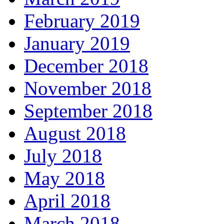
February 2019
January 2019
December 2018
November 2018
September 2018
August 2018
July 2018
May 2018
April 2018
March 2018