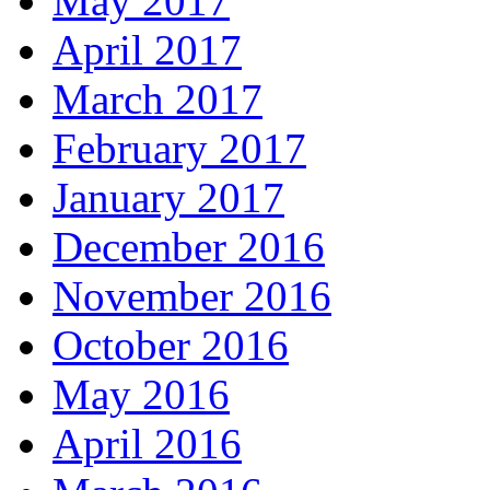
May 2017
April 2017
March 2017
February 2017
January 2017
December 2016
November 2016
October 2016
May 2016
April 2016