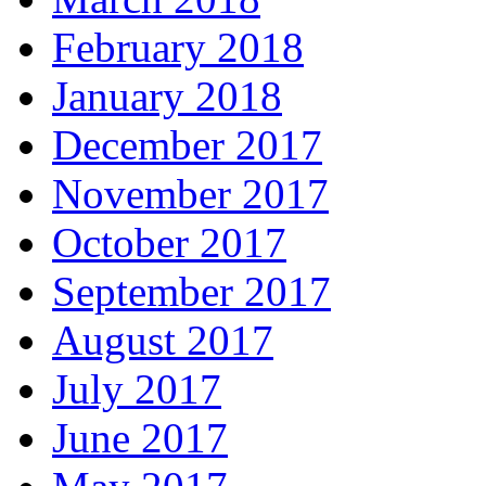
February 2018
January 2018
December 2017
November 2017
October 2017
September 2017
August 2017
July 2017
June 2017