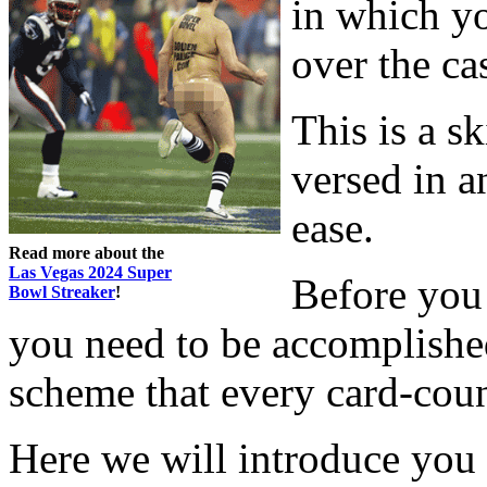
in which yo
over the ca
This is a s
versed in a
ease.
Read more about the
Las Vegas 2024 Super
Before you 
Bowl Streaker
!
you need to be accomplished
scheme that every card-cou
Here we will introduce you