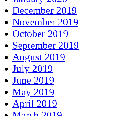
December 2019
November 2019
October 2019
September 2019
August 2019
July 2019
June 2019
May 2019
April 2019
March 2019