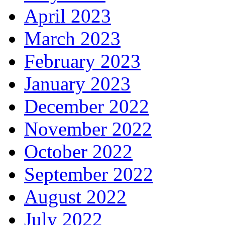
April 2023
March 2023
February 2023
January 2023
December 2022
November 2022
October 2022
September 2022
August 2022
July 2022