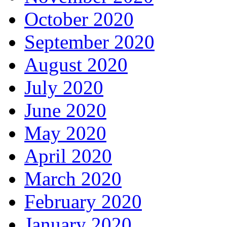
October 2020
September 2020
August 2020
July 2020
June 2020
May 2020
April 2020
March 2020
February 2020
January 2020