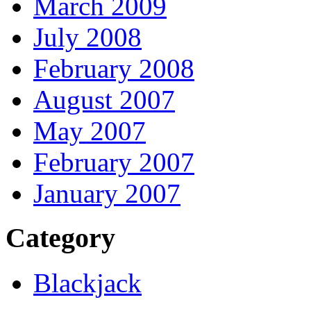
March 2009
July 2008
February 2008
August 2007
May 2007
February 2007
January 2007
Category
Blackjack