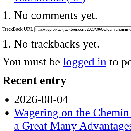
No comments yet.
TrackBack URL
No trackbacks yet.
You must be
logged in
to p
Recent entry
2026-08-04
Wagering on the Chemin 
a Great Many Advantage