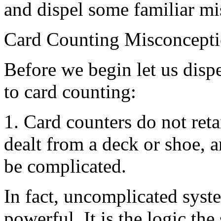
and dispel some familiar mi
Card Counting Misconcept
Before we begin let us disp
to card counting:
1. Card counters do not ret
dealt from a deck or shoe, 
be complicated.
In fact, uncomplicated syst
powerful. It is the logic th