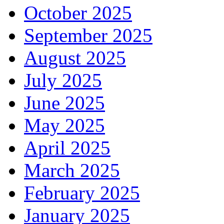
October 2025
September 2025
August 2025
July 2025
June 2025
May 2025
April 2025
March 2025
February 2025
January 2025