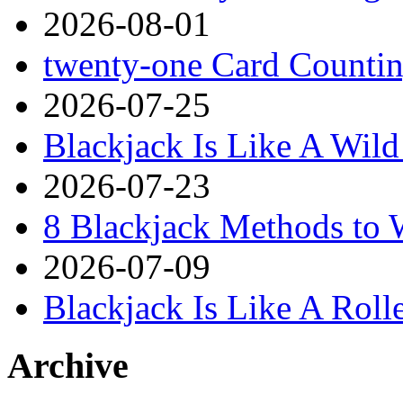
2026-08-01
twenty-one Card Counti
2026-07-25
Blackjack Is Like A Wild
2026-07-23
8 Blackjack Methods to 
2026-07-09
Blackjack Is Like A Rolle
Archive