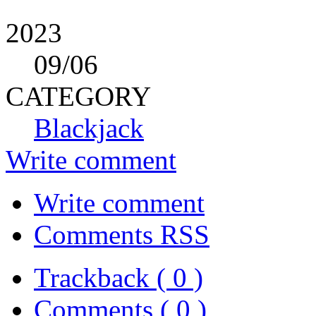
2023
09
/06
CATEGORY
Blackjack
Write comment
Write comment
Comments RSS
Trackback ( 0 )
Comments ( 0 )