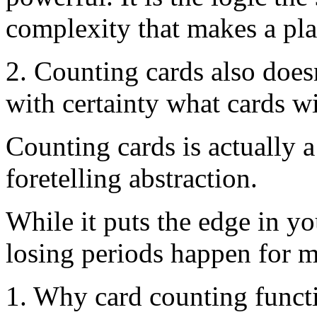
complexity that makes a pla
2. Counting cards also does
with certainty what cards wi
Counting cards is actually 
foretelling abstraction.
While it puts the edge in yo
losing periods happen for m
1. Why card counting funct