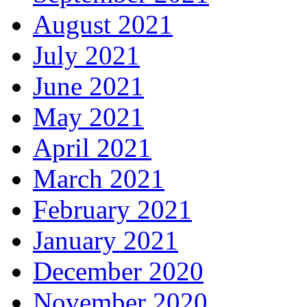
August 2021
July 2021
June 2021
May 2021
April 2021
March 2021
February 2021
January 2021
December 2020
November 2020