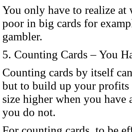
You only have to realize at 
poor in big cards for exampl
gambler.
5. Counting Cards – You H
Counting cards by itself c
but to build up your profit
size higher when you have
you do not.
For counting cards, to be ef