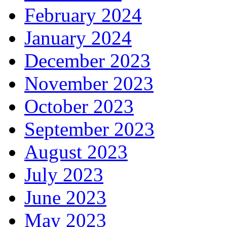
February 2024
January 2024
December 2023
November 2023
October 2023
September 2023
August 2023
July 2023
June 2023
May 2023