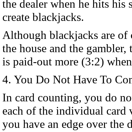
the dealer when he hits his 
create blackjacks.
Although blackjacks are of
the house and the gambler, t
is paid-out more (3:2) when
4. You Do Not Have To Com
In card counting, you do no
each of the individual card 
you have an edge over the d