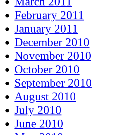
March 2011
February 2011
January 2011
December 2010
November 2010
October 2010
September 2010
August 2010
July 2010
June 2010