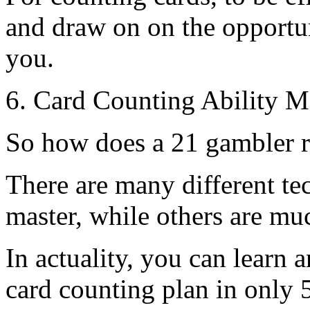
and draw on on the opportuni
you.
6. Card Counting Ability Ma
So how does a 21 gambler r
There are many different te
master, while others are mu
In actuality, you can learn 
card counting plan in only 