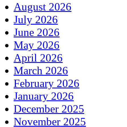
August 2026
July 2026
June 2026
May 2026
April 2026
March 2026
February 2026
January 2026
December 2025
November 2025