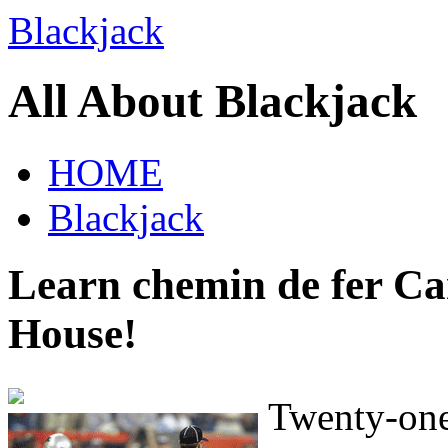
Blackjack
All About Blackjack
HOME
Blackjack
Learn chemin de fer Ca
House!
Twenty-one 