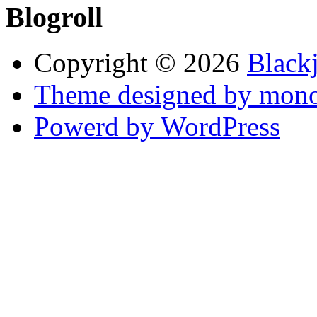
Blogroll
Copyright © 2026
Black
Theme designed by mono
Powerd by WordPress