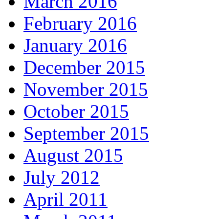
March 2016
February 2016
January 2016
December 2015
November 2015
October 2015
September 2015
August 2015
July 2012
April 2011