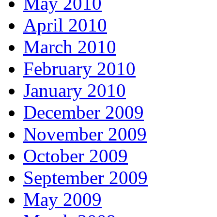
May 2010
April 2010
March 2010
February 2010
January 2010
December 2009
November 2009
October 2009
September 2009
May 2009