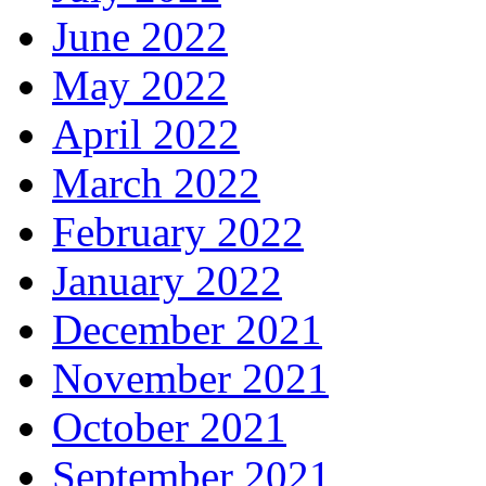
June 2022
May 2022
April 2022
March 2022
February 2022
January 2022
December 2021
November 2021
October 2021
September 2021