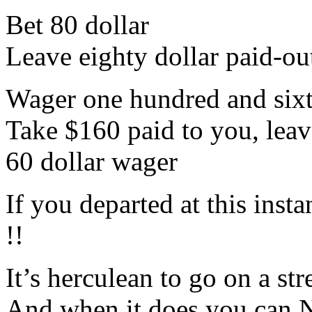
Bet 80 dollar
Leave eighty dollar paid-out
Wager one hundred and sixt
Take $160 paid to you, leav
60 dollar wager
If you departed at this ins
!!
It’s herculean to go on a str
And when it does you can N