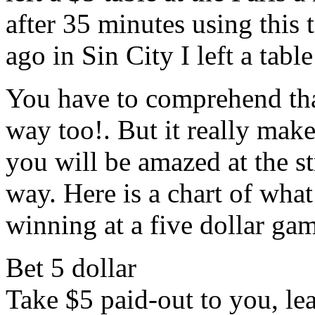
after 35 minutes using this
ago in Sin City I left a tab
You have to comprehend that 
way too!. But it really mak
you will be amazed at the st
way. Here is a chart of wha
winning at a five dollar ga
Bet 5 dollar
Take $5 paid-out to you, lea