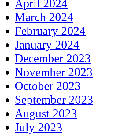
April 2024
March 2024
February 2024
January 2024
December 2023
November 2023
October 2023
September 2023
August 2023
July 2023