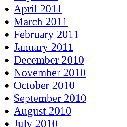
April 2011
March 2011
February 2011
January 2011
December 2010
November 2010
October 2010
September 2010
August 2010
July 2010