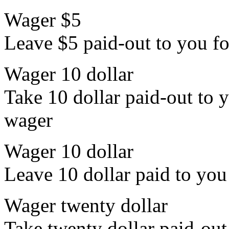
Wager $5
Leave $5 paid-out to you for
Wager 10 dollar
Take 10 dollar paid-out to y
wager
Wager 10 dollar
Leave 10 dollar paid to you 
Wager twenty dollar
Take twenty dollar paid-out 