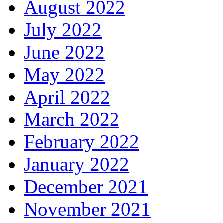
August 2022
July 2022
June 2022
May 2022
April 2022
March 2022
February 2022
January 2022
December 2021
November 2021