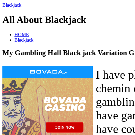
Blackjack
All About Blackjack
HOME
Blackjack
My Gambling Hall Black jack Variation 
I have p
chemin d
gamblin
have ga
have co