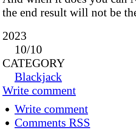
the end result will not be t
2023
10
/10
CATEGORY
Blackjack
Write comment
Write comment
Comments RSS