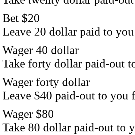
Bet $20
Leave 20 dollar paid to you 
Wager 40 dollar
Take forty dollar paid-out t
Wager forty dollar
Leave $40 paid-out to you f
Wager $80
Take 80 dollar paid-out to y