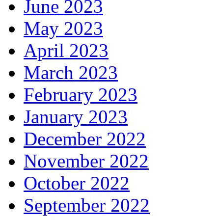
June 2023
May 2023
April 2023
March 2023
February 2023
January 2023
December 2022
November 2022
October 2022
September 2022