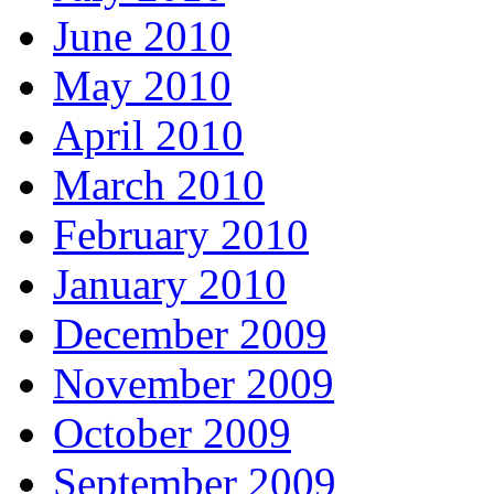
June 2010
May 2010
April 2010
March 2010
February 2010
January 2010
December 2009
November 2009
October 2009
September 2009