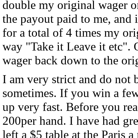
double my original wager on 
the payout paid to me, and i
for a total of 4 times my or
way "Take it Leave it etc". 
wager back down to the orig
I am very strict and do not b
sometimes. If you win a few
up very fast. Before you re
200per hand. I have had gre
left a $5 table at the Paris