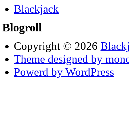
Blackjack
Blogroll
Copyright © 2026
Black
Theme designed by mono
Powerd by WordPress