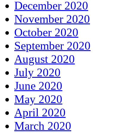
December 2020
November 2020
October 2020
September 2020
August 2020
July 2020
June 2020
May 2020
April 2020
March 2020