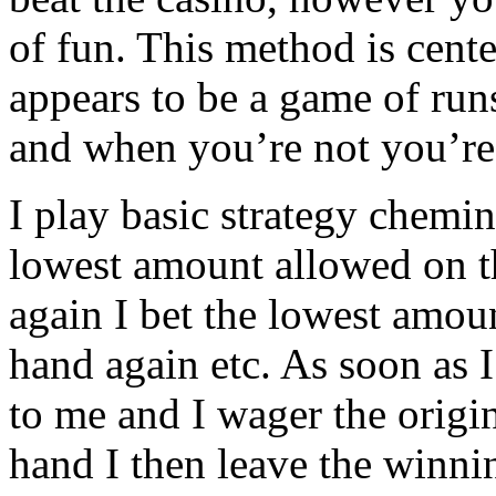
of fun. This method is cente
appears to be a game of run
and when you’re not you’r
I play basic strategy chemin
lowest amount allowed on th
again I bet the lowest amou
hand again etc. As soon as I
to me and I wager the origin
hand I then leave the winn