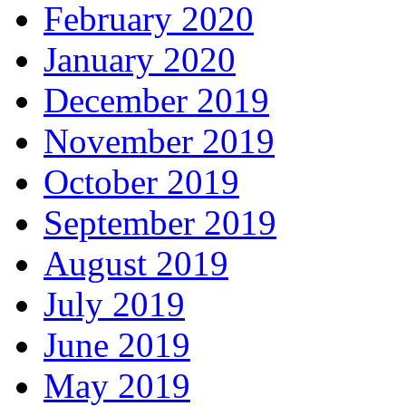
February 2020
January 2020
December 2019
November 2019
October 2019
September 2019
August 2019
July 2019
June 2019
May 2019