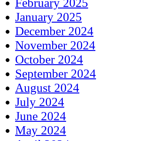
February 2025
January 2025
December 2024
November 2024
October 2024
September 2024
August 2024
July 2024
June 2024
May 2024