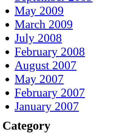
May 2009
March 2009
July 2008
February 2008
August 2007
May 2007
February 2007
January 2007
Category