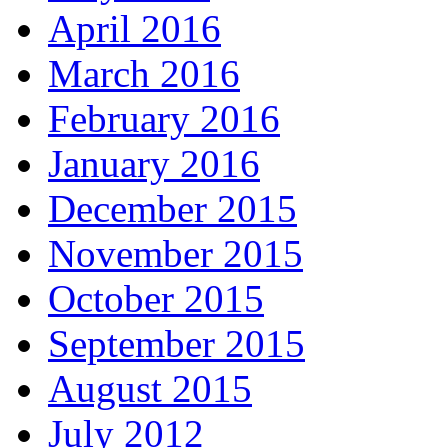
April 2016
March 2016
February 2016
January 2016
December 2015
November 2015
October 2015
September 2015
August 2015
July 2012