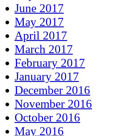
June 2017
May 2017
April 2017
March 2017
February 2017
January 2017
December 2016
November 2016
October 2016
May 2016