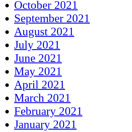
October 2021
September 2021
August 2021
July 2021
June 2021
May 2021
April 2021
March 2021
February 2021
January 2021