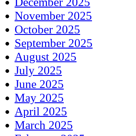
December 2025
November 2025
October 2025
September 2025
August 2025
July 2025
June 2025
May 2025
April 2025
March 2025