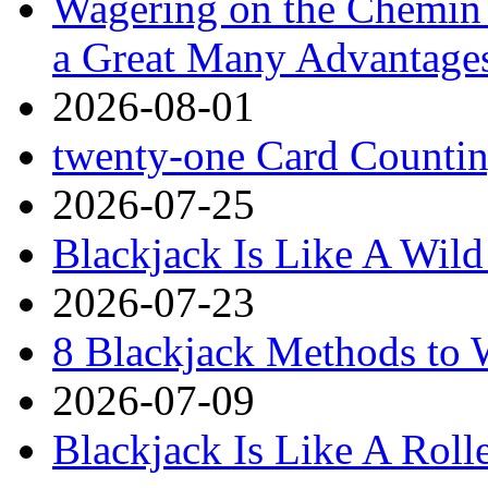
Wagering on the Chemin 
a Great Many Advantage
2026-08-01
twenty-one Card Counti
2026-07-25
Blackjack Is Like A Wild
2026-07-23
8 Blackjack Methods to 
2026-07-09
Blackjack Is Like A Rolle