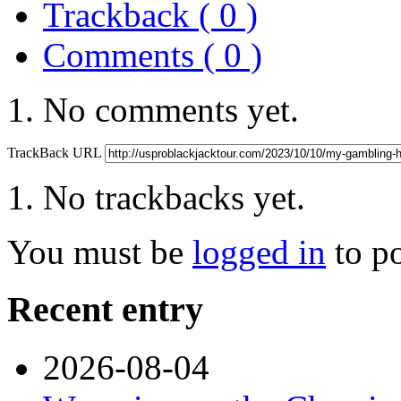
Trackback ( 0 )
Comments ( 0 )
No comments yet.
TrackBack URL
No trackbacks yet.
You must be
logged in
to p
Recent entry
2026-08-04