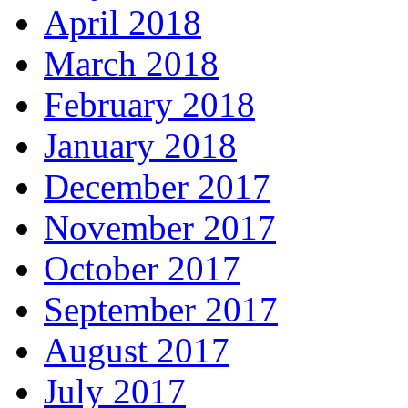
April 2018
March 2018
February 2018
January 2018
December 2017
November 2017
October 2017
September 2017
August 2017
July 2017