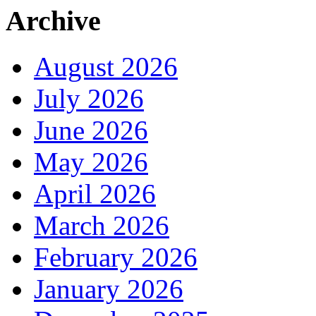
Archive
August 2026
July 2026
June 2026
May 2026
April 2026
March 2026
February 2026
January 2026