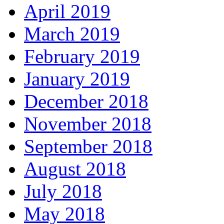
April 2019
March 2019
February 2019
January 2019
December 2018
November 2018
September 2018
August 2018
July 2018
May 2018