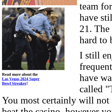
team for
have sti
21. The
hard to 
I still 
frequent
Read more about the
have wa
Las Vegas 2024 Super
Bowl Streaker
!
called "
You most certainly will not
beat the casino, however y