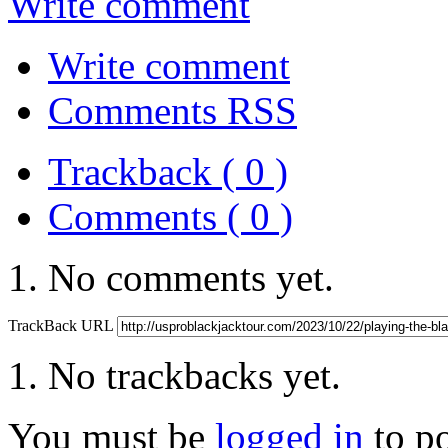
Write comment
Write comment
Comments RSS
Trackback ( 0 )
Comments ( 0 )
No comments yet.
TrackBack URL
No trackbacks yet.
You must be
logged in
to p