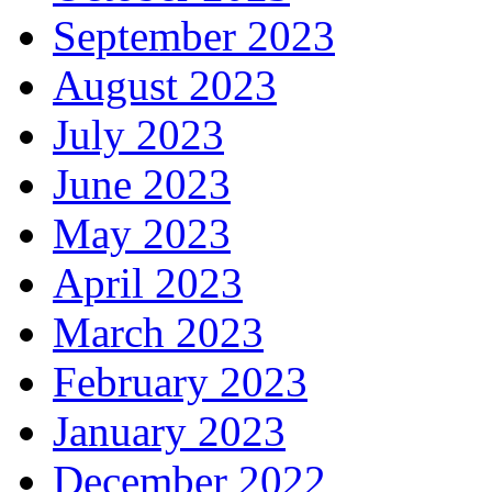
September 2023
August 2023
July 2023
June 2023
May 2023
April 2023
March 2023
February 2023
January 2023
December 2022