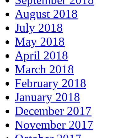
August 2018
July 2018
May 2018
April 2018
March 2018
February 2018
January 2018
December 2017
November 2017