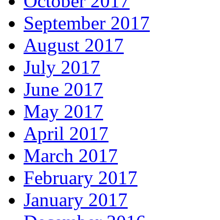
October 2017
September 2017
August 2017
July 2017
June 2017
May 2017
April 2017
March 2017
February 2017
January 2017