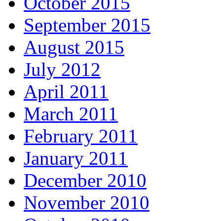
October 2015
September 2015
August 2015
July 2012
April 2011
March 2011
February 2011
January 2011
December 2010
November 2010