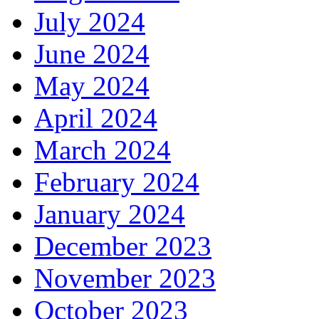
July 2024
June 2024
May 2024
April 2024
March 2024
February 2024
January 2024
December 2023
November 2023
October 2023