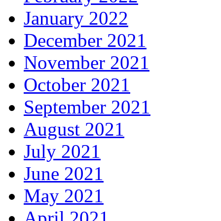
January 2022
December 2021
November 2021
October 2021
September 2021
August 2021
July 2021
June 2021
May 2021
April 2021