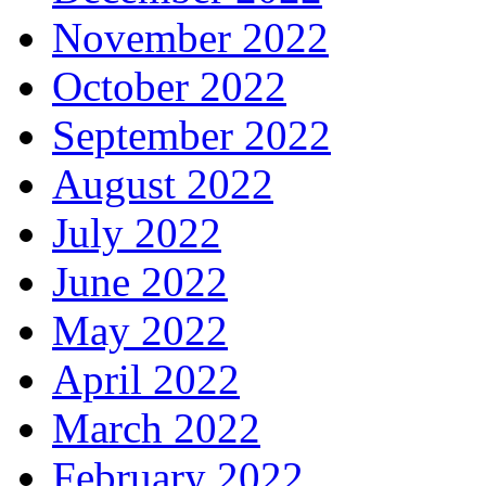
November 2022
October 2022
September 2022
August 2022
July 2022
June 2022
May 2022
April 2022
March 2022
February 2022