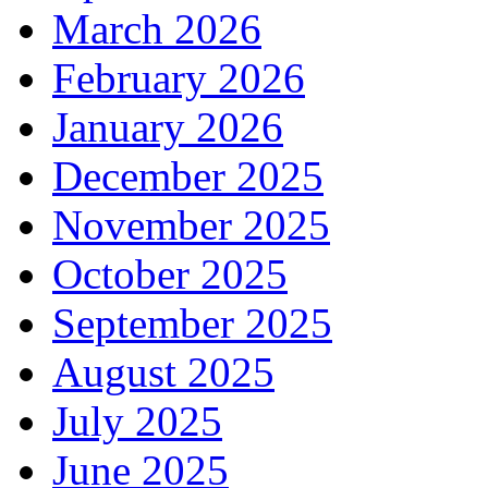
March 2026
February 2026
January 2026
December 2025
November 2025
October 2025
September 2025
August 2025
July 2025
June 2025