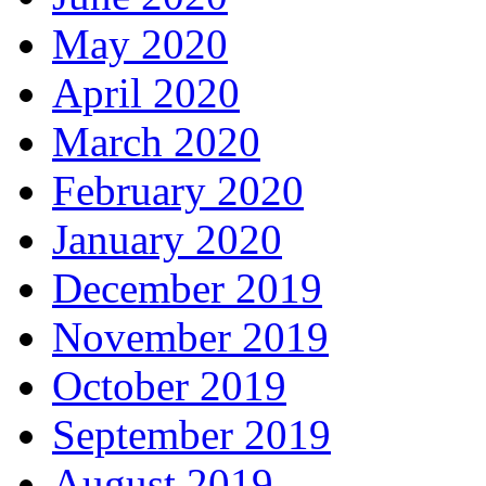
May 2020
April 2020
March 2020
February 2020
January 2020
December 2019
November 2019
October 2019
September 2019
August 2019