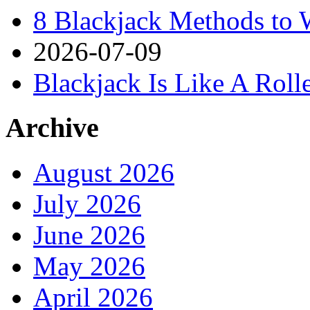
8 Blackjack Methods to 
2026-07-09
Blackjack Is Like A Rolle
Archive
August 2026
July 2026
June 2026
May 2026
April 2026