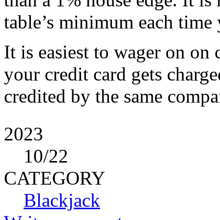
table’s minimum each time 
It is easiest to wager on on
your credit card gets charged
credited by the same compa
2023
10
/22
CATEGORY
Blackjack