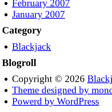
February 2007
January 2007
Category
Blackjack
Blogroll
Copyright © 2026
Black
Theme designed by mono
Powerd by WordPress