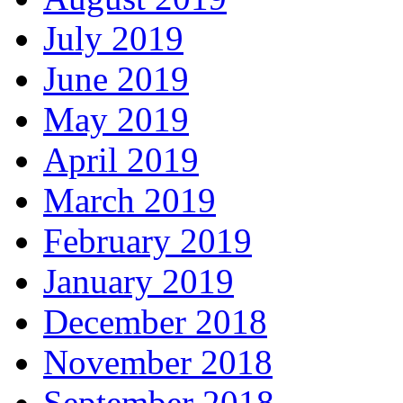
July 2019
June 2019
May 2019
April 2019
March 2019
February 2019
January 2019
December 2018
November 2018
September 2018