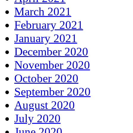
March 2021
February 2021
January 2021
December 2020
November 2020
October 2020
September 2020
August 2020
July 2020
June 2020