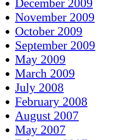
December 2009
November 2009
October 2009
September 2009
May 2009
March 2009
July 2008
February 2008
August 2007
May 2007