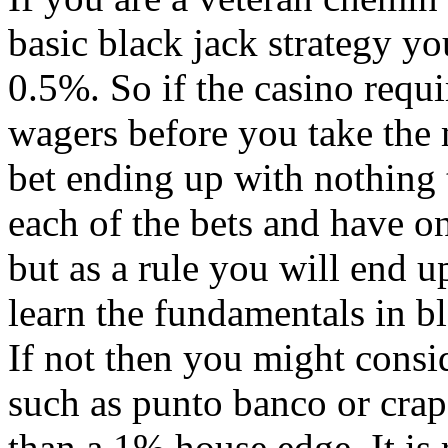
basic black jack strategy yo
0.5%. So if the casino requir
wagers before you take the
bet ending up with nothing
each of the bets and have o
but as a rule you will end u
learn the fundamentals in bl
If not then you might consi
such as punto banco or craps
than a 1% house edge. It i