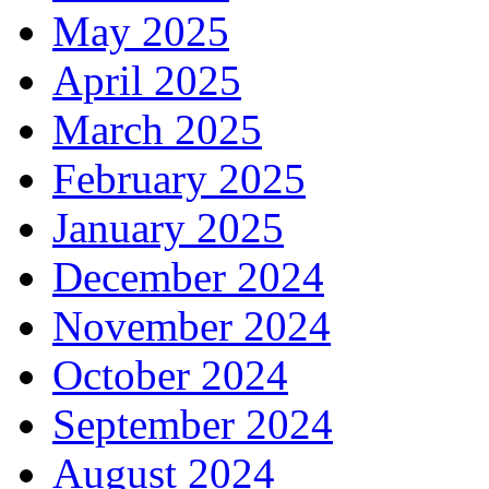
May 2025
April 2025
March 2025
February 2025
January 2025
December 2024
November 2024
October 2024
September 2024
August 2024