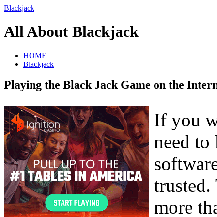
Blackjack
All About Blackjack
HOME
Blackjack
Playing the Black Jack Game on the Inter
If you w
need to 
software
trusted.
more th