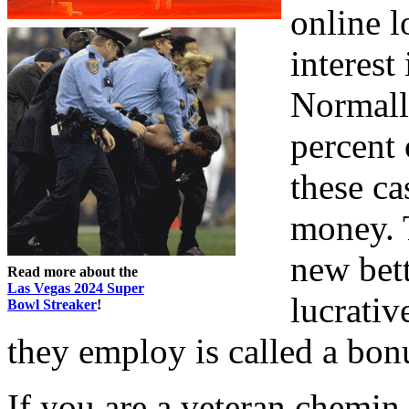
online l
interest
Normally
percent 
these ca
money. 
new bett
Read more about the
Las Vegas 2024 Super
lucrativ
Bowl Streaker
!
they employ is called a bon
If you are a veteran chemin