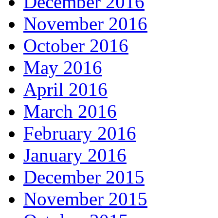
December 2016
November 2016
October 2016
May 2016
April 2016
March 2016
February 2016
January 2016
December 2015
November 2015