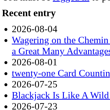
Recent entry
2026-08-04
Wagering on the Chemin 
a Great Many Advantage
2026-08-01
twenty-one Card Counti
2026-07-25
Blackjack Is Like A Wild
2026-07-23