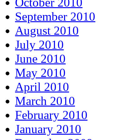
October 2010
September 2010
August 2010
July 2010
June 2010
May 2010
April 2010
March 2010
February 2010
January 2010