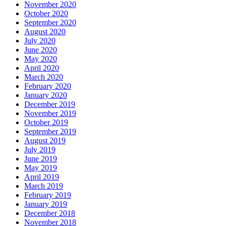
November 2020
October 2020
September 2020
August 2020
July 2020
June 2020
May 2020
April 2020
March 2020
February 2020
January 2020
December 2019
November 2019
October 2019
September 2019
August 2019
July 2019
June 2019
May 2019
April 2019
March 2019
February 2019
January 2019
December 2018
November 2018