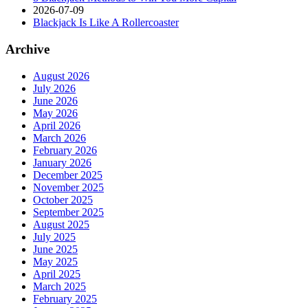
2026-07-09
Blackjack Is Like A Rollercoaster
Archive
August 2026
July 2026
June 2026
May 2026
April 2026
March 2026
February 2026
January 2026
December 2025
November 2025
October 2025
September 2025
August 2025
July 2025
June 2025
May 2025
April 2025
March 2025
February 2025