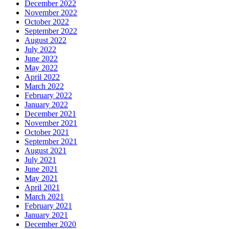
December 2022
November 2022
October 2022
September 2022
August 2022
July 2022
June 2022
May 2022
April 2022
March 2022
February 2022
January 2022
December 2021
November 2021
October 2021
September 2021
August 2021
July 2021
June 2021
May 2021
April 2021
March 2021
February 2021
January 2021
December 2020