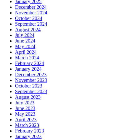
January 2025
December 2024
November 2024
October 2024
September 2024
August 2024
July 2024
June 2024
May 2024
April 2024
March 2024
February 2024
January 2024
December 2023
November 2023
October 2023
September 2023
August 2023
July 2023
June 2023
May 2023
April 2023
March 2023
February 2023
January 2023