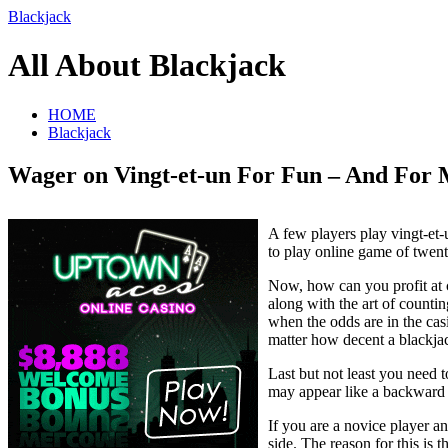
Blackjack
All About Blackjack
HOME
Blackjack
Wager on Vingt-et-un For Fun – And For
A few players play vingt-et-
to play online game of twen
Now, how can you profit at c
along with the art of counti
when the odds are in the cas
matter how decent a blackja
Last but not least you need t
may appear like a backward a
If you are a novice player and
side. The reason for this is 