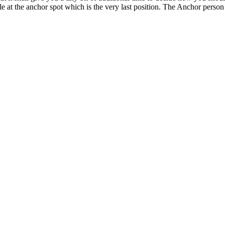
le at the anchor spot which is the very last position. The Anchor person h