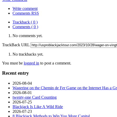
Write comment
Comments RSS
Trackback ( 0 )
Comments ( 0 )
No comments yet.
TrackBack URL
No trackbacks yet.
You must be
logged in
to post a comment.
Recent entry
2026-08-04
Wagering on the Chemin de Fer Game on the Internet Has a G
2026-08-01
twenty-one Card Counting
2026-07-25
Blackjack Is Like A Wild Ride
2026-07-23
8 Blackjack Methods to Win You More Capital