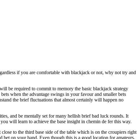
ardless if you are comfortable with blackjack or not, why not try and
will be required to commit to memory the basic blackjack strategy
er bets when the advantage swings in your favour and smaller bets
tand the brief fluctuations that almost certainly will happen no
ies, and be mentally set for many hellish brief bad luck rounds. It
u will learn to achieve the base insight in chemin de fer this way.
 close to the third base side of the table which is on the croupiers right
ould bet on your hand. Even though this is a good location for amateurs,