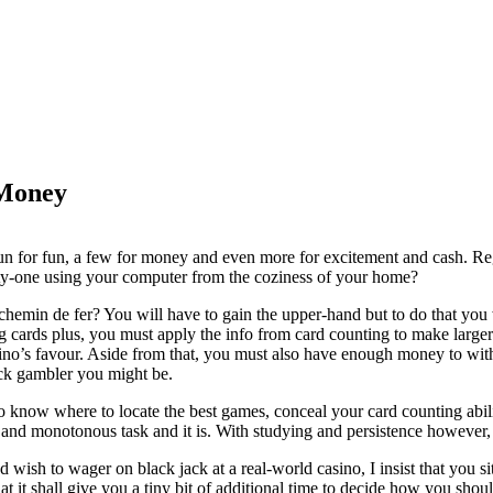
 Money
un for fun, a few for money and even more for excitement and cash. Reg
ty-one using your computer from the coziness of your home?
hemin de fer? You will have to gain the upper-hand but to do that you 
ng cards plus, you must apply the info from card counting to make larg
ino’s favour. Aside from that, you must also have enough money to withs
ck gambler you might be.
o know where to locate the best games, conceal your card counting abilit
nd monotonous task and it is. With studying and persistence however, yo
 wish to wager on black jack at a real-world casino, I insist that you sit
that it shall give you a tiny bit of additional time to decide how you sh