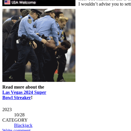
I wouldn’t advise you to sett
Read more about the
Las Vegas 2024 Super
Bowl Streaker
!
2023
10
/28
CATEGORY
Blackjack
Write comment