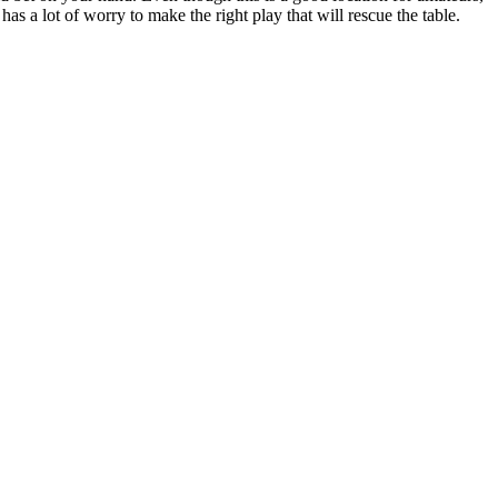
as a lot of worry to make the right play that will rescue the table.