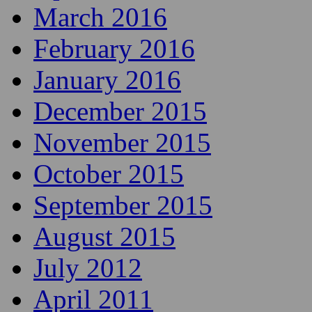
March 2016
February 2016
January 2016
December 2015
November 2015
October 2015
September 2015
August 2015
July 2012
April 2011