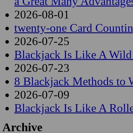
a Great Many Advantage
2026-08-01
twenty-one Card Counti
2026-07-25
Blackjack Is Like A Wild
2026-07-23
8 Blackjack Methods to 
2026-07-09
Blackjack Is Like A Rolle
Archive