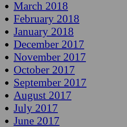
March 2018
February 2018
January 2018
December 2017
November 2017
October 2017
September 2017
August 2017
July 2017
June 2017