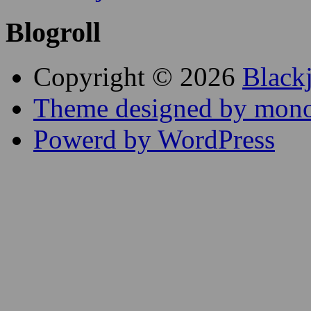
Blogroll
Copyright © 2026
Black
Theme designed by mono
Powerd by WordPress