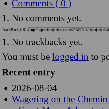
Comments ( 0 )
No comments yet.
TrackBack URL
No trackbacks yet.
You must be
logged in
to p
Recent entry
2026-08-04
Wagering on the Chemin 