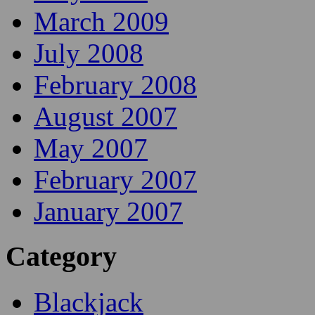
March 2009
July 2008
February 2008
August 2007
May 2007
February 2007
January 2007
Category
Blackjack