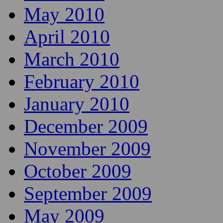
May 2010
April 2010
March 2010
February 2010
January 2010
December 2009
November 2009
October 2009
September 2009
May 2009