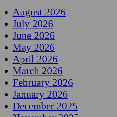
August 2026
July 2026
June 2026
May 2026
April 2026
March 2026
February 2026
January 2026
December 2025