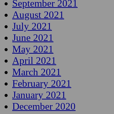
September 2021
August 2021
July 2021
June 2021
May 2021
April 2021
March 2021
February 2021
January 2021
December 2020