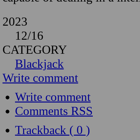
2023
12
/16
CATEGORY
Blackjack
Write comment
Write comment
Comments RSS
Trackback ( 0 )