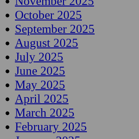
November 2025
October 2025
September 2025
August 2025
July 2025
June 2025
May 2025
April 2025
March 2025
February 2025