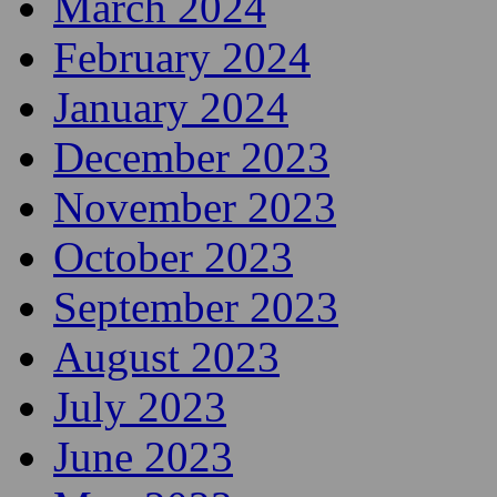
March 2024
February 2024
January 2024
December 2023
November 2023
October 2023
September 2023
August 2023
July 2023
June 2023