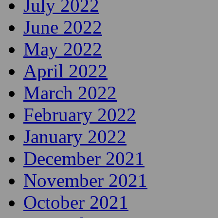
July 2022
June 2022
May 2022
April 2022
March 2022
February 2022
January 2022
December 2021
November 2021
October 2021