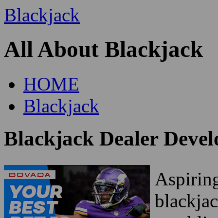
Blackjack
All About Blackjack
HOME
Blackjack
Blackjack Dealer Deve
Aspiring
blackjac