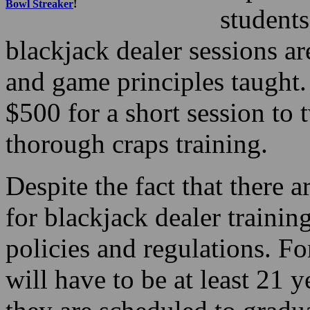
Bowl Streaker
!
student
blackjack dealer sessions ar
and game principles taught.
$500 for a short session to
thorough craps training.
Despite the fact that there 
for blackjack dealer trainin
policies and regulations. Fo
will have to be at least 21 y