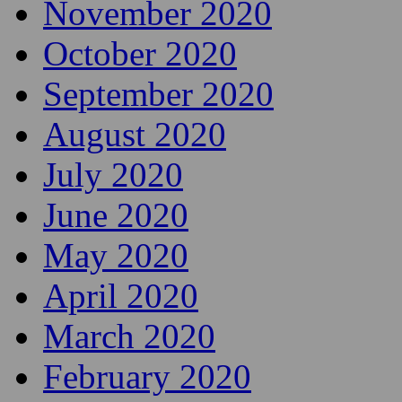
November 2020
October 2020
September 2020
August 2020
July 2020
June 2020
May 2020
April 2020
March 2020
February 2020