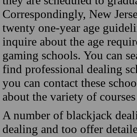
they are scheduled to gradu
Correspondingly, New Jersey
twenty one-year age guideline
inquire about the age requir
gaming schools. You can se
find professional dealing s
you can contact these school
about the variety of courses
A number of blackjack dealin
dealing and too offer detail