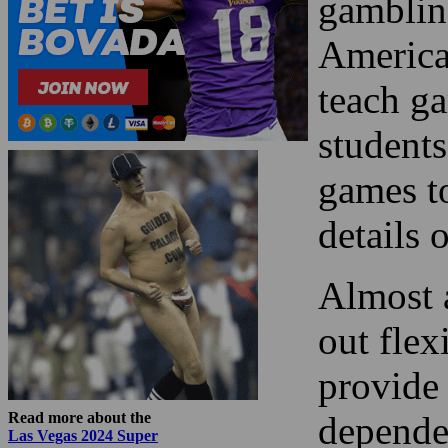
gambling
America 
teach ga
students
games to
details 
Almost 
out flex
provide
Read more about the
depende
Las Vegas 2024 Super