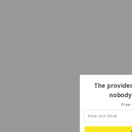
The provider
nobody'
Free 