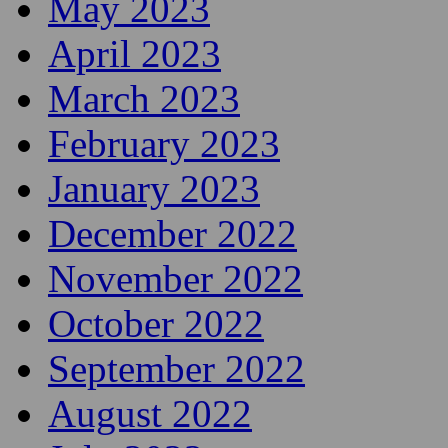
May 2023
April 2023
March 2023
February 2023
January 2023
December 2022
November 2022
October 2022
September 2022
August 2022