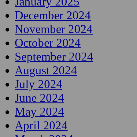
January 2025
December 2024
November 2024
October 2024
September 2024
August 2024
July 2024
June 2024
May 2024
April 2024