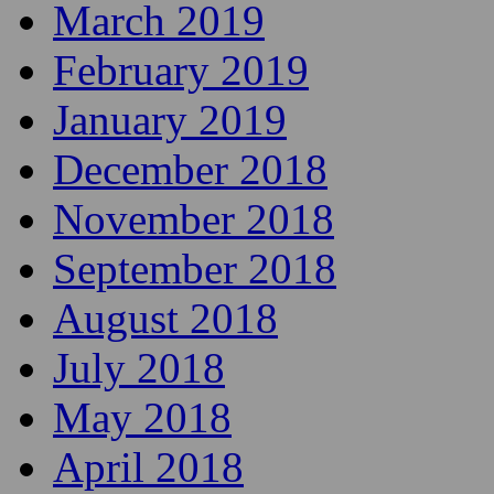
March 2019
February 2019
January 2019
December 2018
November 2018
September 2018
August 2018
July 2018
May 2018
April 2018