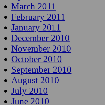
March 2011
February 2011
January 2011
December 2010
November 2010
October 2010
September 2010
August 2010
July 2010
June 2010