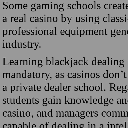
Some gaming schools create 
a real casino by using classi
professional equipment gen
industry.
Learning blackjack dealing 
mandatory, as casinos don’t 
a private dealer school. Reg
students gain knowledge and
casino, and managers commo
capable of dealing in a inte