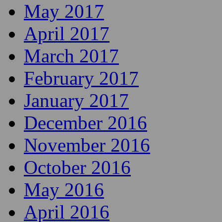
May 2017
April 2017
March 2017
February 2017
January 2017
December 2016
November 2016
October 2016
May 2016
April 2016