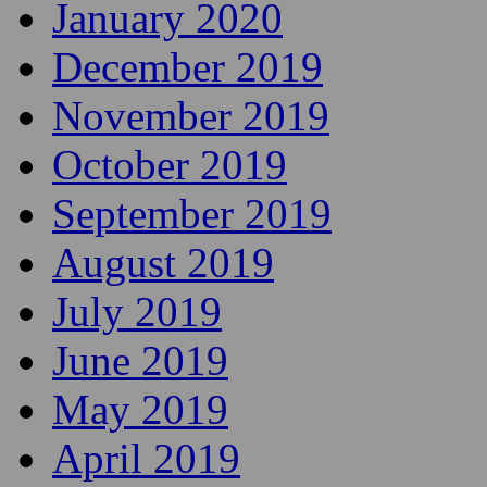
January 2020
December 2019
November 2019
October 2019
September 2019
August 2019
July 2019
June 2019
May 2019
April 2019