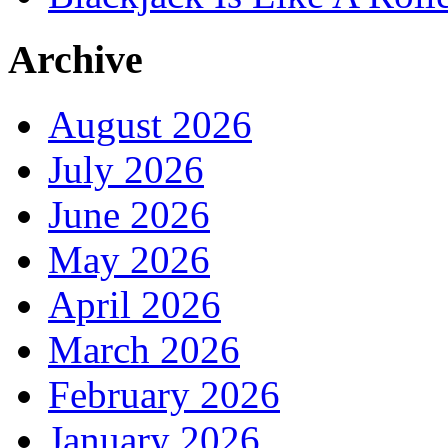
Archive
August 2026
July 2026
June 2026
May 2026
April 2026
March 2026
February 2026
January 2026