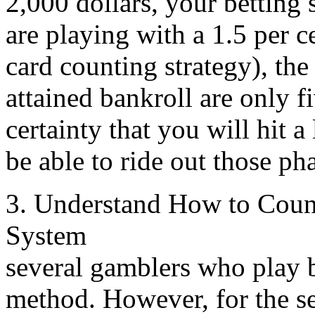
2,000 dollars, your betting 
are playing with a 1.5 per c
card counting strategy), the
attained bankroll are only f
certainty that you will hit 
be able to ride out those ph
3. Understand How to Count
System
several gamblers who play 
method. However, for the ser