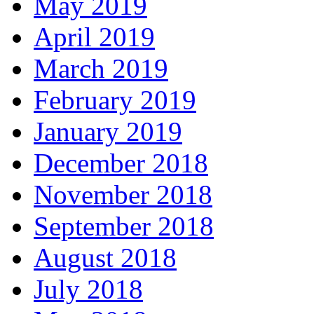
May 2019
April 2019
March 2019
February 2019
January 2019
December 2018
November 2018
September 2018
August 2018
July 2018