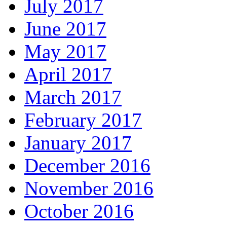
July 2017
June 2017
May 2017
April 2017
March 2017
February 2017
January 2017
December 2016
November 2016
October 2016