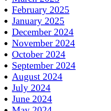
February 2025
January 2025
December 2024
November 2024
October 2024
September 2024
August 2024
July 2024
June 2024
May 2024