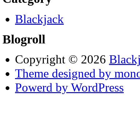
Blackjack
Blogroll
Copyright © 2026
Black
Theme designed by mono
Powerd by WordPress