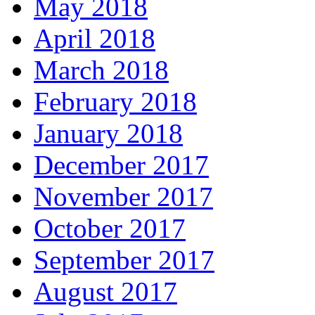
May 2018
April 2018
March 2018
February 2018
January 2018
December 2017
November 2017
October 2017
September 2017
August 2017