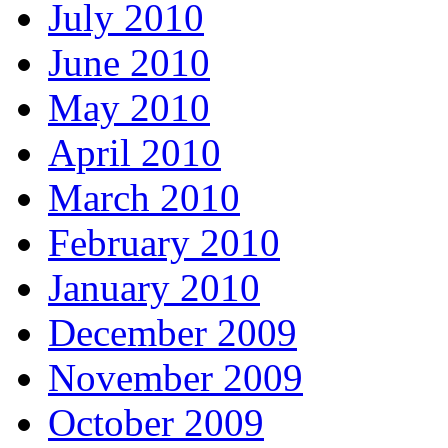
July 2010
June 2010
May 2010
April 2010
March 2010
February 2010
January 2010
December 2009
November 2009
October 2009