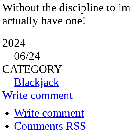
Without the discipline to i
actually have one!
2024
06
/24
CATEGORY
Blackjack
Write comment
Write comment
Comments RSS