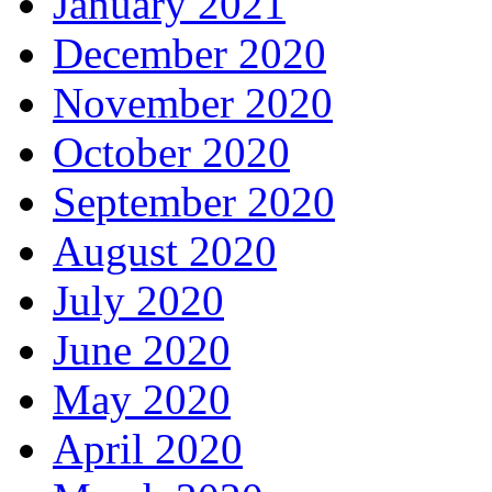
January 2021
December 2020
November 2020
October 2020
September 2020
August 2020
July 2020
June 2020
May 2020
April 2020