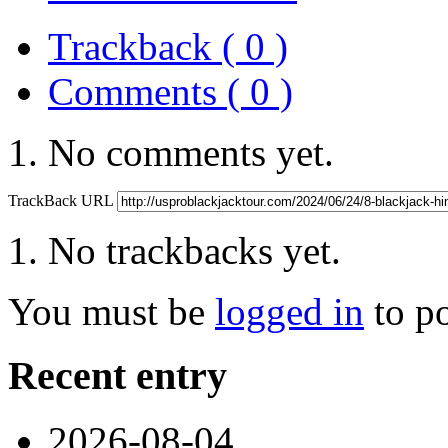
Trackback ( 0 )
Comments ( 0 )
No comments yet.
TrackBack URL
No trackbacks yet.
You must be
logged in
to p
Recent entry
2026-08-04