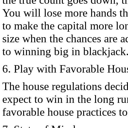
You will lose more hands th
to make the capital more lo
size when the chances are a
to winning big in blackjack
6. Play with Favorable Hou
The house regulations deci
expect to win in the long ru
favorable house practices t