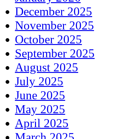
December 2025
November 2025
October 2025
September 2025
August 2025
July 2025
June 2025
May 2025
April 2025
March 2025