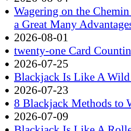
Wagering on the Chemin 
a Great Many Advantage
2026-08-01
twenty-one Card Counti
2026-07-25
Blackjack Is Like A Wild
2026-07-23
8 Blackjack Methods to 
2026-07-09
Blackjack Is Like A Rolle