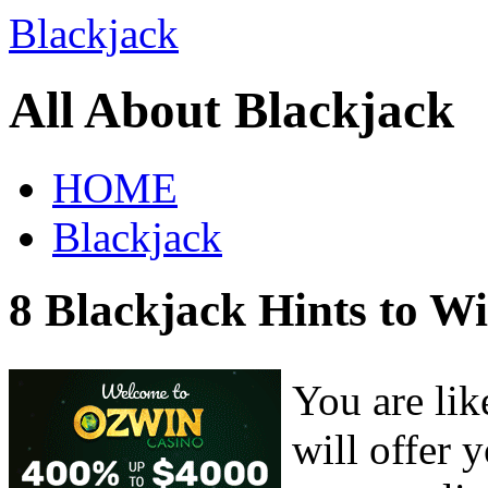
Blackjack
All About Blackjack
HOME
Blackjack
8 Blackjack Hints to 
You are lik
will offer 