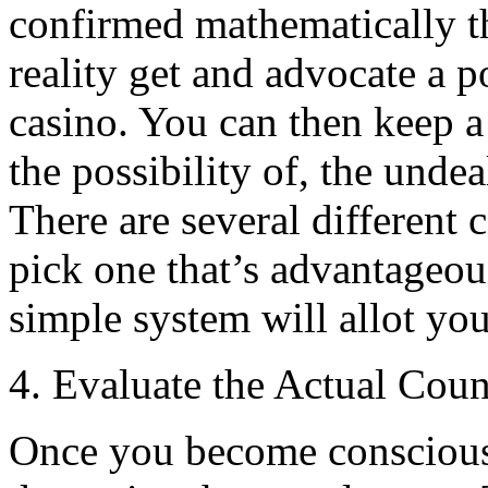
confirmed mathematically th
reality get and advocate a p
casino. You can then keep a
the possibility of, the unde
There are several different
pick one that’s advantageou
simple system will allot you
4. Evaluate the Actual Coun
Once you become conscious 