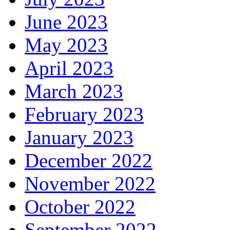
June 2023
May 2023
April 2023
March 2023
February 2023
January 2023
December 2022
November 2022
October 2022
September 2022