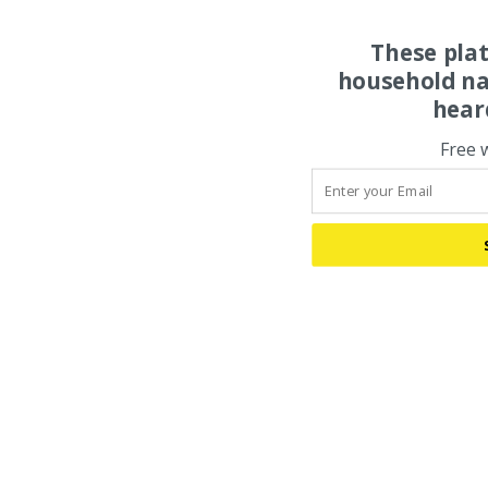
These pla
household na
hear
Free 