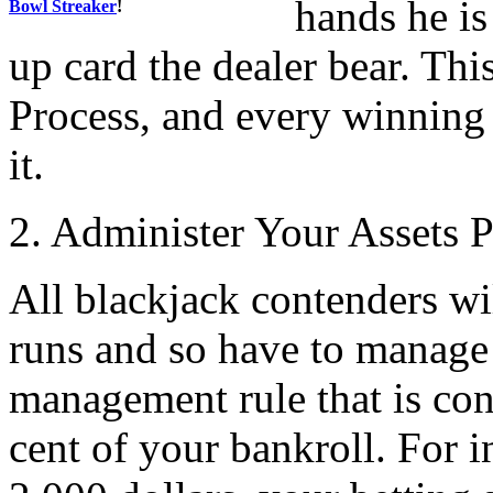
hands he is
Bowl Streaker
!
up card the dealer bear. Thi
Process, and every winning
it.
2. Administer Your Assets 
All blackjack contenders wi
runs and so have to manage 
management rule that is con
cent of your bankroll. For i