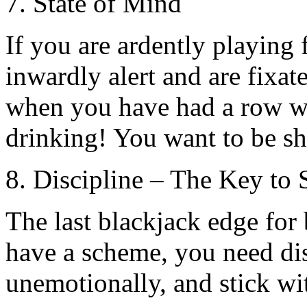
7. State of Mind
If you are ardently playing 
inwardly alert and are fixat
when you have had a row wi
drinking! You want to be sh
8. Discipline – The Key to 
The last blackjack edge for 
have a scheme, you need dis
unemotionally, and stick wit