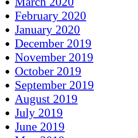
March 2020
February 2020
January 2020
December 2019
November 2019
October 2019
September 2019
August 2019
July 2019
June 2019