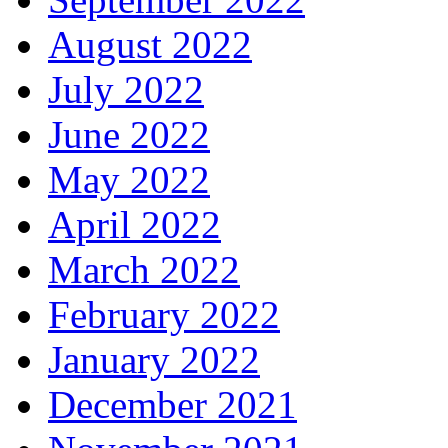
August 2022
July 2022
June 2022
May 2022
April 2022
March 2022
February 2022
January 2022
December 2021