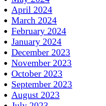
April 2024
March 2024
February 2024
January 2024
December 2023
November 2023
October 2023
September 2023
August 2023
July 2023