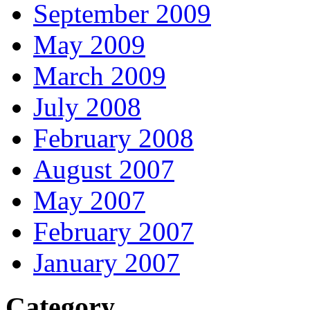
September 2009
May 2009
March 2009
July 2008
February 2008
August 2007
May 2007
February 2007
January 2007
Category