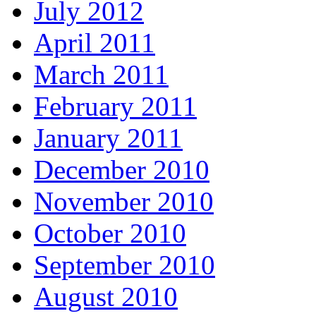
July 2012
April 2011
March 2011
February 2011
January 2011
December 2010
November 2010
October 2010
September 2010
August 2010