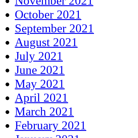
November 2021
October 2021
September 2021
August 2021
July 2021
June 2021
May 2021
April 2021
March 2021
February 2021