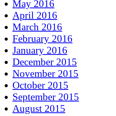
May 2016
April 2016
March 2016
February 2016
January 2016
December 2015
November 2015
October 2015
September 2015
August 2015