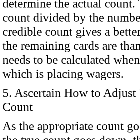
determine the actual count. 
count divided by the number
credible count gives a bette
the remaining cards are than
needs to be calculated when
which is placing wagers.
5. Ascertain How to Adjust
Count
As the appropriate count goe
the true count goes down, t