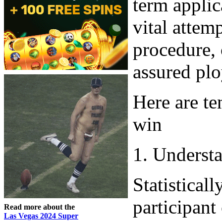
term applic
vital attem
procedure, 
assured plo
Here are te
win
1. Understa
Statisticall
participant
Read more about the
Las Vegas 2024 Super