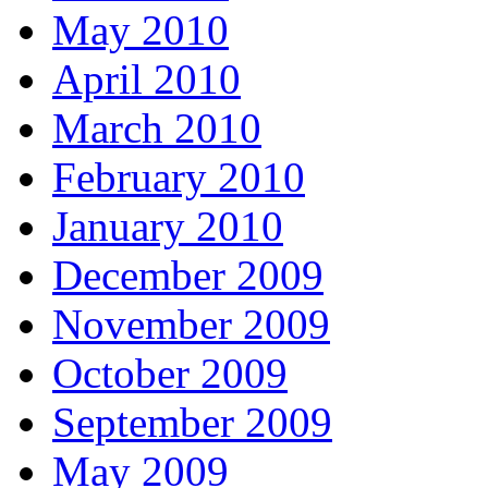
May 2010
April 2010
March 2010
February 2010
January 2010
December 2009
November 2009
October 2009
September 2009
May 2009