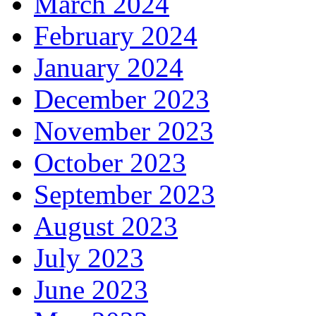
March 2024
February 2024
January 2024
December 2023
November 2023
October 2023
September 2023
August 2023
July 2023
June 2023