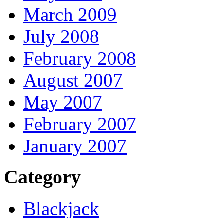
March 2009
July 2008
February 2008
August 2007
May 2007
February 2007
January 2007
Category
Blackjack