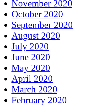
November 2020
October 2020
September 2020
August 2020
July 2020
June 2020
May 2020
April 2020
March 2020
February 2020