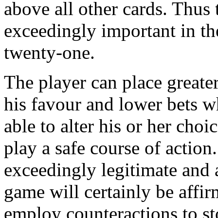
above all other cards. Thus 
exceedingly important in th
twenty-one.
The player can place greater
his favour and lower bets wh
able to alter his or her choi
play a safe course of action.
exceedingly legitimate and 
game will certainly be affirm
employ counteractions to st