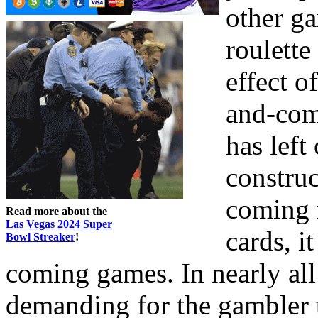
other g
roulette
effect o
and-comi
has left
construc
coming r
Read more about the
Las Vegas 2024 Super
cards, i
Bowl Streaker
!
coming games. In nearly all 
demanding for the gambler 