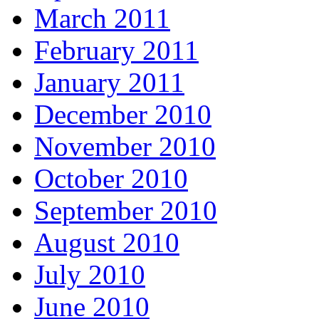
March 2011
February 2011
January 2011
December 2010
November 2010
October 2010
September 2010
August 2010
July 2010
June 2010