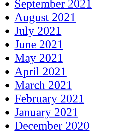
September 2021
August 2021
July 2021
June 2021
May 2021
April 2021
March 2021
February 2021
January 2021
December 2020