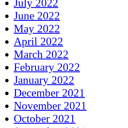
July 2022
June 2022
May 2022
April 2022
March 2022
February 2022
January 2022
December 2021
November 2021
October 2021