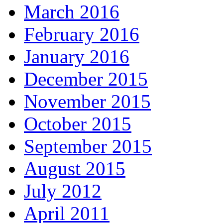
March 2016
February 2016
January 2016
December 2015
November 2015
October 2015
September 2015
August 2015
July 2012
April 2011