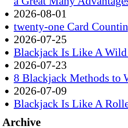
a Great Many Advantage
2026-08-01
twenty-one Card Counti
2026-07-25
Blackjack Is Like A Wild
2026-07-23
8 Blackjack Methods to 
2026-07-09
Blackjack Is Like A Rolle
Archive