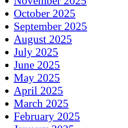
November 2025
October 2025
September 2025
August 2025
July 2025
June 2025
May 2025
April 2025
March 2025
February 2025