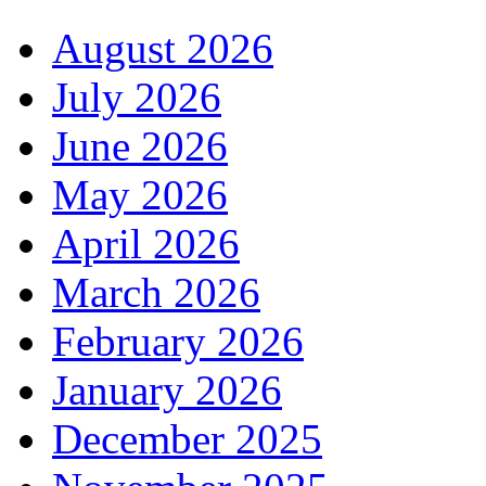
August 2026
July 2026
June 2026
May 2026
April 2026
March 2026
February 2026
January 2026
December 2025