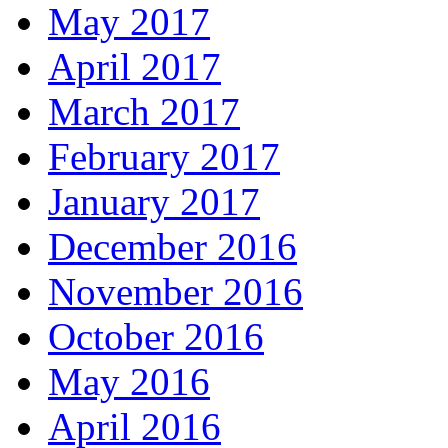
May 2017
April 2017
March 2017
February 2017
January 2017
December 2016
November 2016
October 2016
May 2016
April 2016