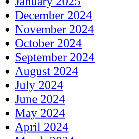
January 2025
December 2024
November 2024
October 2024
September 2024
August 2024
July 2024
June 2024
May 2024
April 2024