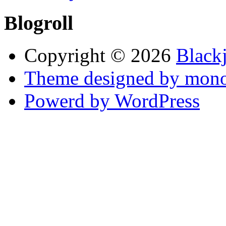
Blogroll
Copyright © 2026
Black
Theme designed by mono
Powerd by WordPress