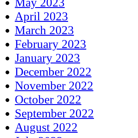
May 2023
April 2023
March 2023
February 2023
January 2023
December 2022
November 2022
October 2022
September 2022
August 2022