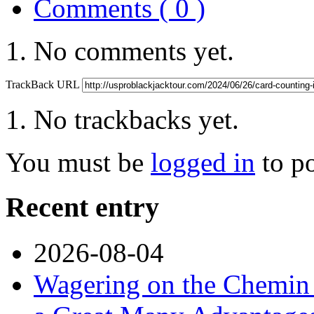
Comments ( 0 )
No comments yet.
TrackBack URL
No trackbacks yet.
You must be
logged in
to p
Recent entry
2026-08-04
Wagering on the Chemin 