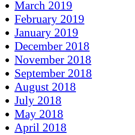
March 2019
February 2019
January 2019
December 2018
November 2018
September 2018
August 2018
July 2018
May 2018
April 2018