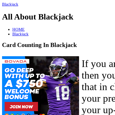
Blackjack
All About Blackjack
HOME
Blackjack
Card Counting In Blackjack
If you a
then you
that in
your pre
your up-