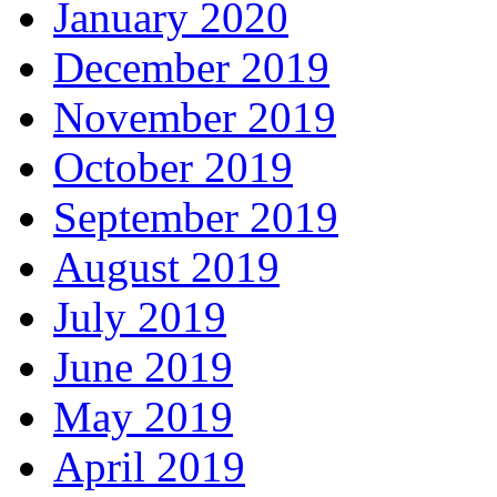
January 2020
December 2019
November 2019
October 2019
September 2019
August 2019
July 2019
June 2019
May 2019
April 2019