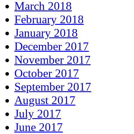
March 2018
February 2018
January 2018
December 2017
November 2017
October 2017
September 2017
August 2017
July 2017
June 2017