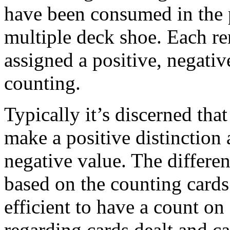
have been consumed in the 
multiple deck shoe. Each re
assigned a positive, negativ
counting.
Typically it’s discerned that
make a positive distinction 
negative value. The different
based on the counting cards
efficient to have a count on
regarding cards dealt and c