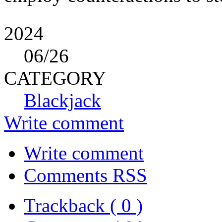
2024
06
/26
CATEGORY
Blackjack
Write comment
Write comment
Comments RSS
Trackback ( 0 )