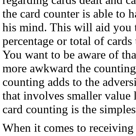
the card counter is able to h
his mind. This will aid you 
percentage or total of cards t
You want to be aware of that
more awkward the counting a
counting adds to the advers
that involves smaller value 
card counting is the simples
When it comes to receiving 