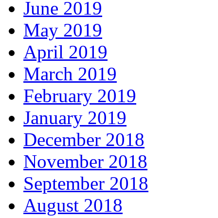
June 2019
May 2019
April 2019
March 2019
February 2019
January 2019
December 2018
November 2018
September 2018
August 2018