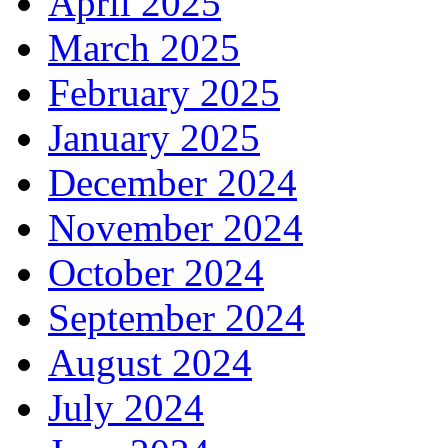
April 2025
March 2025
February 2025
January 2025
December 2024
November 2024
October 2024
September 2024
August 2024
July 2024