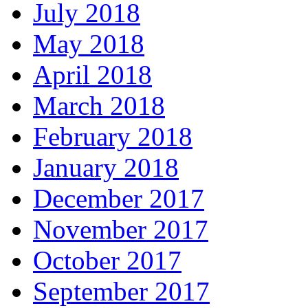
July 2018
May 2018
April 2018
March 2018
February 2018
January 2018
December 2017
November 2017
October 2017
September 2017