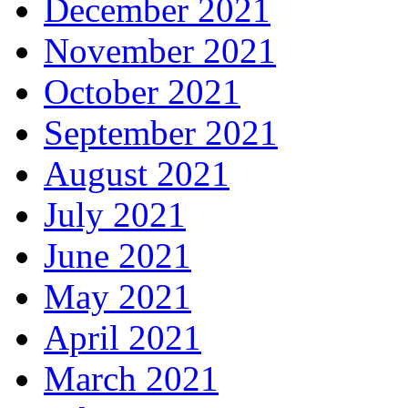
December 2021
November 2021
October 2021
September 2021
August 2021
July 2021
June 2021
May 2021
April 2021
March 2021