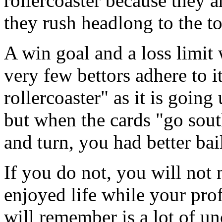
rollercoaster because they a
they rush headlong to the t
A win goal and a loss limit 
very few bettors adhere to it
rollercoaster" as it is going
but when the cards "go south
and turn, you had better bail
If you do not, you will not
enjoyed life while your pro
will remember is a lot of un