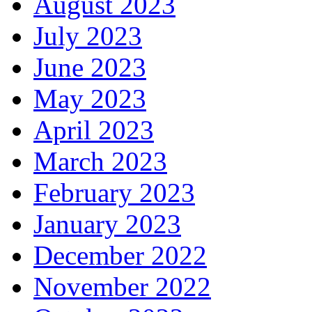
August 2023
July 2023
June 2023
May 2023
April 2023
March 2023
February 2023
January 2023
December 2022
November 2022