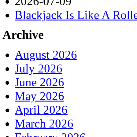
2026-07-09
Blackjack Is Like A Rolle
Archive
August 2026
July 2026
June 2026
May 2026
April 2026
March 2026