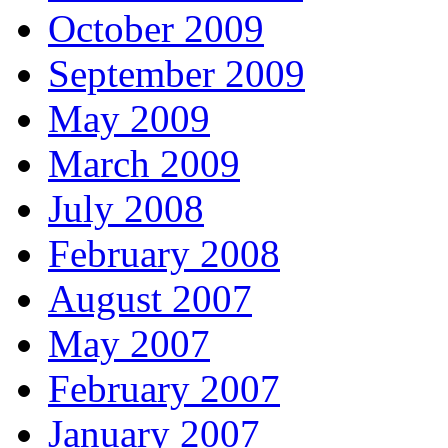
October 2009
September 2009
May 2009
March 2009
July 2008
February 2008
August 2007
May 2007
February 2007
January 2007