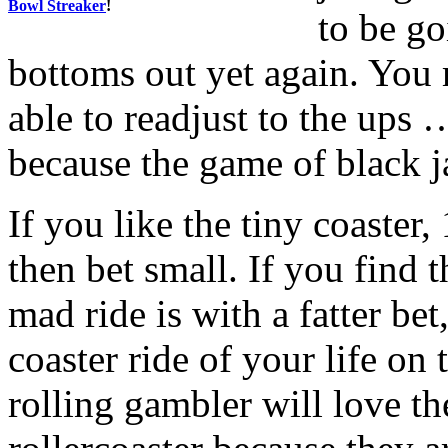
Bowl Streaker
!
to be go
bottoms out yet again. You m
able to readjust to the ups
because the game of black ja
If you like the tiny coaster, 
then bet small. If you find
mad ride is with a fatter be
coaster ride of your life on
rolling gambler will love t