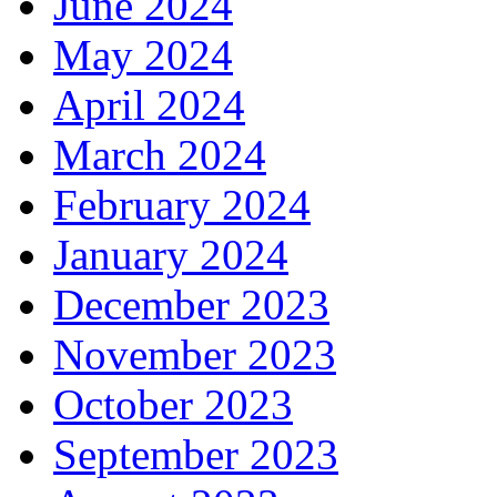
June 2024
May 2024
April 2024
March 2024
February 2024
January 2024
December 2023
November 2023
October 2023
September 2023