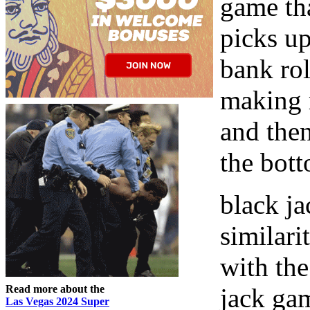
game tha
picks up
bank rol
making m
and then
the bott
black ja
similari
with the
Read more about the
jack gam
Las Vegas 2024 Super