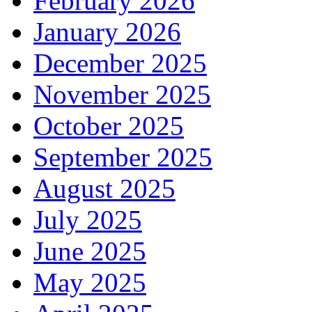
February 2026
January 2026
December 2025
November 2025
October 2025
September 2025
August 2025
July 2025
June 2025
May 2025