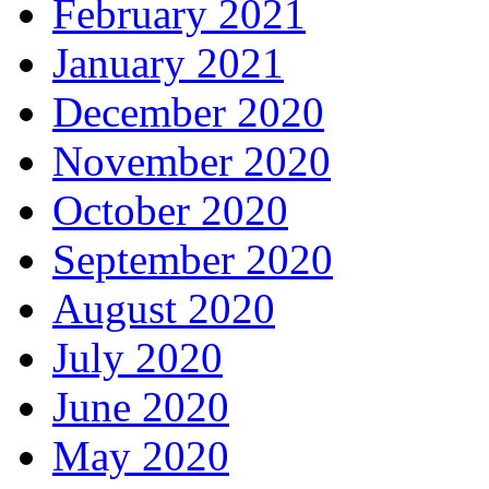
February 2021
January 2021
December 2020
November 2020
October 2020
September 2020
August 2020
July 2020
June 2020
May 2020