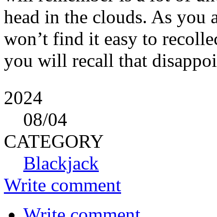
head in the clouds. As you a
won’t find it easy to recol
you will recall that disappoi
2024
08
/04
CATEGORY
Blackjack
Write comment
Write comment