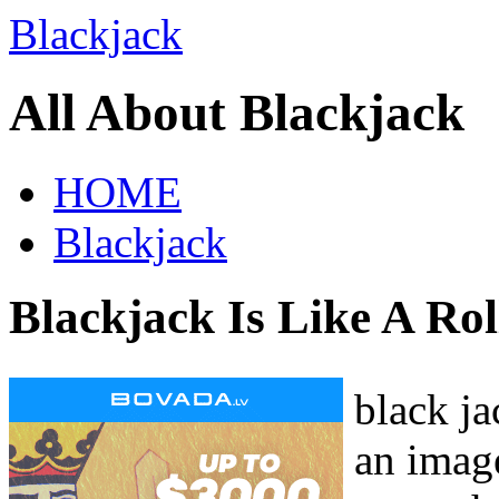
Blackjack
All About Blackjack
HOME
Blackjack
Blackjack Is Like A Rol
black ja
an image