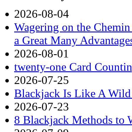
2026-08-04
Wagering on the Chemin 
a Great Many Advantage
2026-08-01
twenty-one Card Counti
2026-07-25
Blackjack Is Like A Wild
2026-07-23
8 Blackjack Methods to 