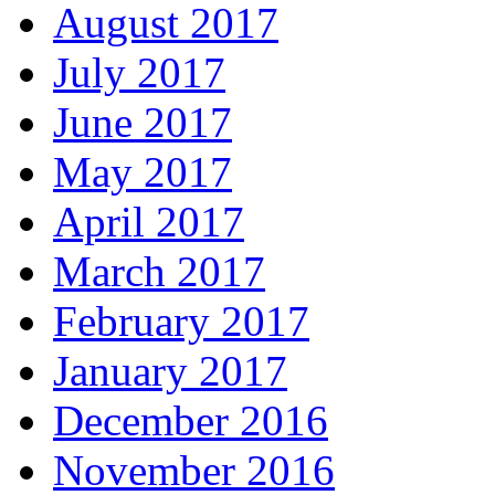
August 2017
July 2017
June 2017
May 2017
April 2017
March 2017
February 2017
January 2017
December 2016
November 2016