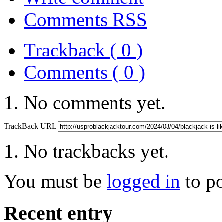
Comments RSS
Trackback ( 0 )
Comments ( 0 )
No comments yet.
TrackBack URL
No trackbacks yet.
You must be
logged in
to p
Recent entry