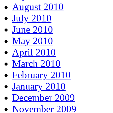
August 2010
July 2010
June 2010
May 2010
April 2010
March 2010
February 2010
January 2010
December 2009
November 2009