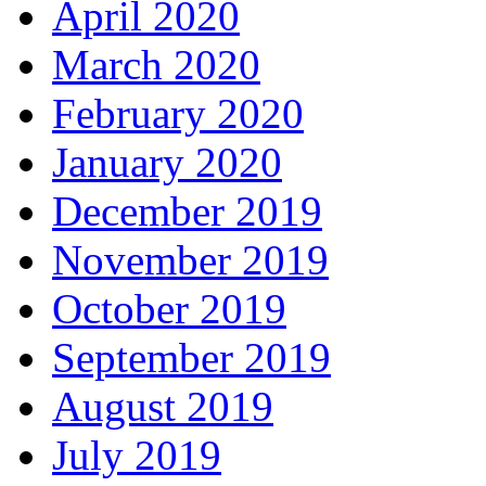
April 2020
March 2020
February 2020
January 2020
December 2019
November 2019
October 2019
September 2019
August 2019
July 2019