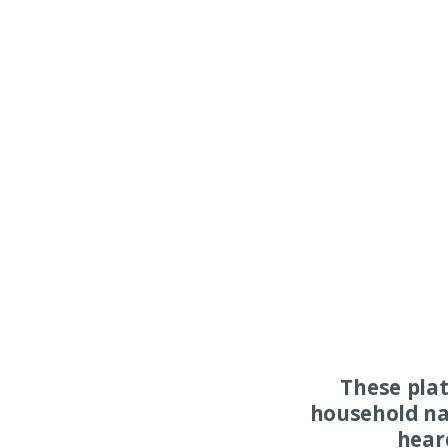
These pla
household na
hear