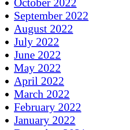
October 2022
September 2022
August 2022
July 2022
June 2022
May 2022
April 2022
March 2022
February 2022
January 2022