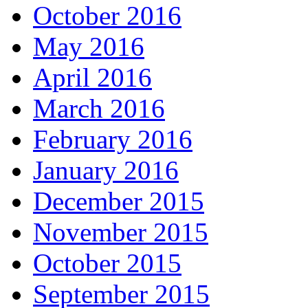
October 2016
May 2016
April 2016
March 2016
February 2016
January 2016
December 2015
November 2015
October 2015
September 2015