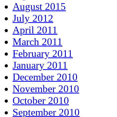
August 2015
July 2012
April 2011
March 2011
February 2011
January 2011
December 2010
November 2010
October 2010
September 2010