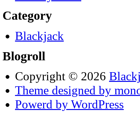
Category
Blackjack
Blogroll
Copyright © 2026
Black
Theme designed by mono
Powerd by WordPress