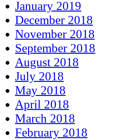
January 2019
December 2018
November 2018
September 2018
August 2018
July 2018
May 2018
April 2018
March 2018
February 2018