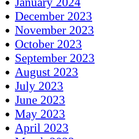
January 2024
December 2023
November 2023
October 2023
September 2023
August 2023
July 2023
June 2023
May 2023
April 2023