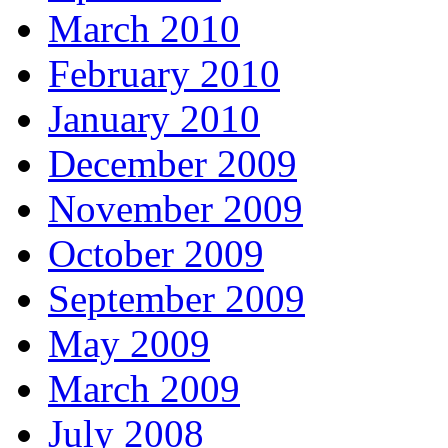
March 2010
February 2010
January 2010
December 2009
November 2009
October 2009
September 2009
May 2009
March 2009
July 2008