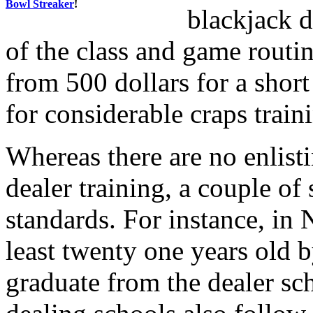
Bowl Streaker
!
blackjack d
of the class and game routi
from 500 dollars for a short
for considerable craps train
Whereas there are no enlist
dealer training, a couple of
standards. For instance, in 
least twenty one years old b
graduate from the dealer sc