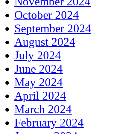
November 2024
October 2024
September 2024
August 2024
July 2024
June 2024
May 2024
April 2024
March 2024
February 2024