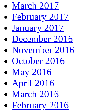
March 2017
February 2017
January 2017
December 2016
November 2016
October 2016
May 2016
April 2016
March 2016
February 2016