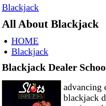
Blackjack
All About Blackjack
HOME
Blackjack
Blackjack Dealer Schoo
advancing c
blackjack 