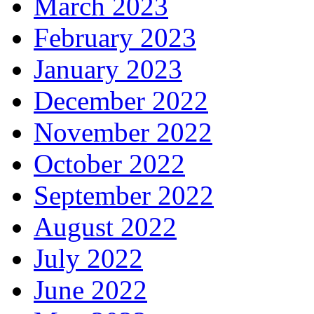
March 2023
February 2023
January 2023
December 2022
November 2022
October 2022
September 2022
August 2022
July 2022
June 2022