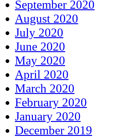
September 2020
August 2020
July 2020
June 2020
May 2020
April 2020
March 2020
February 2020
January 2020
December 2019