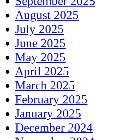
September 2025
August 2025
July 2025
June 2025
May 2025
April 2025
March 2025
February 2025
January 2025
December 2024