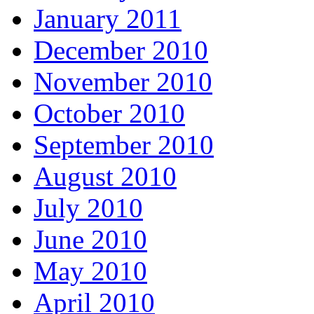
January 2011
December 2010
November 2010
October 2010
September 2010
August 2010
July 2010
June 2010
May 2010
April 2010