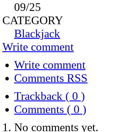
09
/25
CATEGORY
Blackjack
Write comment
Write comment
Comments RSS
Trackback ( 0 )
Comments ( 0 )
No comments yet.