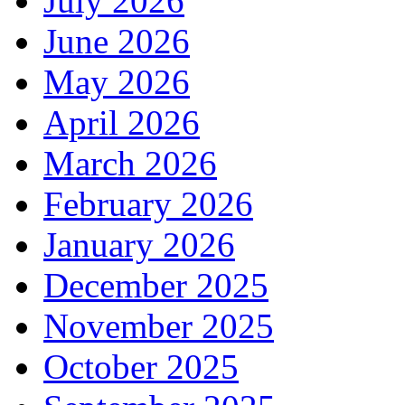
July 2026
June 2026
May 2026
April 2026
March 2026
February 2026
January 2026
December 2025
November 2025
October 2025