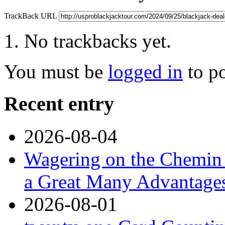
TrackBack URL
No trackbacks yet.
You must be
logged in
to p
Recent entry
2026-08-04
Wagering on the Chemin 
a Great Many Advantage
2026-08-01