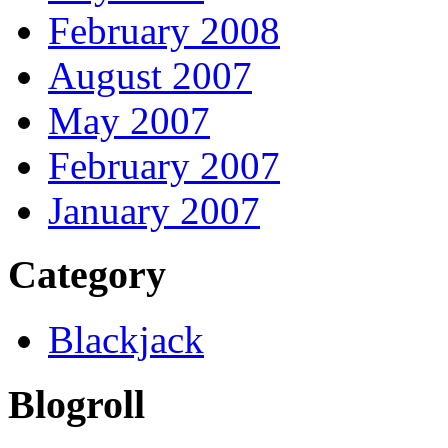
February 2008
August 2007
May 2007
February 2007
January 2007
Category
Blackjack
Blogroll