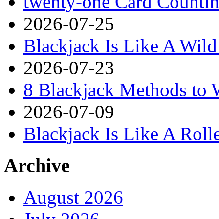
twenty-one Card Counti
2026-07-25
Blackjack Is Like A Wild
2026-07-23
8 Blackjack Methods to 
2026-07-09
Blackjack Is Like A Rolle
Archive
August 2026