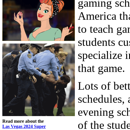
gaming scho
America tha
to teach g
students cu
specialize 
that game.
Lots of bet
schedules, 
evening sc
Read more about the
of the stud
Las Vegas 2024 Super