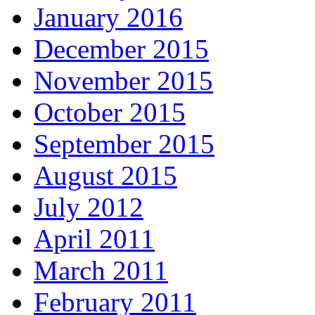
January 2016
December 2015
November 2015
October 2015
September 2015
August 2015
July 2012
April 2011
March 2011
February 2011