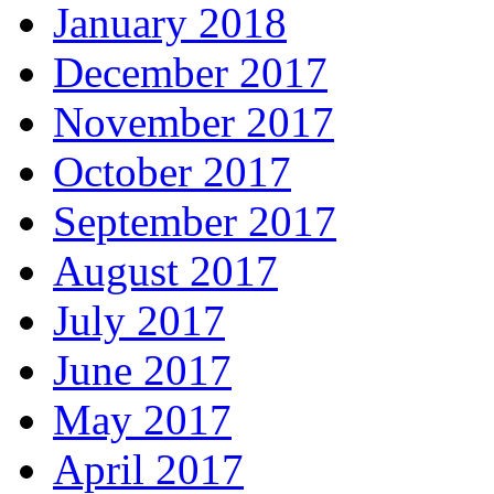
January 2018
December 2017
November 2017
October 2017
September 2017
August 2017
July 2017
June 2017
May 2017
April 2017