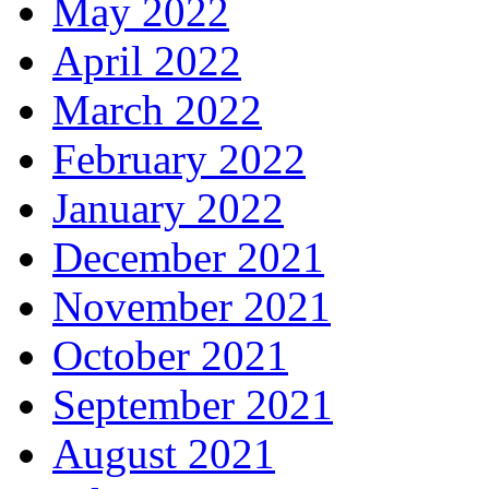
May 2022
April 2022
March 2022
February 2022
January 2022
December 2021
November 2021
October 2021
September 2021
August 2021