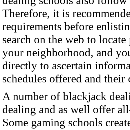
dealing schools also follow 
Therefore, it is recommende
requirements before enlisti
search on the web to locate 
your neighborhood, and you
directly to ascertain inform
schedules offered and their 
A number of blackjack deali
dealing and as well offer al
Some gaming schools create 