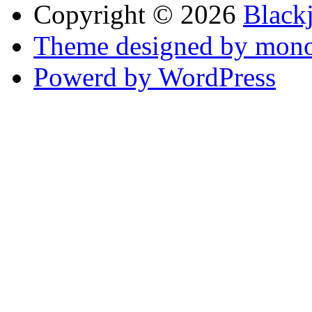
Copyright © 2026
Black
Theme designed by mono
Powerd by WordPress