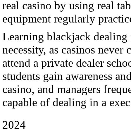
real casino by using real ta
equipment regularly practic
Learning blackjack dealing 
necessity, as casinos never c
attend a private dealer scho
students gain awareness and
casino, and managers freque
capable of dealing in a exe
2024