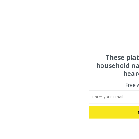
These pla
household na
hear
Free 