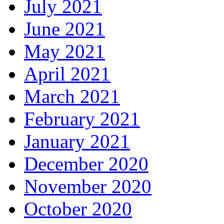
July 2021
June 2021
May 2021
April 2021
March 2021
February 2021
January 2021
December 2020
November 2020
October 2020