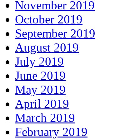
November 2019
October 2019
September 2019
August 2019
July 2019
June 2019
May 2019
April 2019
March 2019
February 2019