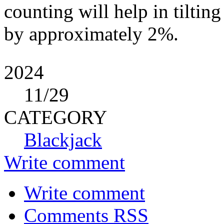
counting will help in tiltin
by approximately 2%.
2024
11
/29
CATEGORY
Blackjack
Write comment
Write comment
Comments RSS