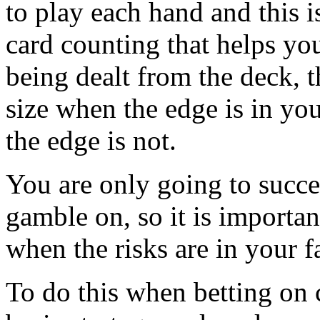
to play each hand and this is
card counting that helps yo
being dealt from the deck, 
size when the edge is in yo
the edge is not.
You are only going to succe
gamble on, so it is importan
when the risks are in your f
To do this when betting on 