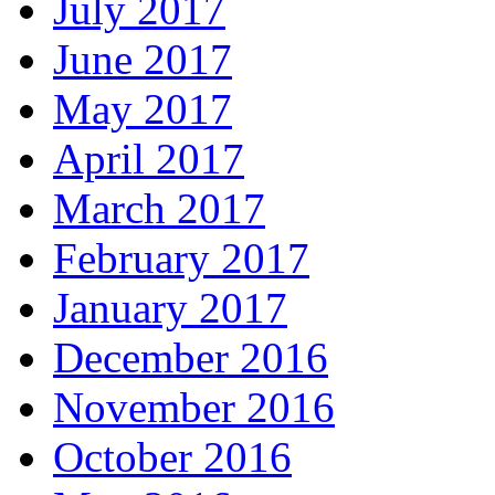
July 2017
June 2017
May 2017
April 2017
March 2017
February 2017
January 2017
December 2016
November 2016
October 2016