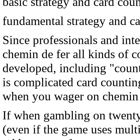
basic strategy and card coun
fundamental strategy and c
Since professionals and int
chemin de fer all kinds of 
developed, including "count
is complicated card counting 
when you wager on chemin 
If when gambling on twenty
(even if the game uses mult