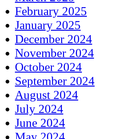
February 2025
January 2025
December 2024
November 2024
October 2024
September 2024
August 2024
July 2024
June 2024
May 2024