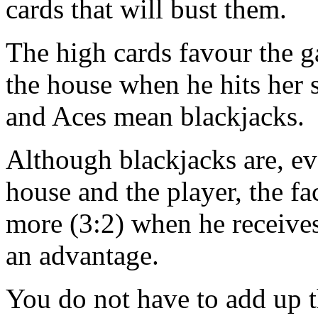
cards that will bust them.
The high cards favour the 
the house when he hits her s
and Aces mean blackjacks.
Although blackjacks are, ev
house and the player, the fa
more (3:2) when he receives
an advantage.
You do not have to add up t