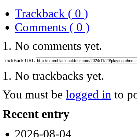
Trackback ( 0 )
Comments ( 0 )
No comments yet.
TrackBack URL
No trackbacks yet.
You must be
logged in
to p
Recent entry
2026-08-04