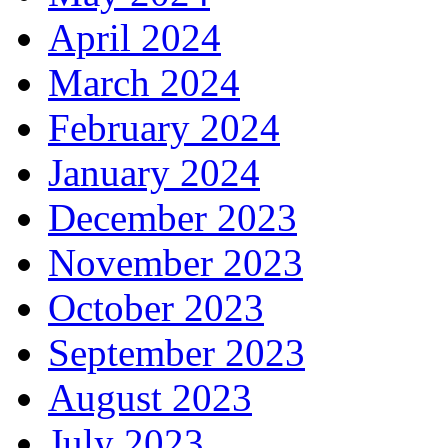
April 2024
March 2024
February 2024
January 2024
December 2023
November 2023
October 2023
September 2023
August 2023
July 2023