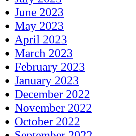
June 2023
May 2023
April 2023
March 2023
February 2023
January 2023
December 2022
November 2022
October 2022
September 2022