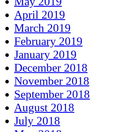
May 2019
April 2019
March 2019
February 2019
January 2019
December 2018
November 2018
September 2018
August 2018
July 2018