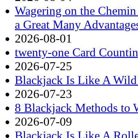
Wagering on the Chemin 
a Great Many Advantage
2026-08-01
twenty-one Card Counti
2026-07-25
Blackjack Is Like A Wild
2026-07-23
8 Blackjack Methods to 
2026-07-09
Blackjack Is Like A Rolle