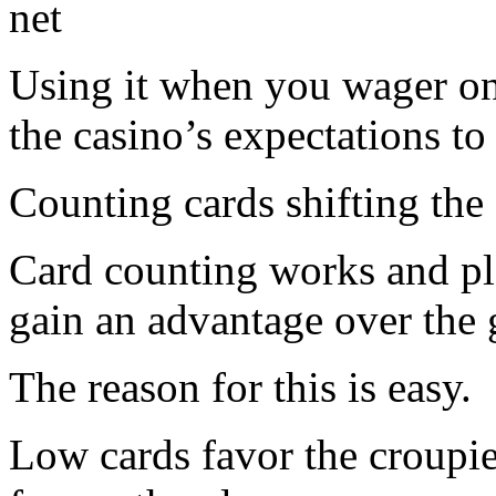
net
Using it when you wager on
the casino’s expectations to 
Counting cards shifting the
Card counting works and pl
gain an advantage over the
The reason for this is easy.
Low cards favor the croupie