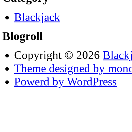
Blackjack
Blogroll
Copyright © 2026
Black
Theme designed by mono
Powerd by WordPress