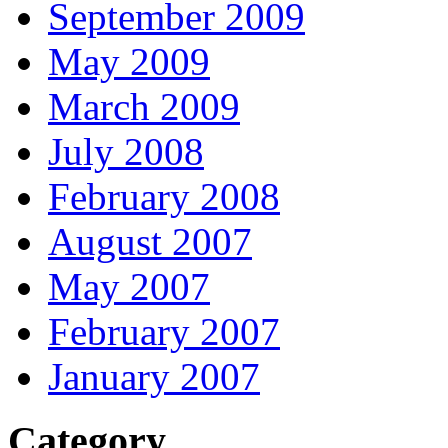
September 2009
May 2009
March 2009
July 2008
February 2008
August 2007
May 2007
February 2007
January 2007
Category