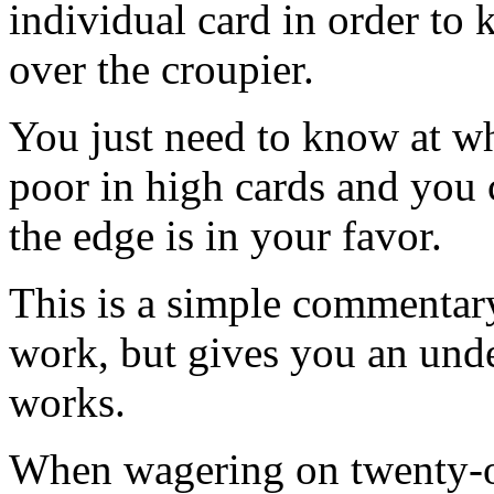
individual card in order t
over the croupier.
You just need to know at wh
poor in high cards and you 
the edge is in your favor.
This is a simple commentar
work, but gives you an unde
works.
When wagering on twenty-o