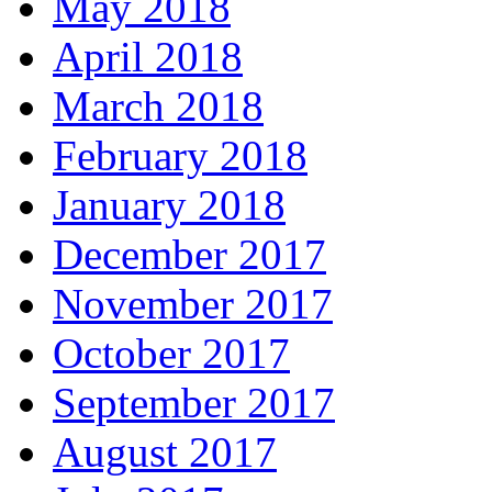
May 2018
April 2018
March 2018
February 2018
January 2018
December 2017
November 2017
October 2017
September 2017
August 2017