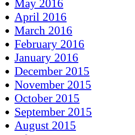
May 2016
April 2016
March 2016
February 2016
January 2016
December 2015
November 2015
October 2015
September 2015
August 2015