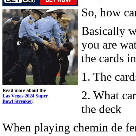
So, how ca
Basically 
you are wat
the cards in
1. The card
Read more about the
2. What car
Las Vegas 2024 Super
Bowl Streaker
!
the deck
When playing chemin de fer t