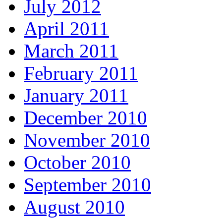
July 2012
April 2011
March 2011
February 2011
January 2011
December 2010
November 2010
October 2010
September 2010
August 2010