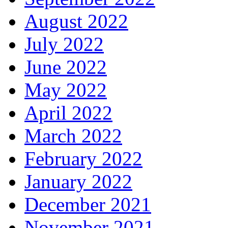
August 2022
July 2022
June 2022
May 2022
April 2022
March 2022
February 2022
January 2022
December 2021
November 2021