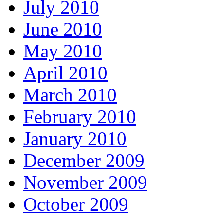
July 2010
June 2010
May 2010
April 2010
March 2010
February 2010
January 2010
December 2009
November 2009
October 2009