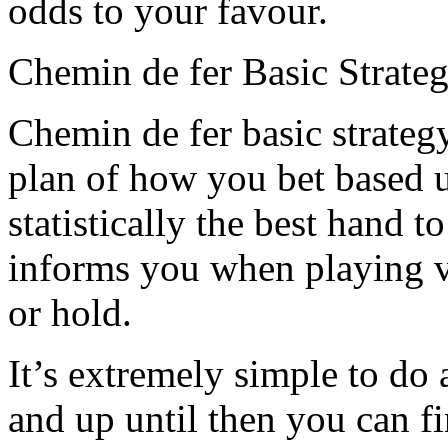
odds to your favour.
Chemin de fer Basic Strate
Chemin de fer basic strategy
plan of how you bet based u
statistically the best hand t
informs you when playing v
or hold.
It’s extremely simple to do
and up until then you can f