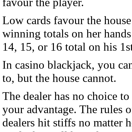
favour the player.
Low cards favour the house
winning totals on her hands 
14, 15, or 16 total on his 1s
In casino blackjack, you can
to, but the house cannot.
The dealer has no choice to
your advantage. The rules of
dealers hit stiffs no matter 