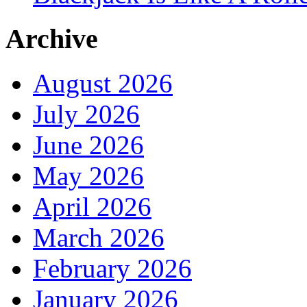
Archive
August 2026
July 2026
June 2026
May 2026
April 2026
March 2026
February 2026
January 2026