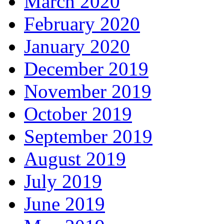
March 2020
February 2020
January 2020
December 2019
November 2019
October 2019
September 2019
August 2019
July 2019
June 2019