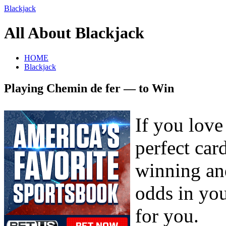
Blackjack
All About Blackjack
HOME
Blackjack
Playing Chemin de fer — to Win
If you love
perfect car
winning an
odds in you
for you.