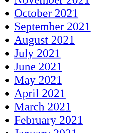
October 2021
September 2021
August 2021
July 2021
June 2021
May 2021
April 2021
March 2021
February 2021