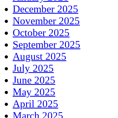
December 2025
November 2025
October 2025
September 2025
August 2025
July 2025
June 2025
May 2025
April 2025
March 2025