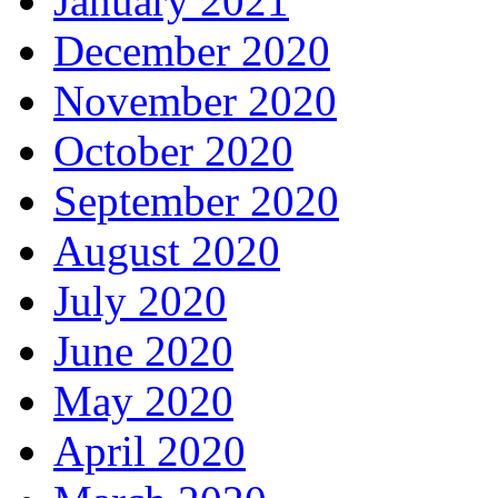
January 2021
December 2020
November 2020
October 2020
September 2020
August 2020
July 2020
June 2020
May 2020
April 2020