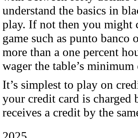
understand the basics in bla
play. If not then you might
game such as punto banco or
more than a one percent hou
wager the table’s minimum 
It’s simplest to play on cr
your credit card is charged b
receives a credit by the sa
2025