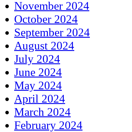
November 2024
October 2024
September 2024
August 2024
July 2024
June 2024
May 2024
April 2024
March 2024
February 2024