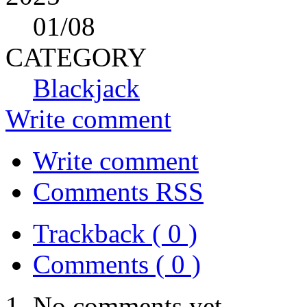
01
/08
CATEGORY
Blackjack
Write comment
Write comment
Comments RSS
Trackback ( 0 )
Comments ( 0 )
No comments yet.