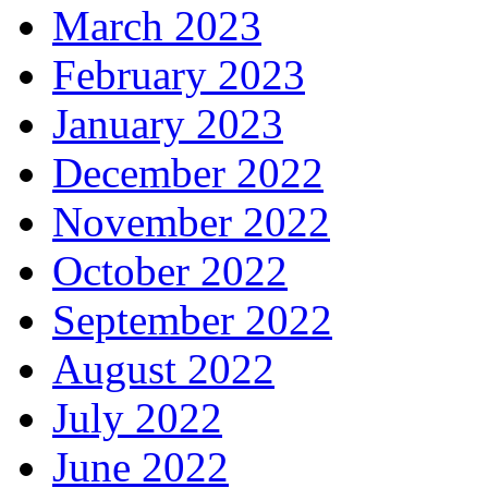
March 2023
February 2023
January 2023
December 2022
November 2022
October 2022
September 2022
August 2022
July 2022
June 2022