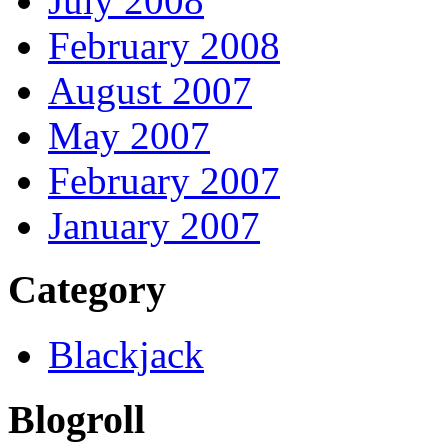
July 2008
February 2008
August 2007
May 2007
February 2007
January 2007
Category
Blackjack
Blogroll