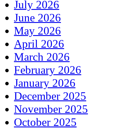
July 2026
June 2026
May 2026
April 2026
March 2026
February 2026
January 2026
December 2025
November 2025
October 2025