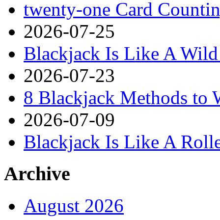
twenty-one Card Counti
2026-07-25
Blackjack Is Like A Wild
2026-07-23
8 Blackjack Methods to 
2026-07-09
Blackjack Is Like A Rolle
Archive
August 2026