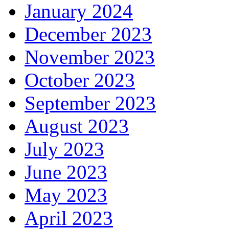
January 2024
December 2023
November 2023
October 2023
September 2023
August 2023
July 2023
June 2023
May 2023
April 2023