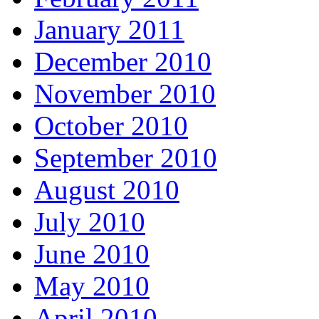
January 2011
December 2010
November 2010
October 2010
September 2010
August 2010
July 2010
June 2010
May 2010
April 2010