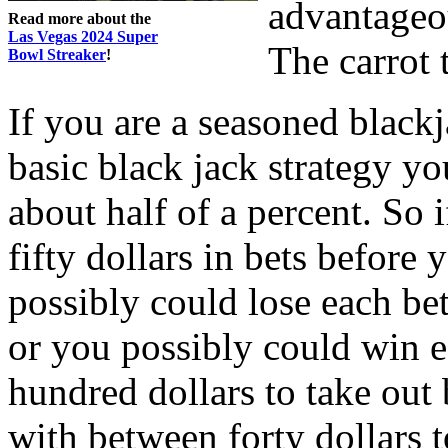
advantageou
Read more about the
Las Vegas 2024 Super
The carrot 
Bowl Streaker
!
If you are a seasoned black
basic black jack strategy yo
about half of a percent. So i
fifty dollars in bets before
possibly could lose each be
or you possibly could win 
hundred dollars to take out 
with between forty dollars t