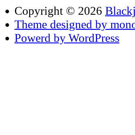
Copyright © 2026
Black
Theme designed by mono
Powerd by WordPress