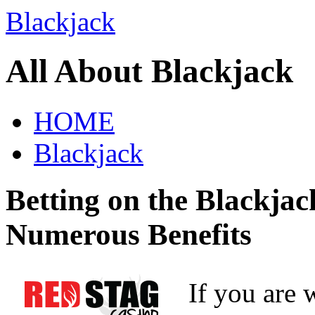
Blackjack
All About Blackjack
HOME
Blackjack
Betting on the Blackja
Numerous Benefits
If you are 