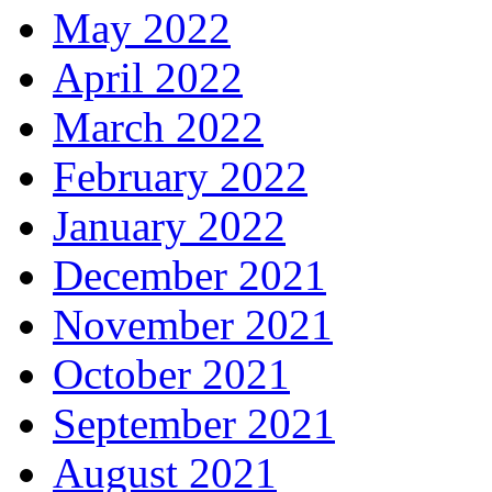
May 2022
April 2022
March 2022
February 2022
January 2022
December 2021
November 2021
October 2021
September 2021
August 2021