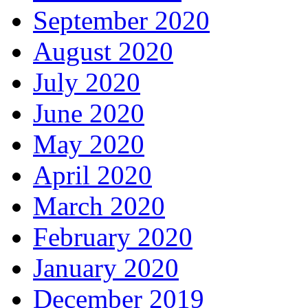
September 2020
August 2020
July 2020
June 2020
May 2020
April 2020
March 2020
February 2020
January 2020
December 2019