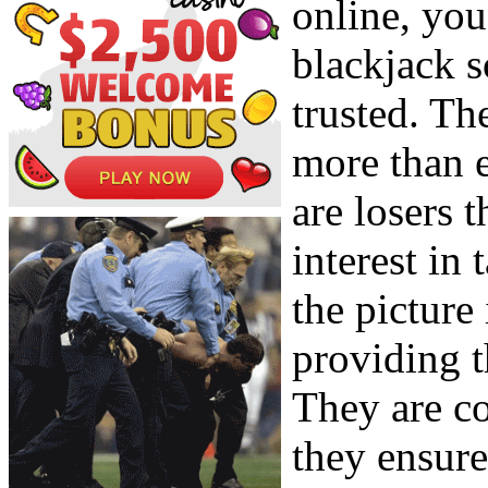
online, you
blackjack s
trusted. Th
more than 
are losers 
interest in
the picture
providing t
They are co
they ensure