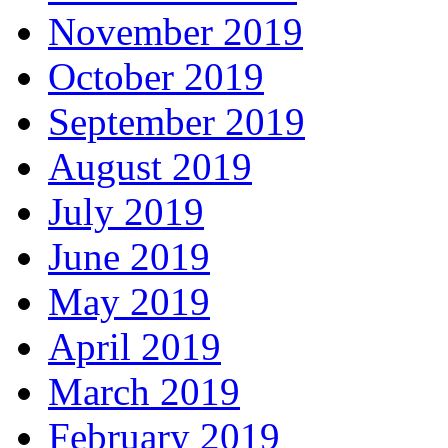
November 2019
October 2019
September 2019
August 2019
July 2019
June 2019
May 2019
April 2019
March 2019
February 2019