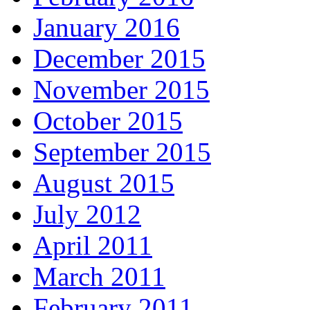
January 2016
December 2015
November 2015
October 2015
September 2015
August 2015
July 2012
April 2011
March 2011
February 2011