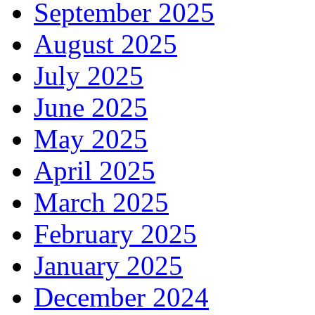
September 2025
August 2025
July 2025
June 2025
May 2025
April 2025
March 2025
February 2025
January 2025
December 2024