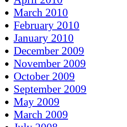
March 2010
February 2010
January 2010
December 2009
November 2009
October 2009
September 2009
May 2009
March 2009