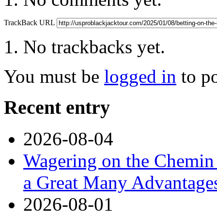
TrackBack URL
No trackbacks yet.
You must be
logged in
to p
Recent entry
2026-08-04
Wagering on the Chemin 
a Great Many Advantage
2026-08-01