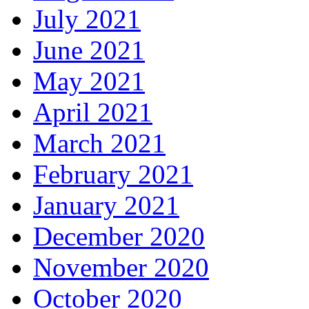
July 2021
June 2021
May 2021
April 2021
March 2021
February 2021
January 2021
December 2020
November 2020
October 2020