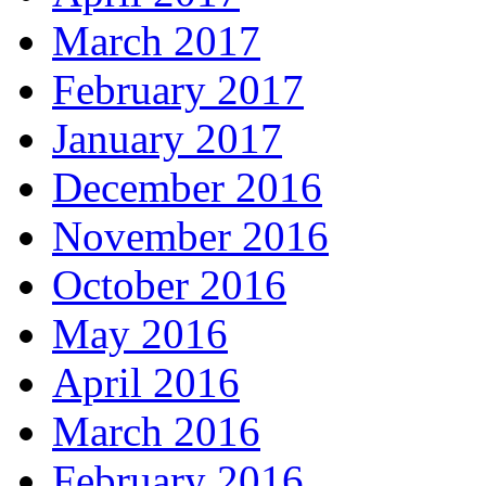
March 2017
February 2017
January 2017
December 2016
November 2016
October 2016
May 2016
April 2016
March 2016
February 2016