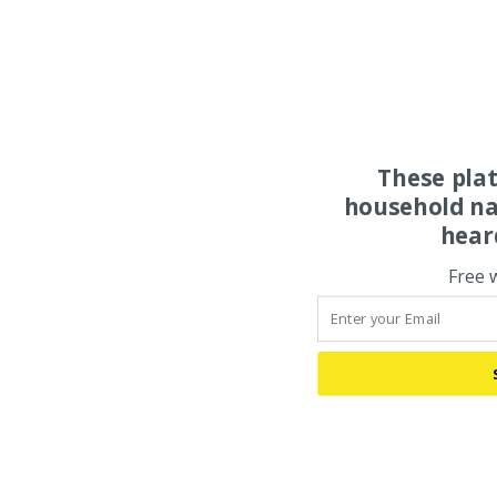
These pla
household na
hear
Free 