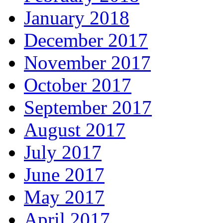
January 2018
December 2017
November 2017
October 2017
September 2017
August 2017
July 2017
June 2017
May 2017
April 2017