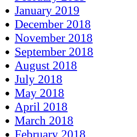
January 2019
December 2018
November 2018
September 2018
August 2018
July 2018
May 2018
April 2018
March 2018
February 2018