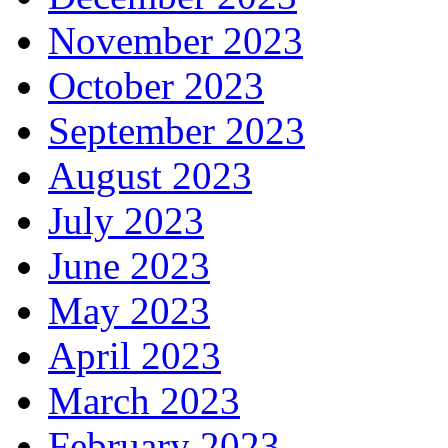
November 2023
October 2023
September 2023
August 2023
July 2023
June 2023
May 2023
April 2023
March 2023
February 2023