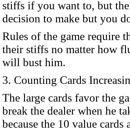
stiffs if you want to, but the
decision to make but you do
Rules of the game require th
their stiffs no matter how fl
will bust him.
3. Counting Cards Increasi
The large cards favor the g
break the dealer when he tak
because the 10 value cards 