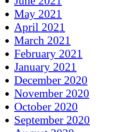
June 2021
May 2021
April 2021
March 2021
February 2021
January 2021
December 2020
November 2020
October 2020
September 2020