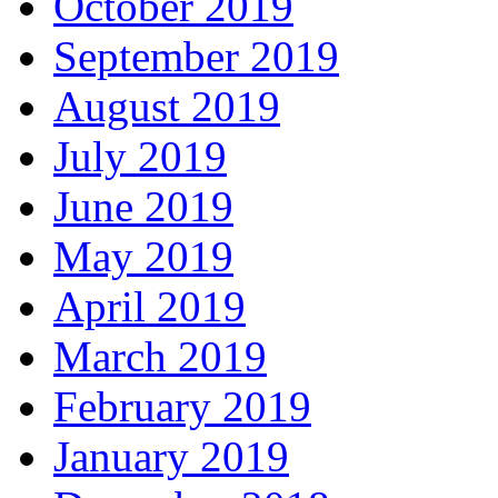
October 2019
September 2019
August 2019
July 2019
June 2019
May 2019
April 2019
March 2019
February 2019
January 2019