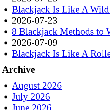
Blackjack Is Like A Wild
2026-07-23
8 Blackjack Methods to 
2026-07-09
Blackjack Is Like A Rolle
Archive
August 2026
July 2026
June 2026