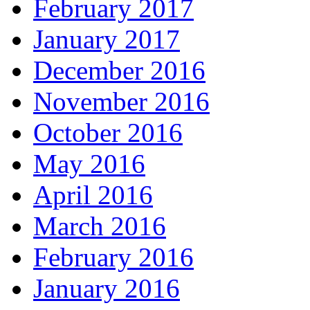
February 2017
January 2017
December 2016
November 2016
October 2016
May 2016
April 2016
March 2016
February 2016
January 2016