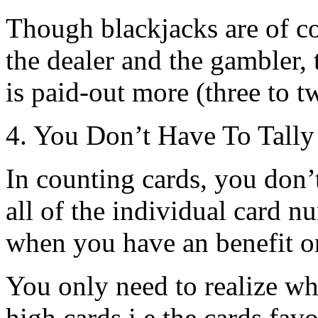
Though blackjacks are of c
the dealer and the gambler, t
is paid-out more (three to t
4. You Don’t Have To Tally
In counting cards, you don’
all of the individual card n
when you have an benefit on
You only need to realize whe
high cards i.e the cards favo