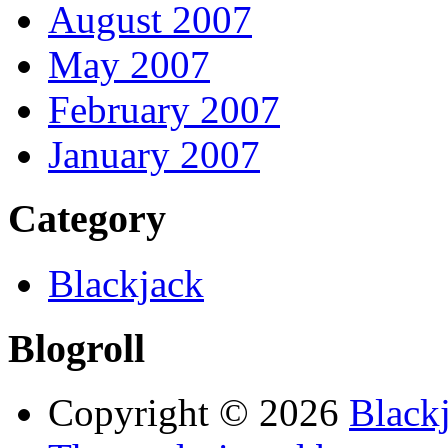
August 2007
May 2007
February 2007
January 2007
Category
Blackjack
Blogroll
Copyright © 2026
Black