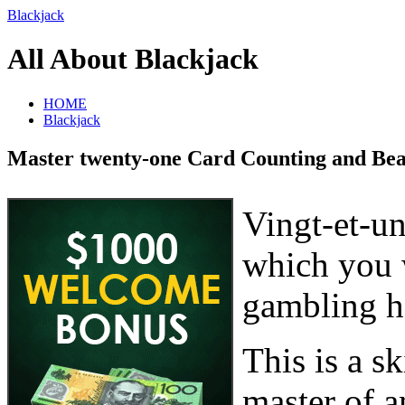
Blackjack
All About Blackjack
HOME
Blackjack
Master twenty-one Card Counting and Bea
Vingt-et-un
which you w
gambling ha
This is a sk
master of a