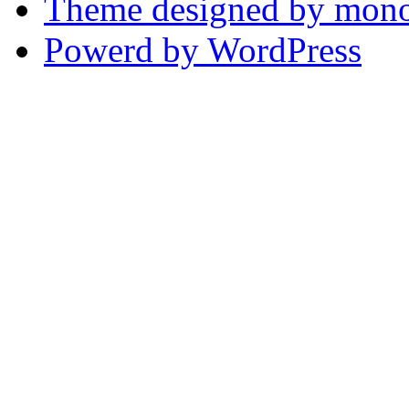
Theme designed by mono
Powerd by WordPress