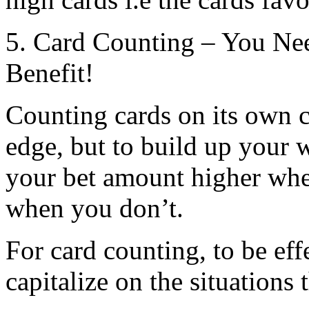
5. Card Counting – You Ne
Benefit!
Counting cards on its own 
edge, but to build up your 
your bet amount higher wh
when you don’t.
For card counting, to be ef
capitalize on the situations 