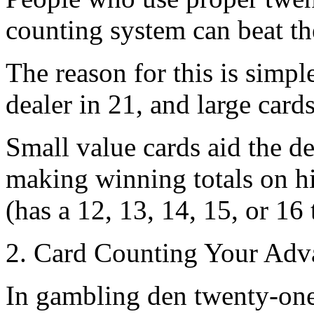
counting system can beat t
The reason for this is simpl
dealer in 21, and large cards
Small value cards aid the de
making winning totals on his
(has a 12, 13, 14, 15, or 16 t
2. Card Counting Your Adv
In gambling den twenty-one