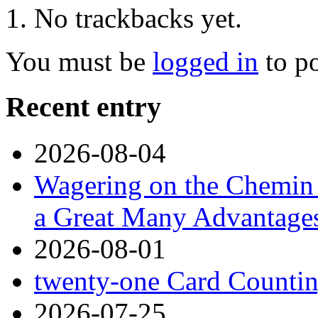
No trackbacks yet.
You must be
logged in
to p
Recent entry
2026-08-04
Wagering on the Chemin 
a Great Many Advantage
2026-08-01
twenty-one Card Counti
2026-07-25