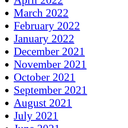
March 2022
February 2022
January 2022
December 2021
November 2021
October 2021
September 2021
August 2021
July 2021