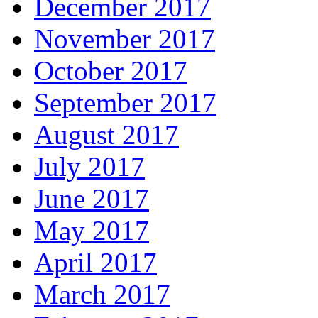
December 2017
November 2017
October 2017
September 2017
August 2017
July 2017
June 2017
May 2017
April 2017
March 2017