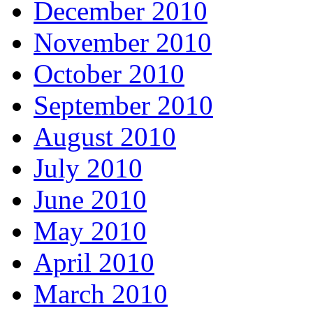
December 2010
November 2010
October 2010
September 2010
August 2010
July 2010
June 2010
May 2010
April 2010
March 2010