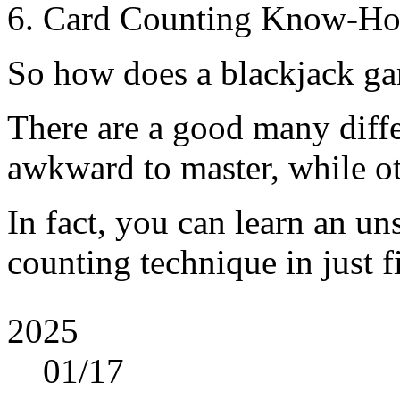
6. Card Counting Know-How
So how does a blackjack ga
There are a good many diffe
awkward to master, while ot
In fact, you can learn an un
counting technique in just f
2025
01
/17