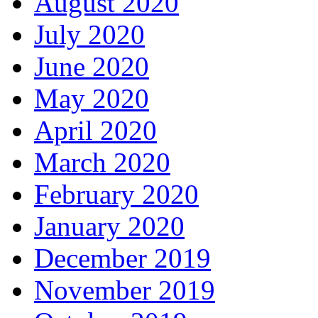
August 2020
July 2020
June 2020
May 2020
April 2020
March 2020
February 2020
January 2020
December 2019
November 2019