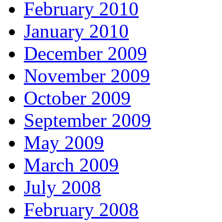
February 2010
January 2010
December 2009
November 2009
October 2009
September 2009
May 2009
March 2009
July 2008
February 2008