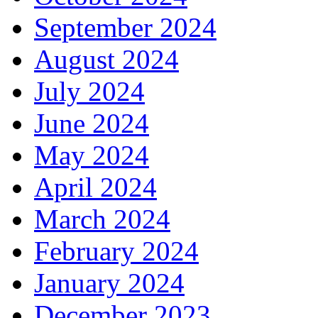
September 2024
August 2024
July 2024
June 2024
May 2024
April 2024
March 2024
February 2024
January 2024
December 2023