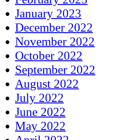
January 2023
December 2022
November 2022
October 2022
September 2022
August 2022
July 2022
June 2022
May 2022
April 2022