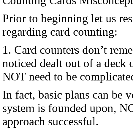
Counting Cards Misconcept
Prior to beginning let us r
regarding card counting:
1. Card counters don’t rem
noticed dealt out of a deck 
NOT need to be complicate
In fact, basic plans can be ve
system is founded upon, NO
approach successful.