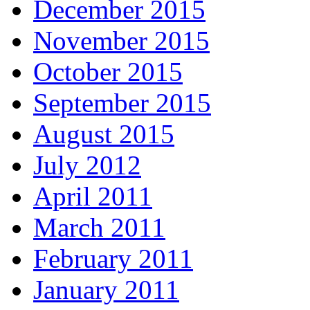
December 2015
November 2015
October 2015
September 2015
August 2015
July 2012
April 2011
March 2011
February 2011
January 2011