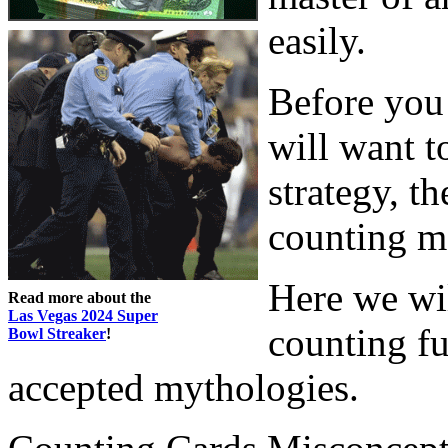
easily.
Before you 
will want t
strategy, t
counting m
Here we wi
Read more about the
Las Vegas 2024 Super
counting fu
Bowl Streaker
!
accepted mythologies.