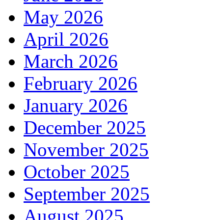
May 2026
April 2026
March 2026
February 2026
January 2026
December 2025
November 2025
October 2025
September 2025
August 2025