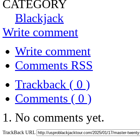
CATEGORY
Blackjack
Write comment
Write comment
Comments RSS
Trackback ( 0 )
Comments ( 0 )
No comments yet.
TrackBack URL