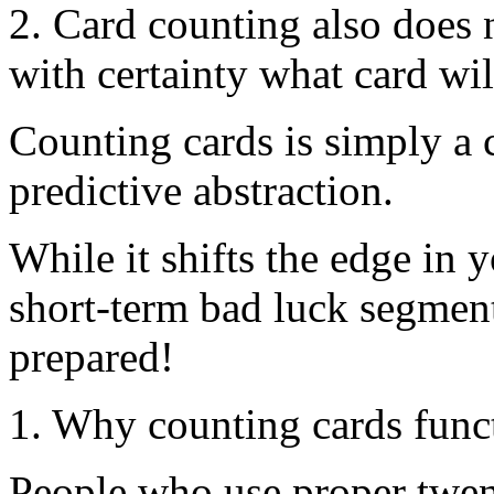
2. Card counting also does 
with certainty what card wil
Counting cards is simply a 
predictive abstraction.
While it shifts the edge in 
short-term bad luck segmen
prepared!
1. Why counting cards func
People who use proper twen