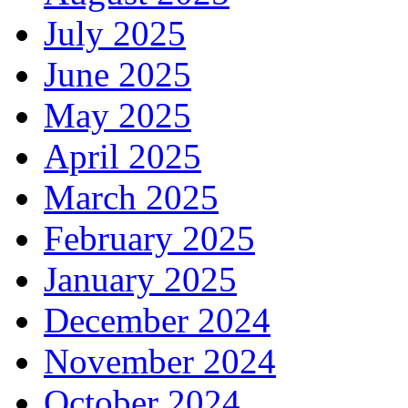
July 2025
June 2025
May 2025
April 2025
March 2025
February 2025
January 2025
December 2024
November 2024
October 2024