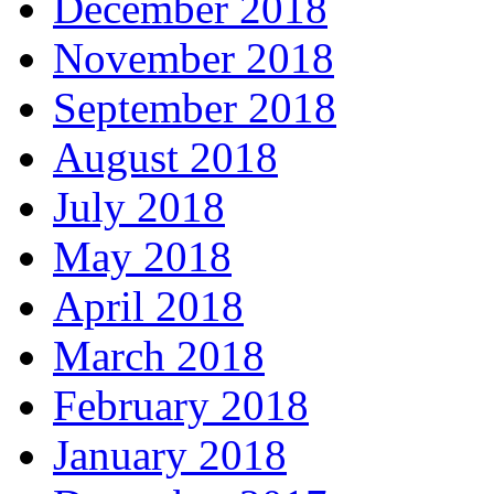
December 2018
November 2018
September 2018
August 2018
July 2018
May 2018
April 2018
March 2018
February 2018
January 2018