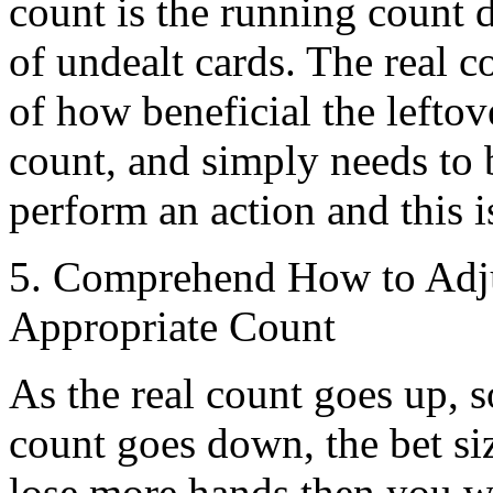
count is the running count 
of undealt cards. The real co
of how beneficial the leftov
count, and simply needs to
perform an action and this i
5. Comprehend How to Adju
Appropriate Count
As the real count goes up, s
count goes down, the bet si
lose more hands then you wil