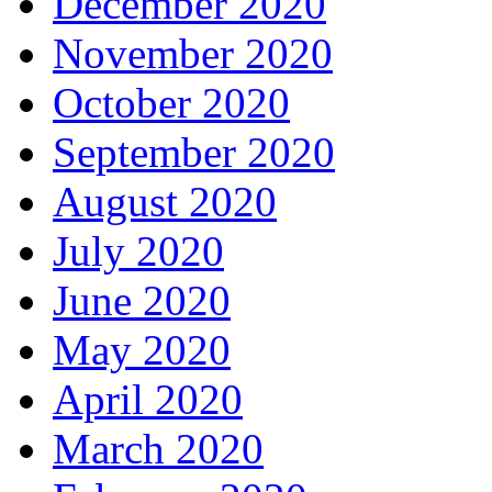
December 2020
November 2020
October 2020
September 2020
August 2020
July 2020
June 2020
May 2020
April 2020
March 2020