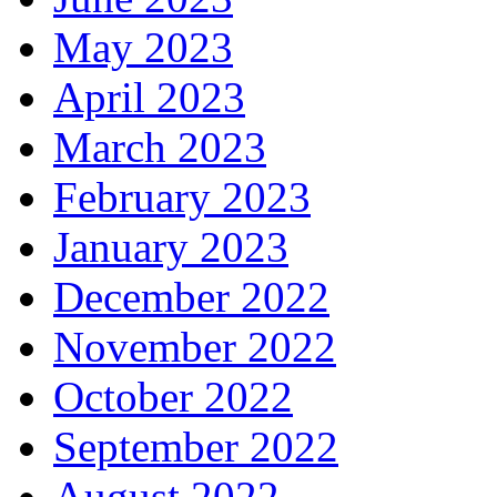
May 2023
April 2023
March 2023
February 2023
January 2023
December 2022
November 2022
October 2022
September 2022
August 2022