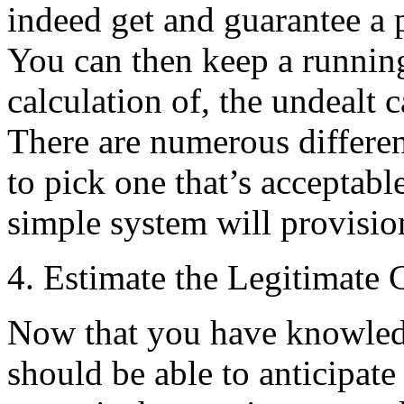
indeed get and guarantee a p
You can then keep a running
calculation of, the undealt 
There are numerous differe
to pick one that’s acceptab
simple system will provisio
4. Estimate the Legitimate 
Now that you have knowledg
should be able to anticipate