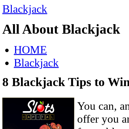
Blackjack
All About Blackjack
HOME
Blackjack
8 Blackjack Tips to W
You can, an
offer you a