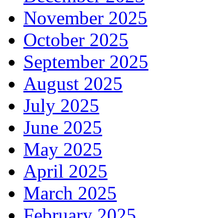
November 2025
October 2025
September 2025
August 2025
July 2025
June 2025
May 2025
April 2025
March 2025
February 2025