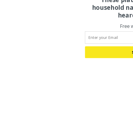
household na
hear
Free 