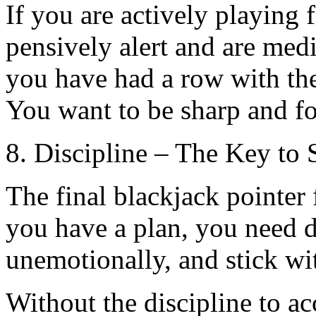
If you are actively playing 
pensively alert and are med
you have had a row with the
You want to be sharp and f
8. Discipline – The Key to 
The final blackjack pointer f
you have a plan, you need di
unemotionally, and stick wi
Without the discipline to a