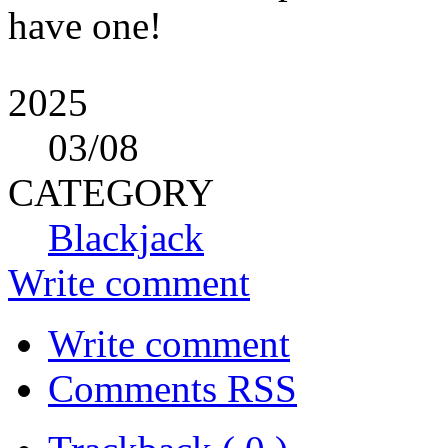
have one!
2025
03
/08
CATEGORY
Blackjack
Write comment
Write comment
Comments RSS