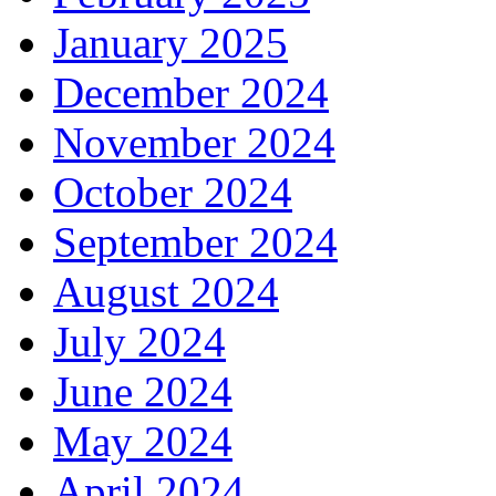
January 2025
December 2024
November 2024
October 2024
September 2024
August 2024
July 2024
June 2024
May 2024
April 2024