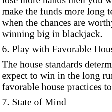
make the funds more long t
when the chances are worthy
winning big in blackjack.
6. Play with Favorable Hous
The house standards deter
expect to win in the long ru
favorable house practices to
7. State of Mind