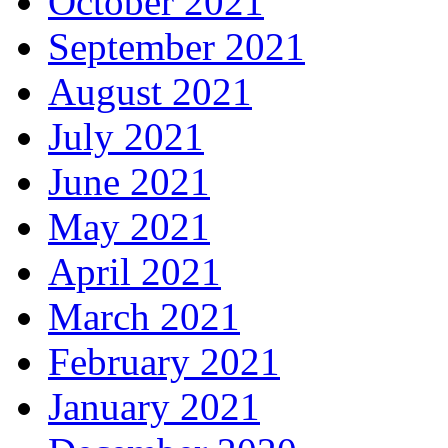
October 2021
September 2021
August 2021
July 2021
June 2021
May 2021
April 2021
March 2021
February 2021
January 2021