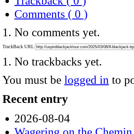
Trackback ( 0 )
Comments ( 0 )
No comments yet.
TrackBack URL
No trackbacks yet.
You must be
logged in
to p
Recent entry
2026-08-04
Wagering on the Chemin 