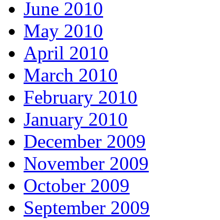
June 2010
May 2010
April 2010
March 2010
February 2010
January 2010
December 2009
November 2009
October 2009
September 2009