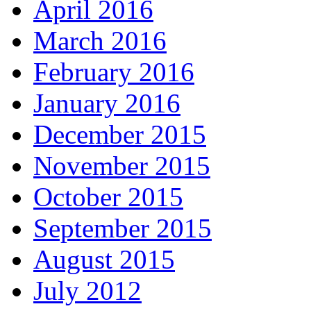
April 2016
March 2016
February 2016
January 2016
December 2015
November 2015
October 2015
September 2015
August 2015
July 2012