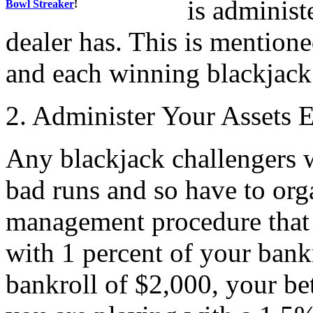
is administ
Bowl Streaker
!
dealer has. This is mention
and each winning blackjack 
2. Administer Your Assets E
Any blackjack challengers 
bad runs and so have to org
management procedure that i
with 1 percent of your bankr
bankroll of $2,000, your bet