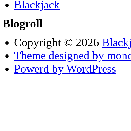
Blackjack
Blogroll
Copyright © 2026
Black
Theme designed by mono
Powerd by WordPress