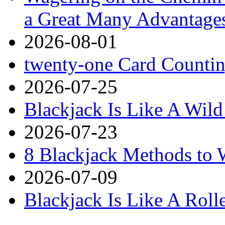
a Great Many Advantage
2026-08-01
twenty-one Card Counti
2026-07-25
Blackjack Is Like A Wild
2026-07-23
8 Blackjack Methods to 
2026-07-09
Blackjack Is Like A Rolle