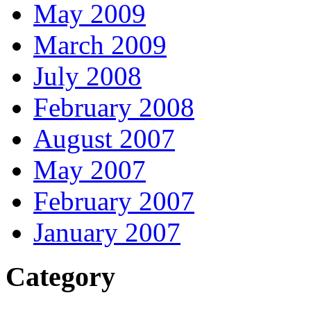
May 2009
March 2009
July 2008
February 2008
August 2007
May 2007
February 2007
January 2007
Category