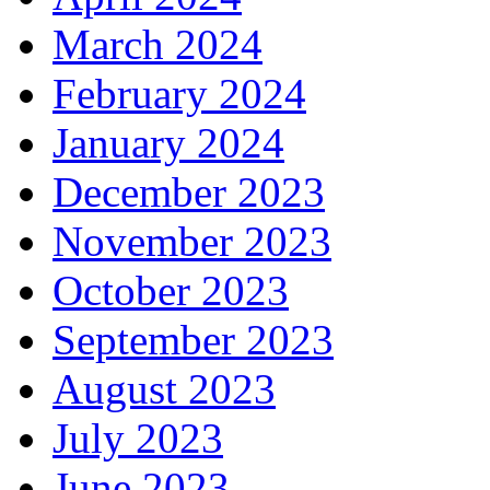
March 2024
February 2024
January 2024
December 2023
November 2023
October 2023
September 2023
August 2023
July 2023
June 2023