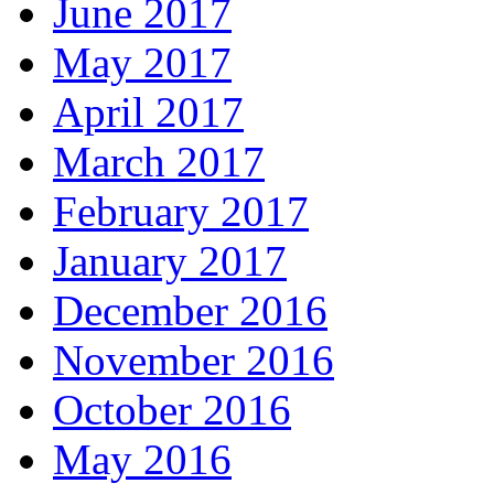
June 2017
May 2017
April 2017
March 2017
February 2017
January 2017
December 2016
November 2016
October 2016
May 2016