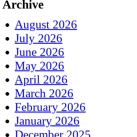
Archive
August 2026
July 2026
June 2026
May 2026
April 2026
March 2026
February 2026
January 2026
December 2025