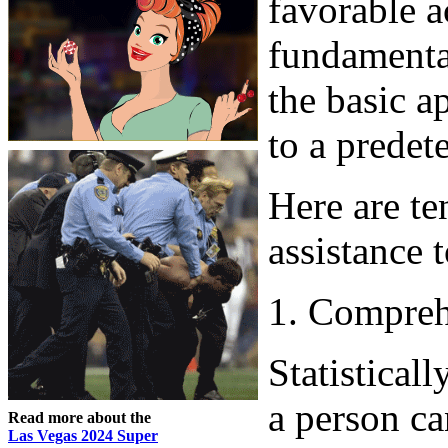
favorable a
fundamenta
the basic a
to a predet
Here are te
assistance 
1. Compreh
Statistical
a person ca
Read more about the
Las Vegas 2024 Super