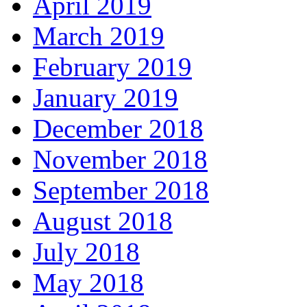
April 2019
March 2019
February 2019
January 2019
December 2018
November 2018
September 2018
August 2018
July 2018
May 2018