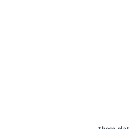
These pla