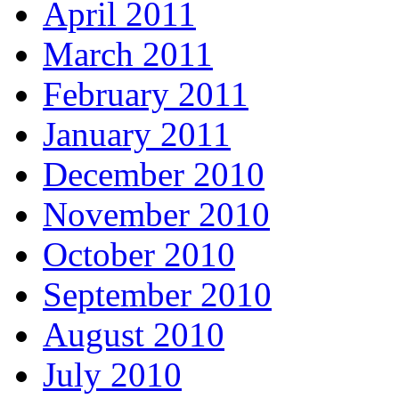
April 2011
March 2011
February 2011
January 2011
December 2010
November 2010
October 2010
September 2010
August 2010
July 2010