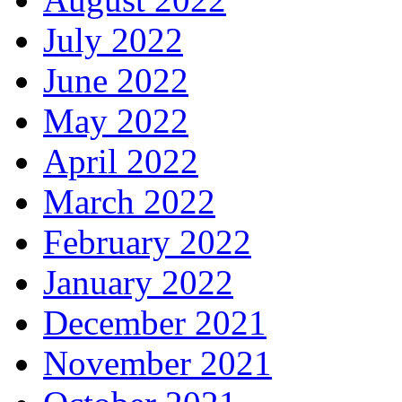
July 2022
June 2022
May 2022
April 2022
March 2022
February 2022
January 2022
December 2021
November 2021