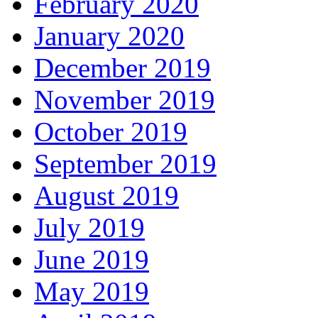
February 2020
January 2020
December 2019
November 2019
October 2019
September 2019
August 2019
July 2019
June 2019
May 2019