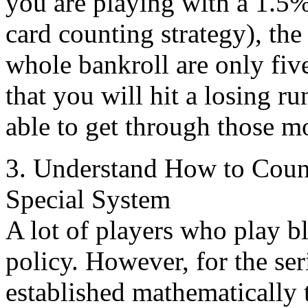
you are playing with a 1.5%
card counting strategy), the
whole bankroll are only five
that you will hit a losing r
able to get through those m
3. Understand How to Count
Special System
A lot of players who play b
policy. However, for the ser
established mathematically 