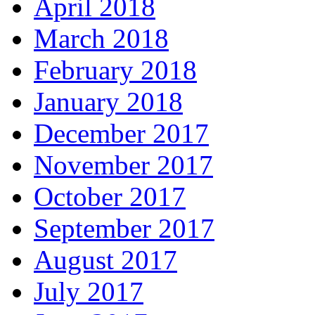
April 2018
March 2018
February 2018
January 2018
December 2017
November 2017
October 2017
September 2017
August 2017
July 2017